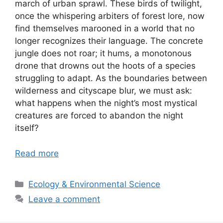
march of urban sprawl. These birds of twilight,
once the whispering arbiters of forest lore, now
find themselves marooned in a world that no
longer recognizes their language. The concrete
jungle does not roar; it hums, a monotonous
drone that drowns out the hoots of a species
struggling to adapt. As the boundaries between
wilderness and cityscape blur, we must ask:
what happens when the night’s most mystical
creatures are forced to abandon the night
itself?
Read more
Categories
Ecology & Environmental Science
Leave a comment