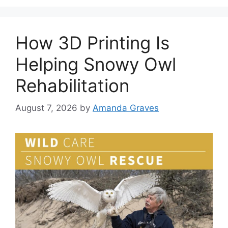
How 3D Printing Is
Helping Snowy Owl
Rehabilitation
August 7, 2026
by
Amanda Graves