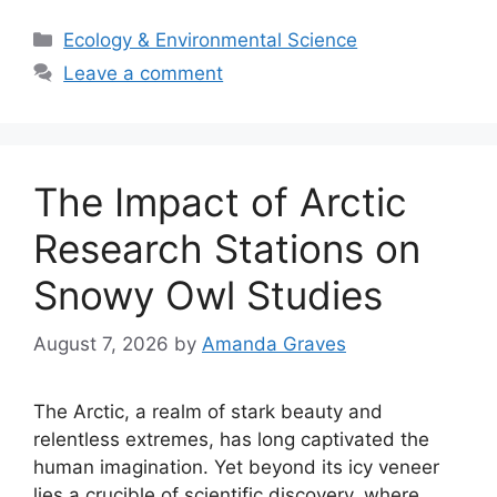
Categories
Ecology & Environmental Science
Leave a comment
The Impact of Arctic
Research Stations on
Snowy Owl Studies
August 7, 2026
by
Amanda Graves
The Arctic, a realm of stark beauty and
relentless extremes, has long captivated the
human imagination. Yet beyond its icy veneer
lies a crucible of scientific discovery, where