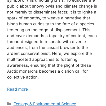
symbol of this unfolding crisis. To educate the
public about snowy owls and climate change is
not merely to disseminate facts; it is to ignite a
spark of empathy, to weave a narrative that
binds human curiosity to the fate of a species
teetering on the edge of displacement. This
endeavor demands a tapestry of content, each
thread designed to resonate with diverse
audiences, from the casual browser to the
ardent conservationist. Here, we explore the
multifaceted approaches to fostering
awareness, ensuring that the plight of these
Arctic monarchs becomes a clarion call for
collective action.
Read more
Categories
Ecology & Environmental Science