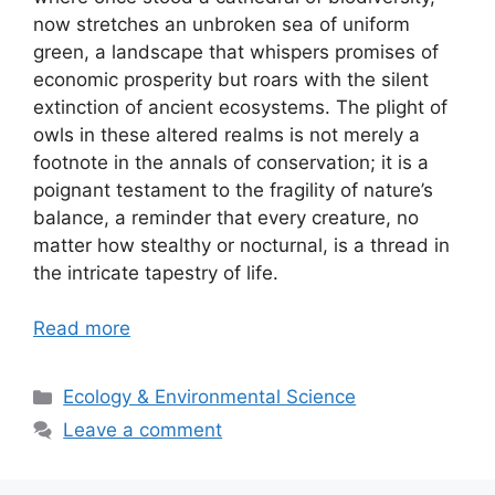
now stretches an unbroken sea of uniform
green, a landscape that whispers promises of
economic prosperity but roars with the silent
extinction of ancient ecosystems. The plight of
owls in these altered realms is not merely a
footnote in the annals of conservation; it is a
poignant testament to the fragility of nature’s
balance, a reminder that every creature, no
matter how stealthy or nocturnal, is a thread in
the intricate tapestry of life.
Read more
Categories
Ecology & Environmental Science
Leave a comment