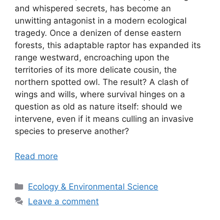
and whispered secrets, has become an
unwitting antagonist in a modern ecological
tragedy. Once a denizen of dense eastern
forests, this adaptable raptor has expanded its
range westward, encroaching upon the
territories of its more delicate cousin, the
northern spotted owl. The result? A clash of
wings and wills, where survival hinges on a
question as old as nature itself: should we
intervene, even if it means culling an invasive
species to preserve another?
Read more
Categories
Ecology & Environmental Science
Leave a comment