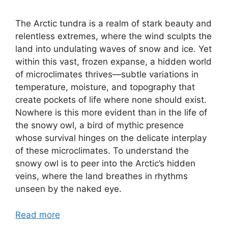
The Arctic tundra is a realm of stark beauty and
relentless extremes, where the wind sculpts the
land into undulating waves of snow and ice. Yet
within this vast, frozen expanse, a hidden world
of microclimates thrives—subtle variations in
temperature, moisture, and topography that
create pockets of life where none should exist.
Nowhere is this more evident than in the life of
the snowy owl, a bird of mythic presence
whose survival hinges on the delicate interplay
of these microclimates. To understand the
snowy owl is to peer into the Arctic’s hidden
veins, where the land breathes in rhythms
unseen by the naked eye.
Read more