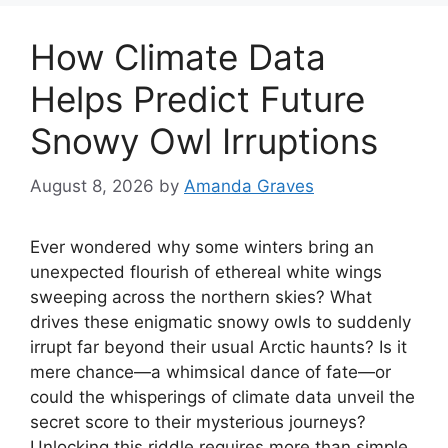
How Climate Data
Helps Predict Future
Snowy Owl Irruptions
August 8, 2026
by
Amanda Graves
Ever wondered why some winters bring an
unexpected flourish of ethereal white wings
sweeping across the northern skies? What
drives these enigmatic snowy owls to suddenly
irrupt far beyond their usual Arctic haunts? Is it
mere chance—a whimsical dance of fate—or
could the whisperings of climate data unveil the
secret score to their mysterious journeys?
Unlocking this riddle requires more than simple