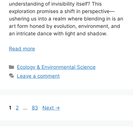
understanding of invisibility itself? This
exploration promises a shift in perspective—
ushering us into a realm where blending in is an
art form honed by evolution, environment, and
an intricate dance with light and shadow.
Read more
Categories
Ecology & Environmental Science
Leave a comment
Page
Page
Page
1
2
…
83
Next
→