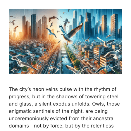
The city’s neon veins pulse with the rhythm of
progress, but in the shadows of towering steel
and glass, a silent exodus unfolds. Owls, those
enigmatic sentinels of the night, are being
unceremoniously evicted from their ancestral
domains—not by force, but by the relentless