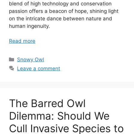
blend of high technology and conservation
passion offers a beacon of hope, shining light
on the intricate dance between nature and
human ingenuity.
Read more
Categories
Snowy Owl
Leave a comment
The Barred Owl
Dilemma: Should We
Cull Invasive Species to