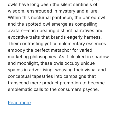
owls have long been the silent sentinels of
wisdom, enshrouded in mystery and allure.
Within this nocturnal pantheon, the barred owl
and the spotted owl emerge as compelling
avatars—each bearing distinct narratives and
evocative traits that brands eagerly harness.
Their contrasting yet complementary essences
embody the perfect metaphor for varied
marketing philosophies. As if cloaked in shadow
and moonlight, these owls occupy unique
spaces in advertising, weaving their visual and
conceptual tapestries into campaigns that
transcend mere product promotion to become
emblematic calls to the consumer’s psyche.
Read more