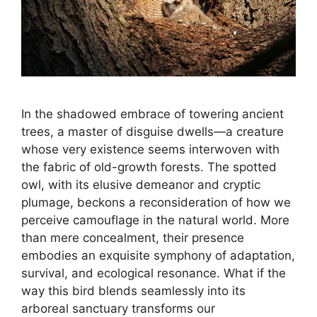
In the shadowed embrace of towering ancient
trees, a master of disguise dwells—a creature
whose very existence seems interwoven with
the fabric of old-growth forests. The spotted
owl, with its elusive demeanor and cryptic
plumage, beckons a reconsideration of how we
perceive camouflage in the natural world. More
than mere concealment, their presence
embodies an exquisite symphony of adaptation,
survival, and ecological resonance. What if the
way this bird blends seamlessly into its
arboreal sanctuary transforms our