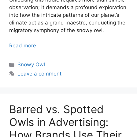
observation; it demands a profound exploration
into how the intricate patterns of our planet’s
climate act as a grand maestro, conducting the
migratory symphony of the snowy owl.
Read more
Categories
Snowy Owl
Leave a comment
Barred vs. Spotted
Owls in Advertising:
How Brands Use Their