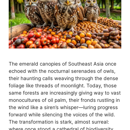
The emerald canopies of Southeast Asia once
echoed with the nocturnal serenades of owls,
their haunting calls weaving through the dense
foliage like threads of moonlight. Today, those
same forests are increasingly giving way to vast
monocultures of oil palm, their fronds rustling in
the wind like a siren’s whisper—luring progress
forward while silencing the voices of the wild.
The transformation is stark, almost surreal:
where once stood a cathedral of biodiversity,