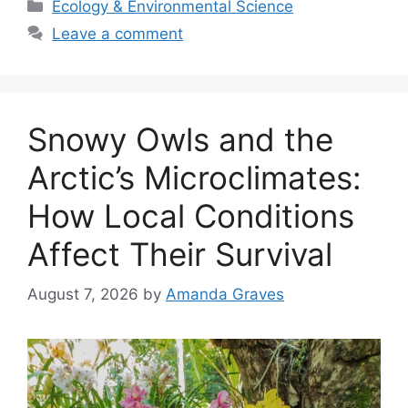
Categories
Ecology & Environmental Science
Leave a comment
Snowy Owls and the
Arctic’s Microclimates:
How Local Conditions
Affect Their Survival
August 7, 2026
by
Amanda Graves