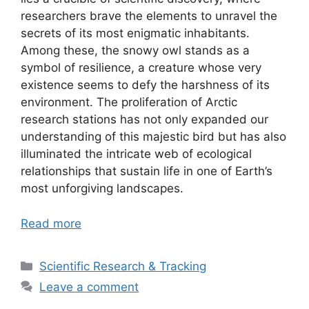
researchers brave the elements to unravel the
secrets of its most enigmatic inhabitants.
Among these, the snowy owl stands as a
symbol of resilience, a creature whose very
existence seems to defy the harshness of its
environment. The proliferation of Arctic
research stations has not only expanded our
understanding of this majestic bird but has also
illuminated the intricate web of ecological
relationships that sustain life in one of Earth’s
most unforgiving landscapes.
Read more
Categories
Scientific Research & Tracking
Leave a comment