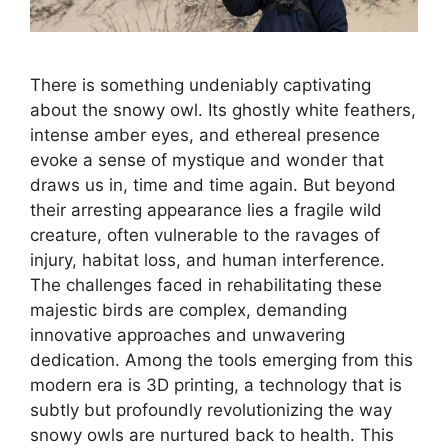
There is something undeniably captivating
about the snowy owl. Its ghostly white feathers,
intense amber eyes, and ethereal presence
evoke a sense of mystique and wonder that
draws us in, time and time again. But beyond
their arresting appearance lies a fragile wild
creature, often vulnerable to the ravages of
injury, habitat loss, and human interference.
The challenges faced in rehabilitating these
majestic birds are complex, demanding
innovative approaches and unwavering
dedication. Among the tools emerging from this
modern era is 3D printing, a technology that is
subtly but profoundly revolutionizing the way
snowy owls are nurtured back to health. This