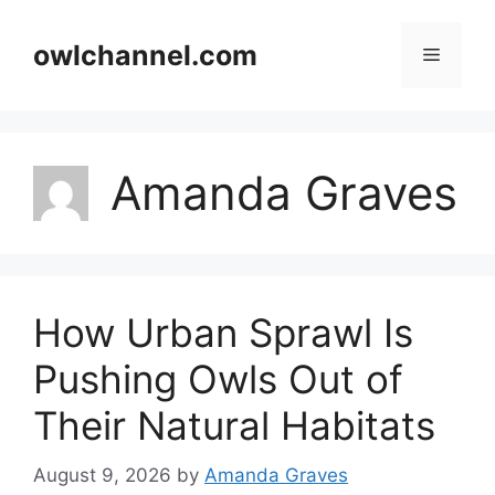
Skip
to
owlchannel.com
Menu
content
Amanda Graves
How Urban Sprawl Is
Pushing Owls Out of
Their Natural Habitats
August 9, 2026
by
Amanda Graves