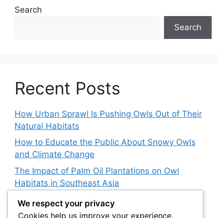
Search
Search
Recent Posts
How Urban Sprawl Is Pushing Owls Out of Their
Natural Habitats
How to Educate the Public About Snowy Owls
and Climate Change
The Impact of Palm Oil Plantations on Owl
Habitats in Southeast Asia
How Climate Data Helps Predict Future Snowy
We respect your privacy
Owl Irruptions
Cookies help us improve your experience,