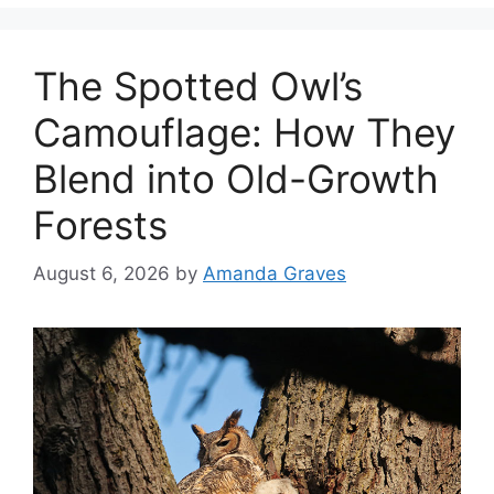
The Spotted Owl’s
Camouflage: How They
Blend into Old-Growth
Forests
August 6, 2026
by
Amanda Graves