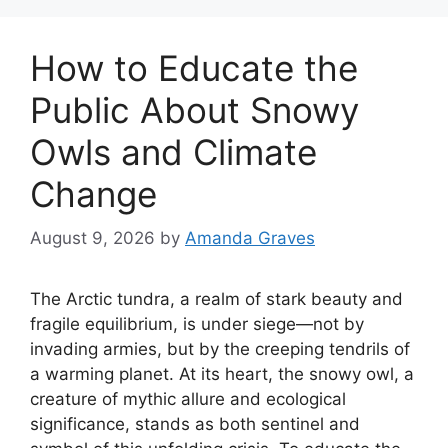
How to Educate the
Public About Snowy
Owls and Climate
Change
August 9, 2026
by
Amanda Graves
The Arctic tundra, a realm of stark beauty and
fragile equilibrium, is under siege—not by
invading armies, but by the creeping tendrils of
a warming planet. At its heart, the snowy owl, a
creature of mythic allure and ecological
significance, stands as both sentinel and