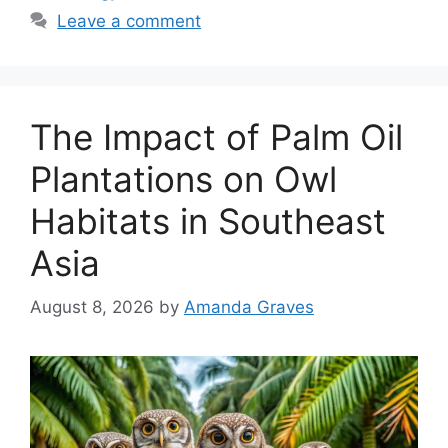
Leave a comment
The Impact of Palm Oil
Plantations on Owl
Habitats in Southeast
Asia
August 8, 2026
by
Amanda Graves