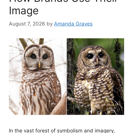
Image
August 7, 2026
by
Amanda Graves
In the vast forest of symbolism and imagery,