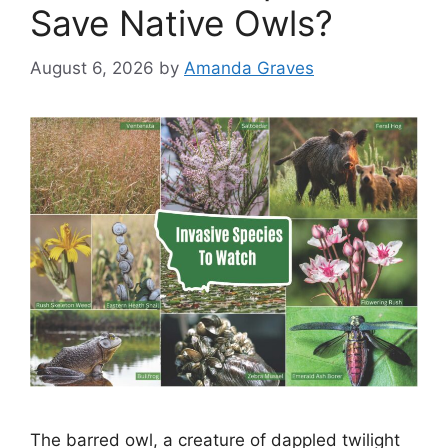
Save Native Owls?
August 6, 2026
by
Amanda Graves
The barred owl, a creature of dappled twilight