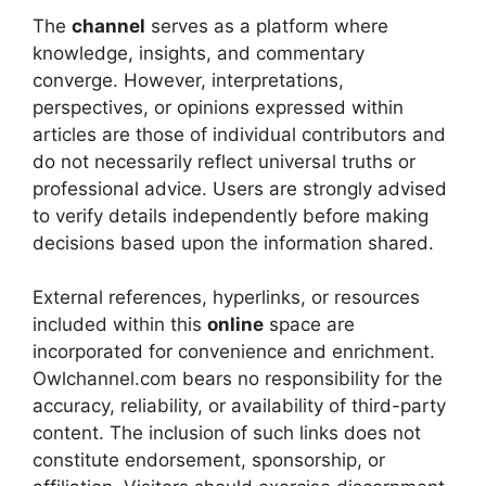
The
channel
serves as a platform where
knowledge, insights, and commentary
converge. However, interpretations,
perspectives, or opinions expressed within
articles are those of individual contributors and
do not necessarily reflect universal truths or
professional advice. Users are strongly advised
to verify details independently before making
decisions based upon the information shared.
External references, hyperlinks, or resources
included within this
online
space are
incorporated for convenience and enrichment.
Owlchannel.com bears no responsibility for the
accuracy, reliability, or availability of third-party
content. The inclusion of such links does not
constitute endorsement, sponsorship, or