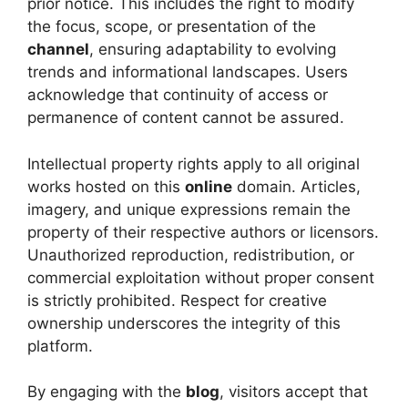
prior notice. This includes the right to modify
the focus, scope, or presentation of the
channel
, ensuring adaptability to evolving
trends and informational landscapes. Users
acknowledge that continuity of access or
permanence of content cannot be assured.
Intellectual property rights apply to all original
works hosted on this
online
domain. Articles,
imagery, and unique expressions remain the
property of their respective authors or licensors.
Unauthorized reproduction, redistribution, or
commercial exploitation without proper consent
is strictly prohibited. Respect for creative
ownership underscores the integrity of this
platform.
By engaging with the
blog
, visitors accept that