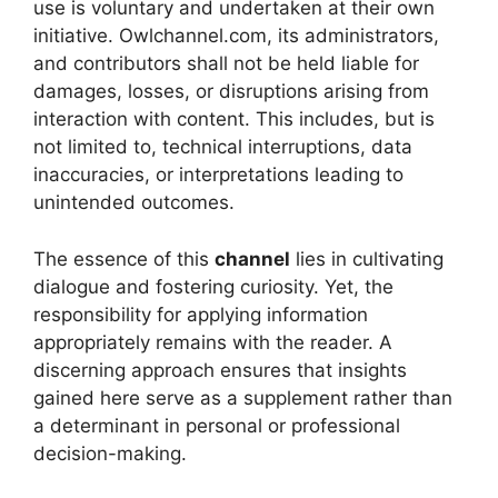
use is voluntary and undertaken at their own
initiative. Owlchannel.com, its administrators,
and contributors shall not be held liable for
damages, losses, or disruptions arising from
interaction with content. This includes, but is
not limited to, technical interruptions, data
inaccuracies, or interpretations leading to
unintended outcomes.
The essence of this
channel
lies in cultivating
dialogue and fostering curiosity. Yet, the
responsibility for applying information
appropriately remains with the reader. A
discerning approach ensures that insights
gained here serve as a supplement rather than
a determinant in personal or professional
decision-making.