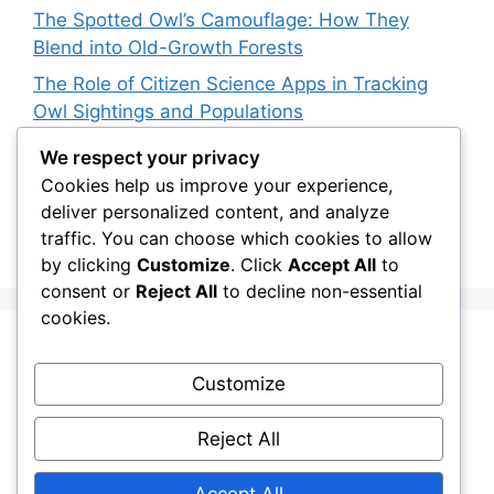
The Spotted Owl’s Camouflage: How They
Blend into Old-Growth Forests
The Role of Citizen Science Apps in Tracking
Owl Sightings and Populations
How Japan’s Blakiston’s Fish Owl Was Brought
We respect your privacy
Back from the Brink
Cookies help us improve your experience,
deliver personalized content, and analyze
The Impact of Owls on Ecosystem Engineers:
traffic. You can choose which cookies to allow
Their Role in Shaping Habitats
by clicking
Customize
. Click
Accept All
to
consent or
Reject All
to decline non-essential
cookies.
Recent Comments
Customize
Stefan Pociask
on
The Ermine Owl: Fact Fiction
Reject All
or a “Whatta Bird-Brain” Moment?
Accept All