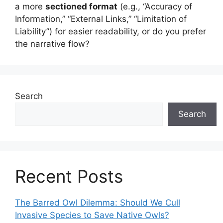
a more
sectioned format
(e.g., “Accuracy of
Information,” “External Links,” “Limitation of
Liability”) for easier readability, or do you prefer
the narrative flow?
Search
Search
Recent Posts
The Barred Owl Dilemma: Should We Cull
Invasive Species to Save Native Owls?