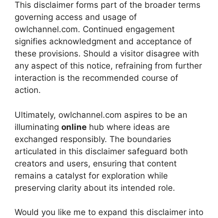
This disclaimer forms part of the broader terms
governing access and usage of
owlchannel.com. Continued engagement
signifies acknowledgment and acceptance of
these provisions. Should a visitor disagree with
any aspect of this notice, refraining from further
interaction is the recommended course of
action.
Ultimately, owlchannel.com aspires to be an
illuminating
online
hub where ideas are
exchanged responsibly. The boundaries
articulated in this disclaimer safeguard both
creators and users, ensuring that content
remains a catalyst for exploration while
preserving clarity about its intended role.
Would you like me to expand this disclaimer into