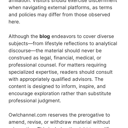
affiliation. Visitors should exercise discernment
when navigating external platforms, as terms
and policies may differ from those observed
here.
Although the
blog
endeavors to cover diverse
subjects—from lifestyle reflections to analytical
discourse—the material should never be
construed as legal, financial, medical, or
professional counsel. For matters requiring
specialized expertise, readers should consult
with appropriately qualified advisors. The
content is designed to inform, inspire, and
encourage exploration rather than substitute
professional judgment.
Owlchannel.com reserves the prerogative to
amend, revise, or withdraw material without