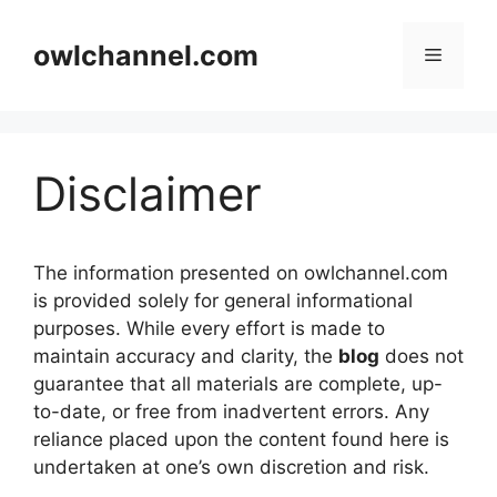
Skip
to
owlchannel.com
Menu
content
Disclaimer
The information presented on owlchannel.com
is provided solely for general informational
purposes. While every effort is made to
maintain accuracy and clarity, the
blog
does not
guarantee that all materials are complete, up-
to-date, or free from inadvertent errors. Any
reliance placed upon the content found here is
undertaken at one’s own discretion and risk.