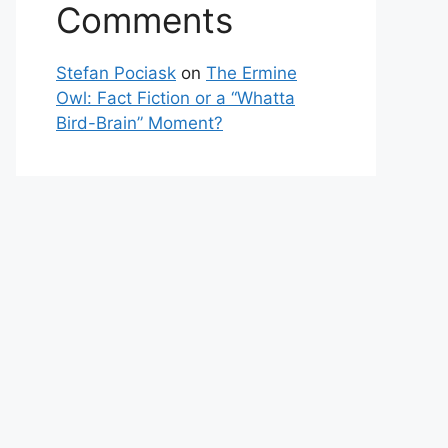
Comments
Stefan Pociask
on
The Ermine
Owl: Fact Fiction or a “Whatta
Bird-Brain” Moment?