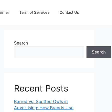
aimer
Term of Services
Contact Us
Search
Search
Recent Posts
Barred vs. Spotted Owls in
Advertising: How Brands Use