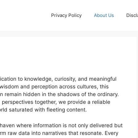
Privacy Policy
About Us
Discl
ication to knowledge, curiosity, and meaningful
isdom and perception across cultures, this
ten remain hidden in the shadows of the ordinary.
 perspectives together, we provide a reliable
ld saturated with fleeting content.
haven where information is not only delivered but
orm raw data into narratives that resonate. Every