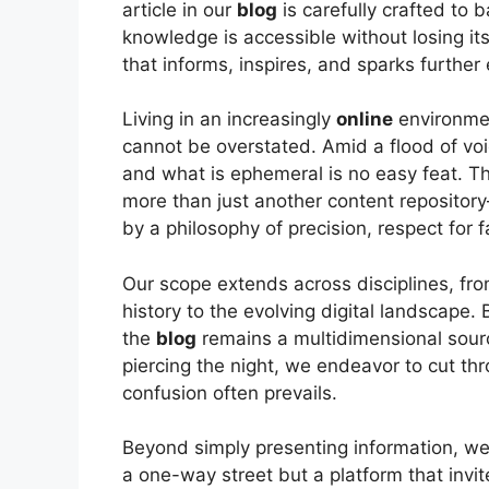
article in our
blog
is carefully crafted to b
knowledge is accessible without losing its
that informs, inspires, and sparks further 
Living in an increasingly
online
environmen
cannot be overstated. Amid a flood of vo
and what is ephemeral is no easy feat. T
more than just another content repository
by a philosophy of precision, respect for f
Our scope extends across disciplines, fro
history to the evolving digital landscape
the
blog
remains a multidimensional sour
piercing the night, we endeavor to cut th
confusion often prevails.
Beyond simply presenting information, we
a one-way street but a platform that invit