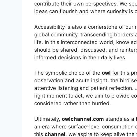
contribute their own perspectives. We se
ideas can flourish and where curiosity is 
Accessibility is also a cornerstone of our
global community, transcending borders a
life. In this interconnected world, knowled
should be shared, discussed, and reinte
informed decisions in their daily lives.
The symbolic choice of the
owl
for this pr
observation and acute insight, the bird 
attentive listening and patient reflection.
right moment to act, we aim to provide con
considered rather than hurried.
Ultimately,
owlchannel.com
stands as a 
an era where surface-level consumption 
this
channel
, we aspire to keep alive the 