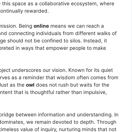
e this space as a collaborative ecosystem, where
continually rewarded.
 mission. Being
online
means we can reach a
nd connecting individuals from different walks of
ge should not be confined to silos. Instead, it
rpreted in ways that empower people to make
oject underscores our vision. Known for its quiet
serves as a reminder that wisdom often comes from
 Just as the
owl
does not rush but waits for the
tent that is thoughtful rather than impulsive,
bridge between information and understanding. In
dominates, we remain devoted to depth. Through
timeless value of inquiry, nurturing minds that not