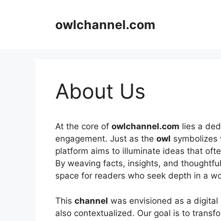
Skip
to
owlchannel.com
content
About Us
At the core of
owlchannel.com
lies a ded
engagement. Just as the
owl
symbolizes w
platform aims to illuminate ideas that of
By weaving facts, insights, and thoughtful
space for readers who seek depth in a wor
This
channel
was envisioned as a digital 
also contextualized. Our goal is to transf