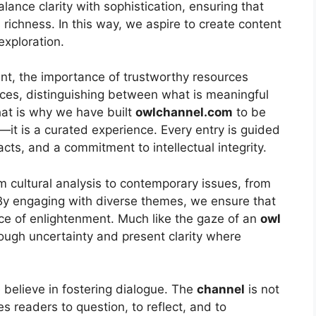
alance clarity with sophistication, ensuring that
 richness. In this way, we aspire to create content
exploration.
t, the importance of trustworthy resources
ices, distinguishing between what is meaningful
hat is why we have built
owlchannel.com
to be
—it is a curated experience. Every entry is guided
acts, and a commitment to intellectual integrity.
m cultural analysis to contemporary issues, from
. By engaging with diverse themes, we ensure that
ce of enlightenment. Much like the gaze of an
owl
rough uncertainty and present clarity where
 believe in fostering dialogue. The
channel
is not
es readers to question, to reflect, and to