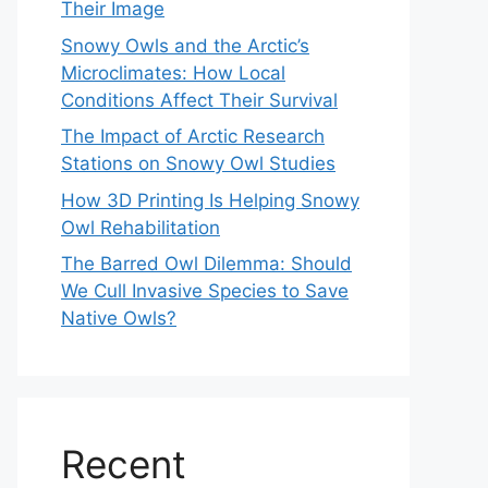
Their Image
Snowy Owls and the Arctic’s
Microclimates: How Local
Conditions Affect Their Survival
The Impact of Arctic Research
Stations on Snowy Owl Studies
How 3D Printing Is Helping Snowy
Owl Rehabilitation
The Barred Owl Dilemma: Should
We Cull Invasive Species to Save
Native Owls?
Recent