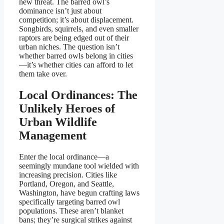
new threat. The barred owl’s
dominance isn’t just about
competition; it’s about displacement.
Songbirds, squirrels, and even smaller
raptors are being edged out of their
urban niches. The question isn’t
whether barred owls belong in cities
—it’s whether cities can afford to let
them take over.
Local Ordinances: The
Unlikely Heroes of
Urban Wildlife
Management
Enter the local ordinance—a
seemingly mundane tool wielded with
increasing precision. Cities like
Portland, Oregon, and Seattle,
Washington, have begun crafting laws
specifically targeting barred owl
populations. These aren’t blanket
bans; they’re surgical strikes against