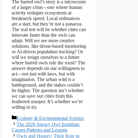
The barred owl’s story is a microcosm
of a larger crisis—one where human
activity reshapes ecosystems at
breakneck speed. Local ordinances
are a start, but they’re not a panacea.
The real test will be whether cities can
innovate faster than the owls can
adapt. Will we see more creative
solutions, like drone-based monitoring
or AI-driven population tracking? Or
will we resign ourselves to a future
where barred owls rule the roost? The
answer depends on our willingness to
act—not just with laws, but with
imagination. The urban wild is a
battleground, and the stakes couldn’t
be higher. The question isn’t whether
we can save our cities from this
feathered usurper. It’s whether we’re
willing to try.
Categories
Ecology & Environmental Science
The 2026 Snowy Owl Irruption:
Causes Patterns and Lessons
Owls and History: Their Role in