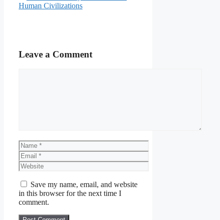
Human Civilizations
Leave a Comment
Comment
Name
Email
Website
Save my name, email, and website
in this browser for the next time I
comment.