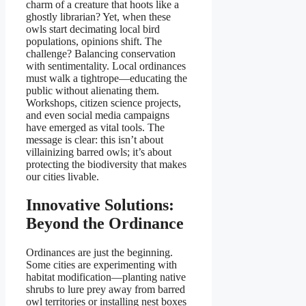
charm of a creature that hoots like a
ghostly librarian? Yet, when these
owls start decimating local bird
populations, opinions shift. The
challenge? Balancing conservation
with sentimentality. Local ordinances
must walk a tightrope—educating the
public without alienating them.
Workshops, citizen science projects,
and even social media campaigns
have emerged as vital tools. The
message is clear: this isn’t about
villainizing barred owls; it’s about
protecting the biodiversity that makes
our cities livable.
Innovative Solutions:
Beyond the Ordinance
Ordinances are just the beginning.
Some cities are experimenting with
habitat modification—planting native
shrubs to lure prey away from barred
owl territories or installing nest boxes