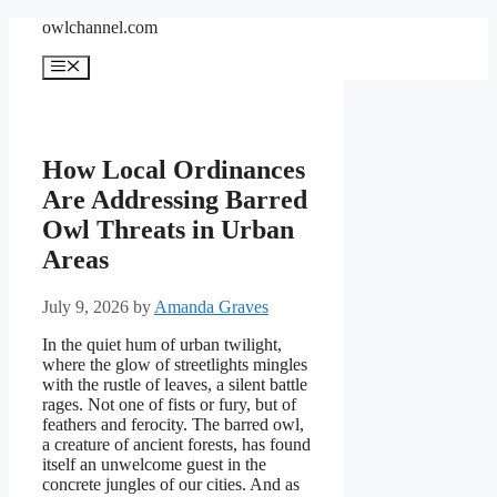
Skip
owlchannel.com
to
content
Menu
How Local Ordinances
Are Addressing Barred
Owl Threats in Urban
Areas
July 9, 2026
by
Amanda Graves
In the quiet hum of urban twilight,
where the glow of streetlights mingles
with the rustle of leaves, a silent battle
rages. Not one of fists or fury, but of
feathers and ferocity. The barred owl,
a creature of ancient forests, has found
itself an unwelcome guest in the
concrete jungles of our cities. And as