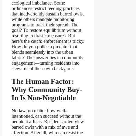
ecological imbalance. Some
ordinances restrict feeding practices
that inadvertently sustain barred owls,
while others mandate monitoring
programs to track their spread. The
goal? To restore equilibrium without
resorting to drastic measures. But
here’s the catch: enforcement is tricky.
How do you police a predator that
blends seamlessly into the urban
fabric? The answer lies in community
engagement—turning residents into
stewards of their own backyards.
The Human Factor:
Why Community Buy-
In Is Non-Negotiable
No law, no matter how well-
intentioned, can succeed without the
people it affects. Residents often view
barred owls with a mix of awe and
affection. After all, who can resist the