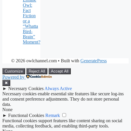
Owl:
Fact
Fiction
or a
“Whatta
Bird-
Brain”
Moment?
© 2026 owlchannel.com
• Built with
GeneratePress
Customize
Reject All
Accept All
Powered by
✖
►
Necessary Cookies
Always Active
Necessary cookies enable essential site features like secure log-ins
and consent preference adjustments. They do not store personal
data.
None
►
Functional Cookies
Remark
Functional cookies support features like content sharing on social
media, collecting feedback, and enabling third-party tools.