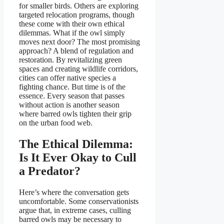
for smaller birds. Others are exploring
targeted relocation programs, though
these come with their own ethical
dilemmas. What if the owl simply
moves next door? The most promising
approach? A blend of regulation and
restoration. By revitalizing green
spaces and creating wildlife corridors,
cities can offer native species a
fighting chance. But time is of the
essence. Every season that passes
without action is another season
where barred owls tighten their grip
on the urban food web.
The Ethical Dilemma:
Is It Ever Okay to Cull
a Predator?
Here’s where the conversation gets
uncomfortable. Some conservationists
argue that, in extreme cases, culling
barred owls may be necessary to