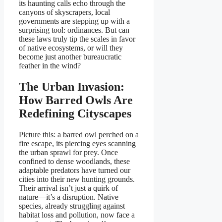
its haunting calls echo through the
canyons of skyscrapers, local
governments are stepping up with a
surprising tool: ordinances. But can
these laws truly tip the scales in favor
of native ecosystems, or will they
become just another bureaucratic
feather in the wind?
The Urban Invasion:
How Barred Owls Are
Redefining Cityscapes
Picture this: a barred owl perched on a
fire escape, its piercing eyes scanning
the urban sprawl for prey. Once
confined to dense woodlands, these
adaptable predators have turned our
cities into their new hunting grounds.
Their arrival isn’t just a quirk of
nature—it’s a disruption. Native
species, already struggling against
habitat loss and pollution, now face a