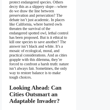
protect endangered species. Others
decry this as a slippery slope—where
do we draw the line between
preservation and persecution? The
debate isn’t just academic. In places
like California, where barred owls
threaten the survival of the
endangered spotted owl, lethal control
has been proposed. But is it ethical to
kill one species to save another? The
answer isn’t black and white. It’s a
mosaic of ecological, moral, and
practical considerations. And as cities
grapple with this dilemma, they’re
forced to confront a harsh truth: nature
isn’t always fair. Sometimes, the only
way to restore balance is to make
tough choices.
Looking Ahead: Can
Cities Outsmart an
Adaptable Invader?