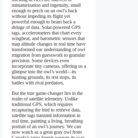
miniaturization and ingenuity, small
enough to perch on an owl’s back
without impeding its flight yet
powerful enough to beam back a
deluge of data. Solar-powered GPS
tags, accelerometers that chart every
wingbeat, and barometric sensors that
map altitude changes in real time have
transformed our understanding of owl
migration from guesswork to granular
precision. Some devices even
incorporate tiny cameras, offering us a
glimpse into the owl’s world—its
hunting grounds, its rest stops, its
battles with rival predators.
But the true game-changer lies in the
realm of satellite telemetry. Unlike
traditional GPS, which requires
recapturing the bird to retrieve data,
satellite tags transmit information in
real time, painting a living, breathing
portrait of an owl’s journey. We can
now watch as a great gray owl from
Canada’s taiga forests weaves its way