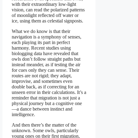
with their extraordinary low-light
vision, can read the polarized patterns
of moonlight reflected off water or
ice, using them as celestial signposts.
What we do know is that their
navigation is a symphony of senses,
each playing its part in perfect
harmony. Recent studies using
biologging data have revealed that
owls don’t follow straight paths but
instead meander, as if testing the air
for cues only they can sense. Their
routes are not rigid; they adapt,
improvise, and sometimes even
double back, as if correcting for an
unseen error in their calculations. It’s a
reminder that migration is not just a
physical journey but a cognitive one
—a dance between instinct and
intelligence.
And then there’s the matter of the
unknown. Some owls, particularly
young ones on their first migration,