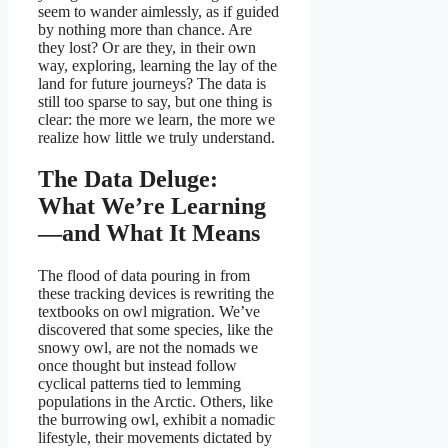
seem to wander aimlessly, as if guided
by nothing more than chance. Are
they lost? Or are they, in their own
way, exploring, learning the lay of the
land for future journeys? The data is
still too sparse to say, but one thing is
clear: the more we learn, the more we
realize how little we truly understand.
The Data Deluge:
What We’re Learning
—and What It Means
The flood of data pouring in from
these tracking devices is rewriting the
textbooks on owl migration. We’ve
discovered that some species, like the
snowy owl, are not the nomads we
once thought but instead follow
cyclical patterns tied to lemming
populations in the Arctic. Others, like
the burrowing owl, exhibit a nomadic
lifestyle, their movements dictated by