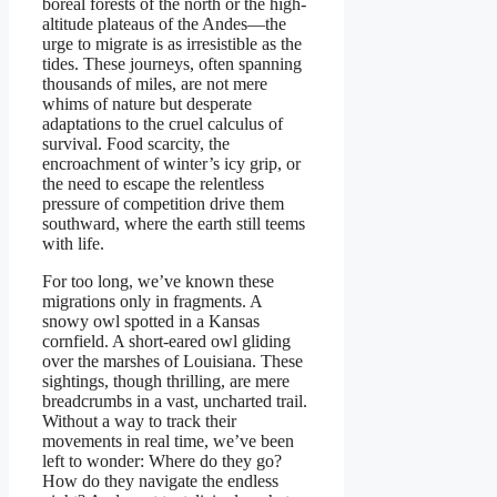
boreal forests of the north or the high-
altitude plateaus of the Andes—the
urge to migrate is as irresistible as the
tides. These journeys, often spanning
thousands of miles, are not mere
whims of nature but desperate
adaptations to the cruel calculus of
survival. Food scarcity, the
encroachment of winter’s icy grip, or
the need to escape the relentless
pressure of competition drive them
southward, where the earth still teems
with life.
For too long, we’ve known these
migrations only in fragments. A
snowy owl spotted in a Kansas
cornfield. A short-eared owl gliding
over the marshes of Louisiana. These
sightings, though thrilling, are mere
breadcrumbs in a vast, uncharted trail.
Without a way to track their
movements in real time, we’ve been
left to wonder: Where do they go?
How do they navigate the endless