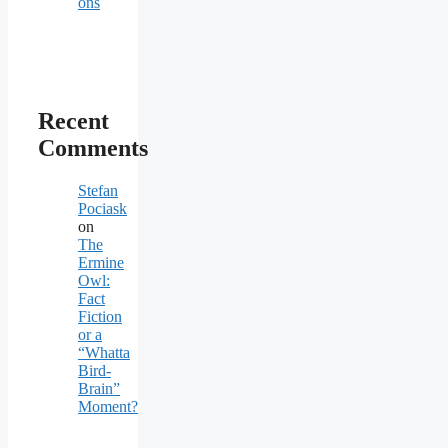
ons
Recent
Comments
Stefan
Pociask
on
The
Ermine
Owl:
Fact
Fiction
or a
“Whatta
Bird-
Brain”
Moment?