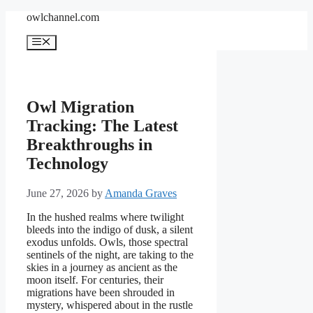
Skip
owlchannel.com
to
content
Menu
Owl Migration
Tracking: The Latest
Breakthroughs in
Technology
June 27, 2026
by
Amanda Graves
In the hushed realms where twilight
bleeds into the indigo of dusk, a silent
exodus unfolds. Owls, those spectral
sentinels of the night, are taking to the
skies in a journey as ancient as the
moon itself. For centuries, their
migrations have been shrouded in
mystery, whispered about in the rustle