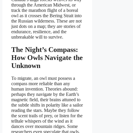
through the American Midwest, or
track the marathon flight of a boreal
owl as it crosses the Bering Strait into
the Russian wilderness. These are not
just dots on a map; they are stories of
endurance, resilience, and the
unbreakable will to survive.
The Night’s Compass:
How Owls Navigate the
Unknown
To migrate, an owl must possess a
compass more reliable than any
human invention. Theories abound:
perhaps they navigate by the Earth’s
magnetic field, their brains attuned to
the subtle shifts in polarity like a sailor
reading the stars. Maybe they follow
the scent trails of prey, or listen for the
telltale whispers of the wind as it
dances over mountain ridges. Some
researchers even speculate that owls,