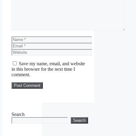
Name
Email
Website
Save my name, email, and website
in this browser for the next time I
comment.
Search
Search