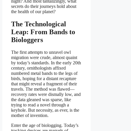
night? And most tantalizingly, what
secrets do their journeys hold about
the health of our planet?
The Technological
Leap: From Bands to
Biologgers
The first attempts to unravel owl
migration were crude, almost quaint
by today’s standards. In the early 20th
century, ornithologists affixed
numbered metal bands to the legs of
birds, hoping for a distant recapture
that might reveal a fragment of their
travels. The method was flawed—
recovery rates were dismally low, and
the data gleaned was sparse, like
trying to read a novel through a
keyhole. But necessity, as ever, is the
mother of invention.
Enter the age of biologging. Today’s
tracking devices are marvels of