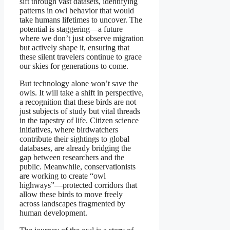
sift through vast datasets, identifying
patterns in owl behavior that would
take humans lifetimes to uncover. The
potential is staggering—a future
where we don’t just observe migration
but actively shape it, ensuring that
these silent travelers continue to grace
our skies for generations to come.
But technology alone won’t save the
owls. It will take a shift in perspective,
a recognition that these birds are not
just subjects of study but vital threads
in the tapestry of life. Citizen science
initiatives, where birdwatchers
contribute their sightings to global
databases, are already bridging the
gap between researchers and the
public. Meanwhile, conservationists
are working to create “owl
highways”—protected corridors that
allow these birds to move freely
across landscapes fragmented by
human development.