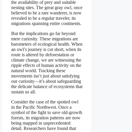
the availability of prey and suitable
nesting sites. The great gray owl, once
believed to be a rare wanderer, is now
revealed to be a regular traveler, its
migrations spanning entire continents.
But the implications go far beyond
mere curiosity. These migrations are
barometers of ecological health. When
an owl’s journey is cut short, when its
route is altered by deforestation or
climate change, we are witnessing the
ripple effects of human activity on the
natural world. Tracking these
movements isn’t just about satisfying
our curiosity—it’s about safeguarding
the delicate balance of ecosystems that
sustain us all.
Consider the case of the spotted owl
in the Pacific Northwest. Once a
symbol of the fight to save old-growth
forests, its migration patterns are now
being mapped in unprecedented
detail. Researchers have found that