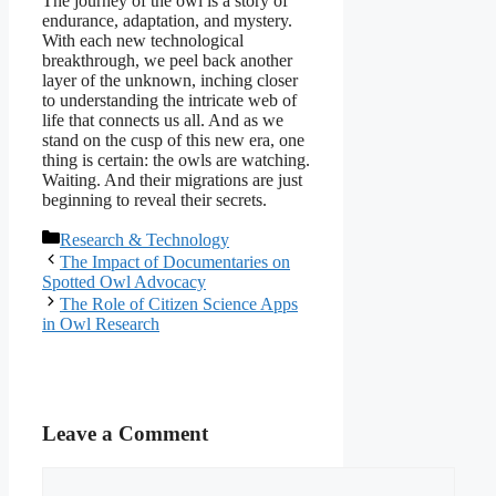
The journey of the owl is a story of
endurance, adaptation, and mystery.
With each new technological
breakthrough, we peel back another
layer of the unknown, inching closer
to understanding the intricate web of
life that connects us all. And as we
stand on the cusp of this new era, one
thing is certain: the owls are watching.
Waiting. And their migrations are just
beginning to reveal their secrets.
Categories
Research & Technology
The Impact of Documentaries on
Spotted Owl Advocacy
The Role of Citizen Science Apps
in Owl Research
Leave a Comment
Comment