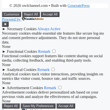
© 2026 owlchannel.com
• Built with
GeneratePress
Customize
Reject All
Accept All
Powered by
✖
►
Necessary Cookies
Always Active
Necessary cookies enable essential site features like secure log-ins
and consent preference adjustments. They do not store personal
data.
None
►
Functional Cookies
Remark
Functional cookies support features like content sharing on social
media, collecting feedback, and enabling third-party tools.
None
►
Analytical Cookies
Remark
Analytical cookies track visitor interactions, providing insights on
metrics like visitor count, bounce rate, and traffic sources.
None
►
Advertisement Cookies
Remark
Advertisement cookies deliver personalized ads based on your
previous visits and analyze the effectiveness of ad campaigns.
None
Reject All
Save My Preferences
Accept All