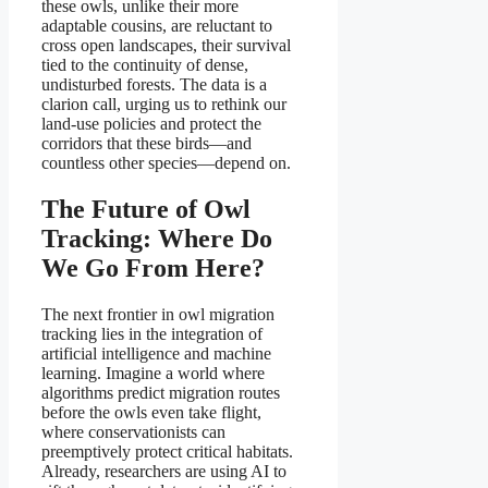
these owls, unlike their more
adaptable cousins, are reluctant to
cross open landscapes, their survival
tied to the continuity of dense,
undisturbed forests. The data is a
clarion call, urging us to rethink our
land-use policies and protect the
corridors that these birds—and
countless other species—depend on.
The Future of Owl
Tracking: Where Do
We Go From Here?
The next frontier in owl migration
tracking lies in the integration of
artificial intelligence and machine
learning. Imagine a world where
algorithms predict migration routes
before the owls even take flight,
where conservationists can
preemptively protect critical habitats.
Already, researchers are using AI to