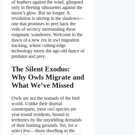
of feathers against the wind, glimpsed
only in fleeting silhouettes against the
moon’s glow. But no longer. A
revolution is stirring in the shadows—
one that promises to peel back the
veils of secrecy surrounding these
enigmatic wanderers. Welcome to the
dawn of a new era in owl migration
tracking, where cutting-edge
technology meets the age-old dance of
predator and prey.
The Silent Exodus:
Why Owls Migrate and
What We’ve Missed
Owls are not the nomads of the bird
world. Unlike their diurnal
counterparts, most owl species are
year-round residents, bound to
territories by the unyielding demands
of their hunting grounds. Yet, for a
select few—those dwelling in the