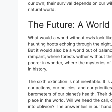
our own; their survival depends on our wil
natural world.
The Future: A World
What would a world without owls look like
haunting hoots echoing through the night,
But it would also be a world out of balan
rampant, where forests wither without the
poorer in wonder, where the mysteries of
in history.
The sixth extinction is not inevitable. It
our actions, our policies, and our prioritie
barometers of our planet’s health. Their de
place in the world. Will we heed the call, o
into oblivion? The answer lies in our hand