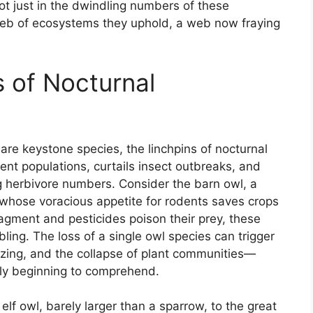
not just in the dwindling numbers of these
web of ecosystems they uphold, a web now fraying
s of Nocturnal
re keystone species, the linchpins of nocturnal
ent populations, curtails insect outbreaks, and
ng herbivore numbers. Consider the barn owl, a
, whose voracious appetite for rodents saves crops
fragment and pesticides poison their prey, these
mbling. The loss of a single owl species can trigger
zing, and the collapse of plant communities—
ly beginning to comprehend.
elf owl, barely larger than a sparrow, to the great