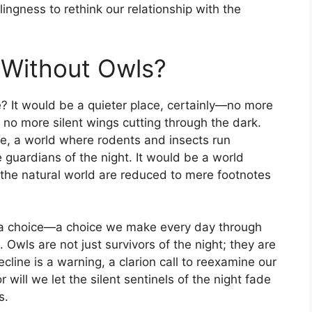
lingness to rethink our relationship with the
 Without Owls?
? It would be a quieter place, certainly—no more
 no more silent wings cutting through the dark.
ce, a world where rodents and insects run
 guardians of the night. It would be a world
 the natural world are reduced to mere footnotes
 is a choice—a choice we make every day through
s. Owls are not just survivors of the night; they are
cline is a warning, a clarion call to reexamine our
r will we let the silent sentinels of the night fade
s.