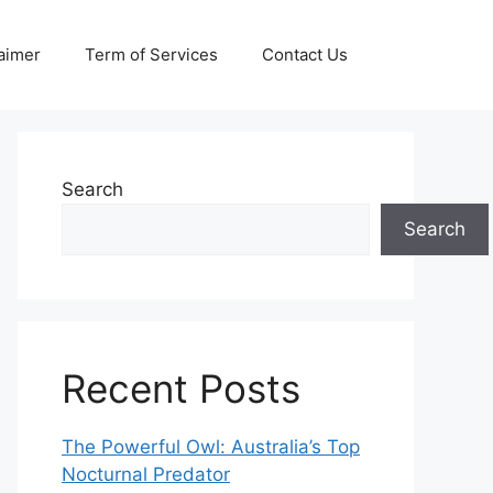
aimer
Term of Services
Contact Us
Search
Search
Recent Posts
The Powerful Owl: Australia’s Top
Nocturnal Predator