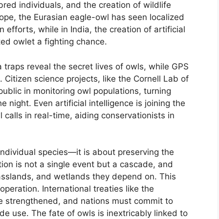
bred individuals, and the creation of wildlife
Europe, the Eurasian eagle-owl has seen localized
fforts, while in India, the creation of artificial
ed owlet a fighting chance.
 traps reveal the secret lives of owls, while GPS
 Citizen science projects, like the Cornell Lab of
public in monitoring owl populations, turning
night. Even artificial intelligence is joining the
 calls in real-time, aiding conservationists in
individual species—it is about preserving the
tion is not a single event but a cascade, and
asslands, and wetlands they depend on. This
operation. International treaties like the
be strengthened, and nations must commit to
de use. The fate of owls is inextricably linked to