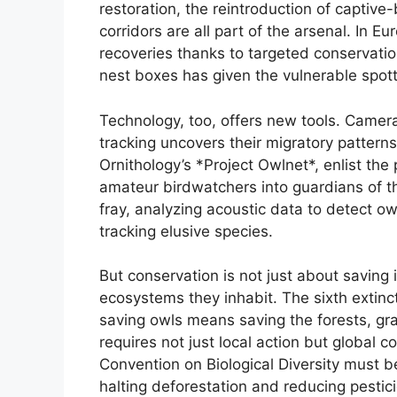
restoration, the reintroduction of captive-
corridors are all part of the arsenal. In 
recoveries thanks to targeted conservation e
nest boxes has given the vulnerable spott
Technology, too, offers new tools. Camera
tracking uncovers their migratory patterns.
Ornithology’s *Project Owlnet*, enlist the 
amateur birdwatchers into guardians of the 
fray, analyzing acoustic data to detect owl
tracking elusive species.
But conservation is not just about saving 
ecosystems they inhabit. The sixth extinc
saving owls means saving the forests, gr
requires not just local action but global co
Convention on Biological Diversity must 
halting deforestation and reducing pestici