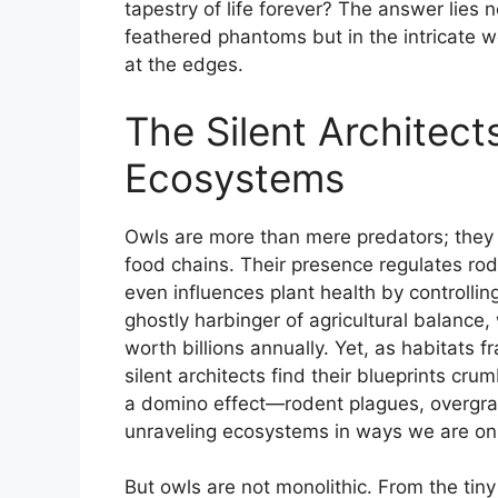
tapestry of life forever? The answer lies 
feathered phantoms but in the intricate 
at the edges.
The Silent Architect
Ecosystems
Owls are more than mere predators; they a
food chains. Their presence regulates rod
even influences plant health by controlli
ghostly harbinger of agricultural balance
worth billions annually. Yet, as habitats 
silent architects find their blueprints cru
a domino effect—rodent plagues, overgra
unraveling ecosystems in ways we are on
But owls are not monolithic. From the tiny 