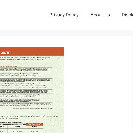
Privacy Policy
About Us
Discl