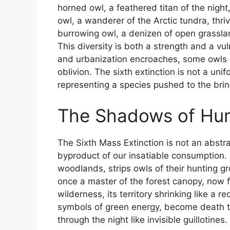
horned owl, a feathered titan of the night
owl, a wanderer of the Arctic tundra, thri
burrowing owl, a denizen of open grassl
This diversity is both a strength and a vu
and urbanization encroaches, some owls 
oblivion. The sixth extinction is not a unif
representing a species pushed to the brin
The Shadows of Hu
The Sixth Mass Extinction is not an abst
byproduct of our insatiable consumption. 
woodlands, strips owls of their hunting g
once a master of the forest canopy, now f
wilderness, its territory shrinking like a 
symbols of green energy, become death tra
through the night like invisible guillotines.