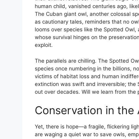
human child, vanished centuries ago, like
The Cuban giant owl, another colossal spe
as cautionary tales, reminders that no owl 
looms over species like the Spotted Owl, 
whose survival hinges on the preservatio
exploit.
The parallels are chilling. The Spotted Ow
species once numbering in the billions, n
victims of habitat loss and human indiff
extinction was swift and irreversible; the
out over decades. Will we learn from the 
Conservation in the
Yet, there is hope—a fragile, flickering l
are waging a quiet war to save owls, emplo