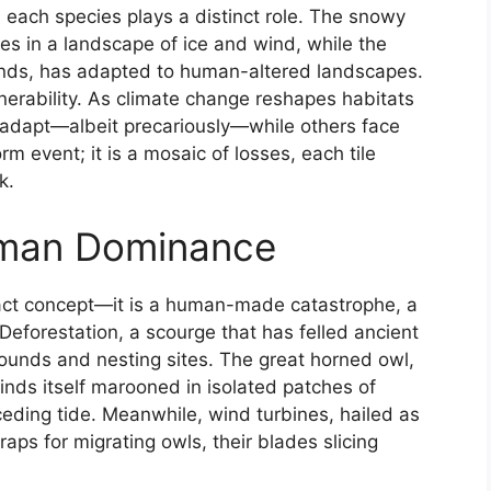
, each species plays a distinct role. The snowy
ves in a landscape of ice and wind, while the
ands, has adapted to human-altered landscapes.
lnerability. As climate change reshapes habitats
adapt—albeit precariously—while others face
orm event; it is a mosaic of losses, each tile
k.
man Dominance
ract concept—it is a human-made catastrophe, a
Deforestation, a scourge that has felled ancient
rounds and nesting sites. The great horned owl,
inds itself marooned in isolated patches of
receding tide. Meanwhile, wind turbines, hailed as
ps for migrating owls, their blades slicing