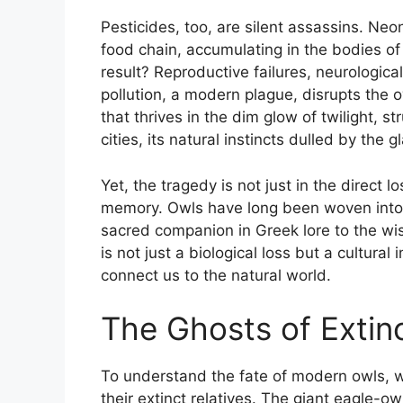
Pesticides, too, are silent assassins. Neo
food chain, accumulating in the bodies o
result? Reproductive failures, neurologica
pollution, a modern plague, disrupts the 
that thrives in the dim glow of twilight, str
cities, its natural instincts dulled by the
Yet, the tragedy is not just in the direct l
memory. Owls have long been woven into
sacred companion in Greek lore to the wi
is not just a biological loss but a cultura
connect us to the natural world.
The Ghosts of Extinc
To understand the fate of modern owls, w
their extinct relatives. The giant eagle-o