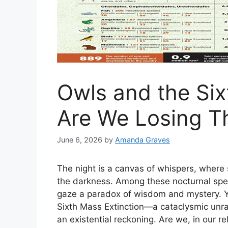
Owls and the Six
Are We Losing T
June 6, 2026
by
Amanda Graves
The night is a canvas of whispers, wher
the darkness. Among these nocturnal specte
gaze a paradox of wisdom and mystery. Yet
Sixth Mass Extinction—a cataclysmic unra
an existential reckoning. Are we, in our r