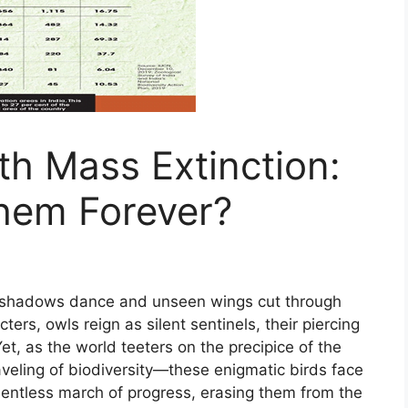
th Mass Extinction:
hem Forever?
e shadows dance and unseen wings cut through
rs, owls reign as silent sentinels, their piercing
, as the world teeters on the precipice of the
veling of biodiversity—these enigmatic birds face
elentless march of progress, erasing them from the