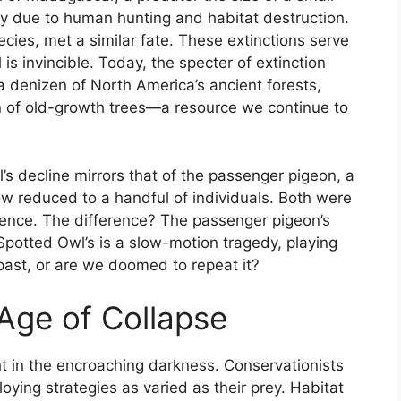
ly due to human hunting and habitat destruction.
cies, met a similar fate. These extinctions serve
is invincible. Today, the specter of extinction
a denizen of North America’s ancient forests,
n of old-growth trees—a resource we continue to
l’s decline mirrors that of the passenger pigeon, a
ow reduced to a handful of individuals. Both were
erence. The difference? The passenger pigeon’s
 Spotted Owl’s is a slow-motion tragedy, playing
past, or are we doomed to repeat it?
 Age of Collapse
ight in the encroaching darkness. Conservationists
ying strategies as varied as their prey. Habitat