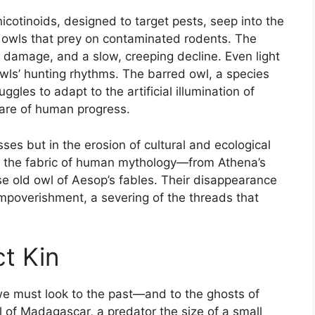
nicotinoids, designed to target pests, seep into the
f owls that prey on contaminated rodents. The
l damage, and a slow, creeping decline. Even light
owls’ hunting rhythms. The barred owl, a species
uggles to adapt to the artificial illumination of
 glare of human progress.
osses but in the erosion of cultural and ecological
 the fabric of human mythology—from Athena’s
se old owl of Aesop’s fables. Their disappearance
l impoverishment, a severing of the threads that
t Kin
e must look to the past—and to the ghosts of
wl of Madagascar, a predator the size of a small