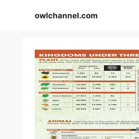
Skip
to
owlchannel.com
content