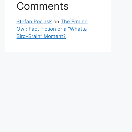
Comments
Stefan Pociask
on
The Ermine
Owl: Fact Fiction or a “Whatta
Bird-Brain” Moment?