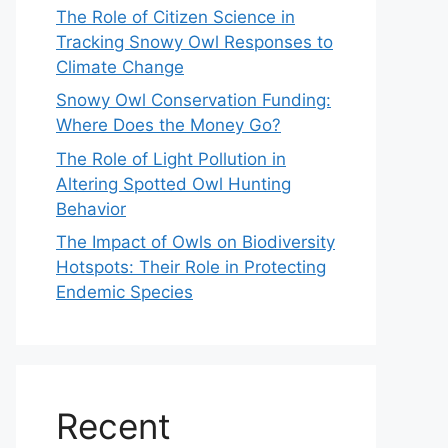
The Role of Citizen Science in
Tracking Snowy Owl Responses to
Climate Change
Snowy Owl Conservation Funding:
Where Does the Money Go?
The Role of Light Pollution in
Altering Spotted Owl Hunting
Behavior
The Impact of Owls on Biodiversity
Hotspots: Their Role in Protecting
Endemic Species
Recent