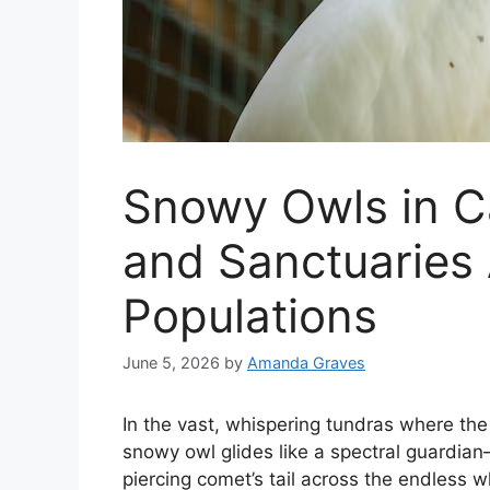
Snowy Owls in C
and Sanctuaries 
Populations
June 5, 2026
by
Amanda Graves
In the vast, whispering tundras where the A
snowy owl glides like a spectral guardian—
piercing comet’s tail across the endless w