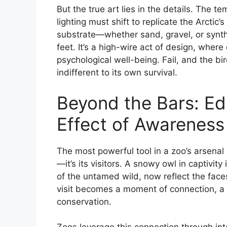
But the true art lies in the details. The 
lighting must shift to replicate the Arctic
substrate—whether sand, gravel, or synt
feet. It’s a high-wire act of design, wher
psychological well-being. Fail, and the b
indifferent to its own survival.
Beyond the Bars: Ed
Effect of Awareness
The most powerful tool in a zoo’s arsenal 
—it’s its visitors. A snowy owl in captivity
of the untamed wild, now reflect the face
visit becomes a moment of connection, a sp
conservation.