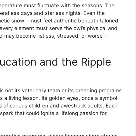
temperature must fluctuate with the seasons. The
’s endless days and starless nights. Even the
hetic snow—must feel authentic beneath taloned
e every element must serve the owl’s physical and
ird may become listless, stressed, or worse—
ucation and the Ripple
is not its veterinary team or its breeding programs
 is a living lesson. Its golden eyes, once a symbol
s of curious children and awestruck adults. Each
ark that could ignite a lifelong passion for