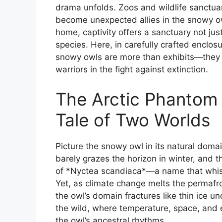
drama unfolds. Zoos and wildlife sanctu
become unexpected allies in the snowy owl’
home, captivity offers a sanctuary not just
species. Here, in carefully crafted enclos
snowy owls are more than exhibits—they a
warriors in the fight against extinction.
The Arctic Phantom 
Tale of Two Worlds
Picture the snowy owl in its natural dom
barely grazes the horizon in winter, and t
of *Nyctea scandiaca*—a name that whisp
Yet, as climate change melts the permafr
the owl’s domain fractures like thin ice u
the wild, where temperature, space, and 
the owl’s ancestral rhythms.