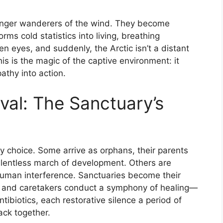
longer wanderers of the wind. They become
orms cold statistics into living, breathing
en eyes, and suddenly, the Arctic isn’t a distant
is is the magic of the captive environment: it
athy into action.
val: The Sanctuary’s
by choice. Some arrive as orphans, their parents
 relentless march of development. Others are
 human interference. Sanctuaries become their
s and caretakers conduct a symphony of healing—
ibiotics, each restorative silence a period of
ack together.