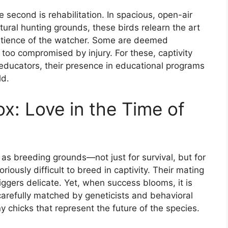
e second is rehabilitation. In spacious, open-air
tural hunting grounds, these birds relearn the art
e patience of the watcher. Some are deemed
oo compromised by injury. For these, captivity
educators, their presence in educational programs
ld.
x: Love in the Time of
 as breeding grounds—not just for survival, but for
riously difficult to breed in captivity. Their mating
riggers delicate. Yet, when success blooms, it is
 carefully matched by geneticists and behavioral
 chicks that represent the future of the species.