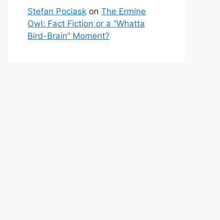
Stefan Pociask
on
The Ermine
Owl: Fact Fiction or a “Whatta
Bird-Brain” Moment?