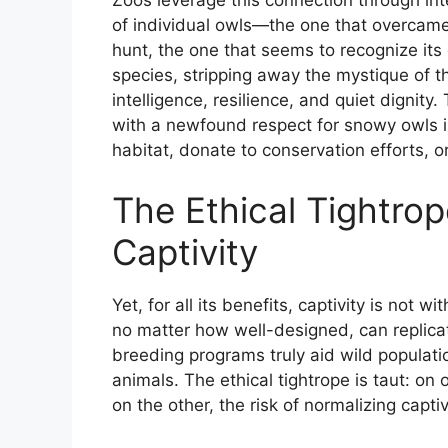
Zoos leverage this connection through in
of individual owls—the one that overcame
hunt, the one that seems to recognize its
species, stripping away the mystique of th
intelligence, resilience, and quiet dignity.
with a newfound respect for snowy owls is 
habitat, donate to conservation efforts, o
The Ethical Tightrop
Captivity
Yet, for all its benefits, captivity is not 
no matter how well-designed, can replica
breeding programs truly aid wild populati
animals. The ethical tightrope is taut: on
on the other, the risk of normalizing capt