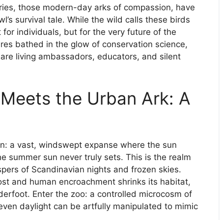
aries, those modern-day arks of compassion, have
s survival tale. While the wild calls these birds
 for individuals, but for the very future of the
ures bathed in the glow of conservation science,
re living ambassadors, educators, and silent
Meets the Urban Ark: A
ain: a vast, windswept expanse where the sun
he summer sun never truly sets. This is the realm
ers of Scandinavian nights and frozen skies.
ost and human encroachment shrinks its habitat,
nderfoot. Enter the zoo: a controlled microcosm of
even daylight can be artfully manipulated to mimic