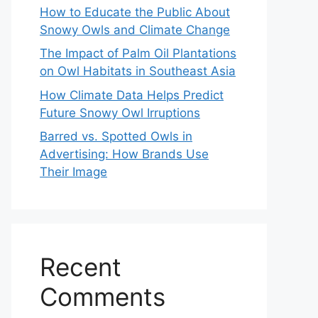
How to Educate the Public About
Snowy Owls and Climate Change
The Impact of Palm Oil Plantations
on Owl Habitats in Southeast Asia
How Climate Data Helps Predict
Future Snowy Owl Irruptions
Barred vs. Spotted Owls in
Advertising: How Brands Use
Their Image
Recent
Comments