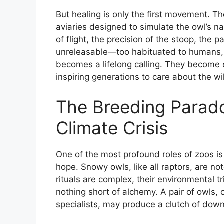
But healing is only the first movement. Th
aviaries designed to simulate the owl’s na
of flight, the precision of the stoop, th
unreleasable—too habituated to humans, t
becomes a lifelong calling. They become 
inspiring generations to care about the wi
The Breeding Parado
Climate Crisis
One of the most profound roles of zoos is
hope. Snowy owls, like all raptors, are noto
rituals are complex, their environmental t
nothing short of alchemy. A pair of owls,
specialists, may produce a clutch of downy