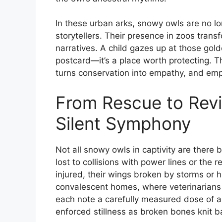
In these urban arks, snowy owls are no 
storytellers. Their presence in zoos transf
narratives. A child gazes up at those gold
postcard—it’s a place worth protecting. Th
turns conservation into empathy, and emp
From Rescue to Revi
Silent Symphony
Not all snowy owls in captivity are there 
lost to collisions with power lines or the
injured, their wings broken by storms or
convalescent homes, where veterinarian
each note a carefully measured dose of ant
enforced stillness as broken bones knit b