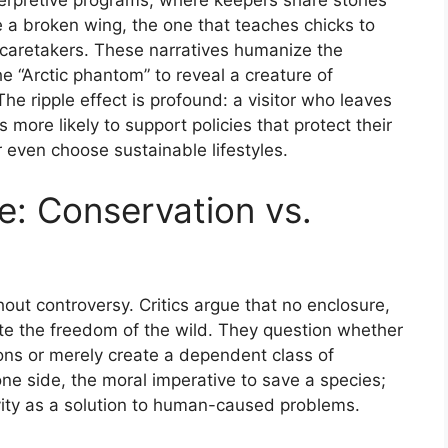
terpretive programs, where keepers share stories
 a broken wing, the one that teaches chicks to
 caretakers. These narratives humanize the
e “Arctic phantom” to reveal a creature of
 The ripple effect is profound: a visitor who leaves
more likely to support policies that protect their
r even choose sustainable lifestyles.
e: Conservation vs.
without controversy. Critics argue that no enclosure,
te the freedom of the wild. They question whether
ons or merely create a dependent class of
 one side, the moral imperative to save a species;
ivity as a solution to human-caused problems.