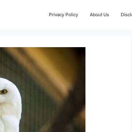
Privacy Policy
About Us
Discl