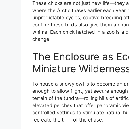
These chicks are not just new life—they ar
where the Arctic thaws earlier each year,
unpredictable cycles, captive breeding offe
confine these birds also give them a chan
whims. Each chick hatched in a zoo is a d
change.
The Enclosure as Ec
Miniature Wildernes
To house a snowy owl is to become an arch
enough to allow flight, yet secure enough
terrain of the tundra—rolling hills of arti
elevated perches that offer panoramic vie
controlled settings to stimulate natural hu
recreate the thrill of the chase.