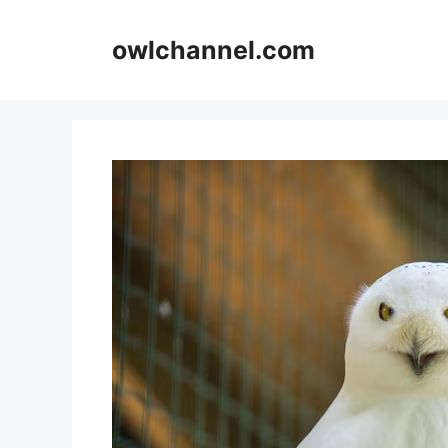
Skip
to
owlchannel.com
content