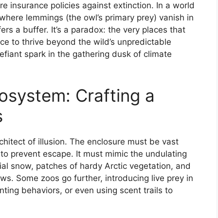
e insurance policies against extinction. In a world
 where lemmings (the owl’s primary prey) vanish in
rs a buffer. It’s a paradox: the very places that
ce to thrive beyond the wild’s unpredictable
efiant spark in the gathering dusk of climate
osystem: Crafting a
s
itect of illusion. The enclosure must be vast
 to prevent escape. It must mimic the undulating
ficial snow, patches of hardy Arctic vegetation, and
ws. Some zoos go further, introducing live prey in
nting behaviors, or even using scent trails to