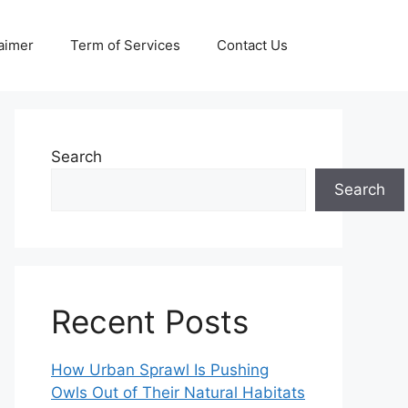
aimer
Term of Services
Contact Us
Search
Search
Recent Posts
How Urban Sprawl Is Pushing
Owls Out of Their Natural Habitats