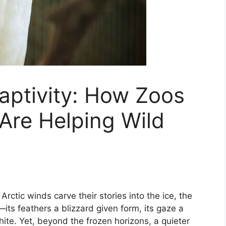
aptivity: How Zoos
Are Helping Wild
rctic winds carve their stories into the ice, the
its feathers a blizzard given form, its gaze a
hite. Yet, beyond the frozen horizons, a quieter