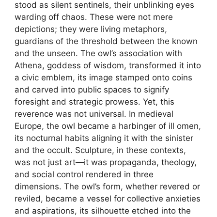
stood as silent sentinels, their unblinking eyes
warding off chaos. These were not mere
depictions; they were living metaphors,
guardians of the threshold between the known
and the unseen. The owl’s association with
Athena, goddess of wisdom, transformed it into
a civic emblem, its image stamped onto coins
and carved into public spaces to signify
foresight and strategic prowess. Yet, this
reverence was not universal. In medieval
Europe, the owl became a harbinger of ill omen,
its nocturnal habits aligning it with the sinister
and the occult. Sculpture, in these contexts,
was not just art—it was propaganda, theology,
and social control rendered in three
dimensions. The owl’s form, whether revered or
reviled, became a vessel for collective anxieties
and aspirations, its silhouette etched into the