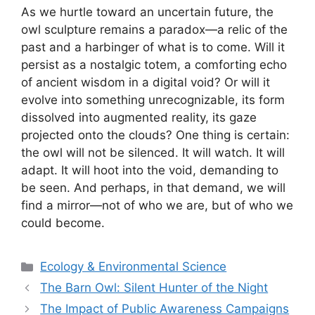
As we hurtle toward an uncertain future, the
owl sculpture remains a paradox—a relic of the
past and a harbinger of what is to come. Will it
persist as a nostalgic totem, a comforting echo
of ancient wisdom in a digital void? Or will it
evolve into something unrecognizable, its form
dissolved into augmented reality, its gaze
projected onto the clouds? One thing is certain:
the owl will not be silenced. It will watch. It will
adapt. It will hoot into the void, demanding to
be seen. And perhaps, in that demand, we will
find a mirror—not of who we are, but of who we
could become.
Categories
Ecology & Environmental Science
The Barn Owl: Silent Hunter of the Night
The Impact of Public Awareness Campaigns