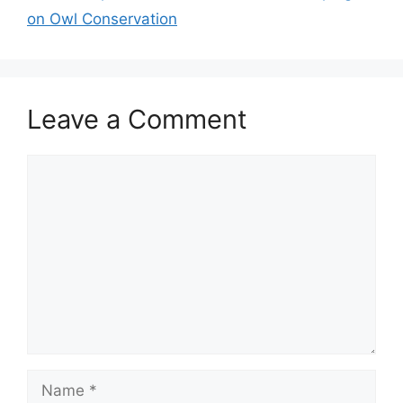
on Owl Conservation
Leave a Comment
Comment
Name