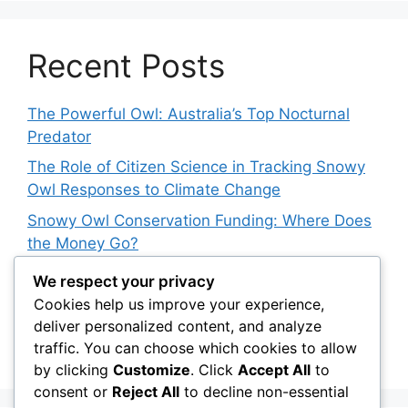
Recent Posts
The Powerful Owl: Australia’s Top Nocturnal
Predator
The Role of Citizen Science in Tracking Snowy
Owl Responses to Climate Change
Snowy Owl Conservation Funding: Where Does
the Money Go?
The Role of Light Pollution in Altering Spotted
We respect your privacy
Owl Hunting Behavior
Cookies help us improve your experience,
deliver personalized content, and analyze
The Impact of Owls on Biodiversity Hotspots:
traffic. You can choose which cookies to allow
Their Role in Protecting Endemic Species
by clicking
Customize
. Click
Accept All
to
consent or
Reject All
to decline non-essential