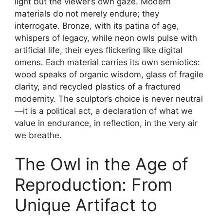
light but the viewer’s own gaze. Modern
materials do not merely endure; they
interrogate. Bronze, with its patina of age,
whispers of legacy, while neon owls pulse with
artificial life, their eyes flickering like digital
omens. Each material carries its own semiotics:
wood speaks of organic wisdom, glass of fragile
clarity, and recycled plastics of a fractured
modernity. The sculptor’s choice is never neutral
—it is a political act, a declaration of what we
value in endurance, in reflection, in the very air
we breathe.
The Owl in the Age of
Reproduction: From
Unique Artifact to