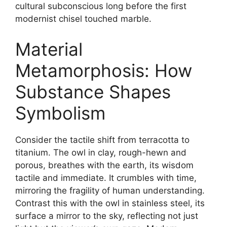
cultural subconscious long before the first
modernist chisel touched marble.
Material
Metamorphosis: How
Substance Shapes
Symbolism
Consider the tactile shift from terracotta to
titanium. The owl in clay, rough-hewn and
porous, breathes with the earth, its wisdom
tactile and immediate. It crumbles with time,
mirroring the fragility of human understanding.
Contrast this with the owl in stainless steel, its
surface a mirror to the sky, reflecting not just