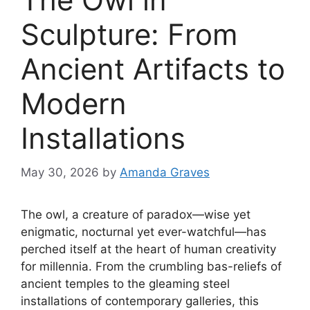
Sculpture: From
Ancient Artifacts to
Modern
Installations
May 30, 2026
by
Amanda Graves
The owl, a creature of paradox—wise yet
enigmatic, nocturnal yet ever-watchful—has
perched itself at the heart of human creativity
for millennia. From the crumbling bas-reliefs of
ancient temples to the gleaming steel
installations of contemporary galleries, this