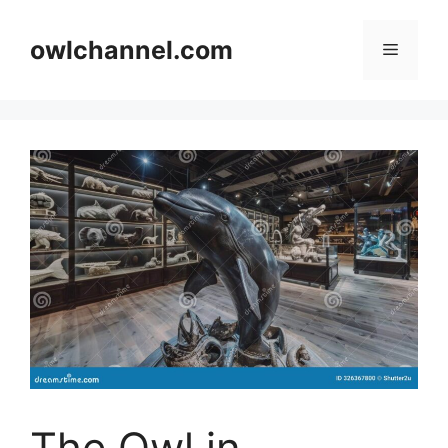
Skip
to
owlchannel.com
Menu
content
The Owl in