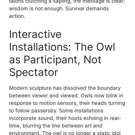
talons clutching a sapling, the message is clear:
wisdom is not enough. Survival demands
action.
Interactive
Installations: The Owl
as Participant, Not
Spectator
Modern sculpture has dissolved the boundary
between viewer and viewed. Owls now blink in
response to motion sensors, their heads turning
to follow passersby. Some installations
incorporate sound, their hoots echoing in real-
time, blurring the line between art and
environment. The owl is no longer a static idol