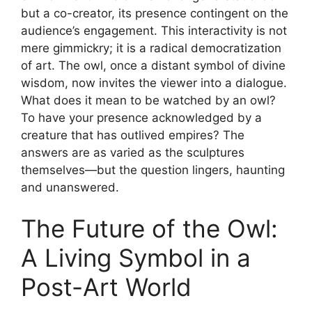
but a co-creator, its presence contingent on the
audience’s engagement. This interactivity is not
mere gimmickry; it is a radical democratization
of art. The owl, once a distant symbol of divine
wisdom, now invites the viewer into a dialogue.
What does it mean to be watched by an owl?
To have your presence acknowledged by a
creature that has outlived empires? The
answers are as varied as the sculptures
themselves—but the question lingers, haunting
and unanswered.
The Future of the Owl:
A Living Symbol in a
Post-Art World