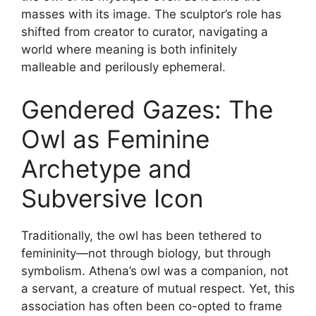
masses with its image. The sculptor’s role has
shifted from creator to curator, navigating a
world where meaning is both infinitely
malleable and perilously ephemeral.
Gendered Gazes: The
Owl as Feminine
Archetype and
Subversive Icon
Traditionally, the owl has been tethered to
femininity—not through biology, but through
symbolism. Athena’s owl was a companion, not
a servant, a creature of mutual respect. Yet, this
association has often been co-opted to frame