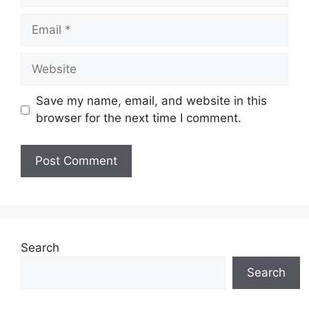
Email
Website
Save my name, email, and website in this
browser for the next time I comment.
Search
Search