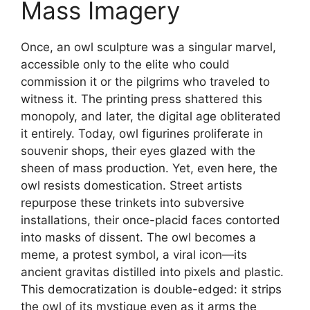
Mass Imagery
Once, an owl sculpture was a singular marvel,
accessible only to the elite who could
commission it or the pilgrims who traveled to
witness it. The printing press shattered this
monopoly, and later, the digital age obliterated
it entirely. Today, owl figurines proliferate in
souvenir shops, their eyes glazed with the
sheen of mass production. Yet, even here, the
owl resists domestication. Street artists
repurpose these trinkets into subversive
installations, their once-placid faces contorted
into masks of dissent. The owl becomes a
meme, a protest symbol, a viral icon—its
ancient gravitas distilled into pixels and plastic.
This democratization is double-edged: it strips
the owl of its mystique even as it arms the