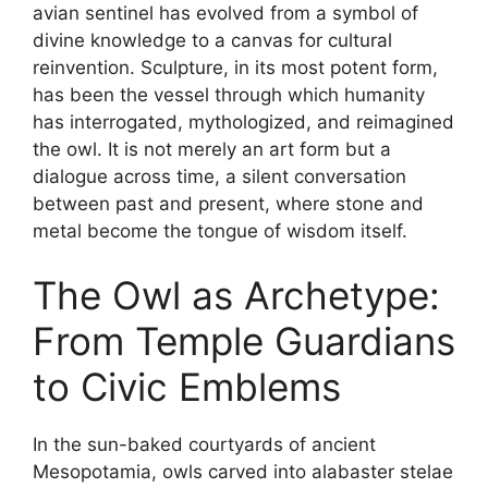
avian sentinel has evolved from a symbol of
divine knowledge to a canvas for cultural
reinvention. Sculpture, in its most potent form,
has been the vessel through which humanity
has interrogated, mythologized, and reimagined
the owl. It is not merely an art form but a
dialogue across time, a silent conversation
between past and present, where stone and
metal become the tongue of wisdom itself.
The Owl as Archetype:
From Temple Guardians
to Civic Emblems
In the sun-baked courtyards of ancient
Mesopotamia, owls carved into alabaster stelae