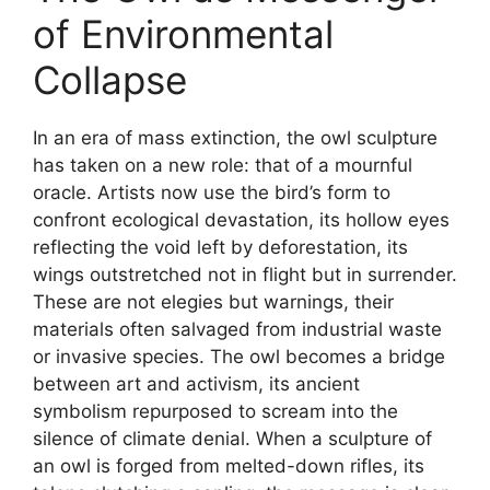
of Environmental
Collapse
In an era of mass extinction, the owl sculpture
has taken on a new role: that of a mournful
oracle. Artists now use the bird’s form to
confront ecological devastation, its hollow eyes
reflecting the void left by deforestation, its
wings outstretched not in flight but in surrender.
These are not elegies but warnings, their
materials often salvaged from industrial waste
or invasive species. The owl becomes a bridge
between art and activism, its ancient
symbolism repurposed to scream into the
silence of climate denial. When a sculpture of
an owl is forged from melted-down rifles, its