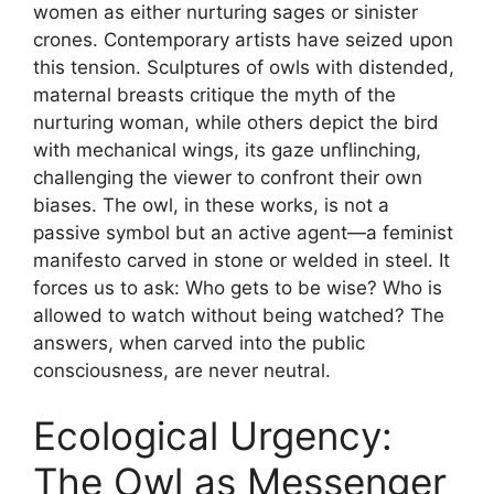
women as either nurturing sages or sinister
crones. Contemporary artists have seized upon
this tension. Sculptures of owls with distended,
maternal breasts critique the myth of the
nurturing woman, while others depict the bird
with mechanical wings, its gaze unflinching,
challenging the viewer to confront their own
biases. The owl, in these works, is not a
passive symbol but an active agent—a feminist
manifesto carved in stone or welded in steel. It
forces us to ask: Who gets to be wise? Who is
allowed to watch without being watched? The
answers, when carved into the public
consciousness, are never neutral.
Ecological Urgency:
The Owl as Messenger