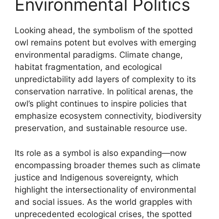
Environmental Politics
Looking ahead, the symbolism of the spotted
owl remains potent but evolves with emerging
environmental paradigms. Climate change,
habitat fragmentation, and ecological
unpredictability add layers of complexity to its
conservation narrative. In political arenas, the
owl’s plight continues to inspire policies that
emphasize ecosystem connectivity, biodiversity
preservation, and sustainable resource use.
Its role as a symbol is also expanding—now
encompassing broader themes such as climate
justice and Indigenous sovereignty, which
highlight the intersectionality of environmental
and social issues. As the world grapples with
unprecedented ecological crises, the spotted