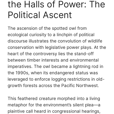
the Halls of Power: The
Political Ascent
The ascension of the spotted owl from
ecological curiosity to a linchpin of political
discourse illustrates the convolution of wildlife
conservation with legislative power plays. At the
heart of the controversy lies the stand-off
between timber interests and environmental
imperatives. The owl became a lightning rod in
the 1990s, when its endangered status was
leveraged to enforce logging restrictions in old-
growth forests across the Pacific Northwest.
This feathered creature morphed into a living
metaphor for the environment’s silent plea—a
plaintive call heard in congressional hearings,