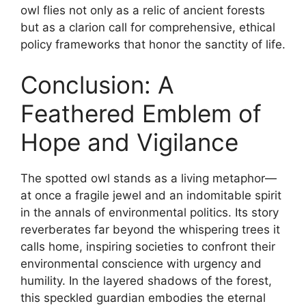
owl flies not only as a relic of ancient forests
but as a clarion call for comprehensive, ethical
policy frameworks that honor the sanctity of life.
Conclusion: A
Feathered Emblem of
Hope and Vigilance
The spotted owl stands as a living metaphor—
at once a fragile jewel and an indomitable spirit
in the annals of environmental politics. Its story
reverberates far beyond the whispering trees it
calls home, inspiring societies to confront their
environmental conscience with urgency and
humility. In the layered shadows of the forest,
this speckled guardian embodies the eternal