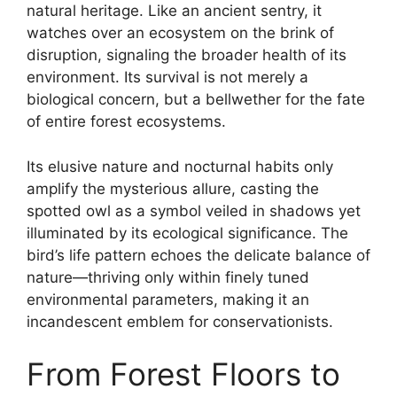
natural heritage. Like an ancient sentry, it
watches over an ecosystem on the brink of
disruption, signaling the broader health of its
environment. Its survival is not merely a
biological concern, but a bellwether for the fate
of entire forest ecosystems.
Its elusive nature and nocturnal habits only
amplify the mysterious allure, casting the
spotted owl as a symbol veiled in shadows yet
illuminated by its ecological significance. The
bird’s life pattern echoes the delicate balance of
nature—thriving only within finely tuned
environmental parameters, making it an
incandescent emblem for conservationists.
From Forest Floors to