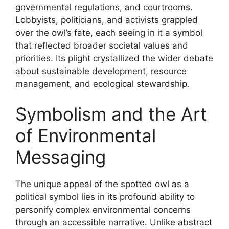
governmental regulations, and courtrooms.
Lobbyists, politicians, and activists grappled
over the owl’s fate, each seeing in it a symbol
that reflected broader societal values and
priorities. Its plight crystallized the wider debate
about sustainable development, resource
management, and ecological stewardship.
Symbolism and the Art
of Environmental
Messaging
The unique appeal of the spotted owl as a
political symbol lies in its profound ability to
personify complex environmental concerns
through an accessible narrative. Unlike abstract