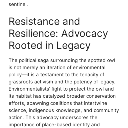
sentinel.
Resistance and
Resilience: Advocacy
Rooted in Legacy
The political saga surrounding the spotted owl
is not merely an iteration of environmental
policy—it is a testament to the tenacity of
grassroots activism and the potency of legacy.
Environmentalists’ fight to protect the owl and
its habitat has catalyzed broader conservation
efforts, spawning coalitions that intertwine
science, indigenous knowledge, and community
action. This advocacy underscores the
importance of place-based identity and