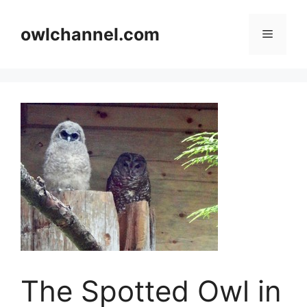
Skip
to
owlchannel.com
Menu
content
The Spotted Owl in