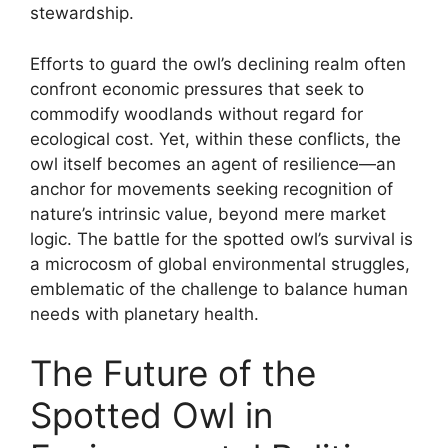
stewardship.
Efforts to guard the owl’s declining realm often
confront economic pressures that seek to
commodify woodlands without regard for
ecological cost. Yet, within these conflicts, the
owl itself becomes an agent of resilience—an
anchor for movements seeking recognition of
nature’s intrinsic value, beyond mere market
logic. The battle for the spotted owl’s survival is
a microcosm of global environmental struggles,
emblematic of the challenge to balance human
needs with planetary health.
The Future of the
Spotted Owl in