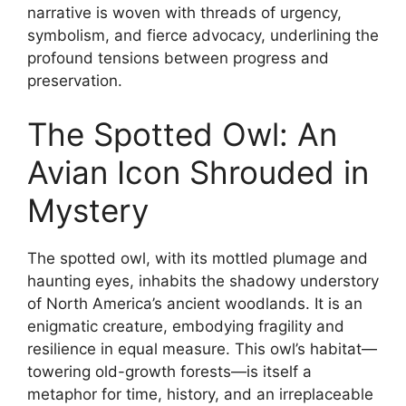
narrative is woven with threads of urgency,
symbolism, and fierce advocacy, underlining the
profound tensions between progress and
preservation.
The Spotted Owl: An
Avian Icon Shrouded in
Mystery
The spotted owl, with its mottled plumage and
haunting eyes, inhabits the shadowy understory
of North America’s ancient woodlands. It is an
enigmatic creature, embodying fragility and
resilience in equal measure. This owl’s habitat—
towering old-growth forests—is itself a
metaphor for time, history, and an irreplaceable