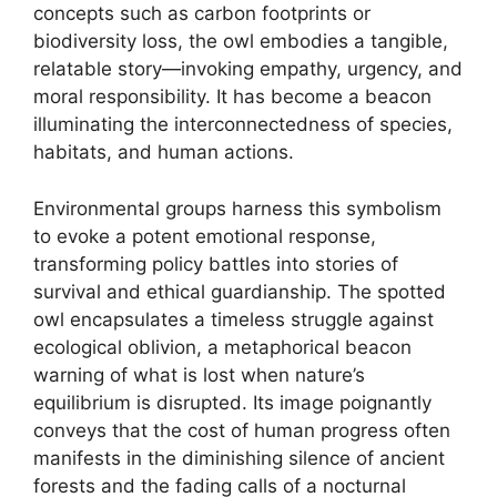
concepts such as carbon footprints or
biodiversity loss, the owl embodies a tangible,
relatable story—invoking empathy, urgency, and
moral responsibility. It has become a beacon
illuminating the interconnectedness of species,
habitats, and human actions.
Environmental groups harness this symbolism
to evoke a potent emotional response,
transforming policy battles into stories of
survival and ethical guardianship. The spotted
owl encapsulates a timeless struggle against
ecological oblivion, a metaphorical beacon
warning of what is lost when nature’s
equilibrium is disrupted. Its image poignantly
conveys that the cost of human progress often
manifests in the diminishing silence of ancient
forests and the fading calls of a nocturnal