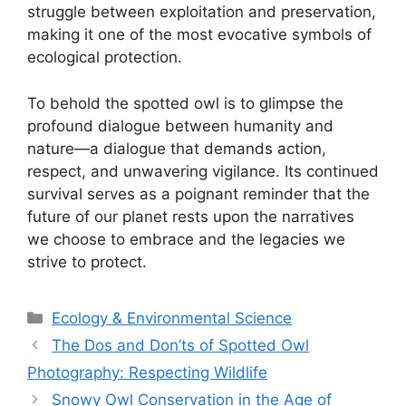
struggle between exploitation and preservation,
making it one of the most evocative symbols of
ecological protection.
To behold the spotted owl is to glimpse the
profound dialogue between humanity and
nature—a dialogue that demands action,
respect, and unwavering vigilance. Its continued
survival serves as a poignant reminder that the
future of our planet rests upon the narratives
we choose to embrace and the legacies we
strive to protect.
Categories
Ecology & Environmental Science
The Dos and Don’ts of Spotted Owl
Photography: Respecting Wildlife
Snowy Owl Conservation in the Age of