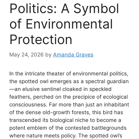
Politics: A Symbol
of Environmental
Protection
May 24, 2026
by
Amanda Graves
In the intricate theater of environmental politics,
the spotted owl emerges as a spectral guardian
—an elusive sentinel cloaked in speckled
feathers, perched on the precipice of ecological
consciousness. Far more than just an inhabitant
of the dense old-growth forests, this bird has
transcended its biological niche to become a
potent emblem of the contested battlegrounds
where nature meets policy. The spotted owl’s