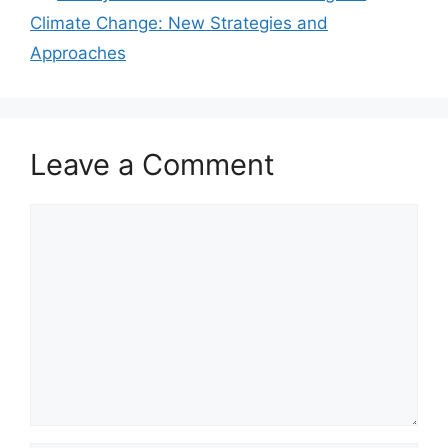
Climate Change: New Strategies and
Approaches
Leave a Comment
Comment