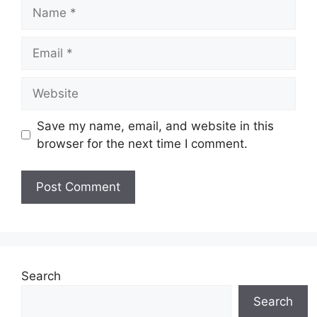
Name
Email
Website
Save my name, email, and website in this
browser for the next time I comment.
Search
Search