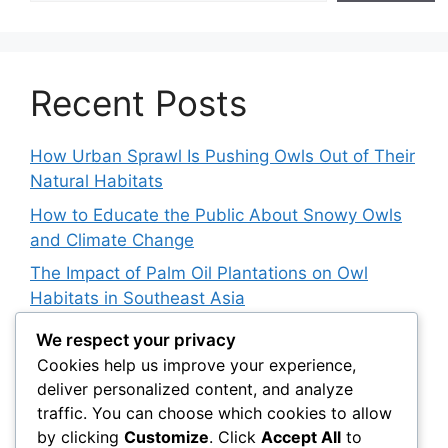
Recent Posts
How Urban Sprawl Is Pushing Owls Out of Their
Natural Habitats
How to Educate the Public About Snowy Owls
and Climate Change
The Impact of Palm Oil Plantations on Owl
Habitats in Southeast Asia
How Climate Data Helps Predict Future Snowy
We respect your privacy
Owl Irruptions
Cookies help us improve your experience,
deliver personalized content, and analyze
Barred vs. Spotted Owls in Advertising: How
traffic. You can choose which cookies to allow
Brands Use Their Image
by clicking
Customize
. Click
Accept All
to