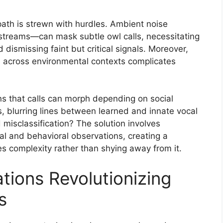
path is strewn with hurdles. Ambient noise
 streams—can mask subtle owl calls, necessitating
d dismissing faint but critical signals. Moreover,
and across environmental contexts complicates
ns that calls can morph depending on social
ls, blurring lines between learned and innate vocal
misclassification? The solution involves
cal and behavioral observations, creating a
 complexity rather than shying away from it.
tions Revolutionizing
s