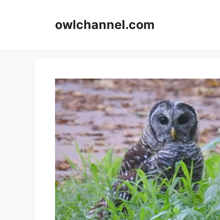
Skip
to
owlchannel.com
content