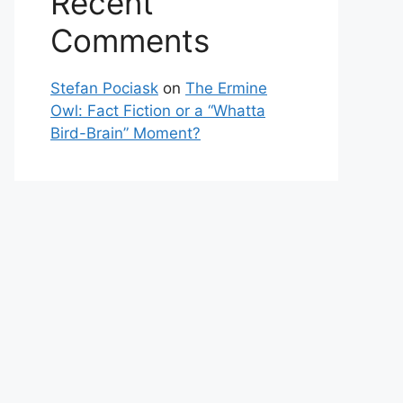
Recent
Comments
Stefan Pociask
on
The Ermine
Owl: Fact Fiction or a “Whatta
Bird-Brain” Moment?