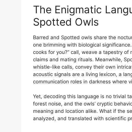
The Enigmatic Lang
Spotted Owls
Barred and Spotted owls share the noctur
one brimming with biological significance.
cooks for you?” call, weave a tapestry of n
claims and mating rituals. Meanwhile, Spo
whistle-like calls, convey their own int
acoustic signals are a living lexicon, a l
communication roles in darkness where vi
Yet, decoding this language is no trivial t
forest noise, and the owls’ cryptic behav
meaning and location alike. What if the s
analyzed, and translated with scientific p