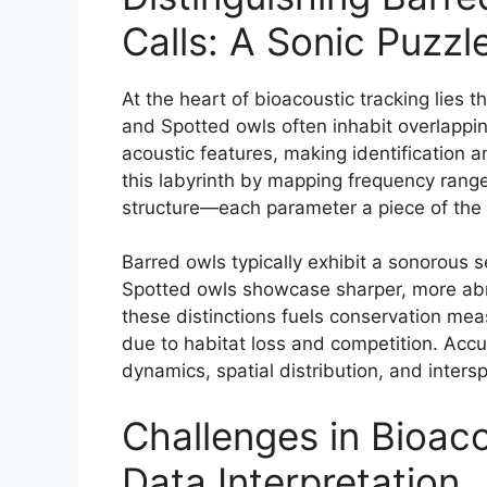
Calls: A Sonic Puzzl
At the heart of bioacoustic tracking lies th
and Spotted owls often inhabit overlapping
acoustic features, making identification 
this labyrinth by mapping frequency range
structure—each parameter a piece of the 
Barred owls typically exhibit a sonorous 
Spotted owls showcase sharper, more abrup
these distinctions fuels conservation me
due to habitat loss and competition. Accur
dynamics, spatial distribution, and intersp
Challenges in Bioac
Data Interpretation