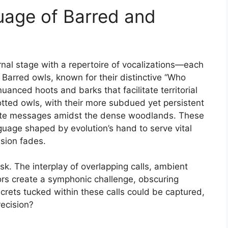
uage of Barred and
nal stage with a repertoire of vocalizations—each
 Barred owls, known for their distinctive “Who
uanced hoots and barks that facilitate territorial
tted owls, with their more subdued yet persistent
ricate messages amidst the dense woodlands. These
anguage shaped by evolution’s hand to serve vital
sion fades.
ask. The interplay of overlapping calls, ambient
iors create a symphonic challenge, obscuring
ecrets tucked within these calls could be captured,
recision?