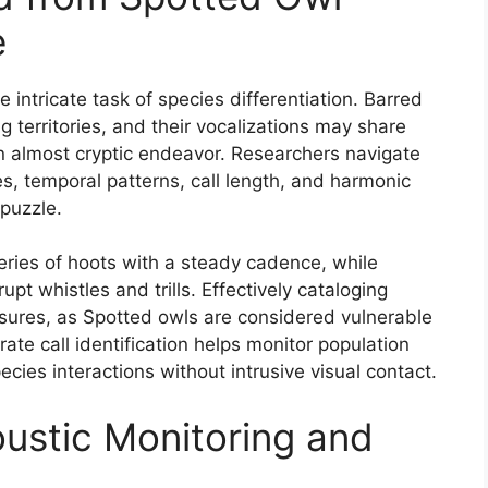
e
e intricate task of species differentiation. Barred
 territories, and their vocalizations may share
an almost cryptic endeavor. Researchers navigate
s, temporal patterns, call length, and harmonic
puzzle.
series of hoots with a steady cadence, while
t whistles and trills. Effectively cataloging
asures, as Spotted owls are considered vulnerable
ate call identification helps monitor population
ecies interactions without intrusive visual contact.
oustic Monitoring and