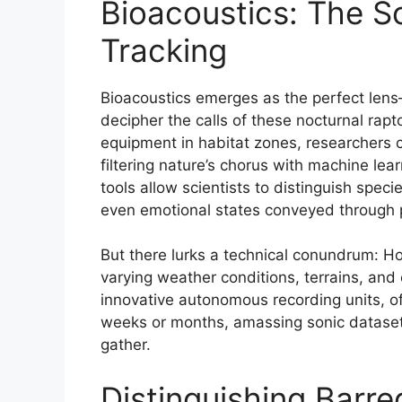
Bioacoustics: The S
Tracking
Bioacoustics emerges as the perfect le
decipher the calls of these nocturnal rap
equipment in habitat zones, researchers c
filtering nature’s chorus with machine le
tools allow scientists to distinguish speci
even emotional states conveyed through p
But there lurks a technical conundrum: H
varying weather conditions, terrains, and
innovative autonomous recording units, of
weeks or months, amassing sonic datase
gather.
Distinguishing Barr