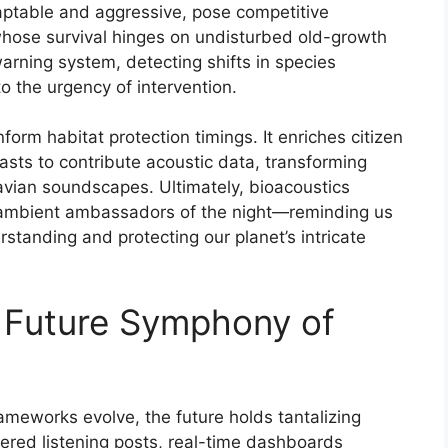
ptable and aggressive, pose competitive
 whose survival hinges on undisturbed old-growth
arning system, detecting shifts in species
o the urgency of intervention.
form habitat protection timings. It enriches citizen
asts to contribute acoustic data, transforming
avian soundscapes. Ultimately, bioacoustics
 ambient ambassadors of the night—reminding us
erstanding and protecting our planet’s intricate
 Future Symphony of
ameworks evolve, the future holds tantalizing
wered listening posts, real-time dashboards