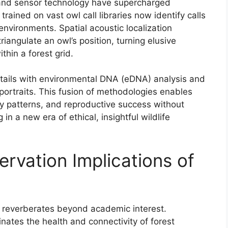
e and sensor technology have supercharged
rained on vast owl call libraries now identify calls
 environments. Spatial acoustic localization
iangulate an owl’s position, turning elusive
hin a forest grid.
tails with environmental DNA (eDNA) analysis and
l portraits. This fusion of methodologies enables
tory patterns, and reproductive success without
n a new era of ethical, insightful wildlife
rvation Implications of
s reverberates beyond academic interest.
nates the health and connectivity of forest