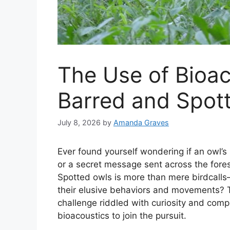
The Use of Bioac
Barred and Spott
July 8, 2026
by
Amanda Graves
Ever found yourself wondering if an owl’s
or a secret message sent across the fores
Spotted owls is more than mere birdcalls
their elusive behaviors and movements? T
challenge riddled with curiosity and comp
bioacoustics to join the pursuit.