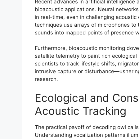
Recent advances in artificial intelligenc
bioacoustic applications. Neural networks t
in real-time, even in challenging acoustic
techniques use arrays of microphones to tr
sounds into mapped points of presence wit
Furthermore, bioacoustic monitoring dove
satellite telemetry to paint rich ecologica
scientists to track lifestyle shifts, migra
intrusive capture or disturbance—ushering i
research.
Ecological and Conse
Acoustic Tracking
The practical payoff of decoding owl call
Understanding vocalization patterns illumi