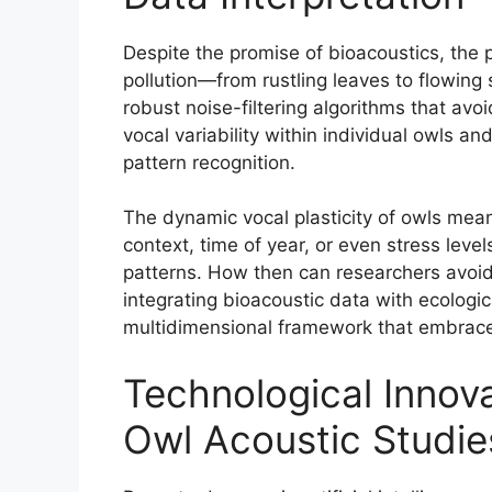
Despite the promise of bioacoustics, the 
pollution—from rustling leaves to flowing
robust noise-filtering algorithms that avoi
vocal variability within individual owls 
pattern recognition.
The dynamic vocal plasticity of owls mea
context, time of year, or even stress leve
patterns. How then can researchers avoid 
integrating bioacoustic data with ecologi
multidimensional framework that embraces
Technological Innova
Owl Acoustic Studie