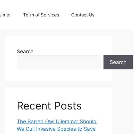
aimer
Term of Services
Contact Us
Search
Search
Recent Posts
The Barred Owl Dilemma: Should
We Cull Invasive Species to Save