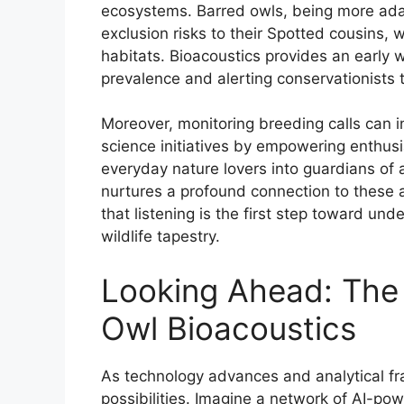
ecosystems. Barred owls, being more ada
exclusion risks to their Spotted cousins,
habitats. Bioacoustics provides an early w
prevalence and alerting conservationists t
Moreover, monitoring breeding calls can in
science initiatives by empowering enthusi
everyday nature lovers into guardians of 
nurtures a profound connection to these
that listening is the first step toward und
wildlife tapestry.
Looking Ahead: The
Owl Bioacoustics
As technology advances and analytical fr
possibilities. Imagine a network of AI-po