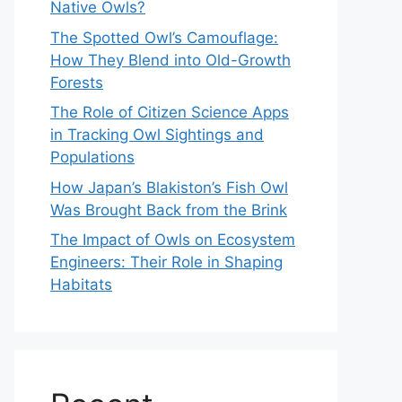
Native Owls?
The Spotted Owl’s Camouflage:
How They Blend into Old-Growth
Forests
The Role of Citizen Science Apps
in Tracking Owl Sightings and
Populations
How Japan’s Blakiston’s Fish Owl
Was Brought Back from the Brink
The Impact of Owls on Ecosystem
Engineers: Their Role in Shaping
Habitats