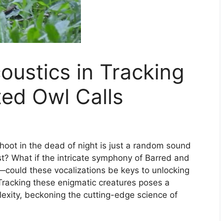
oustics in Tracking
ed Owl Calls
 hoot in the dead of night is just a random sound
t? What if the intricate symphony of Barred and
—could these vocalizations be keys to unlocking
racking these enigmatic creatures poses a
lexity, beckoning the cutting-edge science of