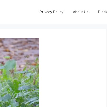
Privacy Policy
About Us
Discl