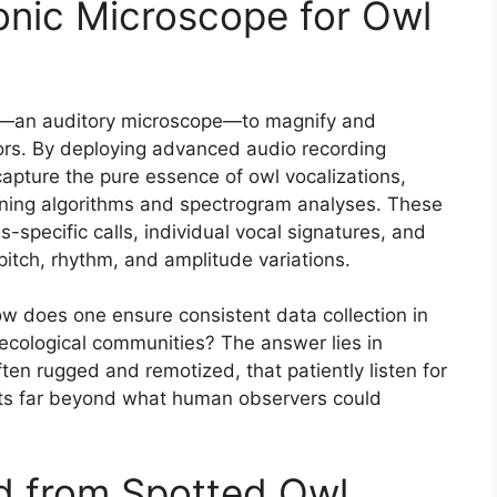
onic Microscope for Owl
ns—an auditory microscope—to magnify and
tors. By deploying advanced audio recording
apture the pure essence of owl vocalizations,
arning algorithms and spectrogram analyses. These
es-specific calls, individual vocal signatures, and
itch, rhythm, and amplitude variations.
ow does one ensure consistent data collection in
 ecological communities? The answer lies in
ten rugged and remotized, that patiently listen for
ts far beyond what human observers could
ed from Spotted Owl