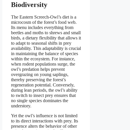
Biodiversity
The Eastern Screech-Owl’s diet is a
microcosm of the forest’s food web.
Its menu includes everything from
beetles and moths to shrews and small
birds, a dietary flexibility that allows it
to adapt to seasonal shifts in prey
availability. This adaptability is crucial
in maintaining the balance of species
within the ecosystem. For instance,
when rodent populations surge, the
owl’s predation helps prevent
overgrazing on young saplings,
thereby preserving the forest’s
regeneration potential. Conversely,
during lean periods, the owl’s ability
to switch to insect prey ensures that
no single species dominates the
understory.
Yet the owl’s influence is not limited
to its direct interactions with prey. Its
presence alters the behavior of other