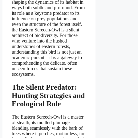
shaping the dynamics of its habitat in
ways both subtle and profound. From
its role as a keystone predator to its
influence on prey populations and
even the structure of the forest itself,
the Eastern Screech-Owl is a silent
architect of biodiversity. For those
who venture into the hushed
understories of eastern forests,
understanding this bird is not just an
academic pursuit—it is a gateway to
comprehending the delicate, often
unseen forces that sustain these
ecosystems.
The Silent Predator:
Hunting Strategies and
Ecological Role
The Eastern Screech-Owl is a master
of stealth, its mottled plumage
blending seamlessly with the bark of
trees where it perches, motionless, for