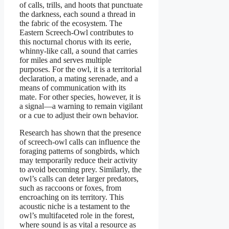
of calls, trills, and hoots that punctuate
the darkness, each sound a thread in
the fabric of the ecosystem. The
Eastern Screech-Owl contributes to
this nocturnal chorus with its eerie,
whinny-like call, a sound that carries
for miles and serves multiple
purposes. For the owl, it is a territorial
declaration, a mating serenade, and a
means of communication with its
mate. For other species, however, it is
a signal—a warning to remain vigilant
or a cue to adjust their own behavior.
Research has shown that the presence
of screech-owl calls can influence the
foraging patterns of songbirds, which
may temporarily reduce their activity
to avoid becoming prey. Similarly, the
owl’s calls can deter larger predators,
such as raccoons or foxes, from
encroaching on its territory. This
acoustic niche is a testament to the
owl’s multifaceted role in the forest,
where sound is as vital a resource as