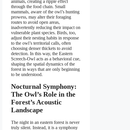
animals, creating a ripple effect
through the food chain. Small
mammals, aware of the owl’s hunting
prowess, may alter their foraging
routes to avoid open areas,
inadvertently reducing their impact on
vulnerable plant species. Birds, too,
adjust their nesting habits in response
to the owl’s territorial calls, often
choosing denser thickets to avoid
detection. In this way, the Eastern
Screech-Owl acts as a behavioral cue,
shaping the spatial dynamics of the
forest in ways that are only beginning
to be understood.
Nocturnal Symphony:
The Owl’s Role in the
Forest’s Acoustic
Landscape
The night in an eastern forest is never
truly silent. Instead, it is a symphony