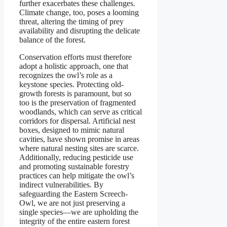
further exacerbates these challenges.
Climate change, too, poses a looming
threat, altering the timing of prey
availability and disrupting the delicate
balance of the forest.
Conservation efforts must therefore
adopt a holistic approach, one that
recognizes the owl’s role as a
keystone species. Protecting old-
growth forests is paramount, but so
too is the preservation of fragmented
woodlands, which can serve as critical
corridors for dispersal. Artificial nest
boxes, designed to mimic natural
cavities, have shown promise in areas
where natural nesting sites are scarce.
Additionally, reducing pesticide use
and promoting sustainable forestry
practices can help mitigate the owl’s
indirect vulnerabilities. By
safeguarding the Eastern Screech-
Owl, we are not just preserving a
single species—we are upholding the
integrity of the entire eastern forest