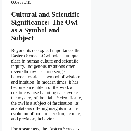
ecosystem.
Cultural and Scientific
Significance: The Owl
as a Symbol and
Subject
Beyond its ecological importance, the
Eastern Screech-Owl holds a unique
place in human culture and scientific
inquiry. Indigenous traditions often
revere the owl as a messenger
between worlds, a symbol of wisdom
and intuition. In modern times, it has
become an emblem of the wild, a
creature whose haunting calls evoke
the mystery of the night. Scientifically,
the owl is a subject of fascination, its
adaptations offering insights into the
evolution of nocturnal vision, hearing,
and predatory behavior.
For researchers, the Eastern Screech-