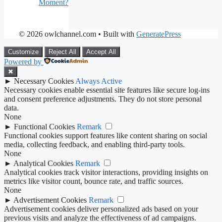
Moment?
© 2026 owlchannel.com
• Built with
GeneratePress
Customize
Reject All
Accept All
Powered by
✖
►
Necessary Cookies
Always Active
Necessary cookies enable essential site features like secure log-ins
and consent preference adjustments. They do not store personal
data.
None
►
Functional Cookies
Remark
Functional cookies support features like content sharing on social
media, collecting feedback, and enabling third-party tools.
None
►
Analytical Cookies
Remark
Analytical cookies track visitor interactions, providing insights on
metrics like visitor count, bounce rate, and traffic sources.
None
►
Advertisement Cookies
Remark
Advertisement cookies deliver personalized ads based on your
previous visits and analyze the effectiveness of ad campaigns.