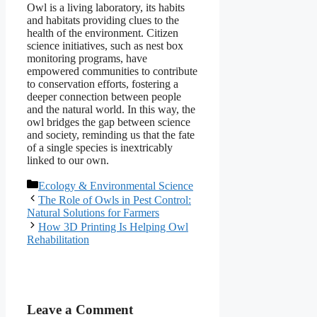
Owl is a living laboratory, its habits
and habitats providing clues to the
health of the environment. Citizen
science initiatives, such as nest box
monitoring programs, have
empowered communities to contribute
to conservation efforts, fostering a
deeper connection between people
and the natural world. In this way, the
owl bridges the gap between science
and society, reminding us that the fate
of a single species is inextricably
linked to our own.
Categories
Ecology & Environmental Science
The Role of Owls in Pest Control:
Natural Solutions for Farmers
How 3D Printing Is Helping Owl
Rehabilitation
Leave a Comment