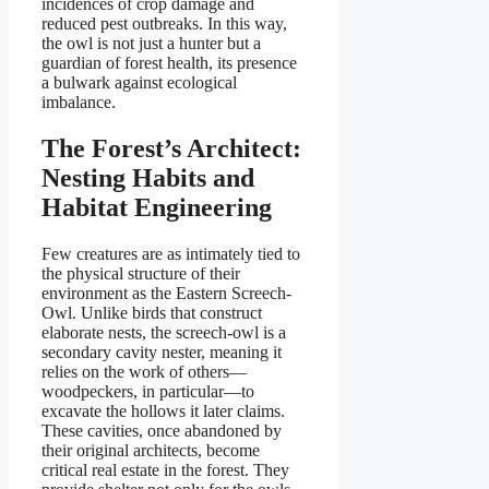
incidences of crop damage and
reduced pest outbreaks. In this way,
the owl is not just a hunter but a
guardian of forest health, its presence
a bulwark against ecological
imbalance.
The Forest’s Architect:
Nesting Habits and
Habitat Engineering
Few creatures are as intimately tied to
the physical structure of their
environment as the Eastern Screech-
Owl. Unlike birds that construct
elaborate nests, the screech-owl is a
secondary cavity nester, meaning it
relies on the work of others—
woodpeckers, in particular—to
excavate the hollows it later claims.
These cavities, once abandoned by
their original architects, become
critical real estate in the forest. They