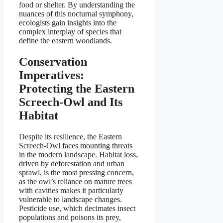
food or shelter. By understanding the
nuances of this nocturnal symphony,
ecologists gain insights into the
complex interplay of species that
define the eastern woodlands.
Conservation
Imperatives:
Protecting the Eastern
Screech-Owl and Its
Habitat
Despite its resilience, the Eastern
Screech-Owl faces mounting threats
in the modern landscape. Habitat loss,
driven by deforestation and urban
sprawl, is the most pressing concern,
as the owl’s reliance on mature trees
with cavities makes it particularly
vulnerable to landscape changes.
Pesticide use, which decimates insect
populations and poisons its prey,