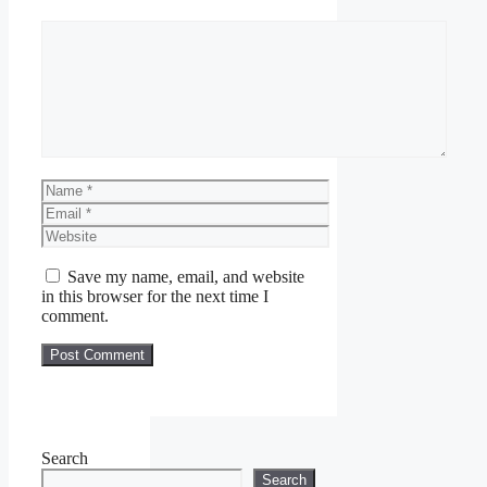
Comment
Name
Email
Website
Save my name, email, and website
in this browser for the next time I
comment.
Search
Search