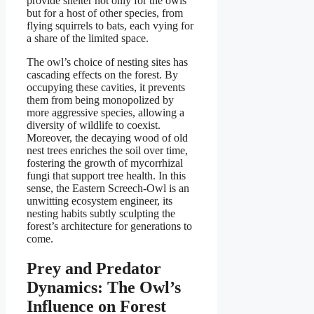
provide shelter not only for the owls
but for a host of other species, from
flying squirrels to bats, each vying for
a share of the limited space.
The owl’s choice of nesting sites has
cascading effects on the forest. By
occupying these cavities, it prevents
them from being monopolized by
more aggressive species, allowing a
diversity of wildlife to coexist.
Moreover, the decaying wood of old
nest trees enriches the soil over time,
fostering the growth of mycorrhizal
fungi that support tree health. In this
sense, the Eastern Screech-Owl is an
unwitting ecosystem engineer, its
nesting habits subtly sculpting the
forest’s architecture for generations to
come.
Prey and Predator
Dynamics: The Owl’s
Influence on Forest