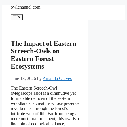
Skip
owlchannel.com
to
content
Menu
The Impact of Eastern
Screech-Owls on
Eastern Forest
Ecosystems
June 18, 2026
by
Amanda Graves
The Eastern Screech-Owl
(Megascops asio) is a diminutive yet
formidable denizen of the eastern
woodlands, a creature whose presence
reverberates through the forest’s
intricate web of life. Far from being a
mere nocturnal ornament, this owl is a
linchpin of ecological balance,