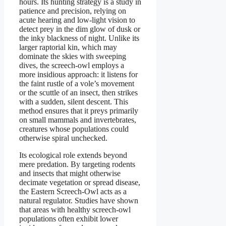
hours. Its hunting strategy is a study in
patience and precision, relying on
acute hearing and low-light vision to
detect prey in the dim glow of dusk or
the inky blackness of night. Unlike its
larger raptorial kin, which may
dominate the skies with sweeping
dives, the screech-owl employs a
more insidious approach: it listens for
the faint rustle of a vole’s movement
or the scuttle of an insect, then strikes
with a sudden, silent descent. This
method ensures that it preys primarily
on small mammals and invertebrates,
creatures whose populations could
otherwise spiral unchecked.
Its ecological role extends beyond
mere predation. By targeting rodents
and insects that might otherwise
decimate vegetation or spread disease,
the Eastern Screech-Owl acts as a
natural regulator. Studies have shown
that areas with healthy screech-owl
populations often exhibit lower