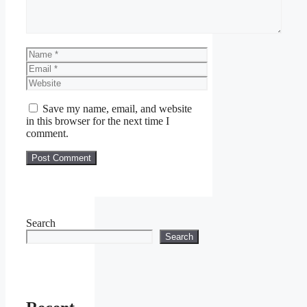
Name
Email
Website
Save my name, email, and website
in this browser for the next time I
comment.
Search
Search