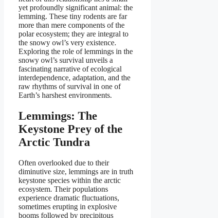
yet profoundly significant animal: the
lemming. These tiny rodents are far
more than mere components of the
polar ecosystem; they are integral to
the snowy owl’s very existence.
Exploring the role of lemmings in the
snowy owl’s survival unveils a
fascinating narrative of ecological
interdependence, adaptation, and the
raw rhythms of survival in one of
Earth’s harshest environments.
Lemmings: The
Keystone Prey of the
Arctic Tundra
Often overlooked due to their
diminutive size, lemmings are in truth
keystone species within the arctic
ecosystem. Their populations
experience dramatic fluctuations,
sometimes erupting in explosive
booms followed by precipitous