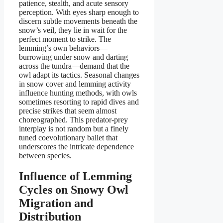
patience, stealth, and acute sensory
perception. With eyes sharp enough to
discern subtle movements beneath the
snow’s veil, they lie in wait for the
perfect moment to strike. The
lemming’s own behaviors—
burrowing under snow and darting
across the tundra—demand that the
owl adapt its tactics. Seasonal changes
in snow cover and lemming activity
influence hunting methods, with owls
sometimes resorting to rapid dives and
precise strikes that seem almost
choreographed. This predator-prey
interplay is not random but a finely
tuned coevolutionary ballet that
underscores the intricate dependence
between species.
Influence of Lemming
Cycles on Snowy Owl
Migration and
Distribution