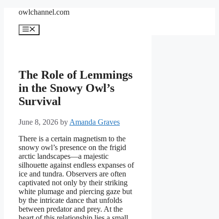
Skip
owlchannel.com
to
content
Menu
The Role of Lemmings
in the Snowy Owl’s
Survival
June 8, 2026
by
Amanda Graves
There is a certain magnetism to the
snowy owl’s presence on the frigid
arctic landscapes—a majestic
silhouette against endless expanses of
ice and tundra. Observers are often
captivated not only by their striking
white plumage and piercing gaze but
by the intricate dance that unfolds
between predator and prey. At the
heart of this relationship lies a small