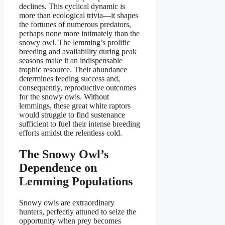
declines. This cyclical dynamic is
more than ecological trivia—it shapes
the fortunes of numerous predators,
perhaps none more intimately than the
snowy owl. The lemming’s prolific
breeding and availability during peak
seasons make it an indispensable
trophic resource. Their abundance
determines feeding success and,
consequently, reproductive outcomes
for the snowy owls. Without
lemmings, these great white raptors
would struggle to find sustenance
sufficient to fuel their intense breeding
efforts amidst the relentless cold.
The Snowy Owl’s
Dependence on
Lemming Populations
Snowy owls are extraordinary
hunters, perfectly attuned to seize the
opportunity when prey becomes