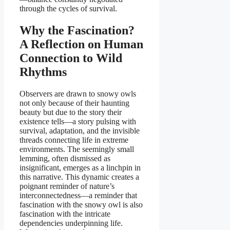
through the cycles of survival.
Why the Fascination?
A Reflection on Human
Connection to Wild
Rhythms
Observers are drawn to snowy owls
not only because of their haunting
beauty but due to the story their
existence tells—a story pulsing with
survival, adaptation, and the invisible
threads connecting life in extreme
environments. The seemingly small
lemming, often dismissed as
insignificant, emerges as a linchpin in
this narrative. This dynamic creates a
poignant reminder of nature’s
interconnectedness—a reminder that
fascination with the snowy owl is also
fascination with the intricate
dependencies underpinning life.