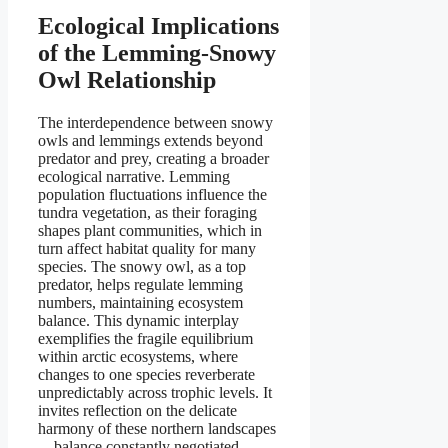
Ecological Implications
of the Lemming-Snowy
Owl Relationship
The interdependence between snowy
owls and lemmings extends beyond
predator and prey, creating a broader
ecological narrative. Lemming
population fluctuations influence the
tundra vegetation, as their foraging
shapes plant communities, which in
turn affect habitat quality for many
species. The snowy owl, as a top
predator, helps regulate lemming
numbers, maintaining ecosystem
balance. This dynamic interplay
exemplifies the fragile equilibrium
within arctic ecosystems, where
changes to one species reverberate
unpredictably across trophic levels. It
invites reflection on the delicate
harmony of these northern landscapes
—balance constantly negotiated