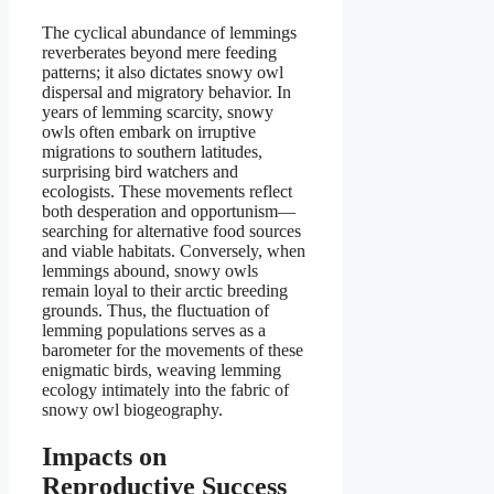
The cyclical abundance of lemmings
reverberates beyond mere feeding
patterns; it also dictates snowy owl
dispersal and migratory behavior. In
years of lemming scarcity, snowy
owls often embark on irruptive
migrations to southern latitudes,
surprising bird watchers and
ecologists. These movements reflect
both desperation and opportunism—
searching for alternative food sources
and viable habitats. Conversely, when
lemmings abound, snowy owls
remain loyal to their arctic breeding
grounds. Thus, the fluctuation of
lemming populations serves as a
barometer for the movements of these
enigmatic birds, weaving lemming
ecology intimately into the fabric of
snowy owl biogeography.
Impacts on
Reproductive Success