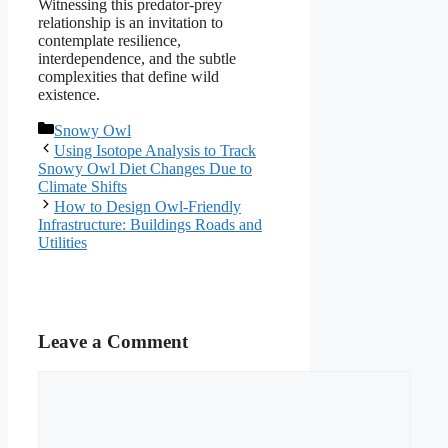
Witnessing this predator-prey
relationship is an invitation to
contemplate resilience,
interdependence, and the subtle
complexities that define wild
existence.
Categories
Snowy Owl
Using Isotope Analysis to Track
Snowy Owl Diet Changes Due to
Climate Shifts
How to Design Owl-Friendly
Infrastructure: Buildings Roads and
Utilities
Leave a Comment
Comment