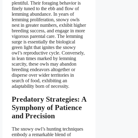
plentiful. Their foraging behavior is
finely tuned to the ebb and flow of
lemming abundance. In years of
lemming proliferation, snowy owls
nest in greater numbers, exhibit higher
breeding success, and engage in more
vigorous parental care. The lemming
surge is essentially the biological
green light that ignites the snowy
owl’s reproductive cycle. Conversely,
in lean times marked by lemming
scarcity, these owls may abandon
breeding endeavors altogether or
disperse over wider territories in
search of food, exhibiting an
adaptability born of necessity.
Predatory Strategies: A
Symphony of Patience
and Precision
The snowy owl’s hunting techniques
embody a remarkable blend of