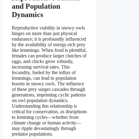
and Population
Dynamics
Reproductive viability in snowy owls
hinges on more than just physical
endurance; it is profoundly influenced
by the availability of energy-rich prey
like lemmings. When food is plentiful,
females can produce larger clutches of
eggs, and chicks grow robustly,
increasing survival rates. This
fecundity, fueled by the influx of
lemmings, can lead to population
booms in snowy owls. The influence
of these prey surges cascades through
generations, imprinting cyclic patterns
on owl population dynamics.
Understanding this relationship is
critical for conservation, as disruptions
to lemming cycles—whether from
climate change or human activity—
may ripple devastatingly through
predator populations.