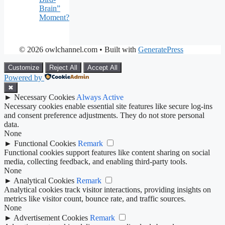
Brain”
Moment?
© 2026 owlchannel.com
• Built with
GeneratePress
Customize
Reject All
Accept All
Powered by
✖
►
Necessary Cookies
Always Active
Necessary cookies enable essential site features like secure log-ins
and consent preference adjustments. They do not store personal
data.
None
►
Functional Cookies
Remark
Functional cookies support features like content sharing on social
media, collecting feedback, and enabling third-party tools.
None
►
Analytical Cookies
Remark
Analytical cookies track visitor interactions, providing insights on
metrics like visitor count, bounce rate, and traffic sources.
None
►
Advertisement Cookies
Remark