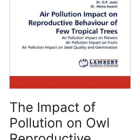
The Impact of
Pollution on Owl
Reproductive