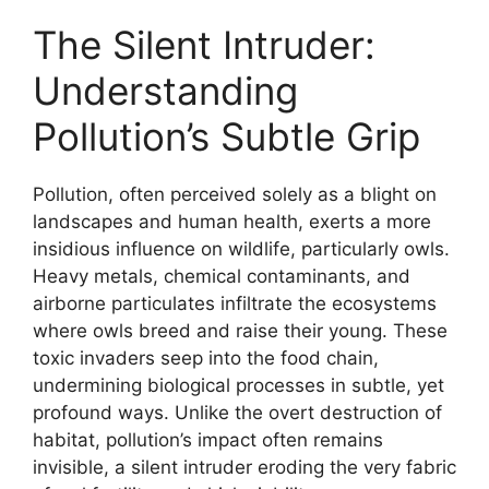
The Silent Intruder:
Understanding
Pollution’s Subtle Grip
Pollution, often perceived solely as a blight on
landscapes and human health, exerts a more
insidious influence on wildlife, particularly owls.
Heavy metals, chemical contaminants, and
airborne particulates infiltrate the ecosystems
where owls breed and raise their young. These
toxic invaders seep into the food chain,
undermining biological processes in subtle, yet
profound ways. Unlike the overt destruction of
habitat, pollution’s impact often remains
invisible, a silent intruder eroding the very fabric