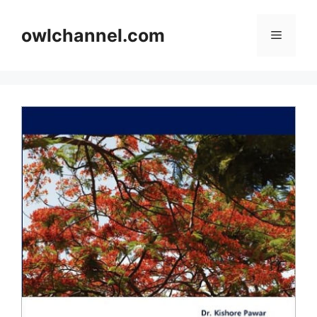
Skip
to
owlchannel.com
Menu
content