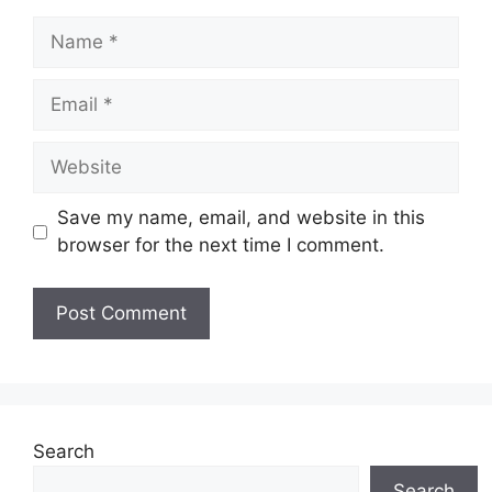
Name
Email
Website
Save my name, email, and website in this
browser for the next time I comment.
Search
Search