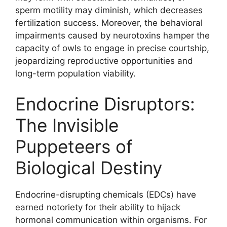
sperm motility may diminish, which decreases
fertilization success. Moreover, the behavioral
impairments caused by neurotoxins hamper the
capacity of owls to engage in precise courtship,
jeopardizing reproductive opportunities and
long-term population viability.
Endocrine Disruptors:
The Invisible
Puppeteers of
Biological Destiny
Endocrine-disrupting chemicals (EDCs) have
earned notoriety for their ability to hijack
hormonal communication within organisms. For