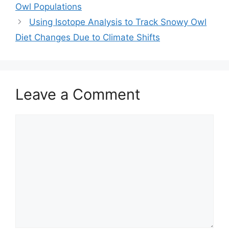
Owl Populations
Using Isotope Analysis to Track Snowy Owl
Diet Changes Due to Climate Shifts
Leave a Comment
Comment