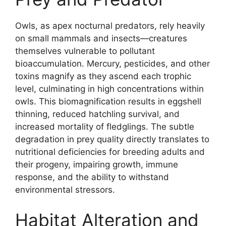
Owls, as apex nocturnal predators, rely heavily
on small mammals and insects—creatures
themselves vulnerable to pollutant
bioaccumulation. Mercury, pesticides, and other
toxins magnify as they ascend each trophic
level, culminating in high concentrations within
owls. This biomagnification results in eggshell
thinning, reduced hatchling survival, and
increased mortality of fledglings. The subtle
degradation in prey quality directly translates to
nutritional deficiencies for breeding adults and
their progeny, impairing growth, immune
response, and the ability to withstand
environmental stressors.
Habitat Alteration and