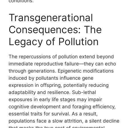
conditions.
Transgenerational
Consequences: The
Legacy of Pollution
The repercussions of pollution extend beyond
immediate reproductive failure—they can echo
through generations. Epigenetic modifications
induced by pollutants influence gene
expression in offspring, potentially reducing
adaptability and resilience. Sub-lethal
exposures in early life stages may impair
cognitive development and foraging efficiency,
essential traits for survival. As a result,
populations face a slow attrition, a silent decline