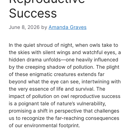
Success
June 8, 2026
by
Amanda Graves
In the quiet shroud of night, when owls take to
the skies with silent wings and watchful eyes, a
hidden drama unfolds—one heavily influenced
by the creeping shadow of pollution. The plight
of these enigmatic creatures extends far
beyond what the eye can see, intertwining with
the very essence of life and survival. The
impact of pollution on owl reproductive success
is a poignant tale of nature’s vulnerability,
promising a shift in perspective that challenges
us to recognize the far-reaching consequences
of our environmental footprint.