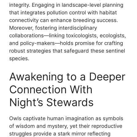
integrity. Engaging in landscape-level planning
that integrates pollution control with habitat
connectivity can enhance breeding success.
Moreover, fostering interdisciplinary
collaborations—linking toxicologists, ecologists,
and policy-makers—holds promise for crafting
robust strategies that safeguard these sentinel
species.
Awakening to a Deeper
Connection With
Night’s Stewards
Owls captivate human imagination as symbols
of wisdom and mystery, yet their reproductive
struggles provide a stark mirror reflecting