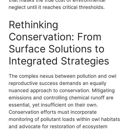
that masks the true cost of environmental
neglect until it reaches critical thresholds.
Rethinking
Conservation: From
Surface Solutions to
Integrated Strategies
The complex nexus between pollution and owl
reproductive success demands an equally
nuanced approach to conservation. Mitigating
emissions and controlling chemical runoff are
essential, yet insufficient on their own.
Conservation efforts must incorporate
monitoring of pollutant loads within owl habitats
and advocate for restoration of ecosystem