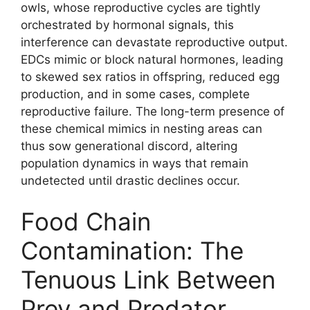
owls, whose reproductive cycles are tightly
orchestrated by hormonal signals, this
interference can devastate reproductive output.
EDCs mimic or block natural hormones, leading
to skewed sex ratios in offspring, reduced egg
production, and in some cases, complete
reproductive failure. The long-term presence of
these chemical mimics in nesting areas can
thus sow generational discord, altering
population dynamics in ways that remain
undetected until drastic declines occur.
Food Chain
Contamination: The
Tenuous Link Between
Prey and Predator