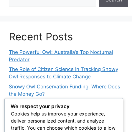
Recent Posts
The Powerful Owl: Australia’s Top Nocturnal
Predator
The Role of Citizen Science in Tracking Snowy
Owl Responses to Climate Change
Snowy Owl Conservation Funding: Where Does
the Money Go?
The Role of Light Pollution in Altering Spotted
We respect your privacy
Owl Hunting Behavior
Cookies help us improve your experience,
deliver personalized content, and analyze
The Impact of Owls on Biodiversity Hotspots:
traffic. You can choose which cookies to allow
Their Role in Protecting Endemic Species