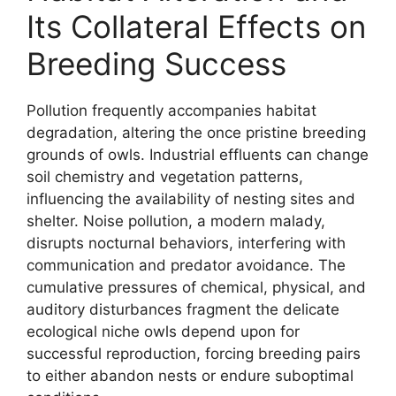
Its Collateral Effects on
Breeding Success
Pollution frequently accompanies habitat
degradation, altering the once pristine breeding
grounds of owls. Industrial effluents can change
soil chemistry and vegetation patterns,
influencing the availability of nesting sites and
shelter. Noise pollution, a modern malady,
disrupts nocturnal behaviors, interfering with
communication and predator avoidance. The
cumulative pressures of chemical, physical, and
auditory disturbances fragment the delicate
ecological niche owls depend upon for
successful reproduction, forcing breeding pairs
to either abandon nests or endure suboptimal