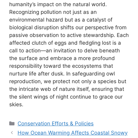
humanity’s impact on the natural world.
Recognizing pollution not just as an
environmental hazard but as a catalyst of
biological disruption shifts our perspective from
passive observation to active stewardship. Each
affected clutch of eggs and fledgling lost is a
call to action—an invitation to delve beneath
the surface and embrace a more profound
responsibility toward the ecosystems that
nurture life after dusk. In safeguarding owl
reproduction, we protect not only a species but
the intricate web of nature itself, ensuring that
the silent wings of night continue to grace our
skies.
Categories
Conservation Efforts & Policies
How Ocean Warming Affects Coastal Snowy