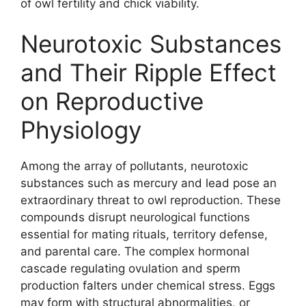
of owl fertility and chick viability.
Neurotoxic Substances
and Their Ripple Effect
on Reproductive
Physiology
Among the array of pollutants, neurotoxic
substances such as mercury and lead pose an
extraordinary threat to owl reproduction. These
compounds disrupt neurological functions
essential for mating rituals, territory defense,
and parental care. The complex hormonal
cascade regulating ovulation and sperm
production falters under chemical stress. Eggs
may form with structural abnormalities, or