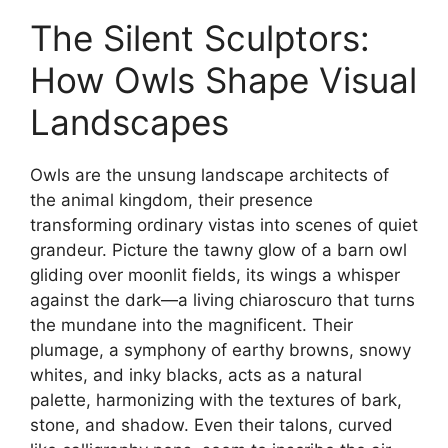
The Silent Sculptors:
How Owls Shape Visual
Landscapes
Owls are the unsung landscape architects of
the animal kingdom, their presence
transforming ordinary vistas into scenes of quiet
grandeur. Picture the tawny glow of a barn owl
gliding over moonlit fields, its wings a whisper
against the dark—a living chiaroscuro that turns
the mundane into the magnificent. Their
plumage, a symphony of earthy browns, snowy
whites, and inky blacks, acts as a natural
palette, harmonizing with the textures of bark,
stone, and shadow. Even their talons, curved