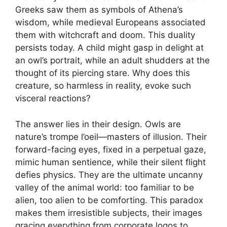
Greeks saw them as symbols of Athena’s
wisdom, while medieval Europeans associated
them with witchcraft and doom. This duality
persists today. A child might gasp in delight at
an owl’s portrait, while an adult shudders at the
thought of its piercing stare. Why does this
creature, so harmless in reality, evoke such
visceral reactions?
The answer lies in their design. Owls are
nature’s trompe l’oeil—masters of illusion. Their
forward-facing eyes, fixed in a perpetual gaze,
mimic human sentience, while their silent flight
defies physics. They are the ultimate uncanny
valley of the animal world: too familiar to be
alien, too alien to be comforting. This paradox
makes them irresistible subjects, their images
gracing everything from corporate logos to