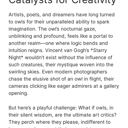
Artists, poets, and dreamers have long turned
to owls for their unparalleled ability to spark
imagination. The owl’s nocturnal gaze,
unblinking and profound, feels like a portal to
another realm—one where logic bends and
intuition reigns. Vincent van Gogh’s *Starry
Night* wouldn’t exist without the influence of
such creatures, their mystique woven into the
swirling skies. Even modern photographers
chase the elusive shot of an owl in flight, their
cameras clicking like eager admirers at a gallery
opening.
But here’s a playful challenge: What if owls, in
their silent wisdom, are the ultimate art critics?
They perch where they please, indifferent to