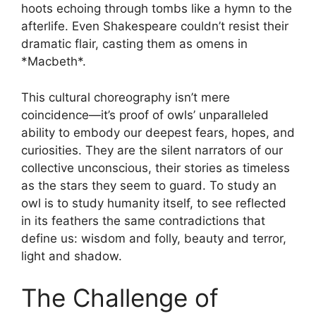
hoots echoing through tombs like a hymn to the
afterlife. Even Shakespeare couldn’t resist their
dramatic flair, casting them as omens in
*Macbeth*.
This cultural choreography isn’t mere
coincidence—it’s proof of owls’ unparalleled
ability to embody our deepest fears, hopes, and
curiosities. They are the silent narrators of our
collective unconscious, their stories as timeless
as the stars they seem to guard. To study an
owl is to study humanity itself, to see reflected
in its feathers the same contradictions that
define us: wisdom and folly, beauty and terror,
light and shadow.
The Challenge of