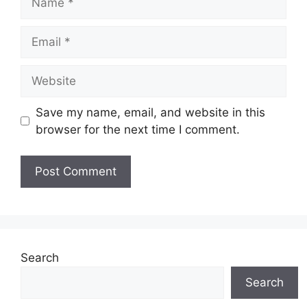
Email
Website
Save my name, email, and website in this
browser for the next time I comment.
Search
Search