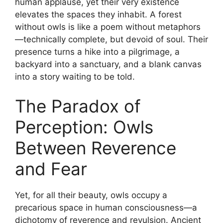
human applause, yet their very existence
elevates the spaces they inhabit. A forest
without owls is like a poem without metaphors
—technically complete, but devoid of soul. Their
presence turns a hike into a pilgrimage, a
backyard into a sanctuary, and a blank canvas
into a story waiting to be told.
The Paradox of
Perception: Owls
Between Reverence
and Fear
Yet, for all their beauty, owls occupy a
precarious space in human consciousness—a
dichotomy of reverence and revulsion. Ancient