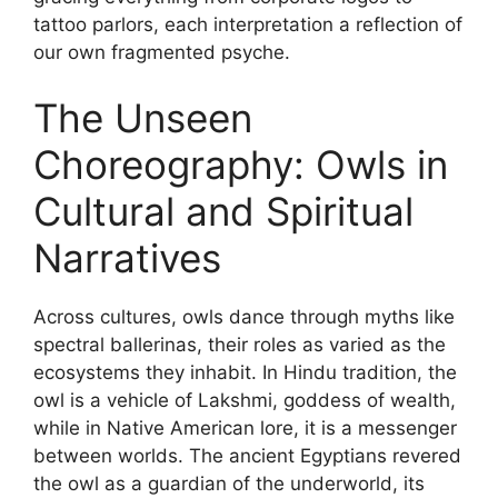
tattoo parlors, each interpretation a reflection of
our own fragmented psyche.
The Unseen
Choreography: Owls in
Cultural and Spiritual
Narratives
Across cultures, owls dance through myths like
spectral ballerinas, their roles as varied as the
ecosystems they inhabit. In Hindu tradition, the
owl is a vehicle of Lakshmi, goddess of wealth,
while in Native American lore, it is a messenger
between worlds. The ancient Egyptians revered
the owl as a guardian of the underworld, its