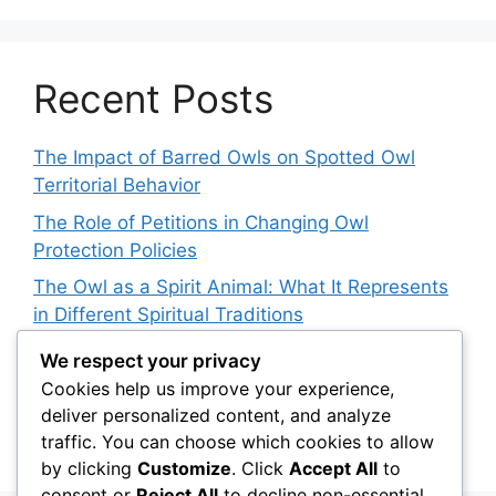
Recent Posts
The Impact of Barred Owls on Spotted Owl
Territorial Behavior
The Role of Petitions in Changing Owl
Protection Policies
The Owl as a Spirit Animal: What It Represents
in Different Spiritual Traditions
How Owls Are Affecting Aquatic Invertebrate
We respect your privacy
Populations: An Indirect Connection
Cookies help us improve your experience,
deliver personalized content, and analyze
Owl Conservation for Teens: How to Get
traffic. You can choose which cookies to allow
Involved
by clicking
Customize
. Click
Accept All
to
consent or
Reject All
to decline non-essential