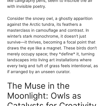
like calligraphy pens, seem to inscribe the air
with invisible poetry.
Consider the snowy owl, a ghostly apparition
against the Arctic tundra, its feathers a
masterclass in camouflage and contrast. In
winter’s stark monochrome, it doesn’t just
survive—it thrives, becoming a focal point that
draws the eye like a magnet. These birds don’t
merely occupy space; they *define* it, turning
landscapes into living art installations where
every twig and tuft of grass feels intentional, as
if arranged by an unseen curator.
The Muse in the
Moonlight: Owls as
Catalysts for Creativity