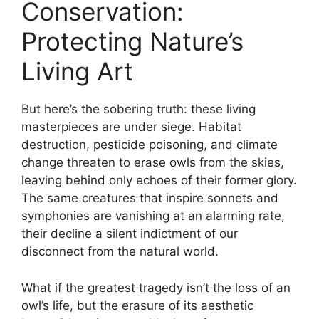
Conservation:
Protecting Nature’s
Living Art
But here’s the sobering truth: these living
masterpieces are under siege. Habitat
destruction, pesticide poisoning, and climate
change threaten to erase owls from the skies,
leaving behind only echoes of their former glory.
The same creatures that inspire sonnets and
symphonies are vanishing at an alarming rate,
their decline a silent indictment of our
disconnect from the natural world.
What if the greatest tragedy isn’t the loss of an
owl’s life, but the erasure of its aesthetic