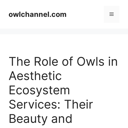
Skip
to
owlchannel.com
Menu
content
The Role of Owls in
Aesthetic
Ecosystem
Services: Their
Beauty and