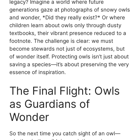
legacy? Imagine a world where future
generations gaze at photographs of snowy owls
and wonder, *Did they really exist?* Or where
children learn about owls only through dusty
textbooks, their vibrant presence reduced to a
footnote. The challenge is clear: we must
become stewards not just of ecosystems, but
of wonder itself. Protecting owls isn’t just about
saving a species—it’s about preserving the very
essence of inspiration.
The Final Flight: Owls
as Guardians of
Wonder
So the next time you catch sight of an owl—