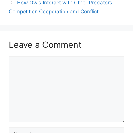
How Owls Interact with Other Predators:
Competition Cooperation and Conflict
Leave a Comment
Comment
Name