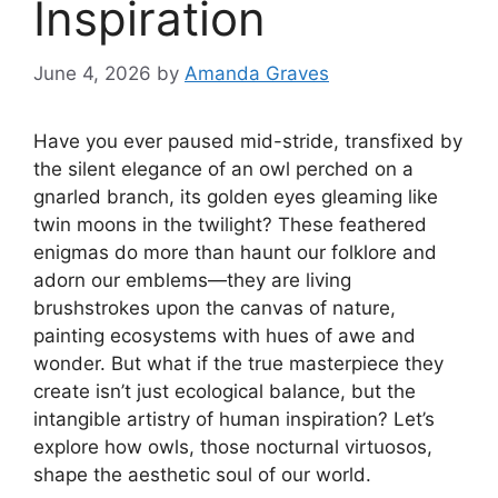
Inspiration
June 4, 2026
by
Amanda Graves
Have you ever paused mid-stride, transfixed by
the silent elegance of an owl perched on a
gnarled branch, its golden eyes gleaming like
twin moons in the twilight? These feathered
enigmas do more than haunt our folklore and
adorn our emblems—they are living
brushstrokes upon the canvas of nature,
painting ecosystems with hues of awe and
wonder. But what if the true masterpiece they
create isn’t just ecological balance, but the
intangible artistry of human inspiration? Let’s
explore how owls, those nocturnal virtuosos,
shape the aesthetic soul of our world.