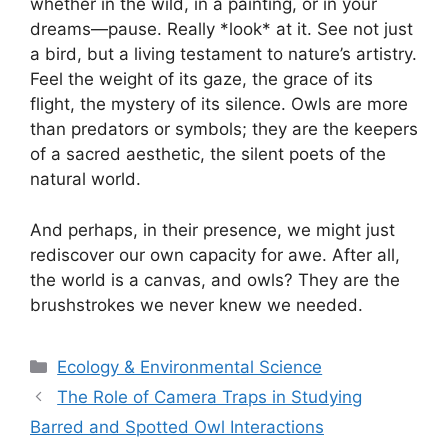
whether in the wild, in a painting, or in your
dreams—pause. Really *look* at it. See not just
a bird, but a living testament to nature’s artistry.
Feel the weight of its gaze, the grace of its
flight, the mystery of its silence. Owls are more
than predators or symbols; they are the keepers
of a sacred aesthetic, the silent poets of the
natural world.
And perhaps, in their presence, we might just
rediscover our own capacity for awe. After all,
the world is a canvas, and owls? They are the
brushstrokes we never knew we needed.
Categories
Ecology & Environmental Science
The Role of Camera Traps in Studying
Barred and Spotted Owl Interactions