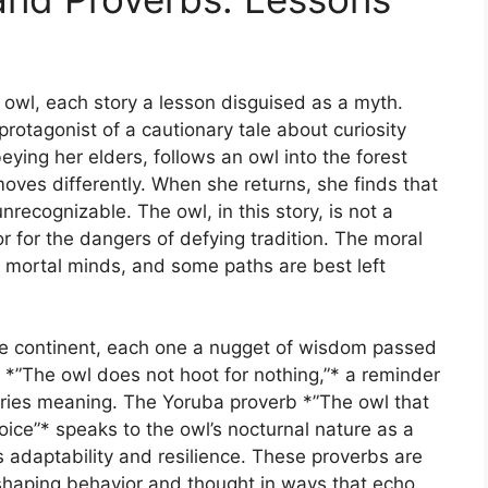
he owl, each story a lesson disguised as a myth.
protagonist of a cautionary tale about curiosity
ng her elders, follows an owl into the forest
oves differently. When she returns, she finds that
recognizable. The owl, in this story, is not a
or for the dangers of defying tradition. The moral
r mortal minds, and some paths are best left
e continent, each one a nugget of wisdom passed
*”The owl does not hoot for nothing,”* a reminder
arries meaning. The Yoruba proverb *”The owl that
oice”* speaks to the owl’s nocturnal nature as a
s adaptability and resilience. These proverbs are
 shaping behavior and thought in ways that echo