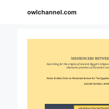
Skip
to
owlchannel.com
content