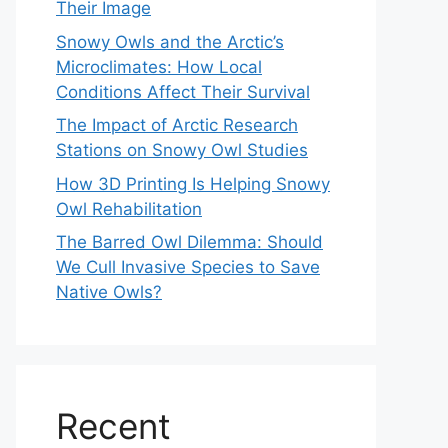
Their Image
Snowy Owls and the Arctic’s
Microclimates: How Local
Conditions Affect Their Survival
The Impact of Arctic Research
Stations on Snowy Owl Studies
How 3D Printing Is Helping Snowy
Owl Rehabilitation
The Barred Owl Dilemma: Should
We Cull Invasive Species to Save
Native Owls?
Recent