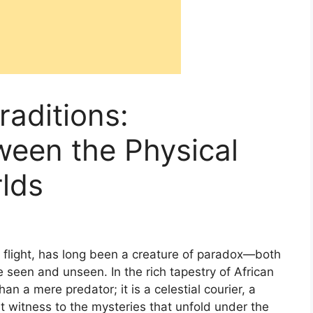
raditions:
een the Physical
rlds
t flight, has long been a creature of paradox—both
 seen and unseen. In the rich tapestry of African
than a mere predator; it is a celestial courier, a
t witness to the mysteries that unfold under the