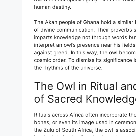
human destiny.
The Akan people of Ghana hold a similar 
of divine communication. Their proverbs sp
imparts knowledge not through words but 
interpret an owl’s presence near his field
against greed. In this way, the owl becomes
cosmic order. To dismiss its significance 
the rhythms of the universe.
The Owl in Ritual a
of Sacred Knowledg
Rituals across Africa often incorporate th
bones, or even its image used in ceremoni
the Zulu of South Africa, the owl is associ