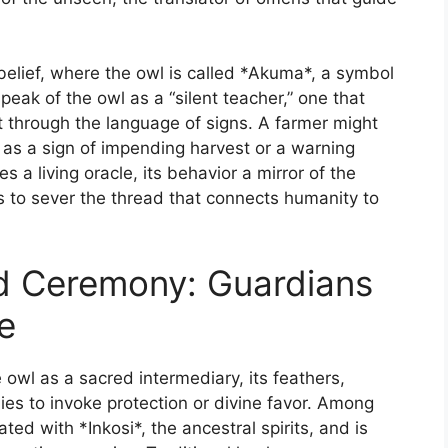
belief, where the owl is called *Akuma*, a symbol
eak of the owl as a “silent teacher,” one that
through the language of signs. A farmer might
s as a sign of impending harvest or a warning
 a living oracle, its behavior a mirror of the
is to sever the thread that connects humanity to
nd Ceremony: Guardians
e
e owl as a sacred intermediary, its feathers,
es to invoke protection or divine favor. Among
ated with *Inkosi*, the ancestral spirits, and is