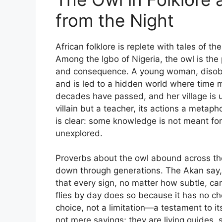
from the Night
African folklore is replete with tales of t
Among the Igbo of Nigeria, the owl is the 
and consequence. A young woman, disobeyi
and is led to a hidden world where time m
decades have passed, and her village is un
villain but a teacher, its actions a metaph
is clear: some knowledge is not meant fo
unexplored.
Proverbs about the owl abound across th
down through generations. The Akan say, 
that every sign, no matter how subtle, c
flies by day does so because it has no ch
choice, not a limitation—a testament to it
not mere sayings; they are living guides,