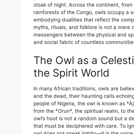
cloak of night. Across the continent, fro
rainforests of the Congo, owls occupy a s
embodying dualities that reflect the comple
myths, rituals, and folklore is not a mere 
messengers between the physical and spir
and social fabric of countless communitie
The Owl as a Celesti
the Spirit World
In many African traditions, owls are beli
and the dead, their haunting calls echoi
people of Nigeria, the owl is known as *Àjẹ
from the *Orun*, the spiritual realm, to t
owl’s hoot is not a random sound but a de
that must be deciphered with care. To ign
owl does not speak lightly—it is the voice