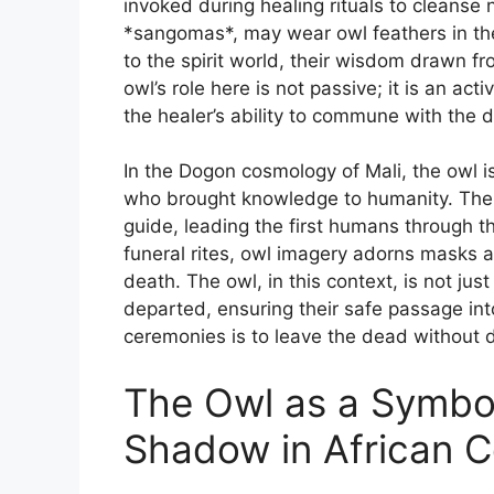
invoked during healing rituals to cleanse 
*sangomas*, may wear owl feathers in the
to the spirit world, their wisdom drawn fr
owl’s role here is not passive; it is an acti
the healer’s ability to commune with the d
In the Dogon cosmology of Mali, the owl i
who brought knowledge to humanity. Their
guide, leading the first humans through t
funeral rites, owl imagery adorns masks a
death. The owl, in this context, is not ju
departed, ensuring their safe passage into
ceremonies is to leave the dead without di
The Owl as a Symbol 
Shadow in African 