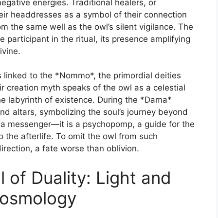
negative energies. Traditional healers, or
ir headdresses as a symbol of their connection
om the same well as the owl’s silent vigilance. The
ve participant in the ritual, its presence amplifying
ivine.
s linked to the *Nommo*, the primordial deities
 creation myth speaks of the owl as a celestial
he labyrinth of existence. During the *Dama*
nd altars, symbolizing the soul’s journey beyond
st a messenger—it is a psychopomp, a guide for the
 the afterlife. To omit the owl from such
rection, a fate worse than oblivion.
of Duality: Light and
Cosmology