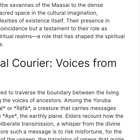
m the savannas of the Maasai to the dense
acred space in the cultural imagination,
xities of existence itself. Their presence in
coincidence but a testament to their role as
itual realms—a role that has shaped the spiritual
s.
al Courier: Voices from
eved to traverse the boundary between the living
ng the voices of ancestors. Among the Yoruba
́* or *Ìtẹ̀fà*, a creature that carries messages
he *Aye*, the earthly plane. Elders recount how the
liberate transmission, a whisper from the divine
ore such a message is to risk misfortune, for the
 of the unseen, the translator of omens that guide