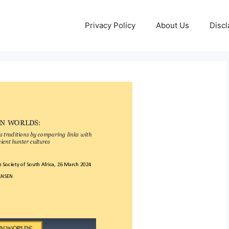
Privacy Policy
About Us
Discl