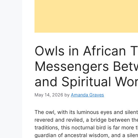
Owls in African T
Messengers Betw
and Spiritual Wo
May 14, 2026
by
Amanda Graves
The owl, with its luminous eyes and silen
revered and reviled, a bridge between the
traditions, this nocturnal bird is far more 
guardian of ancestral wisdom, and a silen