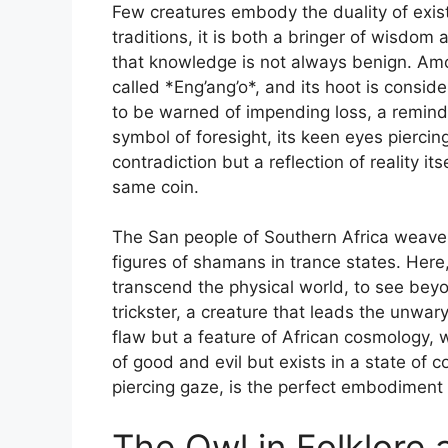
Few creatures embody the duality of exist
traditions, it is both a bringer of wisdom
that knowledge is not always benign. Am
called *Eng’ang’o*, and its hoot is conside
to be warned of impending loss, a reminder 
symbol of foresight, its keen eyes piercing
contradiction but a reflection of reality 
same coin.
The San people of Southern Africa weave th
figures of shamans in trance states. Here,
transcend the physical world, to see beyon
trickster, a creature that leads the unwary 
flaw but a feature of African cosmology, 
of good and evil but exists in a state of c
piercing gaze, is the perfect embodiment of
The Owl in Folklore