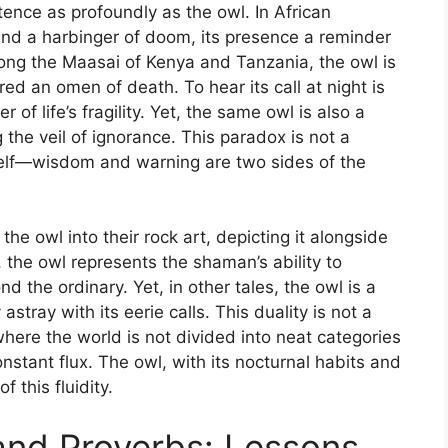
ence as profoundly as the owl. In African
 and a harbinger of doom, its presence a reminder
ong the Maasai of Kenya and Tanzania, the owl is
red an omen of death. To hear its call at night is
of life’s fragility. Yet, the same owl is also a
 the veil of ignorance. This paradox is not a
itself—wisdom and warning are two sides of the
e owl into their rock art, depicting it alongside
 the owl represents the shaman’s ability to
d the ordinary. Yet, in other tales, the owl is a
astray with its eerie calls. This duality is not a
where the world is not divided into neat categories
onstant flux. The owl, with its nocturnal habits and
 this fluidity.
 and Proverbs: Lessons