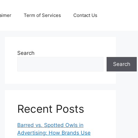
aimer
Term of Services
Contact Us
Search
Search
Recent Posts
Barred vs. Spotted Owls in
Advertising: How Brands Use