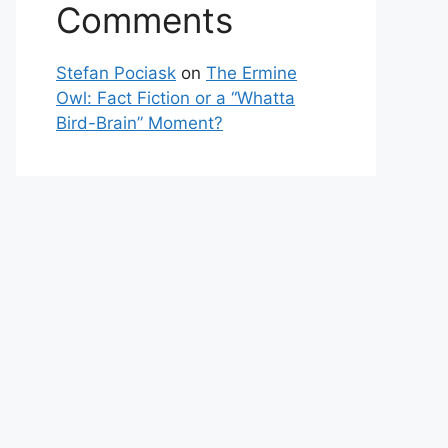
Comments
Stefan Pociask
on
The Ermine
Owl: Fact Fiction or a “Whatta
Bird-Brain” Moment?