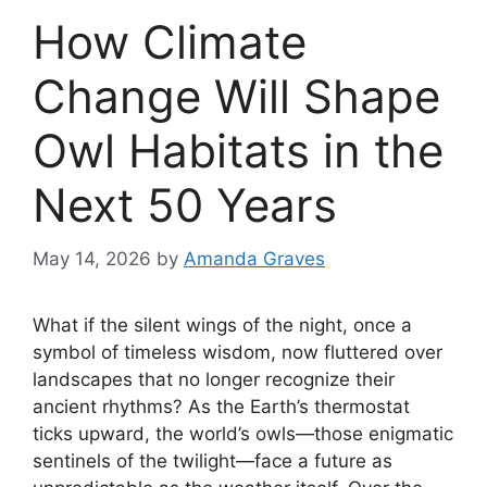
How Climate
Change Will Shape
Owl Habitats in the
Next 50 Years
May 14, 2026
by
Amanda Graves
What if the silent wings of the night, once a
symbol of timeless wisdom, now fluttered over
landscapes that no longer recognize their
ancient rhythms? As the Earth’s thermostat
ticks upward, the world’s owls—those enigmatic
sentinels of the twilight—face a future as