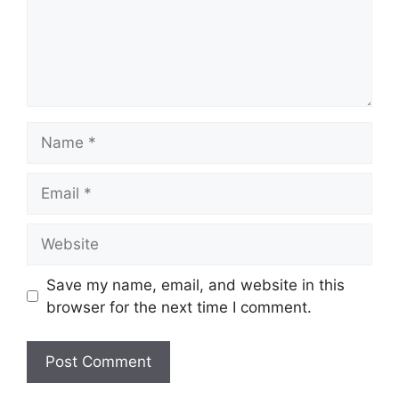
Name
Email
Website
Save my name, email, and website in this
browser for the next time I comment.