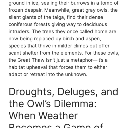
ground in ice, sealing their burrows in a tomb of
frozen despair. Meanwhile, great gray owls, the
silent giants of the taiga, find their dense
coniferous forests giving way to deciduous
intruders. The trees they once called home are
now being replaced by birch and aspen,
species that thrive in milder climes but offer
scant shelter from the elements. For these owls,
the Great Thaw isn’t just a metaphor—it’s a
habitat upheaval that forces them to either
adapt or retreat into the unknown.
Droughts, Deluges, and
the Owl’s Dilemma:
When Weather
Becomes a Game of