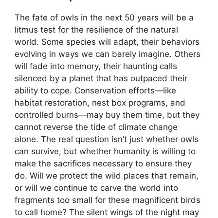
The fate of owls in the next 50 years will be a
litmus test for the resilience of the natural
world. Some species will adapt, their behaviors
evolving in ways we can barely imagine. Others
will fade into memory, their haunting calls
silenced by a planet that has outpaced their
ability to cope. Conservation efforts—like
habitat restoration, nest box programs, and
controlled burns—may buy them time, but they
cannot reverse the tide of climate change
alone. The real question isn’t just whether owls
can survive, but whether humanity is willing to
make the sacrifices necessary to ensure they
do. Will we protect the wild places that remain,
or will we continue to carve the world into
fragments too small for these magnificent birds
to call home? The silent wings of the night may