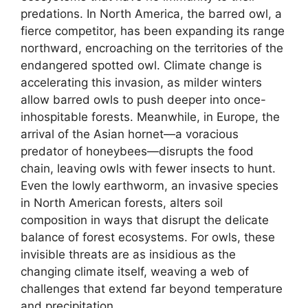
predations. In North America, the barred owl, a
fierce competitor, has been expanding its range
northward, encroaching on the territories of the
endangered spotted owl. Climate change is
accelerating this invasion, as milder winters
allow barred owls to push deeper into once-
inhospitable forests. Meanwhile, in Europe, the
arrival of the Asian hornet—a voracious
predator of honeybees—disrupts the food
chain, leaving owls with fewer insects to hunt.
Even the lowly earthworm, an invasive species
in North American forests, alters soil
composition in ways that disrupt the delicate
balance of forest ecosystems. For owls, these
invisible threats are as insidious as the
changing climate itself, weaving a web of
challenges that extend far beyond temperature
and precipitation.