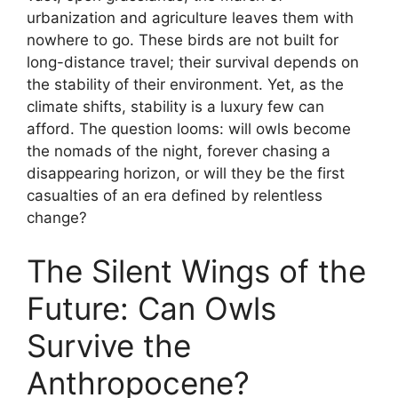
urbanization and agriculture leaves them with
nowhere to go. These birds are not built for
long-distance travel; their survival depends on
the stability of their environment. Yet, as the
climate shifts, stability is a luxury few can
afford. The question looms: will owls become
the nomads of the night, forever chasing a
disappearing horizon, or will they be the first
casualties of an era defined by relentless
change?
The Silent Wings of the
Future: Can Owls
Survive the
Anthropocene?