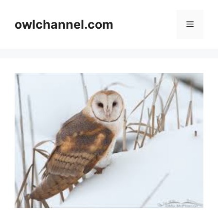
Skip
to
owlchannel.com
Menu
content