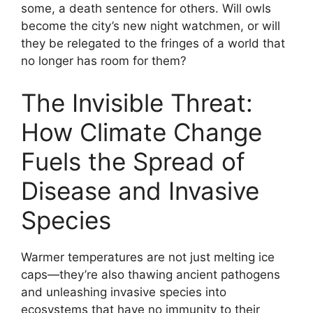
some, a death sentence for others. Will owls
become the city’s new night watchmen, or will
they be relegated to the fringes of a world that
no longer has room for them?
The Invisible Threat:
How Climate Change
Fuels the Spread of
Disease and Invasive
Species
Warmer temperatures are not just melting ice
caps—they’re also thawing ancient pathogens
and unleashing invasive species into
ecosystems that have no immunity to their