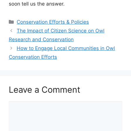
soon tell us the answer.
Categories
Conservation Efforts & Policies
The Impact of Citizen Science on Owl
Research and Conservation
How to Engage Local Communities in Owl
Conservation Efforts
Leave a Comment
Comment