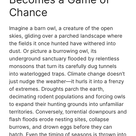
Chance
Imagine a barn owl, a creature of the open
skies, gliding over a parched landscape where
the fields it once hunted have withered into
dust. Or picture a burrowing owl, its
underground sanctuary flooded by relentless
monsoons that turn its carefully dug tunnels
into waterlogged traps. Climate change doesn’t
just nudge the weather—it hurls it into a frenzy
of extremes. Droughts parch the earth,
decimating rodent populations and forcing owls
to expand their hunting grounds into unfamiliar
territories. Conversely, torrential downpours and
flash floods erode nesting sites, collapse
burrows, and drown eggs before they can
hatch. Even the timing of seasons is thrown into