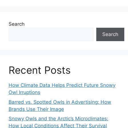
Search
Search
Recent Posts
How Climate Data Helps Predict Future Snowy
Owl Irruptions
Barred vs. Spotted Owls in Advertising: How
Brands Use Their Image
Snowy Owls and the Arctic’s Microclimates:
How Local Conditions Affect Their Survival