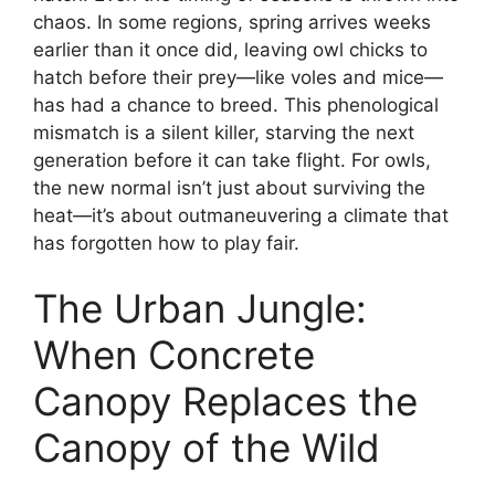
chaos. In some regions, spring arrives weeks
earlier than it once did, leaving owl chicks to
hatch before their prey—like voles and mice—
has had a chance to breed. This phenological
mismatch is a silent killer, starving the next
generation before it can take flight. For owls,
the new normal isn’t just about surviving the
heat—it’s about outmaneuvering a climate that
has forgotten how to play fair.
The Urban Jungle:
When Concrete
Canopy Replaces the
Canopy of the Wild