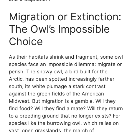
Migration or Extinction:
The Owl’s Impossible
Choice
As their habitats shrink and fragment, some owl
species face an impossible dilemma: migrate or
perish. The snowy owl, a bird built for the
Arctic, has been spotted increasingly farther
south, its white plumage a stark contrast
against the green fields of the American
Midwest. But migration is a gamble. Will they
find food? Will they find a mate? Will they return
to a breeding ground that no longer exists? For
species like the burrowing owl, which relies on
vast, open grasslands, the march of