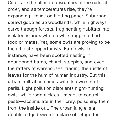
Cities are the ultimate disruptors of the natural
order, and as temperatures rise, they’re
expanding like ink on blotting paper. Suburban
sprawl gobbles up woodlands, while highways
carve through forests, fragmenting habitats into
isolated islands where owls struggle to find
food or mates. Yet, some owls are proving to be
the ultimate opportunists. Barn owls, for
instance, have been spotted nesting in
abandoned barns, church steeples, and even
the rafters of warehouses, trading the rustle of
leaves for the hum of human industry. But this
urban infiltration comes with its own set of
perils. Light pollution disorients night-hunting
owls, while rodenticides—meant to control
pests—accumulate in their prey, poisoning them
from the inside out. The urban jungle is a
double-edged sword: a place of refuge for