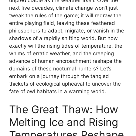
unpredictable as the weather itself. Over the
next five decades, climate change won’t just
tweak the rules of the game; it will redraw the
entire playing field, leaving these feathered
philosophers to adapt, migrate, or vanish in the
shadows of a rapidly shifting world. But how
exactly will the rising tides of temperature, the
whims of erratic weather, and the creeping
advance of human encroachment reshape the
domains of these nocturnal hunters? Let’s
embark on a journey through the tangled
thickets of ecological upheaval to uncover the
fate of owl habitats in a warming world.
The Great Thaw: How
Melting Ice and Rising
Temperatures Reshape