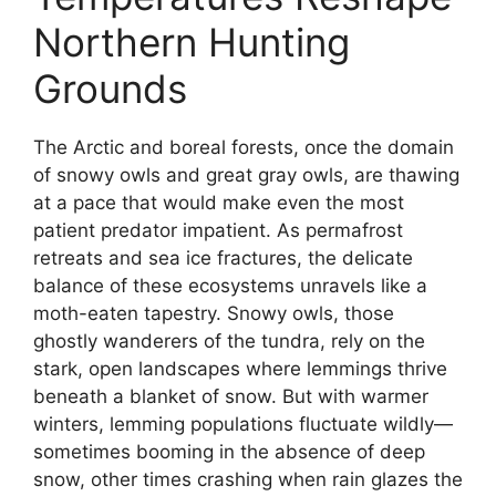
Northern Hunting
Grounds
The Arctic and boreal forests, once the domain
of snowy owls and great gray owls, are thawing
at a pace that would make even the most
patient predator impatient. As permafrost
retreats and sea ice fractures, the delicate
balance of these ecosystems unravels like a
moth-eaten tapestry. Snowy owls, those
ghostly wanderers of the tundra, rely on the
stark, open landscapes where lemmings thrive
beneath a blanket of snow. But with warmer
winters, lemming populations fluctuate wildly—
sometimes booming in the absence of deep
snow, other times crashing when rain glazes the