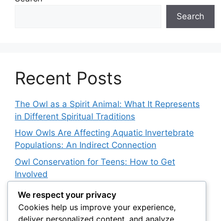
Search
Recent Posts
The Owl as a Spirit Animal: What It Represents
in Different Spiritual Traditions
How Owls Are Affecting Aquatic Invertebrate
Populations: An Indirect Connection
Owl Conservation for Teens: How to Get
Involved
The Impact of Invasive Species on Native Owl
We respect your privacy
Populations
Cookies help us improve your experience,
deliver personalized content, and analyze
Satellite Tracking and Snowy Owl Conservation: