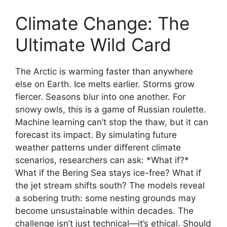
Climate Change: The
Ultimate Wild Card
The Arctic is warming faster than anywhere
else on Earth. Ice melts earlier. Storms grow
fiercer. Seasons blur into one another. For
snowy owls, this is a game of Russian roulette.
Machine learning can’t stop the thaw, but it can
forecast its impact. By simulating future
weather patterns under different climate
scenarios, researchers can ask: *What if?*
What if the Bering Sea stays ice-free? What if
the jet stream shifts south? The models reveal
a sobering truth: some nesting grounds may
become unsustainable within decades. The
challenge isn’t just technical—it’s ethical. Should