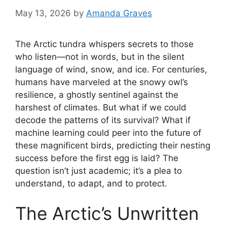
May 13, 2026
by
Amanda Graves
The Arctic tundra whispers secrets to those
who listen—not in words, but in the silent
language of wind, snow, and ice. For centuries,
humans have marveled at the snowy owl’s
resilience, a ghostly sentinel against the
harshest of climates. But what if we could
decode the patterns of its survival? What if
machine learning could peer into the future of
these magnificent birds, predicting their nesting
success before the first egg is laid? The
question isn’t just academic; it’s a plea to
understand, to adapt, and to protect.
The Arctic’s Unwritten