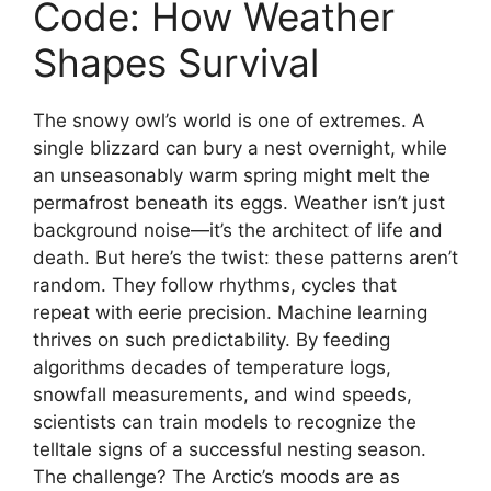
Code: How Weather
Shapes Survival
The snowy owl’s world is one of extremes. A
single blizzard can bury a nest overnight, while
an unseasonably warm spring might melt the
permafrost beneath its eggs. Weather isn’t just
background noise—it’s the architect of life and
death. But here’s the twist: these patterns aren’t
random. They follow rhythms, cycles that
repeat with eerie precision. Machine learning
thrives on such predictability. By feeding
algorithms decades of temperature logs,
snowfall measurements, and wind speeds,
scientists can train models to recognize the
telltale signs of a successful nesting season.
The challenge? The Arctic’s moods are as