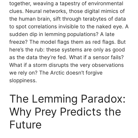
together, weaving a tapestry of environmental
clues. Neural networks, those digital mimics of
the human brain, sift through terabytes of data
to spot correlations invisible to the naked eye. A
sudden dip in lemming populations? A late
freeze? The model flags them as red flags. But
here’s the rub: these systems are only as good
as the data they’re fed. What if a sensor fails?
What if a storm disrupts the very observations
we rely on? The Arctic doesn’t forgive
sloppiness.
The Lemming Paradox:
Why Prey Predicts the
Future