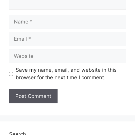
Name
Email
Website
Save my name, email, and website in this
browser for the next time I comment.
Search