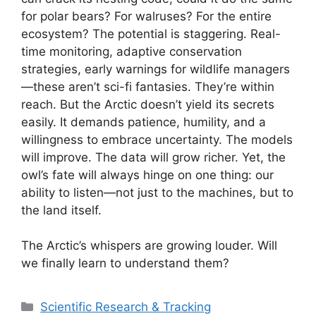
for polar bears? For walruses? For the entire
ecosystem? The potential is staggering. Real-
time monitoring, adaptive conservation
strategies, early warnings for wildlife managers
—these aren’t sci-fi fantasies. They’re within
reach. But the Arctic doesn’t yield its secrets
easily. It demands patience, humility, and a
willingness to embrace uncertainty. The models
will improve. The data will grow richer. Yet, the
owl’s fate will always hinge on one thing: our
ability to listen—not just to the machines, but to
the land itself.
The Arctic’s whispers are growing louder. Will
we finally learn to understand them?
Categories
Scientific Research & Tracking