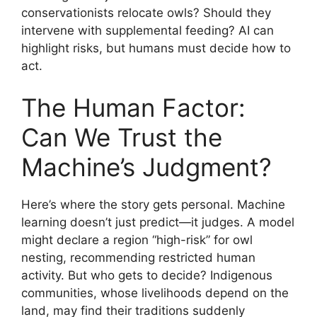
conservationists relocate owls? Should they
intervene with supplemental feeding? AI can
highlight risks, but humans must decide how to
act.
The Human Factor:
Can We Trust the
Machine’s Judgment?
Here’s where the story gets personal. Machine
learning doesn’t just predict—it judges. A model
might declare a region “high-risk” for owl
nesting, recommending restricted human
activity. But who gets to decide? Indigenous
communities, whose livelihoods depend on the
land, may find their traditions suddenly