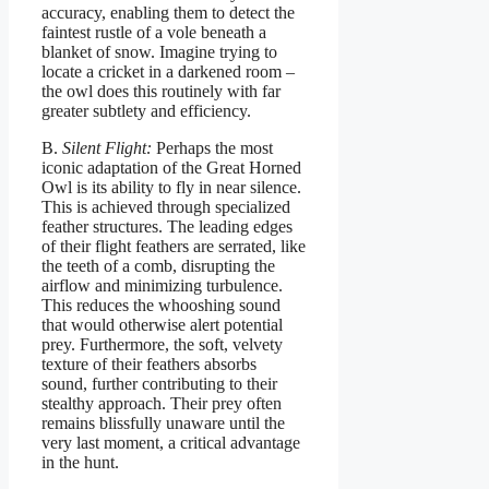
accuracy, enabling them to detect the
faintest rustle of a vole beneath a
blanket of snow. Imagine trying to
locate a cricket in a darkened room –
the owl does this routinely with far
greater subtlety and efficiency.
B.
Silent Flight:
Perhaps the most
iconic adaptation of the Great Horned
Owl is its ability to fly in near silence.
This is achieved through specialized
feather structures. The leading edges
of their flight feathers are serrated, like
the teeth of a comb, disrupting the
airflow and minimizing turbulence.
This reduces the whooshing sound
that would otherwise alert potential
prey. Furthermore, the soft, velvety
texture of their feathers absorbs
sound, further contributing to their
stealthy approach. Their prey often
remains blissfully unaware until the
very last moment, a critical advantage
in the hunt.