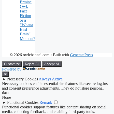
Ermine
Owl:
Fact
Fiction
or a
“Whatta
Bird-
Brain”
Moment?
© 2026 owlchannel.com
• Built with
GeneratePress
Customize
Reject All
Accept All
Powered by
✖
►
Necessary Cookies
Always Active
Necessary cookies enable essential site features like secure log-ins
and consent preference adjustments. They do not store personal
data.
None
►
Functional Cookies
Remark
Functional cookies support features like content sharing on social
media, collecting feedback, and enabling third-party tools.