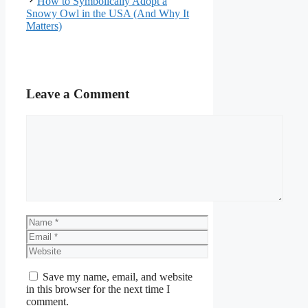
How to Symbolically Adopt a
Snowy Owl in the USA (And Why It
Matters)
Leave a Comment
Comment
Name
Email
Website
Save my name, email, and website
in this browser for the next time I
comment.