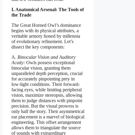
I. Anatomical Arsenal: The Tools of
the Trade
The Great Horned Owl’s dominance
begins with its physical attributes, a
veritable armory honed by millennia
of evolutionary refinement. Let’s
dissect the key components:
A.
Binocular Vision and Auditory
Acuity:
Owls possess exceptional
binocular vision, granting them
unparalleled depth perception, crucial
for accurately pinpointing prey in
low-light conditions. Their forward-
facing eyes, while limiting peripheral
vision, maximize stereopsis, allowing
them to judge distances with pinpoint
precision. But the visual prowess is
only half the story. Their asymmetrical
ear placement is a marvel of biological
engineering. This offset arrangement
allows them to triangulate the source
of sounds with extraordinary