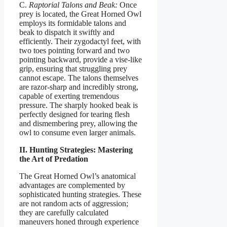
C.
Raptorial Talons and Beak:
Once
prey is located, the Great Horned Owl
employs its formidable talons and
beak to dispatch it swiftly and
efficiently. Their zygodactyl feet, with
two toes pointing forward and two
pointing backward, provide a vise-like
grip, ensuring that struggling prey
cannot escape. The talons themselves
are razor-sharp and incredibly strong,
capable of exerting tremendous
pressure. The sharply hooked beak is
perfectly designed for tearing flesh
and dismembering prey, allowing the
owl to consume even larger animals.
II. Hunting Strategies: Mastering
the Art of Predation
The Great Horned Owl’s anatomical
advantages are complemented by
sophisticated hunting strategies. These
are not random acts of aggression;
they are carefully calculated
maneuvers honed through experience