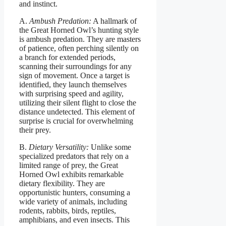
and instinct.
A.
Ambush Predation:
A hallmark of
the Great Horned Owl’s hunting style
is ambush predation. They are masters
of patience, often perching silently on
a branch for extended periods,
scanning their surroundings for any
sign of movement. Once a target is
identified, they launch themselves
with surprising speed and agility,
utilizing their silent flight to close the
distance undetected. This element of
surprise is crucial for overwhelming
their prey.
B.
Dietary Versatility:
Unlike some
specialized predators that rely on a
limited range of prey, the Great
Horned Owl exhibits remarkable
dietary flexibility. They are
opportunistic hunters, consuming a
wide variety of animals, including
rodents, rabbits, birds, reptiles,
amphibians, and even insects. This