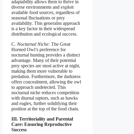
adaptability allows them to thrive in
diverse environments and exploit
available food sources, regardless of
seasonal fluctuations or prey
availability. This generalist approach
is a key factor in their widespread
distribution and ecological success.
C.
Nocturnal Niche:
The Great
Horned Owl’s preference for
nocturnal hunting provides a distinct
advantage. Many of their potential
prey species are most active at night,
making them more vulnerable to
predation. Furthermore, the darkness
offers concealment, allowing the owl
to approach undetected. This
nocturnal niche reduces competition
with diurnal raptors, such as hawks
and eagles, further solidifying their
position at the top of the food chain.
III. Territoriality and Parental
Care: Ensuring Reproductive
Success