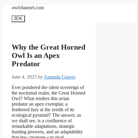
Skip
owlchannel.com
to
content
Menu
Why the Great Horned
Owl Is an Apex
Predator
June 4, 2025
by
Amanda Graves
Ever pondered the silent sovereign of
the nocturnal realm, the Great Horned
Owl? What renders this avian
predator an apex exemplar, a
feathered fury at the zenith of its
ecological pyramid? The answer, as
we shall see, is a confluence of
remarkable adaptations, strategic
hunting prowess, and an adaptability
that few creatures can rival.