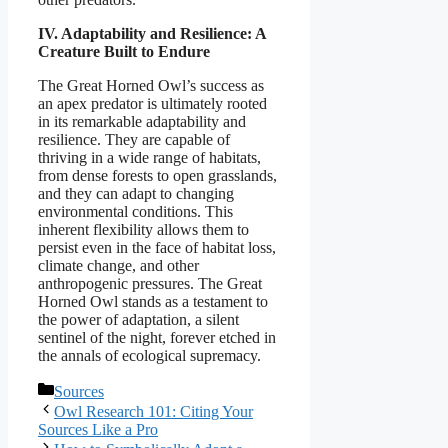
IV. Adaptability and Resilience: A
Creature Built to Endure
The Great Horned Owl’s success as
an apex predator is ultimately rooted
in its remarkable adaptability and
resilience. They are capable of
thriving in a wide range of habitats,
from dense forests to open grasslands,
and they can adapt to changing
environmental conditions. This
inherent flexibility allows them to
persist even in the face of habitat loss,
climate change, and other
anthropogenic pressures. The Great
Horned Owl stands as a testament to
the power of adaptation, a silent
sentinel of the night, forever etched in
the annals of ecological supremacy.
Categories
Sources
Owl Research 101: Citing Your
Sources Like a Pro