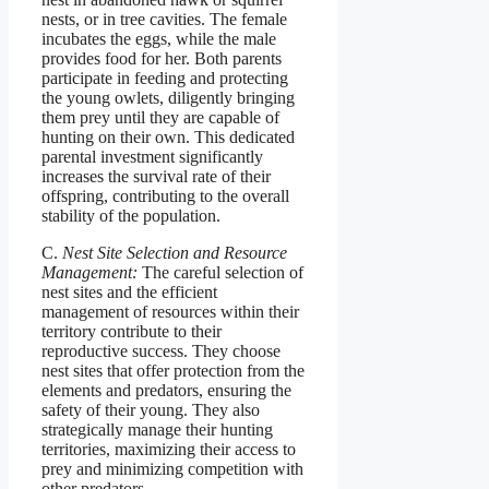
nests, or in tree cavities. The female
incubates the eggs, while the male
provides food for her. Both parents
participate in feeding and protecting
the young owlets, diligently bringing
them prey until they are capable of
hunting on their own. This dedicated
parental investment significantly
increases the survival rate of their
offspring, contributing to the overall
stability of the population.
C.
Nest Site Selection and Resource
Management:
The careful selection of
nest sites and the efficient
management of resources within their
territory contribute to their
reproductive success. They choose
nest sites that offer protection from the
elements and predators, ensuring the
safety of their young. They also
strategically manage their hunting
territories, maximizing their access to
prey and minimizing competition with
other predators.