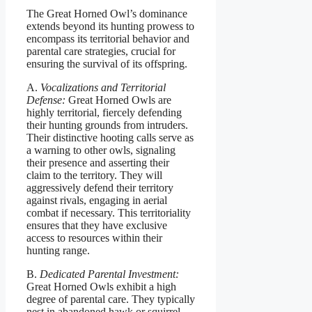
The Great Horned Owl’s dominance
extends beyond its hunting prowess to
encompass its territorial behavior and
parental care strategies, crucial for
ensuring the survival of its offspring.
A.
Vocalizations and Territorial
Defense:
Great Horned Owls are
highly territorial, fiercely defending
their hunting grounds from intruders.
Their distinctive hooting calls serve as
a warning to other owls, signaling
their presence and asserting their
claim to the territory. They will
aggressively defend their territory
against rivals, engaging in aerial
combat if necessary. This territoriality
ensures that they have exclusive
access to resources within their
hunting range.
B.
Dedicated Parental Investment:
Great Horned Owls exhibit a high
degree of parental care. They typically
nest in abandoned hawk or squirrel