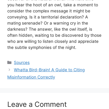
you hear the hoot of an owl, take a moment to
consider the complex message it might be
conveying. Is it a territorial declaration? A
mating serenade? Or a warning cry in the
darkness? The answer, like the owl itself, is
often hidden, waiting to be discovered by those
who are willing to listen closely and appreciate
the subtle symphonies of the night.
Categories
Sources
Whatta Bird-Brain! A Guide to Citing
Misinformation Correctly
Leave a Comment