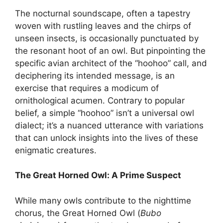
The nocturnal soundscape, often a tapestry
woven with rustling leaves and the chirps of
unseen insects, is occasionally punctuated by
the resonant hoot of an owl. But pinpointing the
specific avian architect of the “hoohoo” call, and
deciphering its intended message, is an
exercise that requires a modicum of
ornithological acumen. Contrary to popular
belief, a simple “hoohoo” isn’t a universal owl
dialect; it’s a nuanced utterance with variations
that can unlock insights into the lives of these
enigmatic creatures.
The Great Horned Owl: A Prime Suspect
While many owls contribute to the nighttime
chorus, the Great Horned Owl (
Bubo