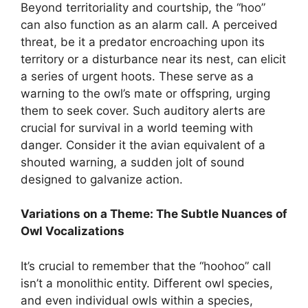
Beyond territoriality and courtship, the “hoo”
can also function as an alarm call. A perceived
threat, be it a predator encroaching upon its
territory or a disturbance near its nest, can elicit
a series of urgent hoots. These serve as a
warning to the owl’s mate or offspring, urging
them to seek cover. Such auditory alerts are
crucial for survival in a world teeming with
danger. Consider it the avian equivalent of a
shouted warning, a sudden jolt of sound
designed to galvanize action.
Variations on a Theme: The Subtle Nuances of
Owl Vocalizations
It’s crucial to remember that the “hoohoo” call
isn’t a monolithic entity. Different owl species,
and even individual owls within a species,