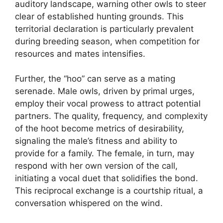
auditory landscape, warning other owls to steer
clear of established hunting grounds. This
territorial declaration is particularly prevalent
during breeding season, when competition for
resources and mates intensifies.
Further, the “hoo” can serve as a mating
serenade. Male owls, driven by primal urges,
employ their vocal prowess to attract potential
partners. The quality, frequency, and complexity
of the hoot become metrics of desirability,
signaling the male’s fitness and ability to
provide for a family. The female, in turn, may
respond with her own version of the call,
initiating a vocal duet that solidifies the bond.
This reciprocal exchange is a courtship ritual, a
conversation whispered on the wind.