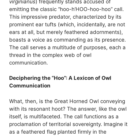
virginianus
) frequently stands accused of
emitting the classic “hoo-h’HOO-hoo-hoo” call.
This impressive predator, characterized by its
prominent ear tufts (which, incidentally, are not
ears at all, but merely feathered adornments),
boasts a voice as commanding as its presence.
The call serves a multitude of purposes, each a
thread in the complex web of owl
communication.
Deciphering the “Hoo”: A Lexicon of Owl
Communication
What, then, is the Great Horned Owl conveying
with its resonant hoot? The answer, like the owl
itself, is multifaceted. The call functions as a
proclamation of territorial sovereignty. Imagine it
as a feathered flag planted firmly in the