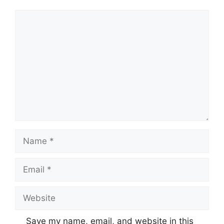
Comment
Name
Email
Website
Save my name, email, and website in this