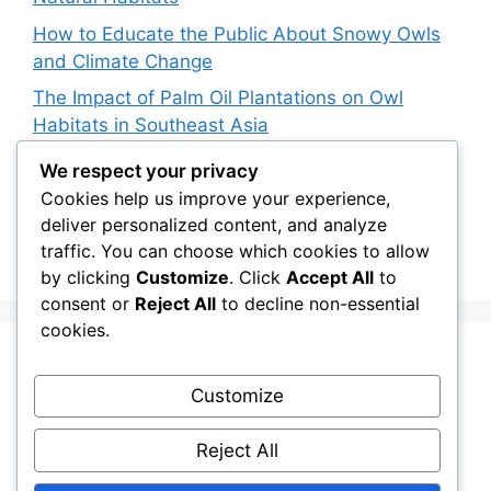
How to Educate the Public About Snowy Owls
and Climate Change
The Impact of Palm Oil Plantations on Owl
Habitats in Southeast Asia
How Climate Data Helps Predict Future Snowy
We respect your privacy
Owl Irruptions
Cookies help us improve your experience,
deliver personalized content, and analyze
Barred vs. Spotted Owls in Advertising: How
traffic. You can choose which cookies to allow
Brands Use Their Image
by clicking
Customize
. Click
Accept All
to
consent or
Reject All
to decline non-essential
cookies.
Recent Comments
Customize
Stefan Pociask
on
The Ermine Owl: Fact Fiction
Reject All
or a “Whatta Bird-Brain” Moment?