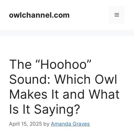
Skip
to
owlchannel.com
Menu
content
The “Hoohoo”
Sound: Which Owl
Makes It and What
Is It Saying?
April 15, 2025
by
Amanda Graves