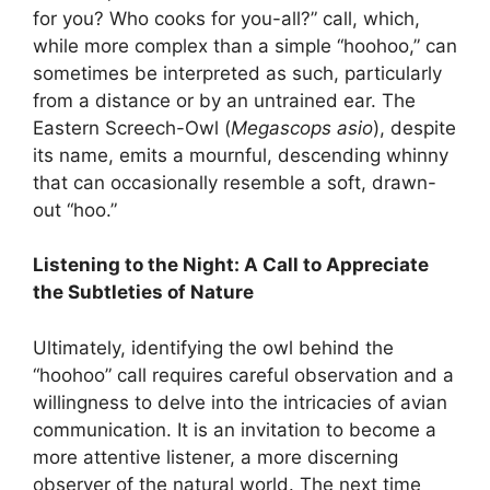
for you? Who cooks for you-all?” call, which,
while more complex than a simple “hoohoo,” can
sometimes be interpreted as such, particularly
from a distance or by an untrained ear. The
Eastern Screech-Owl (
Megascops asio
), despite
its name, emits a mournful, descending whinny
that can occasionally resemble a soft, drawn-
out “hoo.”
Listening to the Night: A Call to Appreciate
the Subtleties of Nature
Ultimately, identifying the owl behind the
“hoohoo” call requires careful observation and a
willingness to delve into the intricacies of avian
communication. It is an invitation to become a
more attentive listener, a more discerning
observer of the natural world. The next time