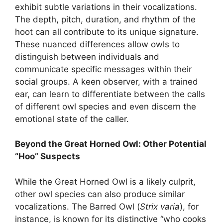
exhibit subtle variations in their vocalizations.
The depth, pitch, duration, and rhythm of the
hoot can all contribute to its unique signature.
These nuanced differences allow owls to
distinguish between individuals and
communicate specific messages within their
social groups. A keen observer, with a trained
ear, can learn to differentiate between the calls
of different owl species and even discern the
emotional state of the caller.
Beyond the Great Horned Owl: Other Potential
“Hoo” Suspects
While the Great Horned Owl is a likely culprit,
other owl species can also produce similar
vocalizations. The Barred Owl (
Strix varia
), for
instance, is known for its distinctive “who cooks