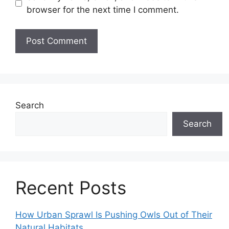
browser for the next time I comment.
Search
Search
Recent Posts
How Urban Sprawl Is Pushing Owls Out of Their
Natural Habitats