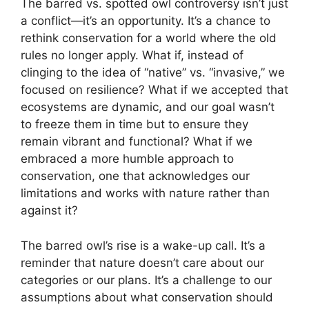
The barred vs. spotted owl controversy isn’t just
a conflict—it’s an opportunity. It’s a chance to
rethink conservation for a world where the old
rules no longer apply. What if, instead of
clinging to the idea of “native” vs. “invasive,” we
focused on resilience? What if we accepted that
ecosystems are dynamic, and our goal wasn’t
to freeze them in time but to ensure they
remain vibrant and functional? What if we
embraced a more humble approach to
conservation, one that acknowledges our
limitations and works with nature rather than
against it?
The barred owl’s rise is a wake-up call. It’s a
reminder that nature doesn’t care about our
categories or our plans. It’s a challenge to our
assumptions about what conservation should