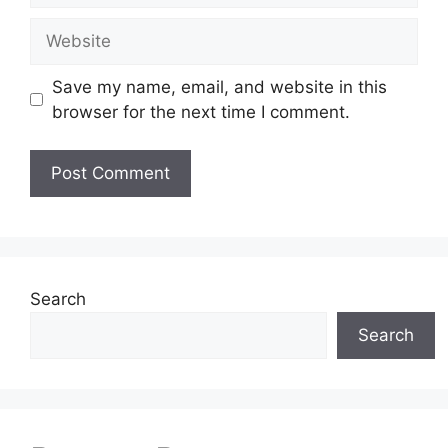
Website
Save my name, email, and website in this
browser for the next time I comment.
Search
Search