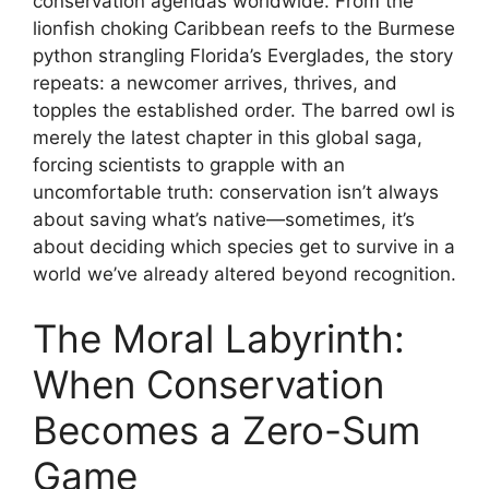
conservation agendas worldwide. From the
lionfish choking Caribbean reefs to the Burmese
python strangling Florida’s Everglades, the story
repeats: a newcomer arrives, thrives, and
topples the established order. The barred owl is
merely the latest chapter in this global saga,
forcing scientists to grapple with an
uncomfortable truth: conservation isn’t always
about saving what’s native—sometimes, it’s
about deciding which species get to survive in a
world we’ve already altered beyond recognition.
The Moral Labyrinth:
When Conservation
Becomes a Zero-Sum
Game