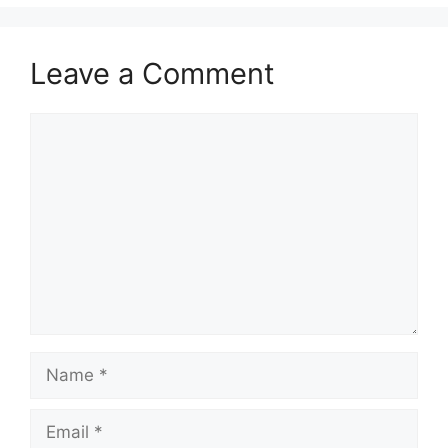
Leave a Comment
Comment
Name
Email