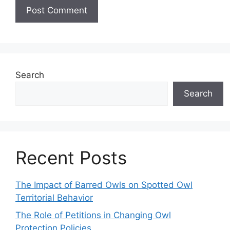
Search
Search
Recent Posts
The Impact of Barred Owls on Spotted Owl
Territorial Behavior
The Role of Petitions in Changing Owl
Protection Policies