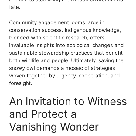
fate.
Community engagement looms large in
conservation success. Indigenous knowledge,
blended with scientific research, offers
invaluable insights into ecological changes and
sustainable stewardship practices that benefit
both wildlife and people. Ultimately, saving the
snowy owl demands a mosaic of strategies
woven together by urgency, cooperation, and
foresight.
An Invitation to Witness
and Protect a
Vanishing Wonder