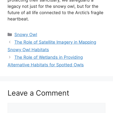
legacy not just for the snowy owl, but for the
future of all life connected to the Arctic’s fragile
heartbeat.
Categories
Snowy Owl
The Role of Satellite Imagery in Mapping
Snowy Owl Habitats
The Role of Wetlands in Providing
Alternative Habitats for Spotted Owls
Leave a Comment
Comment