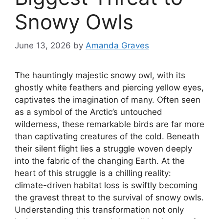
Snowy Owls
June 13, 2026
by
Amanda Graves
The hauntingly majestic snowy owl, with its
ghostly white feathers and piercing yellow eyes,
captivates the imagination of many. Often seen
as a symbol of the Arctic’s untouched
wilderness, these remarkable birds are far more
than captivating creatures of the cold. Beneath
their silent flight lies a struggle woven deeply
into the fabric of the changing Earth. At the
heart of this struggle is a chilling reality:
climate-driven habitat loss is swiftly becoming
the gravest threat to the survival of snowy owls.
Understanding this transformation not only