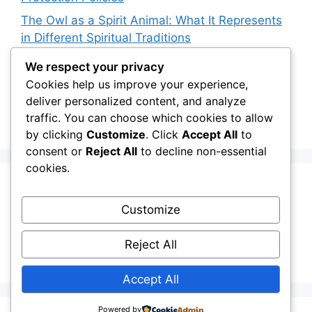
The Owl as a Spirit Animal: What It Represents
in Different Spiritual Traditions
How Owls Are Affecting Aquatic Invertebrate
We respect your privacy
Populations: An Indirect Connection
Cookies help us improve your experience,
deliver personalized content, and analyze
Owl Conservation for Teens: How to Get
traffic. You can choose which cookies to allow
Involved
by clicking
Customize
. Click
Accept All
to
consent or
Reject All
to decline non-essential
cookies.
Recent Comments
Customize
Stefan Pociask
on
The Ermine Owl: Fact Fiction
Reject All
or a “Whatta Bird-Brain” Moment?
Accept All
Powered by