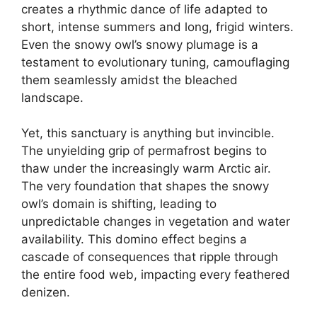
creates a rhythmic dance of life adapted to
short, intense summers and long, frigid winters.
Even the snowy owl’s snowy plumage is a
testament to evolutionary tuning, camouflaging
them seamlessly amidst the bleached
landscape.
Yet, this sanctuary is anything but invincible.
The unyielding grip of permafrost begins to
thaw under the increasingly warm Arctic air.
The very foundation that shapes the snowy
owl’s domain is shifting, leading to
unpredictable changes in vegetation and water
availability. This domino effect begins a
cascade of consequences that ripple through
the entire food web, impacting every feathered
denizen.