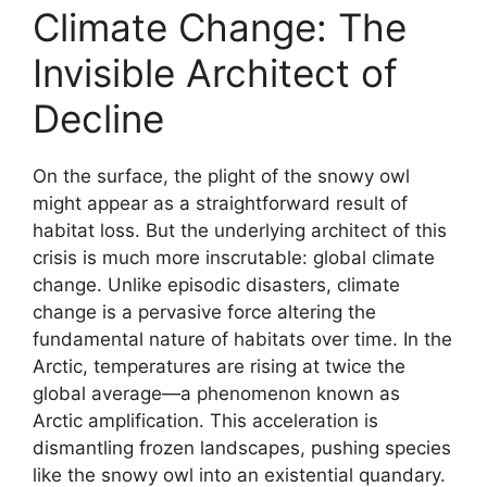
Climate Change: The
Invisible Architect of
Decline
On the surface, the plight of the snowy owl
might appear as a straightforward result of
habitat loss. But the underlying architect of this
crisis is much more inscrutable: global climate
change. Unlike episodic disasters, climate
change is a pervasive force altering the
fundamental nature of habitats over time. In the
Arctic, temperatures are rising at twice the
global average—a phenomenon known as
Arctic amplification. This acceleration is
dismantling frozen landscapes, pushing species
like the snowy owl into an existential quandary.