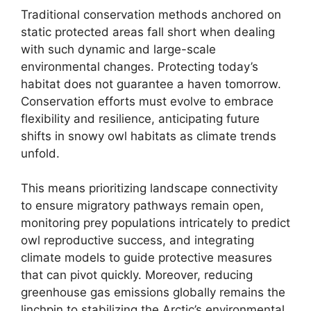
Traditional conservation methods anchored on
static protected areas fall short when dealing
with such dynamic and large-scale
environmental changes. Protecting today’s
habitat does not guarantee a haven tomorrow.
Conservation efforts must evolve to embrace
flexibility and resilience, anticipating future
shifts in snowy owl habitats as climate trends
unfold.
This means prioritizing landscape connectivity
to ensure migratory pathways remain open,
monitoring prey populations intricately to predict
owl reproductive success, and integrating
climate models to guide protective measures
that can pivot quickly. Moreover, reducing
greenhouse gas emissions globally remains the
linchpin to stabilizing the Arctic’s environmental