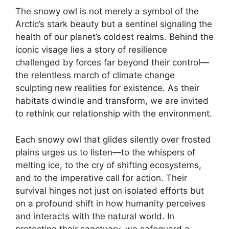
The snowy owl is not merely a symbol of the
Arctic’s stark beauty but a sentinel signaling the
health of our planet’s coldest realms. Behind the
iconic visage lies a story of resilience
challenged by forces far beyond their control—
the relentless march of climate change
sculpting new realities for existence. As their
habitats dwindle and transform, we are invited
to rethink our relationship with the environment.
Each snowy owl that glides silently over frosted
plains urges us to listen—to the whispers of
melting ice, to the cry of shifting ecosystems,
and to the imperative call for action. Their
survival hinges not just on isolated efforts but
on a profound shift in how humanity perceives
and interacts with the natural world. In
protecting their sanctuary, we safeguard a