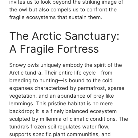
invites us to look beyond the striking image of
the owl but also compels us to confront the
fragile ecosystems that sustain them.
The Arctic Sanctuary:
A Fragile Fortress
Snowy owls uniquely embody the spirit of the
Arctic tundra. Their entire life cycle—from
breeding to hunting—is bound to the cold
expanses characterized by permafrost, sparse
vegetation, and an abundance of prey like
lemmings. This pristine habitat is no mere
backdrop; it is a finely balanced ecosystem
sculpted by millennia of climatic conditions. The
tundra’s frozen soil regulates water flow,
supports specific plant communities, and