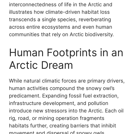
interconnectedness of life in the Arctic and
illustrates how climate-driven habitat loss
transcends a single species, reverberating
across entire ecosystems and even human
communities that rely on Arctic biodiversity.
Human Footprints in an
Arctic Dream
While natural climatic forces are primary drivers,
human activities compound the snowy owl’s
predicament. Expanding fossil fuel extraction,
infrastructure development, and pollution
introduce new stressors into the Arctic. Each oil
rig, road, or mining operation fragments
habitats further, creating barriers that inhibit
movement and dispersal of snowy owls.