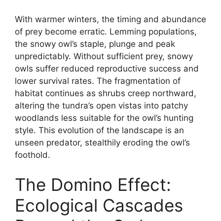
With warmer winters, the timing and abundance
of prey become erratic. Lemming populations,
the snowy owl’s staple, plunge and peak
unpredictably. Without sufficient prey, snowy
owls suffer reduced reproductive success and
lower survival rates. The fragmentation of
habitat continues as shrubs creep northward,
altering the tundra’s open vistas into patchy
woodlands less suitable for the owl’s hunting
style. This evolution of the landscape is an
unseen predator, stealthily eroding the owl’s
foothold.
The Domino Effect:
Ecological Cascades