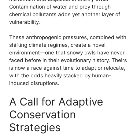
Contamination of water and prey through
chemical pollutants adds yet another layer of
vulnerability.
These anthropogenic pressures, combined with
shifting climate regimes, create a novel
environment—one that snowy owls have never
faced before in their evolutionary history. Theirs
is now a race against time to adapt or relocate,
with the odds heavily stacked by human-
induced disruptions.
A Call for Adaptive
Conservation
Strategies