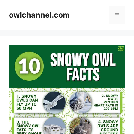
Skip
to
owlchannel.com
Menu
content