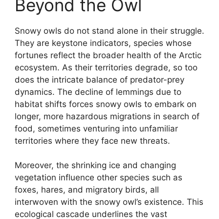
Beyond the Owl
Snowy owls do not stand alone in their struggle.
They are keystone indicators, species whose
fortunes reflect the broader health of the Arctic
ecosystem. As their territories degrade, so too
does the intricate balance of predator-prey
dynamics. The decline of lemmings due to
habitat shifts forces snowy owls to embark on
longer, more hazardous migrations in search of
food, sometimes venturing into unfamiliar
territories where they face new threats.
Moreover, the shrinking ice and changing
vegetation influence other species such as
foxes, hares, and migratory birds, all
interwoven with the snowy owl’s existence. This
ecological cascade underlines the vast