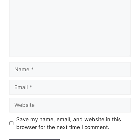
Name
Email
Website
Save my name, email, and website in this
browser for the next time I comment.