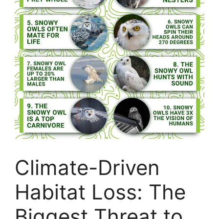
Climate-Driven
Habitat Loss: The
Biggest Threat to