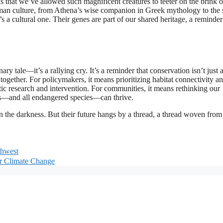
s that we’ve allowed such magnificent creatures to teeter on the brink o
man culture, from Athena’s wise companion in Greek mythology to the s
s a cultural one. Their genes are part of our shared heritage, a reminder
ary tale—it’s a rallying cry. It’s a reminder that conservation isn’t just 
e together. For policymakers, it means prioritizing habitat connectivity a
etic research and intervention. For communities, it means rethinking our
ls—and all endangered species—can thrive.
g in the darkness. But their future hangs by a thread, a thread woven fro
thwest
or Climate Change