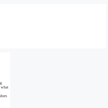
ng
f what
l
 does