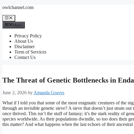
Skip
owlchannel.com
to
content
Menu
Menu
Privacy Policy
About Us
Disclaimer
Term of Services
Contact Us
The Threat of Genetic Bottlenecks in End
June 2, 2026
by
Amanda Graves
What if I told you that some of the most enigmatic creatures of the ni
through an invisible genetic sieve? A sieve that doesn’t just strain ou
once thrived. This isn’t the stuff of fantasy; it’s the stark reality of g
species worldwide. As their populations dwindle, so too does their ge
this matter? And what happens when the last echoes of their ancestral 