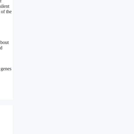
f
ilent
 of the
about
nd
m genes