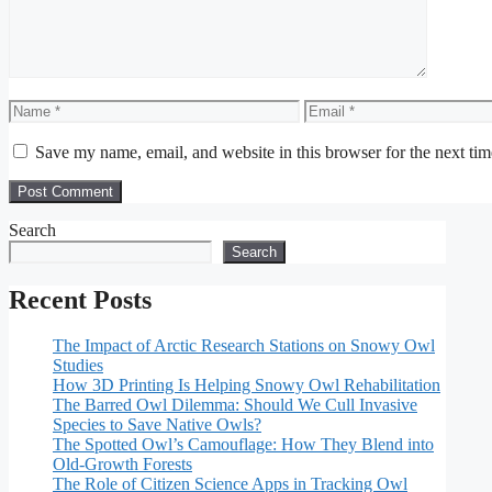
Name
Email
Save my name, email, and website in this browser for the next ti
Search
Search
Recent Posts
The Impact of Arctic Research Stations on Snowy Owl
Studies
How 3D Printing Is Helping Snowy Owl Rehabilitation
The Barred Owl Dilemma: Should We Cull Invasive
Species to Save Native Owls?
The Spotted Owl’s Camouflage: How They Blend into
Old-Growth Forests
The Role of Citizen Science Apps in Tracking Owl