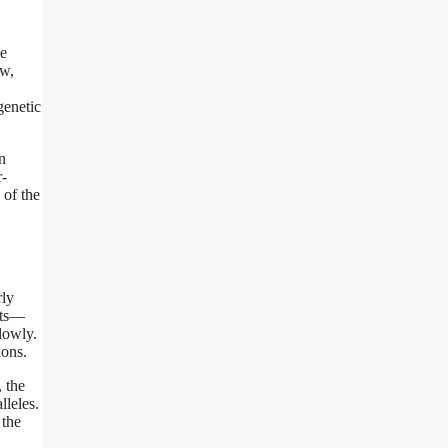
he
ow,
genetic
n
r-
 of the
rly
iets—
lowly.
ions.
, the
lleles.
 the