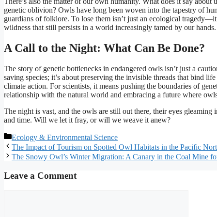
There’s also the matter of our own humanity. What does it say about u
genetic oblivion? Owls have long been woven into the tapestry of hu
guardians of folklore. To lose them isn’t just an ecological tragedy—it’
wildness that still persists in a world increasingly tamed by our hands.
A Call to the Night: What Can Be Done?
The story of genetic bottlenecks in endangered owls isn’t just a caution
saving species; it’s about preserving the invisible threads that bind lif
climate action. For scientists, it means pushing the boundaries of gen
relationship with the natural world and embracing a future where ow
The night is vast, and the owls are still out there, their eyes gleamin
and time. Will we let it fray, or will we weave it anew?
Categories
Ecology & Environmental Science
The Impact of Tourism on Spotted Owl Habitats in the Pacific Nor
The Snowy Owl’s Winter Migration: A Canary in the Coal Mine f
Leave a Comment
Comment