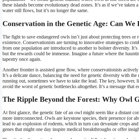
these islands become evolutionary dead zones. It’s as if we’ve taken 
water still flows, but it’s no longer the same.
Conservation in the Genetic Age: Can We
The fight to save endangered owls isn’t just about protecting trees or
existence. Conservationists are turning to innovative strategies to co
from one population are introduced to another to bolster diversity. It’
but the rewards could be immense. Imagine a future where the haunting
tapestry once again.
Another frontier is assisted gene flow, where conservationists activ
It’s a delicate dance, balancing the need for genetic diversity with the
running out, sometimes we have to take the lead. The key, however, li
avoid the worst of genetic bottlenecks altogether. It’s a message that e
The Ripple Beyond the Forest: Why Owl Ge
At first glance, the genetic fate of an owl might seem like a distant co
more interconnected. Owls are keystone species, their presence (or ab
lead to an explosion of rodents, which in turn can devastate crops and
genes that might one day inspire medical breakthroughs or offer insight