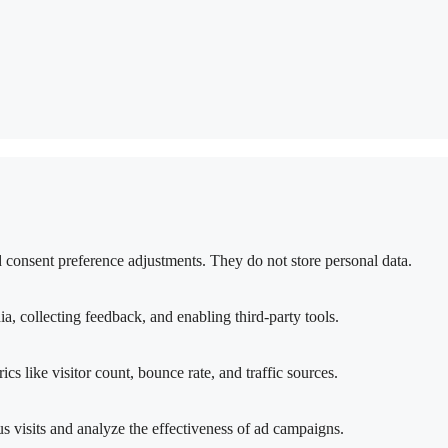
nd consent preference adjustments. They do not store personal data.
a, collecting feedback, and enabling third-party tools.
ics like visitor count, bounce rate, and traffic sources.
 visits and analyze the effectiveness of ad campaigns.