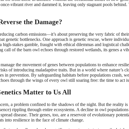
a once-vibrant river and dammed it, leaving only stagnant pools behind.
 Reverse the Damage?
 reducing carbon emissions—it’s about preserving the very fabric of their
mbat genetic bottlenecks. One approach is genetic rescue, where individu
s a high-stakes gamble, fraught with ethical dilemmas and logistical chal
 call of the barn owl echoes through restored wetlands, its genes a vib
ely manage the movement of genes between populations to enhance resili
 risks of introducing maladaptive traits. But in a world where nature’s cl
es in prevention. By safeguarding habitats before populations crash, w
choes through the wings of every owl still soaring free: the time to act i
netics Matter to Us All
ncern, a problem confined to the shadows of the night. But the reality is 
sence) rippling through entire ecosystems. A decline in owl populations
 spread disease. Their genes, too, are a reservoir of evolutionary poten
s into resilience in the face of climate change.