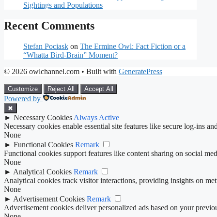
Sightings and Populations
Recent Comments
Stefan Pociask
on
The Ermine Owl: Fact Fiction or a
“Whatta Bird-Brain” Moment?
© 2026 owlchannel.com
• Built with
GeneratePress
Customize
Reject All
Accept All
Powered by
✖
►
Necessary Cookies
Always Active
Necessary cookies enable essential site features like secure log-ins a
None
►
Functional Cookies
Remark
Functional cookies support features like content sharing on social medi
None
►
Analytical Cookies
Remark
Analytical cookies track visitor interactions, providing insights on metr
None
►
Advertisement Cookies
Remark
Advertisement cookies deliver personalized ads based on your previous
None