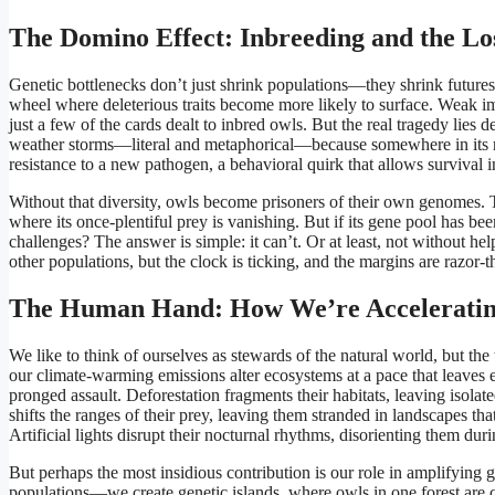
The Domino Effect: Inbreeding and the Los
Genetic bottlenecks don’t just shrink populations—they shrink futures.
wheel where deleterious traits become more likely to surface. Weak imm
just a few of the cards dealt to inbred owls. But the real tragedy lies d
weather storms—literal and metaphorical—because somewhere in its rank
resistance to a new pathogen, a behavioral quirk that allows survival 
Without that diversity, owls become prisoners of their own genomes.
where its once-plentiful prey is vanishing. But if its gene pool has b
challenges? The answer is simple: it can’t. Or at least, not without he
other populations, but the clock is ticking, and the margins are razor-t
The Human Hand: How We’re Accelerating
We like to think of ourselves as stewards of the natural world, but the 
our climate-warming emissions alter ecosystems at a pace that leaves e
pronged assault. Deforestation fragments their habitats, leaving isol
shifts the ranges of their prey, leaving them stranded in landscapes that 
Artificial lights disrupt their nocturnal rhythms, disorienting them dur
But perhaps the most insidious contribution is our role in amplifying 
populations—we create genetic islands, where owls in one forest are c