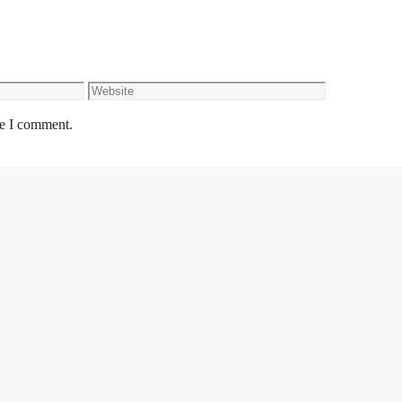
Website
me I comment.