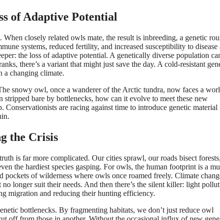
s of Adaptive Potential
 When closely related owls mate, the result is inbreeding, a genetic rou
une systems, reduced fertility, and increased susceptibility to disease 
eeper: the loss of adaptive potential. A genetically diverse population ca
s, there’s a variant that might just save the day. A cold-resistant gen
in a changing climate.
 The snowy owl, once a wanderer of the Arctic tundra, now faces a wor
een stripped bare by bottlenecks, how can it evolve to meet these new
lp. Conservationists are racing against time to introduce genetic material
hin.
 the Crisis
truth is far more complicated. Our cities sprawl, our roads bisect forests
ven the hardiest species gasping. For owls, the human footprint is a mul
ated pockets of wilderness where owls once roamed freely. Climate chang
no longer suit their needs. And then there’s the silent killer: light pollut
ing migration and reducing their hunting efficiency.
genetic bottlenecks. By fragmenting habitats, we don’t just reduce owl
ut off from those in another. Without the occasional influx of new gene