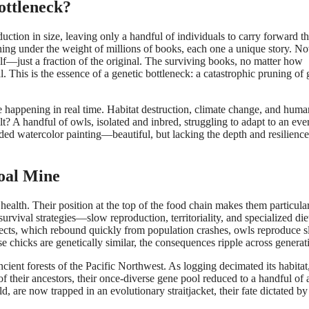
ottleneck?
ction in size, leaving only a handful of individuals to carry forward t
oaning under the weight of millions of books, each one a unique story. N
elf—just a fraction of the original. The surviving books, no matter how
al. This is the essence of a genetic bottleneck: a catastrophic pruning of 
e happening in real time. Habitat destruction, climate change, and huma
? A handful of owls, isolated and inbred, struggling to adapt to an eve
ded watercolor painting—beautiful, but lacking the depth and resilience
oal Mine
ealth. Their position at the top of the food chain makes them particula
survival strategies—slow reproduction, territoriality, and specialized d
nsects, which rebound quickly from population crashes, owls reproduce s
se chicks are genetically similar, the consequences ripple across generat
ncient forests of the Pacific Northwest. As logging decimated its habitat
their ancestors, their once-diverse gene pool reduced to a handful of a
 are now trapped in an evolutionary straitjacket, their fate dictated by