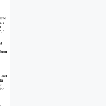
lette
are
n
e, a
ld
 from
, and
ti-
e
ion.
s,