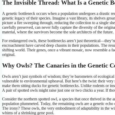
The Invisible Thread: What Is a Genetic B
A genetic bottleneck occurs when a population undergoes a drastic redu
genetic legacy of their species. Imagine a vast library, its shelves gr
picture a fire sweeping through, reducing the collection to a single sh
carefully preserved, can never fully capture the diversity of the origin
material, where the survivors become the sole architects of the future.
For endangered owls, these bottlenecks aren’t just theoretical—they’r
encroachment have carved deep chasms in their populations. The result
shifting world. Their genes, once a vibrant mosaic, now resemble a fa
original.
Why Owls? The Canaries in the Genetic C
Owls aren’t just symbols of wisdom; they’re barometers of ecological h
vulnerable to environmental upheaval. But here’s the twist: their very 
make them sitting ducks for genetic bottlenecks. Unlike rodents or i
A pair of spotted owls might raise just one or two chicks a year. If tho
Consider the northern spotted owl, a species that once thrived in the a
population plummeted. Today, the remaining owls are a genetic echo of 
The irony? These owls, the very embodiment of adaptability in the wild,
whims of a shrinking gene pool.