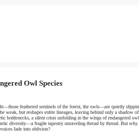
angered Owl Species
ght—those feathered sentinels of the forest, the owls—are quietly slippi
t the weak, but reshapes entire lineages, leaving behind only a shadow o
enetic bottlenecks, a silent crisis unfolding in the wings of endangered ow
netic diversity—a fragile tapestry unraveling thread by thread. But why
voices fade into oblivion?