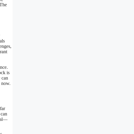
 The
als
lenges,
rant
ence.
ock is
e can
s now.
far
 can
tial—