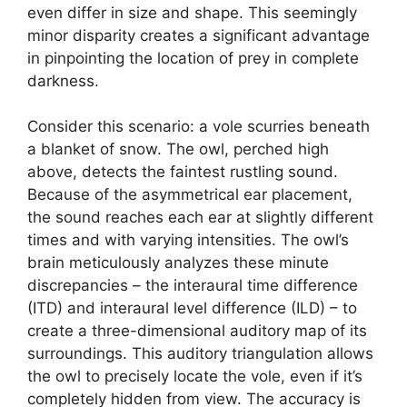
even differ in size and shape. This seemingly
minor disparity creates a significant advantage
in pinpointing the location of prey in complete
darkness.
Consider this scenario: a vole scurries beneath
a blanket of snow. The owl, perched high
above, detects the faintest rustling sound.
Because of the asymmetrical ear placement,
the sound reaches each ear at slightly different
times and with varying intensities. The owl’s
brain meticulously analyzes these minute
discrepancies – the interaural time difference
(ITD) and interaural level difference (ILD) – to
create a three-dimensional auditory map of its
surroundings. This auditory triangulation allows
the owl to precisely locate the vole, even if it’s
completely hidden from view. The accuracy is