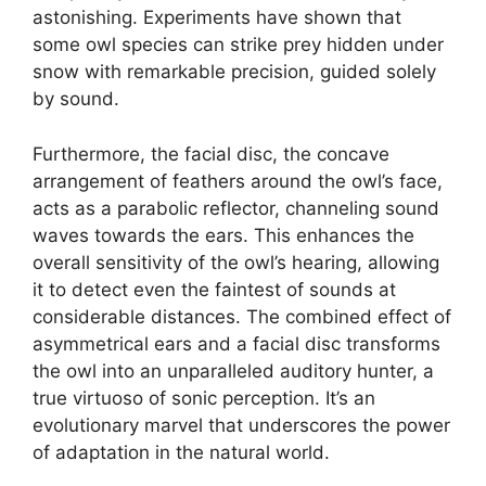
astonishing. Experiments have shown that
some owl species can strike prey hidden under
snow with remarkable precision, guided solely
by sound.
Furthermore, the facial disc, the concave
arrangement of feathers around the owl’s face,
acts as a parabolic reflector, channeling sound
waves towards the ears. This enhances the
overall sensitivity of the owl’s hearing, allowing
it to detect even the faintest of sounds at
considerable distances. The combined effect of
asymmetrical ears and a facial disc transforms
the owl into an unparalleled auditory hunter, a
true virtuoso of sonic perception. It’s an
evolutionary marvel that underscores the power
of adaptation in the natural world.