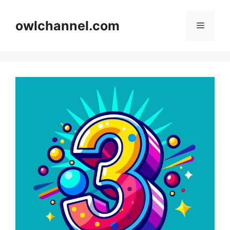
Skip
to
owlchannel.com
Menu
content