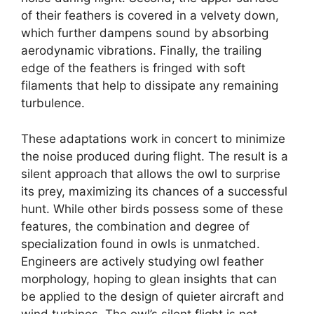
of their feathers is covered in a velvety down,
which further dampens sound by absorbing
aerodynamic vibrations. Finally, the trailing
edge of the feathers is fringed with soft
filaments that help to dissipate any remaining
turbulence.
These adaptations work in concert to minimize
the noise produced during flight. The result is a
silent approach that allows the owl to surprise
its prey, maximizing its chances of a successful
hunt. While other birds possess some of these
features, the combination and degree of
specialization found in owls is unmatched.
Engineers are actively studying owl feather
morphology, hoping to glean insights that can
be applied to the design of quieter aircraft and
wind turbines. The owl’s silent flight is not