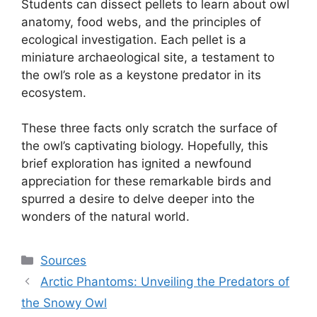
Students can dissect pellets to learn about owl
anatomy, food webs, and the principles of
ecological investigation. Each pellet is a
miniature archaeological site, a testament to
the owl’s role as a keystone predator in its
ecosystem.
These three facts only scratch the surface of
the owl’s captivating biology. Hopefully, this
brief exploration has ignited a newfound
appreciation for these remarkable birds and
spurred a desire to delve deeper into the
wonders of the natural world.
Categories
Sources
Arctic Phantoms: Unveiling the Predators of
the Snowy Owl