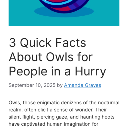
3 Quick Facts
About Owls for
People in a Hurry
September 10, 2025
by
Amanda Graves
Owls, those enigmatic denizens of the nocturnal
realm, often elicit a sense of wonder. Their
silent flight, piercing gaze, and haunting hoots
have captivated human imagination for