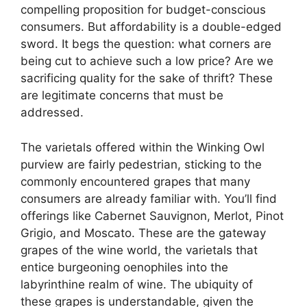
compelling proposition for budget-conscious
consumers. But affordability is a double-edged
sword. It begs the question: what corners are
being cut to achieve such a low price? Are we
sacrificing quality for the sake of thrift? These
are legitimate concerns that must be
addressed.
The varietals offered within the Winking Owl
purview are fairly pedestrian, sticking to the
commonly encountered grapes that many
consumers are already familiar with. You’ll find
offerings like Cabernet Sauvignon, Merlot, Pinot
Grigio, and Moscato. These are the gateway
grapes of the wine world, the varietals that
entice burgeoning oenophiles into the
labyrinthine realm of wine. The ubiquity of
these grapes is understandable, given the