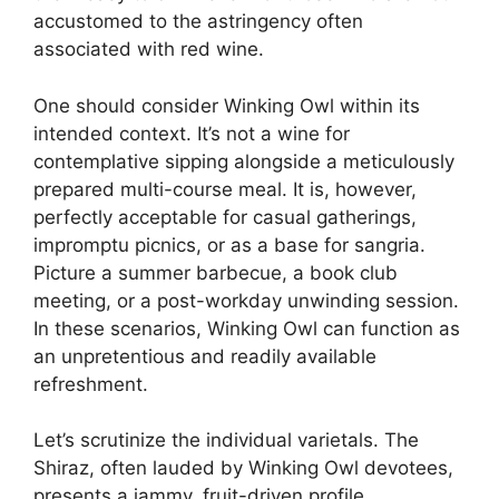
accustomed to the astringency often
associated with red wine.
One should consider Winking Owl within its
intended context. It’s not a wine for
contemplative sipping alongside a meticulously
prepared multi-course meal. It is, however,
perfectly acceptable for casual gatherings,
impromptu picnics, or as a base for sangria.
Picture a summer barbecue, a book club
meeting, or a post-workday unwinding session.
In these scenarios, Winking Owl can function as
an unpretentious and readily available
refreshment.
Let’s scrutinize the individual varietals. The
Shiraz, often lauded by Winking Owl devotees,
presents a jammy, fruit-driven profile.