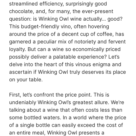
streamlined efficiency, surprisingly good
chocolate, and, for many, the ever-present
question: is Winking Owl wine actually… good?
This budget-friendly vino, often hovering
around the price of a decent cup of coffee, has
garnered a peculiar mix of notoriety and fervent
loyalty. But can a wine so economically priced
possibly deliver a palatable experience? Let’s
delve into the heart of this vinous enigma and
ascertain if Winking Owl truly deserves its place
on your table.
First, let’s confront the price point. This is
undeniably Winking Owl’s greatest allure. We’re
talking about a wine that often costs less than
some bottled waters. In a world where the price
of a single bottle can easily exceed the cost of
an entire meal, Winking Owl presents a