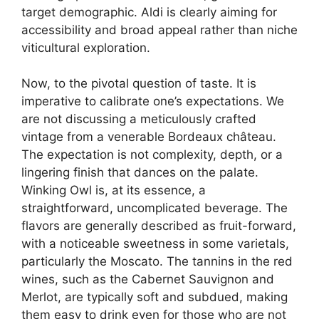
target demographic. Aldi is clearly aiming for
accessibility and broad appeal rather than niche
viticultural exploration.
Now, to the pivotal question of taste. It is
imperative to calibrate one’s expectations. We
are not discussing a meticulously crafted
vintage from a venerable Bordeaux château.
The expectation is not complexity, depth, or a
lingering finish that dances on the palate.
Winking Owl is, at its essence, a
straightforward, uncomplicated beverage. The
flavors are generally described as fruit-forward,
with a noticeable sweetness in some varietals,
particularly the Moscato. The tannins in the red
wines, such as the Cabernet Sauvignon and
Merlot, are typically soft and subdued, making
them easy to drink even for those who are not