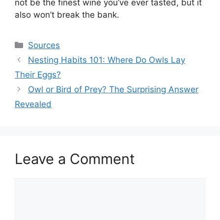
not be the finest wine you’ve ever tasted, but it
also won’t break the bank.
Categories
Sources
Nesting Habits 101: Where Do Owls Lay
Their Eggs?
Owl or Bird of Prey? The Surprising Answer
Revealed
Leave a Comment
Comment