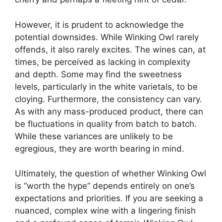
However, it is prudent to acknowledge the
potential downsides. While Winking Owl rarely
offends, it also rarely excites. The wines can, at
times, be perceived as lacking in complexity
and depth. Some may find the sweetness
levels, particularly in the white varietals, to be
cloying. Furthermore, the consistency can vary.
As with any mass-produced product, there can
be fluctuations in quality from batch to batch.
While these variances are unlikely to be
egregious, they are worth bearing in mind.
Ultimately, the question of whether Winking Owl
is “worth the hype” depends entirely on one’s
expectations and priorities. If you are seeking a
nuanced, complex wine with a lingering finish