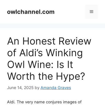
Skip
to
owlchannel.com
Menu
content
An Honest Review
of Aldi’s Winking
Owl Wine: Is It
Worth the Hype?
June 14, 2025
by
Amanda Graves
Aldi. The very name conjures images of