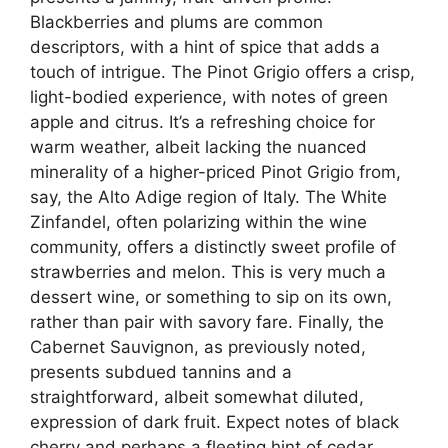
Blackberries and plums are common
descriptors, with a hint of spice that adds a
touch of intrigue. The Pinot Grigio offers a crisp,
light-bodied experience, with notes of green
apple and citrus. It’s a refreshing choice for
warm weather, albeit lacking the nuanced
minerality of a higher-priced Pinot Grigio from,
say, the Alto Adige region of Italy. The White
Zinfandel, often polarizing within the wine
community, offers a distinctly sweet profile of
strawberries and melon. This is very much a
dessert wine, or something to sip on its own,
rather than pair with savory fare. Finally, the
Cabernet Sauvignon, as previously noted,
presents subdued tannins and a
straightforward, albeit somewhat diluted,
expression of dark fruit. Expect notes of black
cherry and perhaps a fleeting hint of cedar.