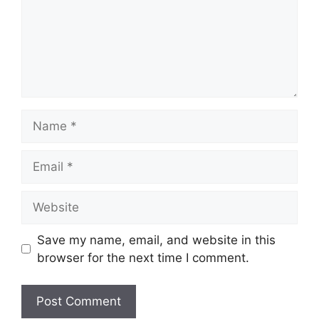
Name
Email
Website
Save my name, email, and website in this
browser for the next time I comment.