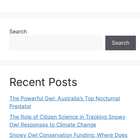
Search
Search
Recent Posts
The Powerful Owl: Australia’s Top Nocturnal
Predator
The Role of Citizen Science in Tracking Snowy
Owl Responses to Climate Change
Snowy Owl Conservation Funding: Where Does