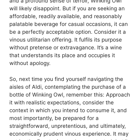
and a profound sense of terroir, Winking Owl
will likely disappoint. But if you are seeking an
affordable, readily available, and reasonably
palatable beverage for casual occasions, it can
be a perfectly acceptable option. Consider it a
vinous utilitarian offering. It fulfils its purpose
without pretense or extravagance. It’s a wine
that understands its place and occupies it
without apology.
So, next time you find yourself navigating the
aisles of Aldi, contemplating the purchase of a
bottle of Winking Owl, remember this: Approach
it with realistic expectations, consider the
context in which you intend to consume it, and
most importantly, be prepared for a
straightforward, unpretentious, and ultimately,
economically prudent vinous experience. It may