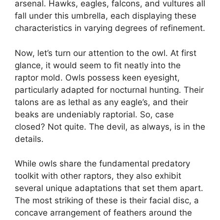
arsenal. Hawks, eagles, falcons, and vultures all
fall under this umbrella, each displaying these
characteristics in varying degrees of refinement.
Now, let’s turn our attention to the owl. At first
glance, it would seem to fit neatly into the
raptor mold. Owls possess keen eyesight,
particularly adapted for nocturnal hunting. Their
talons are as lethal as any eagle’s, and their
beaks are undeniably raptorial. So, case
closed? Not quite. The devil, as always, is in the
details.
While owls share the fundamental predatory
toolkit with other raptors, they also exhibit
several unique adaptations that set them apart.
The most striking of these is their facial disc, a
concave arrangement of feathers around the