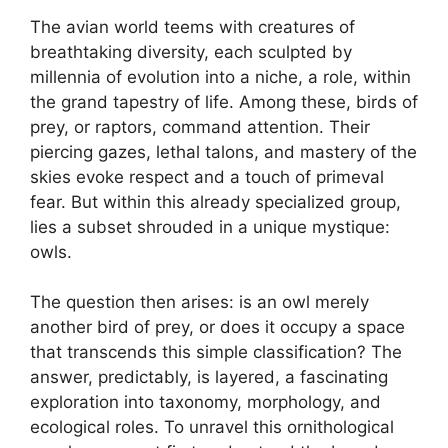
The avian world teems with creatures of
breathtaking diversity, each sculpted by
millennia of evolution into a niche, a role, within
the grand tapestry of life. Among these, birds of
prey, or raptors, command attention. Their
piercing gazes, lethal talons, and mastery of the
skies evoke respect and a touch of primeval
fear. But within this already specialized group,
lies a subset shrouded in a unique mystique:
owls.
The question then arises: is an owl merely
another bird of prey, or does it occupy a space
that transcends this simple classification? The
answer, predictably, is layered, a fascinating
exploration into taxonomy, morphology, and
ecological roles. To unravel this ornithological