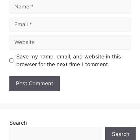
Name
Email
Website
Save my name, email, and website in this
browser for the next time I comment.
Search
Search