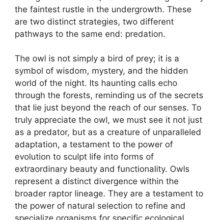
the faintest rustle in the undergrowth. These
are two distinct strategies, two different
pathways to the same end: predation.
The owl is not simply a bird of prey; it is a
symbol of wisdom, mystery, and the hidden
world of the night. Its haunting calls echo
through the forests, reminding us of the secrets
that lie just beyond the reach of our senses. To
truly appreciate the owl, we must see it not just
as a predator, but as a creature of unparalleled
adaptation, a testament to the power of
evolution to sculpt life into forms of
extraordinary beauty and functionality. Owls
represent a distinct divergence within the
broader raptor lineage. They are a testament to
the power of natural selection to refine and
specialize organisms for specific ecological