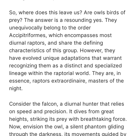
So, where does this leave us? Are owls birds of
prey? The answer is a resounding yes. They
unequivocally belong to the order
Accipitriformes, which encompasses most
diurnal raptors, and share the defining
characteristics of this group. However, they
have evolved unique adaptations that warrant
recognizing them as a distinct and specialized
lineage within the raptorial world. They are, in
essence, raptors extraordinaire, masters of the
night.
Consider the falcon, a diurnal hunter that relies
on speed and precision. It dives from great
heights, striking its prey with breathtaking force.
Now, envision the owl, a silent phantom gliding
through the darkness, its movements guided by