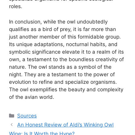
roles.
In conclusion, while the owl undoubtedly
qualifies as a bird of prey, it is far more than
just another member of this formidable group.
Its unique adaptations, nocturnal habits, and
symbolic significance elevate it to a realm of its
own, a testament to the boundless creativity of
nature. The owl stands as a symbol of the
night. They are a testament to the power of
evolution to refine and specialize organisms.
The owl exemplifies the beauty and complexity
of the avian world.
Categories
Sources
An Honest Review of Aldi’s Winking Owl
Wine: Is It Worth the Hype?