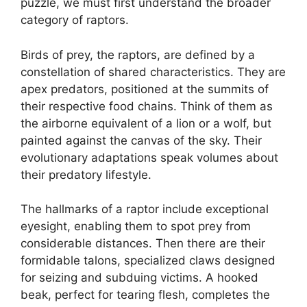
puzzle, we must first understand the broader
category of raptors.
Birds of prey, the raptors, are defined by a
constellation of shared characteristics. They are
apex predators, positioned at the summits of
their respective food chains. Think of them as
the airborne equivalent of a lion or a wolf, but
painted against the canvas of the sky. Their
evolutionary adaptations speak volumes about
their predatory lifestyle.
The hallmarks of a raptor include exceptional
eyesight, enabling them to spot prey from
considerable distances. Then there are their
formidable talons, specialized claws designed
for seizing and subduing victims. A hooked
beak, perfect for tearing flesh, completes the