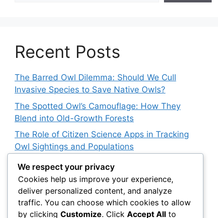
Recent Posts
The Barred Owl Dilemma: Should We Cull
Invasive Species to Save Native Owls?
The Spotted Owl’s Camouflage: How They
Blend into Old-Growth Forests
The Role of Citizen Science Apps in Tracking
Owl Sightings and Populations
How Japan’s Blakiston’s Fish Owl Was Brought
We respect your privacy
Back from the Brink
Cookies help us improve your experience,
deliver personalized content, and analyze
The Impact of Owls on Ecosystem Engineers:
traffic. You can choose which cookies to allow
Their Role in Shaping Habitats
by clicking
Customize
. Click
Accept All
to