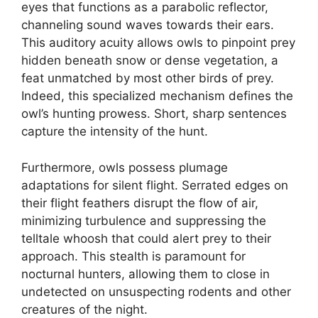
eyes that functions as a parabolic reflector,
channeling sound waves towards their ears.
This auditory acuity allows owls to pinpoint prey
hidden beneath snow or dense vegetation, a
feat unmatched by most other birds of prey.
Indeed, this specialized mechanism defines the
owl’s hunting prowess. Short, sharp sentences
capture the intensity of the hunt.
Furthermore, owls possess plumage
adaptations for silent flight. Serrated edges on
their flight feathers disrupt the flow of air,
minimizing turbulence and suppressing the
telltale whoosh that could alert prey to their
approach. This stealth is paramount for
nocturnal hunters, allowing them to close in
undetected on unsuspecting rodents and other
creatures of the night.