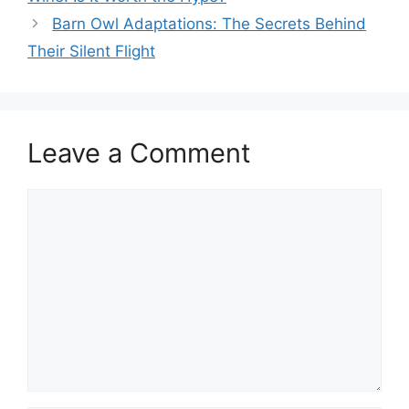
Barn Owl Adaptations: The Secrets Behind
Their Silent Flight
Leave a Comment
Comment