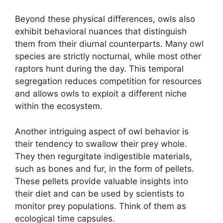
Beyond these physical differences, owls also
exhibit behavioral nuances that distinguish
them from their diurnal counterparts. Many owl
species are strictly nocturnal, while most other
raptors hunt during the day. This temporal
segregation reduces competition for resources
and allows owls to exploit a different niche
within the ecosystem.
Another intriguing aspect of owl behavior is
their tendency to swallow their prey whole.
They then regurgitate indigestible materials,
such as bones and fur, in the form of pellets.
These pellets provide valuable insights into
their diet and can be used by scientists to
monitor prey populations. Think of them as
ecological time capsules.