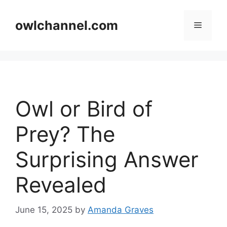
Skip
to
owlchannel.com
Menu
content
Owl or Bird of
Prey? The
Surprising Answer
Revealed
June 15, 2025
by
Amanda Graves