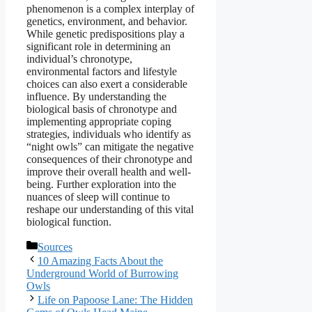
phenomenon is a complex interplay of
genetics, environment, and behavior.
While genetic predispositions play a
significant role in determining an
individual’s chronotype,
environmental factors and lifestyle
choices can also exert a considerable
influence. By understanding the
biological basis of chronotype and
implementing appropriate coping
strategies, individuals who identify as
“night owls” can mitigate the negative
consequences of their chronotype and
improve their overall health and well-
being. Further exploration into the
nuances of sleep will continue to
reshape our understanding of this vital
biological function.
Categories
Sources
10 Amazing Facts About the
Underground World of Burrowing
Owls
Life on Papoose Lane: The Hidden