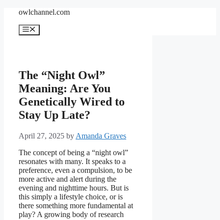
Skip
owlchannel.com
to
content
Menu
The “Night Owl”
Meaning: Are You
Genetically Wired to
Stay Up Late?
April 27, 2025
by
Amanda Graves
The concept of being a “night owl”
resonates with many. It speaks to a
preference, even a compulsion, to be
more active and alert during the
evening and nighttime hours. But is
this simply a lifestyle choice, or is
there something more fundamental at
play? A growing body of research