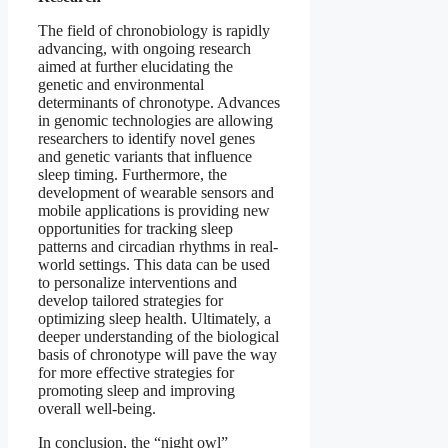
The field of chronobiology is rapidly
advancing, with ongoing research
aimed at further elucidating the
genetic and environmental
determinants of chronotype. Advances
in genomic technologies are allowing
researchers to identify novel genes
and genetic variants that influence
sleep timing. Furthermore, the
development of wearable sensors and
mobile applications is providing new
opportunities for tracking sleep
patterns and circadian rhythms in real-
world settings. This data can be used
to personalize interventions and
develop tailored strategies for
optimizing sleep health. Ultimately, a
deeper understanding of the biological
basis of chronotype will pave the way
for more effective strategies for
promoting sleep and improving
overall well-being.
In conclusion, the “night owl”