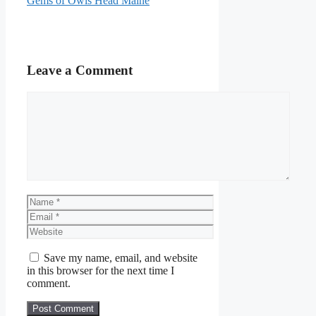
Gems of Owls Head Maine
Leave a Comment
Comment
Name
Email
Website
Save my name, email, and website
in this browser for the next time I
comment.