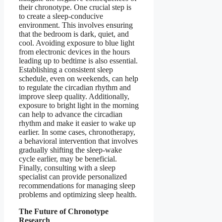
their chronotype. One crucial step is
to create a sleep-conducive
environment. This involves ensuring
that the bedroom is dark, quiet, and
cool. Avoiding exposure to blue light
from electronic devices in the hours
leading up to bedtime is also essential.
Establishing a consistent sleep
schedule, even on weekends, can help
to regulate the circadian rhythm and
improve sleep quality. Additionally,
exposure to bright light in the morning
can help to advance the circadian
rhythm and make it easier to wake up
earlier. In some cases, chronotherapy,
a behavioral intervention that involves
gradually shifting the sleep-wake
cycle earlier, may be beneficial.
Finally, consulting with a sleep
specialist can provide personalized
recommendations for managing sleep
problems and optimizing sleep health.
The Future of Chronotype
Research