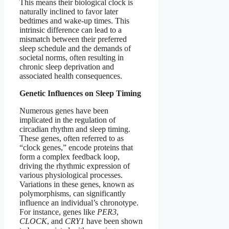
This means their biological clock is
naturally inclined to favor later
bedtimes and wake-up times. This
intrinsic difference can lead to a
mismatch between their preferred
sleep schedule and the demands of
societal norms, often resulting in
chronic sleep deprivation and
associated health consequences.
Genetic Influences on Sleep Timing
Numerous genes have been
implicated in the regulation of
circadian rhythm and sleep timing.
These genes, often referred to as
“clock genes,” encode proteins that
form a complex feedback loop,
driving the rhythmic expression of
various physiological processes.
Variations in these genes, known as
polymorphisms, can significantly
influence an individual’s chronotype.
For instance, genes like
PER3
,
CLOCK
, and
CRY1
have been shown