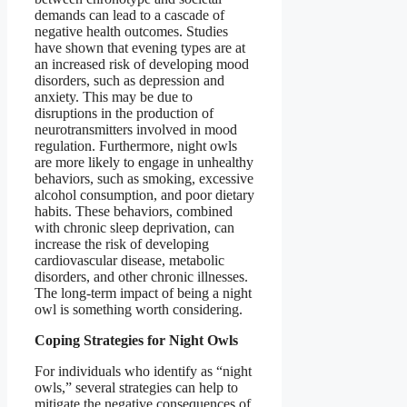
demands can lead to a cascade of
negative health outcomes. Studies
have shown that evening types are at
an increased risk of developing mood
disorders, such as depression and
anxiety. This may be due to
disruptions in the production of
neurotransmitters involved in mood
regulation. Furthermore, night owls
are more likely to engage in unhealthy
behaviors, such as smoking, excessive
alcohol consumption, and poor dietary
habits. These behaviors, combined
with chronic sleep deprivation, can
increase the risk of developing
cardiovascular disease, metabolic
disorders, and other chronic illnesses.
The long-term impact of being a night
owl is something worth considering.
Coping Strategies for Night Owls
For individuals who identify as “night
owls,” several strategies can help to
mitigate the negative consequences of