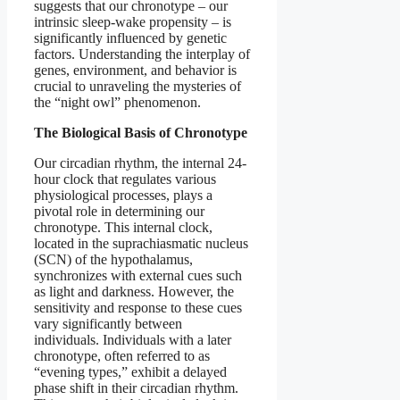
suggests that our chronotype – our
intrinsic sleep-wake propensity – is
significantly influenced by genetic
factors. Understanding the interplay of
genes, environment, and behavior is
crucial to unraveling the mysteries of
the “night owl” phenomenon.
The Biological Basis of Chronotype
Our circadian rhythm, the internal 24-
hour clock that regulates various
physiological processes, plays a
pivotal role in determining our
chronotype. This internal clock,
located in the suprachiasmatic nucleus
(SCN) of the hypothalamus,
synchronizes with external cues such
as light and darkness. However, the
sensitivity and response to these cues
vary significantly between
individuals. Individuals with a later
chronotype, often referred to as
“evening types,” exhibit a delayed
phase shift in their circadian rhythm.