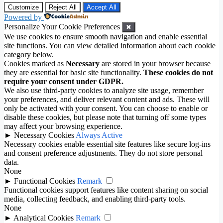
Customize
Reject All
Accept All
Powered by
Personalize Your Cookie Preferences
✖
We use cookies to ensure smooth navigation and enable essential
site functions. You can view detailed information about each cookie
category below.
Cookies marked as
Necessary
are stored in your browser because
they are essential for basic site functionality.
These cookies do not
require your consent under GDPR.
We also use third-party cookies to analyze site usage, remember
your preferences, and deliver relevant content and ads. These will
only be activated with your consent. You can choose to enable or
disable these cookies, but please note that turning off some types
may affect your browsing experience.
►
Necessary Cookies
Always Active
Necessary cookies enable essential site features like secure log-ins
and consent preference adjustments. They do not store personal
data.
None
►
Functional Cookies
Remark
Functional cookies support features like content sharing on social
media, collecting feedback, and enabling third-party tools.
None
►
Analytical Cookies
Remark