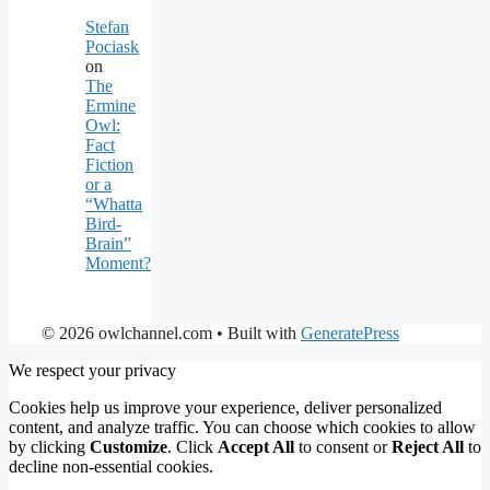
Stefan
Pociask
on
The
Ermine
Owl:
Fact
Fiction
or a
“Whatta
Bird-
Brain”
Moment?
© 2026 owlchannel.com
• Built with
GeneratePress
We respect your privacy
Cookies help us improve your experience, deliver personalized
content, and analyze traffic. You can choose which cookies to allow
by clicking
Customize
. Click
Accept All
to consent or
Reject All
to
decline non-essential cookies.