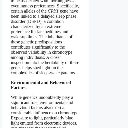
to be associated with morningness-
eveningness preferences. Specifically,
certain alleles of the
CRY1
gene have
been linked to a delayed sleep phase
disorder (DSPD), a condition
characterized by an extreme
preference for late bedtimes and
wake-up times. The inheritance of
these genetic predispositions
contributes significantly to the
observed variability in chronotype
among individuals. A closer
inspection into the heritability of these
genes helps shed light on the
complexities of sleep-wake patterns.
Environmental and Behavioral
Factors
While genetics undoubtedly play a
significant role, environmental and
behavioral factors also exert a
considerable influence on chronotype.
Exposure to light, particularly blue
light emitted from electronic devices,