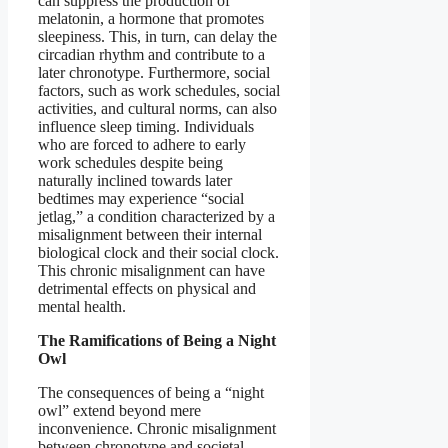
can suppress the production of
melatonin, a hormone that promotes
sleepiness. This, in turn, can delay the
circadian rhythm and contribute to a
later chronotype. Furthermore, social
factors, such as work schedules, social
activities, and cultural norms, can also
influence sleep timing. Individuals
who are forced to adhere to early
work schedules despite being
naturally inclined towards later
bedtimes may experience “social
jetlag,” a condition characterized by a
misalignment between their internal
biological clock and their social clock.
This chronic misalignment can have
detrimental effects on physical and
mental health.
The Ramifications of Being a Night
Owl
The consequences of being a “night
owl” extend beyond mere
inconvenience. Chronic misalignment
between chronotype and societal