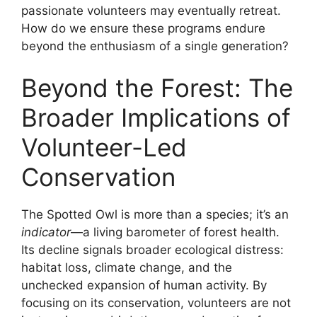
passionate volunteers may eventually retreat.
How do we ensure these programs endure
beyond the enthusiasm of a single generation?
Beyond the Forest: The
Broader Implications of
Volunteer-Led
Conservation
The Spotted Owl is more than a species; it’s an
indicator
—a living barometer of forest health.
Its decline signals broader ecological distress:
habitat loss, climate change, and the
unchecked expansion of human activity. By
focusing on its conservation, volunteers are not