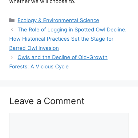
whether we will choose to.
Categories
Ecology & Environmental Science
The Role of Logging in Spotted Owl Decline:
How Historical Practices Set the Stage for
Barred Owl Invasion
Owls and the Decline of Old-Growth
Forests: A Vicious Cycle
Leave a Comment
Comment