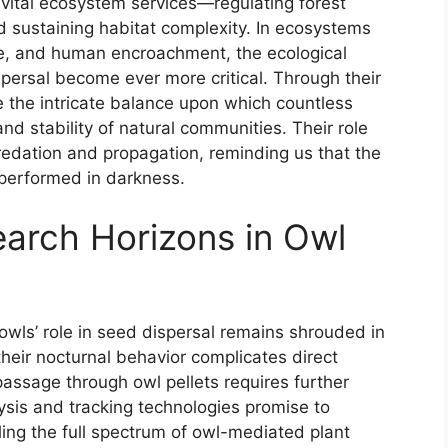
n vital ecosystem services—regulating forest
nd sustaining habitat complexity. In ecosystems
e, and human encroachment, the ecological
ersal become ever more critical. Through their
e the intricate balance upon which countless
d stability of natural communities. Their role
edation and propagation, reminding us that the
 performed in darkness.
arch Horizons in Owl
wls’ role in seed dispersal remains shrouded in
 their nocturnal behavior complicates direct
passage through owl pellets requires further
ysis and tracking technologies promise to
ling the full spectrum of owl-mediated plant