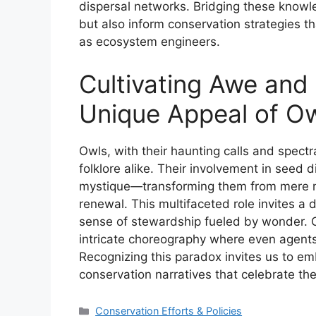
dispersal networks. Bridging these knowle
but also inform conservation strategies th
as ecosystem engineers.
Cultivating Awe and
Unique Appeal of Owl
Owls, with their haunting calls and spect
folklore alike. Their involvement in seed 
mystique—transforming them from mere noct
renewal. This multifaceted role invites a 
sense of stewardship fueled by wonder. Ow
intricate choreography where even agents
Recognizing this paradox invites us to em
conservation narratives that celebrate th
Categories
Conservation Efforts & Policies