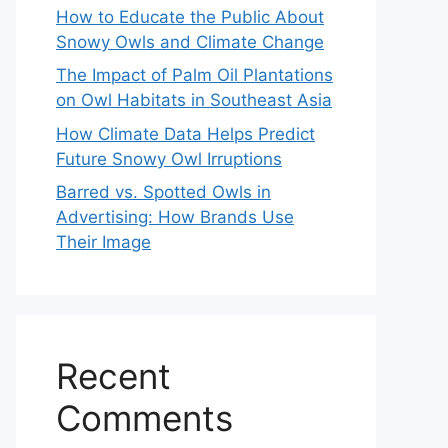
How to Educate the Public About
Snowy Owls and Climate Change
The Impact of Palm Oil Plantations
on Owl Habitats in Southeast Asia
How Climate Data Helps Predict
Future Snowy Owl Irruptions
Barred vs. Spotted Owls in
Advertising: How Brands Use
Their Image
Recent
Comments