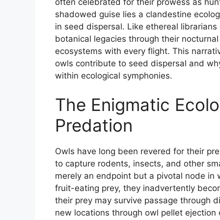
often celebrated for their prowess as hu
shadowed guise lies a clandestine ecolog
in seed dispersal. Like ethereal libraria
botanical legacies through their nocturnal 
ecosystems with every flight. This narrativ
owls contribute to seed dispersal and why
within ecological symphonies.
The Enigmatic Ecolo
Predation
Owls have long been revered for their pre
to capture rodents, insects, and other sma
merely an endpoint but a pivotal node i
fruit-eating prey, they inadvertently b
their prey may survive passage through d
new locations through owl pellet ejection 