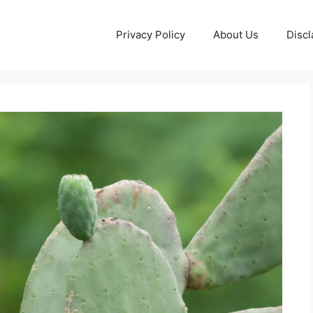
Privacy Policy
About Us
Discl