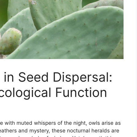
 in Seed Dispersal:
ological Function
e with muted whispers of the night, owls arise as
 feathers and mystery, these nocturnal heralds are