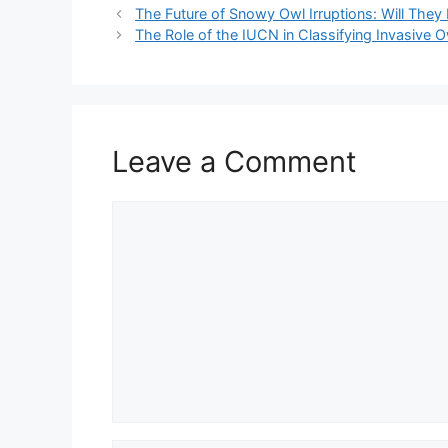
The Future of Snowy Owl Irruptions: Will T
The Role of the IUCN in Classifying Invasive 
Leave a Comment
Comment