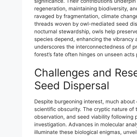
significance. Their contributions underpi
regeneration, maintaining biodiversity, a
ravaged by fragmentation, climate chang
threads woven by owl-mediated seed disp
nocturnal stewardship, owls help preserv
species depend, enhancing the vibrancy an
underscores the interconnectedness of pr
forest’s fate often hinges on unseen acts
Challenges and Rese
Seed Dispersal
Despite burgeoning interest, much about o
scientific obscurity. The cryptic nature of
observation, and seed viability following 
investigation. Advances in molecular anal
illuminate these biological enigmas, unvei