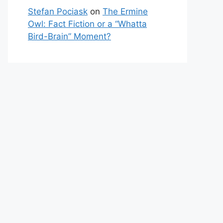
Stefan Pociask
on
The Ermine
Owl: Fact Fiction or a “Whatta
Bird-Brain” Moment?