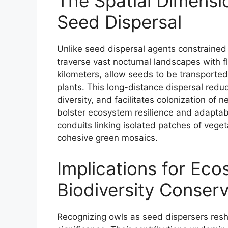
The Spatial Dimensi
Seed Dispersal
Unlike seed dispersal agents constrained b
traverse vast nocturnal landscapes with fl
kilometers, allow seeds to be transported
plants. This long-distance dispersal redu
diversity, and facilitates colonization o
bolster ecosystem resilience and adaptabil
conduits linking isolated patches of vege
cohesive green mosaics.
Implications for Ec
Biodiversity Conserv
Recognizing owls as seed dispersers resh