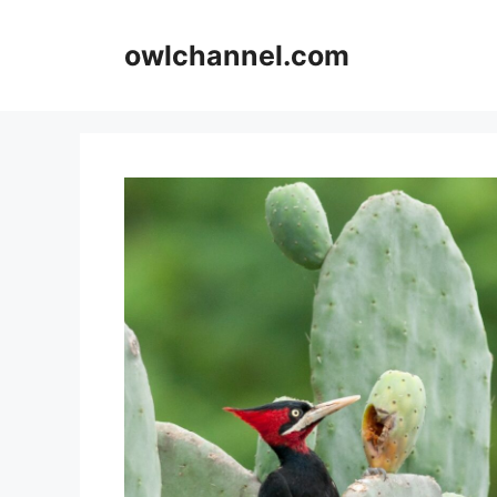
Skip
to
owlchannel.com
content