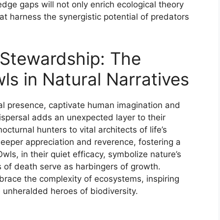
dge gaps will not only enrich ecological theory
at harness the synergistic potential of predators
 Stewardship: The
s in Natural Narratives
ral presence, captivate human imagination and
dispersal adds an unexpected layer to their
urnal hunters to vital architects of life’s
deeper appreciation and reverence, fostering a
ls, in their quiet efficacy, symbolize nature’s
 of death serve as harbingers of growth.
brace the complexity of ecosystems, inspiring
e unheralded heroes of biodiversity.