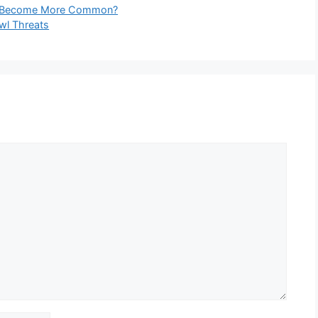
hey Become More Common?
Owl Threats