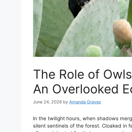
The Role of Owls
An Overlooked Ec
June 24, 2026
by
Amanda Graves
In the twilight hours, when shadows merg
silent sentinels of the forest. Cloaked in