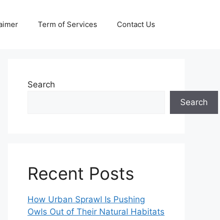
aimer
Term of Services
Contact Us
Search
Search
Recent Posts
How Urban Sprawl Is Pushing
Owls Out of Their Natural Habitats