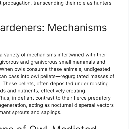
t propagation, transcending their role as hunters
Gardeners: Mechanisms
a variety of mechanisms intertwined with their
frugivorous and granivorous small mammals and
. When owls consume these animals, undigested
 can pass into owl pellets—regurgitated masses of
. These pellets, often deposited under roosting
ds and nutrients, effectively creating
us, in defiant contrast to their fierce predatory
egeneration, acting as nocturnal dispersal vectors
ormant sprouts and saplings.