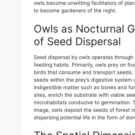
owls become unwitting facilitators of plan
to become gardeners of the night.
Owls as Nocturnal 
of Seed Dispersal
Seed dispersal by owls operates through 
feeding habits. Primarily, owls prey on 
birds that consume and transport seeds
seeds within the prey’s digestive system
indigestible matter such as bones and fur
sites, enrich the substrate with viable see
microhabitats conducive to germination. Th
image, owls deposit the seeds of forest r
dispersing potential life in the form of d