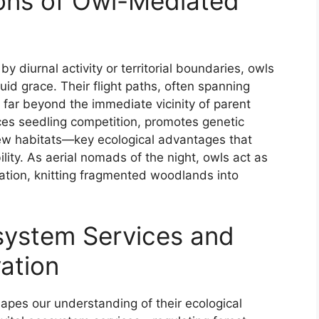
ons of Owl-Mediated
y diurnal activity or territorial boundaries, owls
uid grace. Their flight paths, often spanning
 far beyond the immediate vicinity of parent
ces seedling competition, promotes genetic
f new habitats—key ecological advantages that
ity. As aerial nomads of the night, owls act as
tation, knitting fragmented woodlands into
osystem Services and
ation
apes our understanding of their ecological