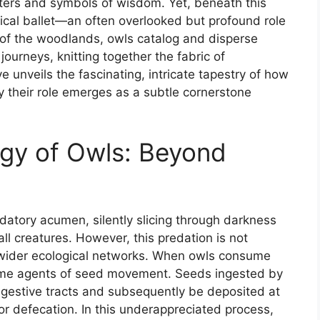
nters and symbols of wisdom. Yet, beneath this
ical ballet—an often overlooked but profound role
ns of the woodlands, owls catalog and disperse
journeys, knitting together the fabric of
e unveils the fascinating, intricate tapestry of how
 their role emerges as a subtle cornerstone
gy of Owls: Beyond
datory acumen, silently slicing through darkness
ll creatures. However, this predation is not
n wider ecological networks. When owls consume
ecome agents of seed movement. Seeds ingested by
igestive tracts and subsequently be deposited at
or defecation. In this underappreciated process,