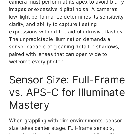
camera must perform at its apex to avoid blurry
images or excessive digital noise. A camera’s
low-light performance determines its sensitivity,
clarity, and ability to capture fleeting
expressions without the aid of intrusive flashes.
The unpredictable illumination demands a
sensor capable of gleaning detail in shadows,
paired with lenses that can open wide to
welcome every photon.
Sensor Size: Full-Frame
vs. APS-C for Illuminate
Mastery
When grappling with dim environments, sensor
size takes center stage. Full-frame sensors,