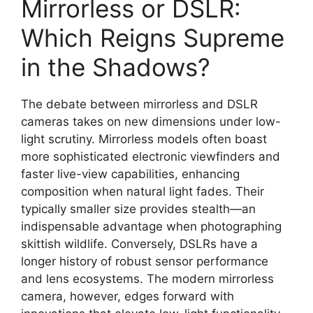
Mirrorless or DSLR:
Which Reigns Supreme
in the Shadows?
The debate between mirrorless and DSLR
cameras takes on new dimensions under low-
light scrutiny. Mirrorless models often boast
more sophisticated electronic viewfinders and
faster live-view capabilities, enhancing
composition when natural light fades. Their
typically smaller size provides stealth—an
indispensable advantage when photographing
skittish wildlife. Conversely, DSLRs have a
longer history of robust sensor performance
and lens ecosystems. The modern mirrorless
camera, however, edges forward with