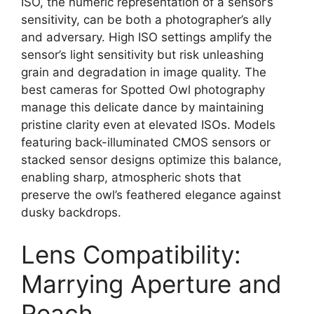
ISO, the numeric representation of a sensor’s
sensitivity, can be both a photographer’s ally
and adversary. High ISO settings amplify the
sensor’s light sensitivity but risk unleashing
grain and degradation in image quality. The
best cameras for Spotted Owl photography
manage this delicate dance by maintaining
pristine clarity even at elevated ISOs. Models
featuring back-illuminated CMOS sensors or
stacked sensor designs optimize this balance,
enabling sharp, atmospheric shots that
preserve the owl’s feathered elegance against
dusky backdrops.
Lens Compatibility:
Marrying Aperture and
Reach