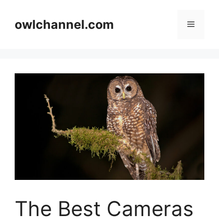
Skip
to
owlchannel.com
Menu
content
The Best Cameras