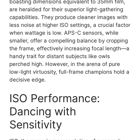
boasting dimensions equivalent to 35mm film,
are heralded for their superior light-gathering
capabilities. They produce cleaner images with
less noise at higher ISO settings, a crucial factor
when wattage is low. APS-C sensors, while
smaller, offer a compelling balance by cropping
the frame, effectively increasing focal length—a
handy trait for distant subjects like owls
perched high. However, in the arena of pure
low-light virtuosity, full-frame champions hold a
decisive edge.
ISO Performance:
Dancing with
Sensitivity