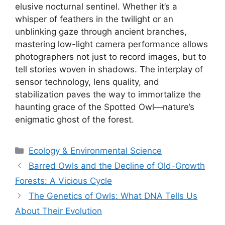
elusive nocturnal sentinel. Whether it’s a
whisper of feathers in the twilight or an
unblinking gaze through ancient branches,
mastering low-light camera performance allows
photographers not just to record images, but to
tell stories woven in shadows. The interplay of
sensor technology, lens quality, and
stabilization paves the way to immortalize the
haunting grace of the Spotted Owl—nature’s
enigmatic ghost of the forest.
Categories
Ecology & Environmental Science
Barred Owls and the Decline of Old-Growth
Forests: A Vicious Cycle
The Genetics of Owls: What DNA Tells Us
About Their Evolution