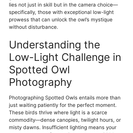
lies not just in skill but in the camera choice—
specifically, those with exceptional low-light
prowess that can unlock the owl’s mystique
without disturbance.
Understanding the
Low-Light Challenge in
Spotted Owl
Photography
Photographing Spotted Owls entails more than
just waiting patiently for the perfect moment.
These birds thrive where light is a scarce
commodity—dense canopies, twilight hours, or
misty dawns. Insufficient lighting means your