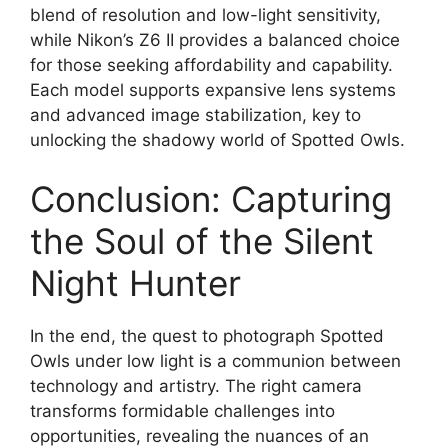
blend of resolution and low-light sensitivity,
while Nikon’s Z6 II provides a balanced choice
for those seeking affordability and capability.
Each model supports expansive lens systems
and advanced image stabilization, key to
unlocking the shadowy world of Spotted Owls.
Conclusion: Capturing
the Soul of the Silent
Night Hunter
In the end, the quest to photograph Spotted
Owls under low light is a communion between
technology and artistry. The right camera
transforms formidable challenges into
opportunities, revealing the nuances of an