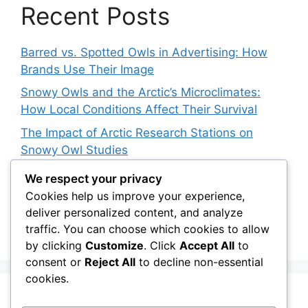
Recent Posts
Barred vs. Spotted Owls in Advertising: How
Brands Use Their Image
Snowy Owls and the Arctic’s Microclimates:
How Local Conditions Affect Their Survival
The Impact of Arctic Research Stations on
Snowy Owl Studies
How 3D Printing Is Helping Snowy Owl
We respect your privacy
Rehabilitation
Cookies help us improve your experience,
deliver personalized content, and analyze
The Barred Owl Dilemma: Should We Cull
traffic. You can choose which cookies to allow
Invasive Species to Save Native Owls?
by clicking
Customize
. Click
Accept All
to
consent or
Reject All
to decline non-essential
cookies.