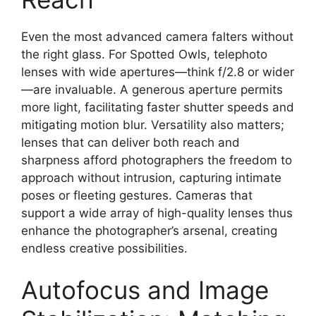
Even the most advanced camera falters without
the right glass. For Spotted Owls, telephoto
lenses with wide apertures—think f/2.8 or wider
—are invaluable. A generous aperture permits
more light, facilitating faster shutter speeds and
mitigating motion blur. Versatility also matters;
lenses that can deliver both reach and
sharpness afford photographers the freedom to
approach without intrusion, capturing intimate
poses or fleeting gestures. Cameras that
support a wide array of high-quality lenses thus
enhance the photographer’s arsenal, creating
endless creative possibilities.
Autofocus and Image