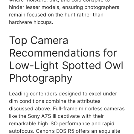
hinder lesser models, ensuring photographers
remain focused on the hunt rather than
hardware hiccups.
Top Camera
Recommendations for
Low-Light Spotted Owl
Photography
Leading contenders designed to excel under
dim conditions combine the attributes
discussed above. Full-frame mirrorless cameras
like the Sony A7S III captivate with their
remarkable high ISO performance and rapid
autofocus. Canon’s EOS R5 offers an exquisite