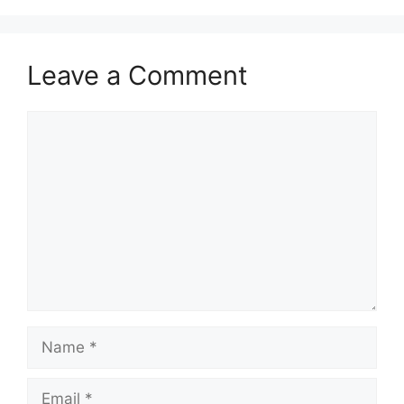
Leave a Comment
Comment
Name
Email