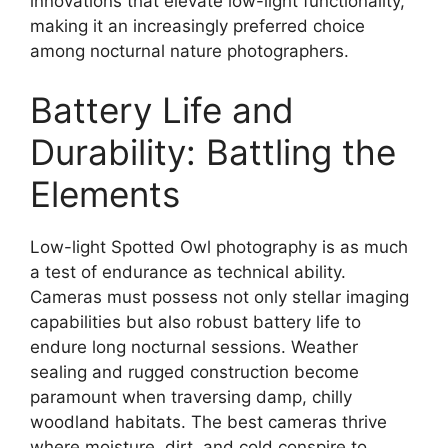
innovations that elevate low-light functionality,
making it an increasingly preferred choice
among nocturnal nature photographers.
Battery Life and
Durability: Battling the
Elements
Low-light Spotted Owl photography is as much
a test of endurance as technical ability.
Cameras must possess not only stellar imaging
capabilities but also robust battery life to
endure long nocturnal sessions. Weather
sealing and rugged construction become
paramount when traversing damp, chilly
woodland habitats. The best cameras thrive
where moisture, dirt, and cold conspire to