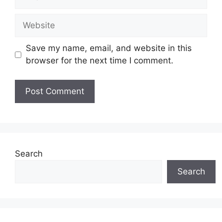
Website
Save my name, email, and website in this
browser for the next time I comment.
Search
Search