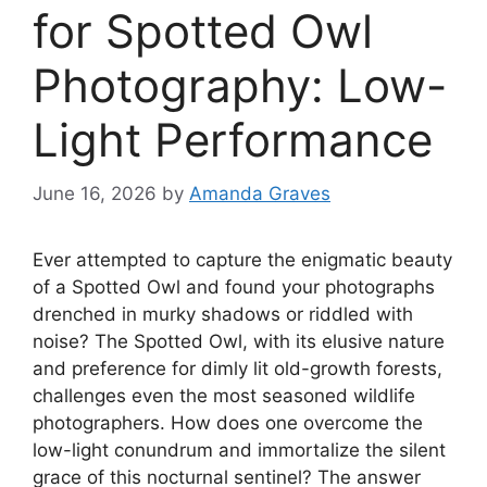
for Spotted Owl
Photography: Low-
Light Performance
June 16, 2026
by
Amanda Graves
Ever attempted to capture the enigmatic beauty
of a Spotted Owl and found your photographs
drenched in murky shadows or riddled with
noise? The Spotted Owl, with its elusive nature
and preference for dimly lit old-growth forests,
challenges even the most seasoned wildlife
photographers. How does one overcome the
low-light conundrum and immortalize the silent
grace of this nocturnal sentinel? The answer