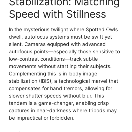
Stabilization: Matching
Speed with Stillness
In the mysterious twilight where Spotted Owls
dwell, autofocus systems must be swift yet
silent. Cameras equipped with advanced
autofocus points—especially those sensitive to
low-contrast conditions—track subtle
movements without startling their subjects.
Complementing this is in-body image
stabilization (IBIS), a technological marvel that
compensates for hand tremors, allowing for
slower shutter speeds without blur. This
tandem is a game-changer, enabling crisp
captures in near-darkness where tripods may
be impractical or forbidden.