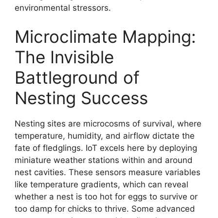
environmental stressors.
Microclimate Mapping:
The Invisible
Battleground of
Nesting Success
Nesting sites are microcosms of survival, where
temperature, humidity, and airflow dictate the
fate of fledglings. IoT excels here by deploying
miniature weather stations within and around
nest cavities. These sensors measure variables
like temperature gradients, which can reveal
whether a nest is too hot for eggs to survive or
too damp for chicks to thrive. Some advanced