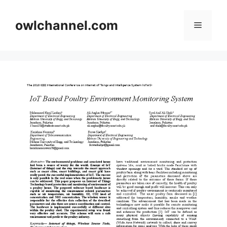
Skip
to
owlchannel.com
Menu
content