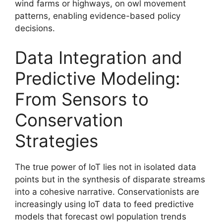
wind farms or highways, on owl movement
patterns, enabling evidence-based policy
decisions.
Data Integration and
Predictive Modeling:
From Sensors to
Conservation
Strategies
The true power of IoT lies not in isolated data
points but in the synthesis of disparate streams
into a cohesive narrative. Conservationists are
increasingly using IoT data to feed predictive
models that forecast owl population trends