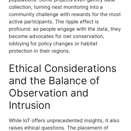
collection, turning nest monitoring into a
community challenge with rewards for the most
active participants. The ripple effect is
profound: as people engage with the data, they
become advocates for owl conservation,
lobbying for policy changes or habitat
protection in their regions.
Ethical Considerations
and the Balance of
Observation and
Intrusion
While IoT offers unprecedented insights, it also
raises ethical questions. The placement of