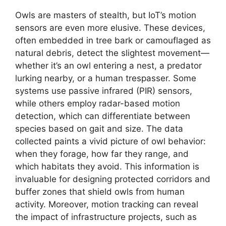
Owls are masters of stealth, but IoT’s motion
sensors are even more elusive. These devices,
often embedded in tree bark or camouflaged as
natural debris, detect the slightest movement—
whether it’s an owl entering a nest, a predator
lurking nearby, or a human trespasser. Some
systems use passive infrared (PIR) sensors,
while others employ radar-based motion
detection, which can differentiate between
species based on gait and size. The data
collected paints a vivid picture of owl behavior:
when they forage, how far they range, and
which habitats they avoid. This information is
invaluable for designing protected corridors and
buffer zones that shield owls from human
activity. Moreover, motion tracking can reveal
the impact of infrastructure projects, such as