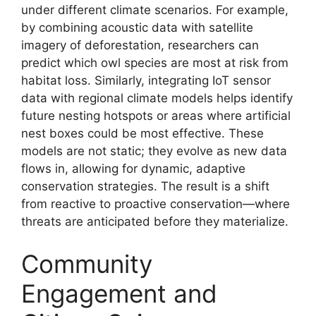
under different climate scenarios. For example,
by combining acoustic data with satellite
imagery of deforestation, researchers can
predict which owl species are most at risk from
habitat loss. Similarly, integrating IoT sensor
data with regional climate models helps identify
future nesting hotspots or areas where artificial
nest boxes could be most effective. These
models are not static; they evolve as new data
flows in, allowing for dynamic, adaptive
conservation strategies. The result is a shift
from reactive to proactive conservation—where
threats are anticipated before they materialize.
Community
Engagement and