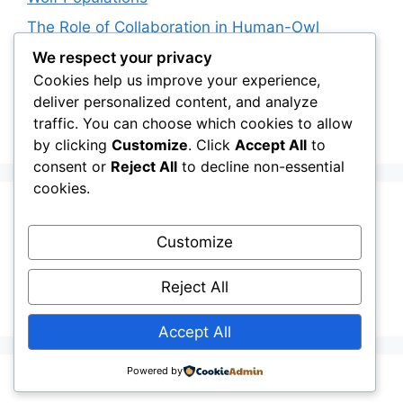
The Role of Collaboration in Human-Owl
Coexistence: Working with Scientists
We respect your privacy
Policymakers and Communities
Cookies help us improve your experience,
deliver personalized content, and analyze
The Future of Snowy Owls: Will Irruptions
traffic. You can choose which cookies to allow
Become More Common?
by clicking
Customize
. Click
Accept All
to
consent or
Reject All
to decline non-essential
cookies.
Recent Comments
Customize
Stefan Pociask
on
The Ermine Owl: Fact Fiction
Reject All
or a “Whatta Bird-Brain” Moment?
Accept All
Powered by
© 2026 owlchannel.com
• Built with
GeneratePress