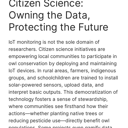
Citizen Science:
Owning the Data,
Protecting the Future
IoT monitoring is not the sole domain of
researchers. Citizen science initiatives are
empowering local communities to participate in
owl conservation by deploying and maintaining
IoT devices. In rural areas, farmers, indigenous
groups, and schoolchildren are trained to install
solar-powered sensors, upload data, and
interpret basic outputs. This democratization of
technology fosters a sense of stewardship,
where communities see firsthand how their
actions—whether planting native trees or
reducing pesticide use—directly benefit owl
populations. Some projects even gamify data