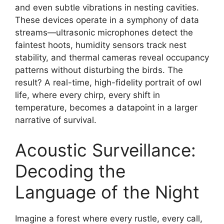
and even subtle vibrations in nesting cavities.
These devices operate in a symphony of data
streams—ultrasonic microphones detect the
faintest hoots, humidity sensors track nest
stability, and thermal cameras reveal occupancy
patterns without disturbing the birds. The
result? A real-time, high-fidelity portrait of owl
life, where every chirp, every shift in
temperature, becomes a datapoint in a larger
narrative of survival.
Acoustic Surveillance:
Decoding the
Language of the Night
Imagine a forest where every rustle, every call,