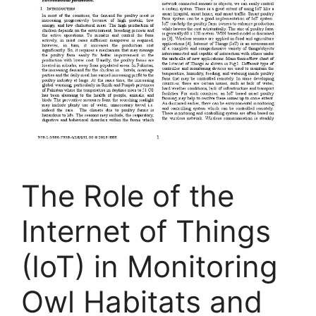
The Role of the
Internet of Things
(IoT) in Monitoring
Owl Habitats and