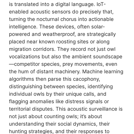
is translated into a digital language. IoT-
enabled acoustic sensors do precisely that,
turning the nocturnal chorus into actionable
intelligence. These devices, often solar-
powered and weatherproof, are strategically
placed near known roosting sites or along
migration corridors. They record not just owl
vocalizations but also the ambient soundscape
—competitor species, prey movements, even
the hum of distant machinery. Machine learning
algorithms then parse this cacophony,
distinguishing between species, identifying
individual owls by their unique calls, and
flagging anomalies like distress signals or
territorial disputes. This acoustic surveillance is
not just about counting owls; it’s about
understanding their social dynamics, their
hunting strategies, and their responses to