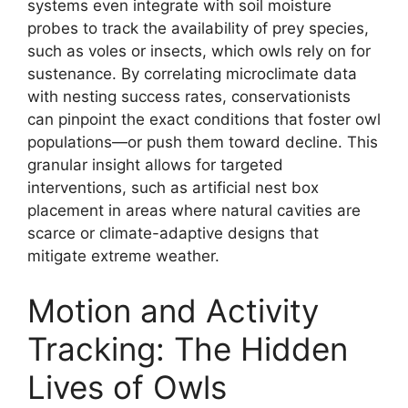
systems even integrate with soil moisture
probes to track the availability of prey species,
such as voles or insects, which owls rely on for
sustenance. By correlating microclimate data
with nesting success rates, conservationists
can pinpoint the exact conditions that foster owl
populations—or push them toward decline. This
granular insight allows for targeted
interventions, such as artificial nest box
placement in areas where natural cavities are
scarce or climate-adaptive designs that
mitigate extreme weather.
Motion and Activity
Tracking: The Hidden
Lives of Owls