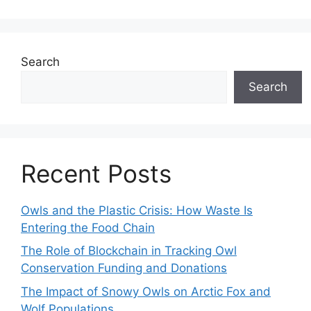
Search
Search
Recent Posts
Owls and the Plastic Crisis: How Waste Is
Entering the Food Chain
The Role of Blockchain in Tracking Owl
Conservation Funding and Donations
The Impact of Snowy Owls on Arctic Fox and
Wolf Populations