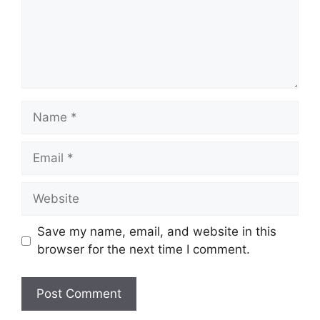
Name
Email
Website
Save my name, email, and website in this
browser for the next time I comment.