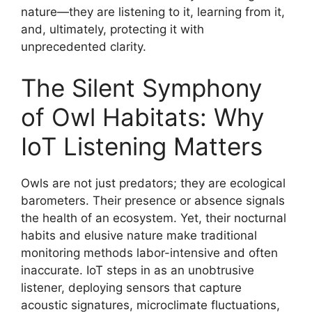
nature—they are listening to it, learning from it,
and, ultimately, protecting it with
unprecedented clarity.
The Silent Symphony
of Owl Habitats: Why
IoT Listening Matters
Owls are not just predators; they are ecological
barometers. Their presence or absence signals
the health of an ecosystem. Yet, their nocturnal
habits and elusive nature make traditional
monitoring methods labor-intensive and often
inaccurate. IoT steps in as an unobtrusive
listener, deploying sensors that capture
acoustic signatures, microclimate fluctuations,