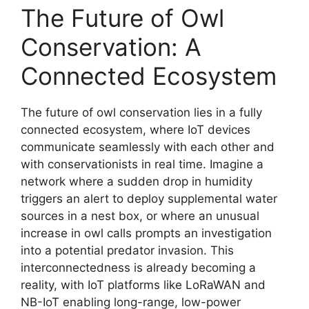
The Future of Owl
Conservation: A
Connected Ecosystem
The future of owl conservation lies in a fully
connected ecosystem, where IoT devices
communicate seamlessly with each other and
with conservationists in real time. Imagine a
network where a sudden drop in humidity
triggers an alert to deploy supplemental water
sources in a nest box, or where an unusual
increase in owl calls prompts an investigation
into a potential predator invasion. This
interconnectedness is already becoming a
reality, with IoT platforms like LoRaWAN and
NB-IoT enabling long-range, low-power