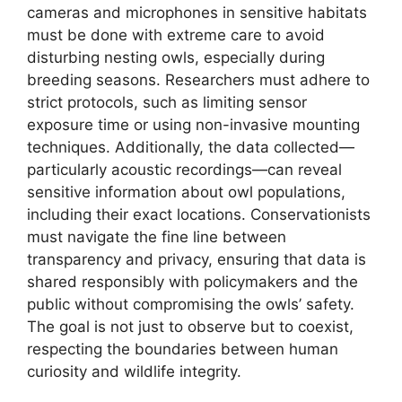
cameras and microphones in sensitive habitats
must be done with extreme care to avoid
disturbing nesting owls, especially during
breeding seasons. Researchers must adhere to
strict protocols, such as limiting sensor
exposure time or using non-invasive mounting
techniques. Additionally, the data collected—
particularly acoustic recordings—can reveal
sensitive information about owl populations,
including their exact locations. Conservationists
must navigate the fine line between
transparency and privacy, ensuring that data is
shared responsibly with policymakers and the
public without compromising the owls’ safety.
The goal is not just to observe but to coexist,
respecting the boundaries between human
curiosity and wildlife integrity.