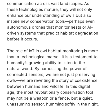
communication across vast landscapes. As
these technologies mature, they will not only
enhance our understanding of owls but also
inspire new conservation tools—perhaps even
autonomous drones that monitor nests or AI-
driven systems that predict habitat degradation
before it occurs.
The role of IoT in owl habitat monitoring is more
than a technological marvel; it is a testament to
humanity’s growing ability to listen to the
natural world. By harnessing the power of
connected sensors, we are not just preserving
owls—we are rewriting the story of coexistence
between humans and wildlife. In this digital
age, the most revolutionary conservation tool
may not be a weapon or a fence, but a quiet,
unassuming sensor, humming softly in the night,