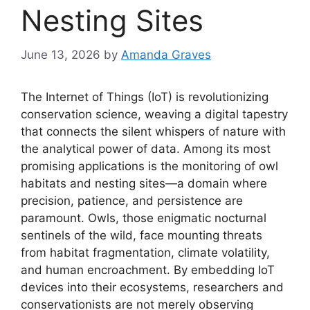
Nesting Sites
June 13, 2026
by
Amanda Graves
The Internet of Things (IoT) is revolutionizing
conservation science, weaving a digital tapestry
that connects the silent whispers of nature with
the analytical power of data. Among its most
promising applications is the monitoring of owl
habitats and nesting sites—a domain where
precision, patience, and persistence are
paramount. Owls, those enigmatic nocturnal
sentinels of the wild, face mounting threats
from habitat fragmentation, climate volatility,
and human encroachment. By embedding IoT
devices into their ecosystems, researchers and
conservationists are not merely observing