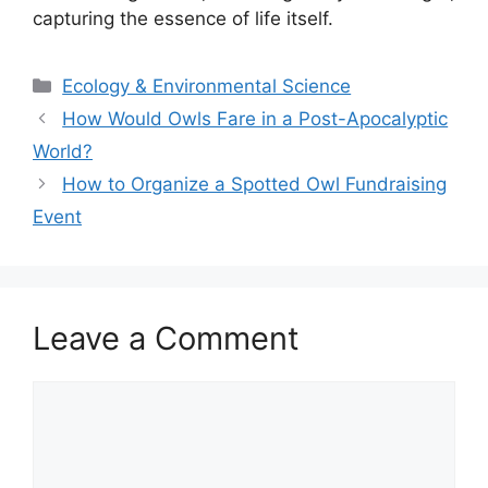
capturing the essence of life itself.
Categories
Ecology & Environmental Science
How Would Owls Fare in a Post-Apocalyptic
World?
How to Organize a Spotted Owl Fundraising
Event
Leave a Comment
Comment