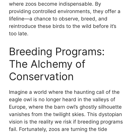
where zoos become indispensable. By
providing controlled environments, they offer a
lifeline—a chance to observe, breed, and
reintroduce these birds to the wild before it’s
too late.
Breeding Programs:
The Alchemy of
Conservation
Imagine a world where the haunting call of the
eagle owl is no longer heard in the valleys of
Europe, where the barn owl’s ghostly silhouette
vanishes from the twilight skies. This dystopian
vision is the reality we risk if breeding programs
fail. Fortunately, zoos are turning the tide