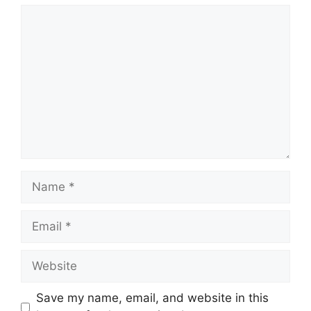
Comment
Name
Email
Website
Save my name, email, and website in this