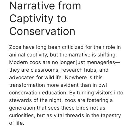
Narrative from
Captivity to
Conservation
Zoos have long been criticized for their role in
animal captivity, but the narrative is shifting.
Modern zoos are no longer just menageries—
they are classrooms, research hubs, and
advocates for wildlife. Nowhere is this
transformation more evident than in owl
conservation education. By turning visitors into
stewards of the night, zoos are fostering a
generation that sees these birds not as
curiosities, but as vital threads in the tapestry
of life.