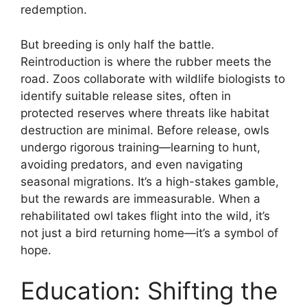
redemption.
But breeding is only half the battle.
Reintroduction is where the rubber meets the
road. Zoos collaborate with wildlife biologists to
identify suitable release sites, often in
protected reserves where threats like habitat
destruction are minimal. Before release, owls
undergo rigorous training—learning to hunt,
avoiding predators, and even navigating
seasonal migrations. It’s a high-stakes gamble,
but the rewards are immeasurable. When a
rehabilitated owl takes flight into the wild, it’s
not just a bird returning home—it’s a symbol of
hope.
Education: Shifting the