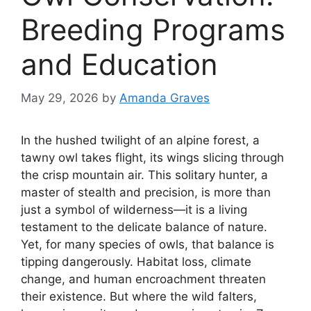
Breeding Programs
and Education
May 29, 2026
by
Amanda Graves
In the hushed twilight of an alpine forest, a
tawny owl takes flight, its wings slicing through
the crisp mountain air. This solitary hunter, a
master of stealth and precision, is more than
just a symbol of wilderness—it is a living
testament to the delicate balance of nature.
Yet, for many species of owls, that balance is
tipping dangerously. Habitat loss, climate
change, and human encroachment threaten
their existence. But where the wild falters,