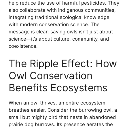
help reduce the use of harmful pesticides. They
also collaborate with indigenous communities,
integrating traditional ecological knowledge
with modern conservation science. The
message is clear: saving owls isn’t just about
science—it’s about culture, community, and
coexistence.
The Ripple Effect: How
Owl Conservation
Benefits Ecosystems
When an owl thrives, an entire ecosystem
breathes easier. Consider the burrowing owl, a
small but mighty bird that nests in abandoned
prairie dog burrows. Its presence aerates the