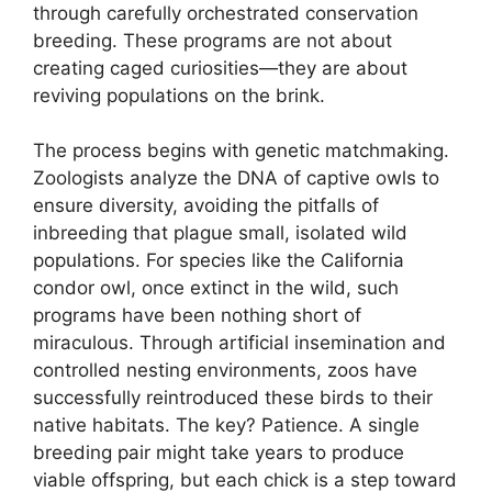
through carefully orchestrated conservation
breeding. These programs are not about
creating caged curiosities—they are about
reviving populations on the brink.
The process begins with genetic matchmaking.
Zoologists analyze the DNA of captive owls to
ensure diversity, avoiding the pitfalls of
inbreeding that plague small, isolated wild
populations. For species like the California
condor owl, once extinct in the wild, such
programs have been nothing short of
miraculous. Through artificial insemination and
controlled nesting environments, zoos have
successfully reintroduced these birds to their
native habitats. The key? Patience. A single
breeding pair might take years to produce
viable offspring, but each chick is a step toward