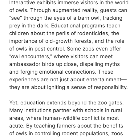
Interactive exhibits immerse visitors in the world
of owls. Through augmented reality, guests can
“see” through the eyes of a barn owl, tracking
prey in the dark. Educational programs teach
children about the perils of rodenticides, the
importance of old-growth forests, and the role
of owls in pest control. Some zoos even offer
“owl encounters,” where visitors can meet
ambassador birds up close, dispelling myths
and forging emotional connections. These
experiences are not just about entertainment—
they are about igniting a sense of responsibility.
Yet, education extends beyond the zoo gates.
Many institutions partner with schools in rural
areas, where human-wildlife conflict is most
acute. By teaching farmers about the benefits
of owls in controlling rodent populations, zoos