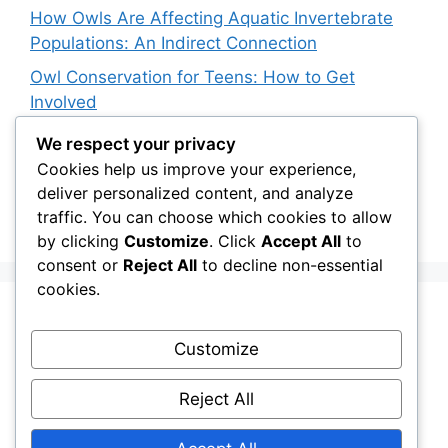
How Owls Are Affecting Aquatic Invertebrate
Populations: An Indirect Connection
Owl Conservation for Teens: How to Get
Involved
The Impact of Invasive Species on Native Owl
We respect your privacy
Populations
Cookies help us improve your experience,
deliver personalized content, and analyze
Satellite Tracking and Snowy Owl Conservation:
traffic. You can choose which cookies to allow
The Latest Advances
by clicking
Customize
. Click
Accept All
to
consent or
Reject All
to decline non-essential
cookies.
Recent Comments
Customize
Stefan Pociask
on
The Ermine Owl: Fact Fiction
Reject All
or a “Whatta Bird-Brain” Moment?