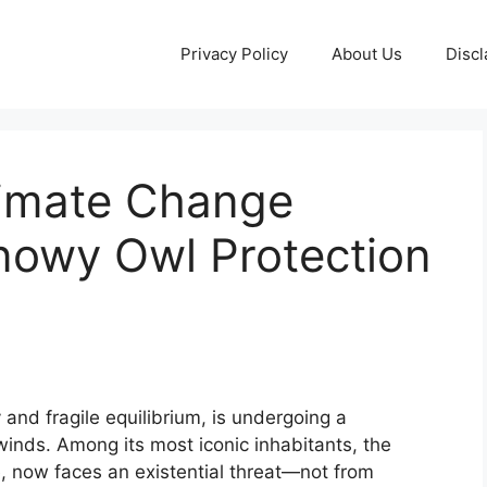
Privacy Policy
About Us
Discl
limate Change
owy Owl Protection
 and fragile equilibrium, is undergoing a
winds. Among its most iconic inhabitants, the
e, now faces an existential threat—not from