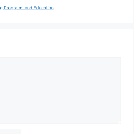
ing Programs and Education