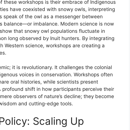
f these workshops is their embrace of Indigenous
ties have coexisted with snowy owls, interpreting
ers speak of the owl as a messenger between
ls balance—or imbalance. Modern science is now
s show that snowy owl populations fluctuate in
 long observed by Inuit hunters. By integrating
ith Western science, workshops are creating a
es.
c; it is revolutionary. It challenges the colonial
ndigenous voices in conservation. Workshops often
hare oral histories, while scientists present
A profound shift in how participants perceive their
 mere observers of nature’s decline; they become
 wisdom and cutting-edge tools.
olicy: Scaling Up