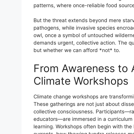
patterns, where once-reliable food source
But the threat extends beyond mere starv
pathogens, while invasive species encroa
owl, once a symbol of untouched wildernes
demands urgent, collective action. The qu
but whether we can afford *not* to.
From Awareness to A
Climate Workshops
Climate change workshops are transformin
These gatherings are not just about disse
collective consciousness. Participants—r
educators—are immersed in a curriculum t
learning. Workshops often begin with the 
currents, how thawing tundra releases m