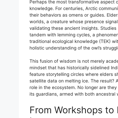
Perhaps the most transformative aspect o
knowledge. For centuries, Arctic communi
their behaviors as omens or guides. Eld
worlds, a creature whose presence signa
validating these ancient insights. Studie
tandem with lemming cycles, a phenomenon
traditional ecological knowledge (TEK) w
holistic understanding of the owl’s struggl
This fusion of wisdom is not merely academi
mindset that has historically sidelined I
feature storytelling circles where elders s
satellite data on melting ice. The result? 
role in the ecosystem. No longer are they
its guardians, armed with both ancestral
From Workshops to P