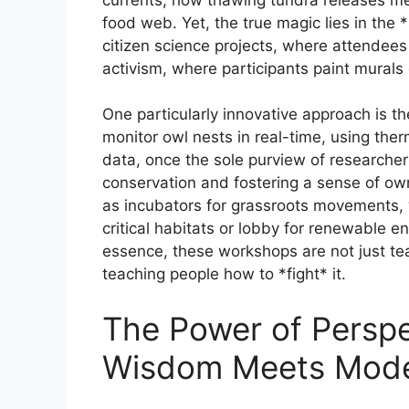
food web. Yet, the true magic lies in th
citizen science projects, where attendees
activism, where participants paint murals d
One particularly innovative approach is t
monitor owl nests in real-time, using ther
data, once the sole purview of researche
conservation and fostering a sense of o
as incubators for grassroots movements, wh
critical habitats or lobby for renewable e
essence, these workshops are not just t
teaching people how to *fight* it.
The Power of Perspe
Wisdom Meets Mode