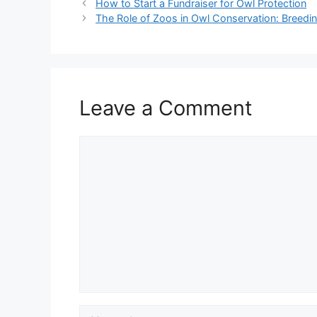
How to Start a Fundraiser for Owl Protection
The Role of Zoos in Owl Conservation: Breed
Leave a Comment
Comment
Name