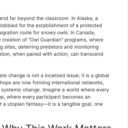
end far beyond the classroom. In Alaska, a
 lobbied for the establishment of a protected
 migration route for snowy owls. In Canada,
e creation of “Owl Guardian” programs, where
 sites, deterring predators and monitoring
cation, when paired with action, can transcend
e change is not a localized issue; it is a global
kshops are now forming international networks,
r systemic change. Imagine a world where every
op, where every participant becomes an
 a utopian fantasy—it is a tangible goal, one