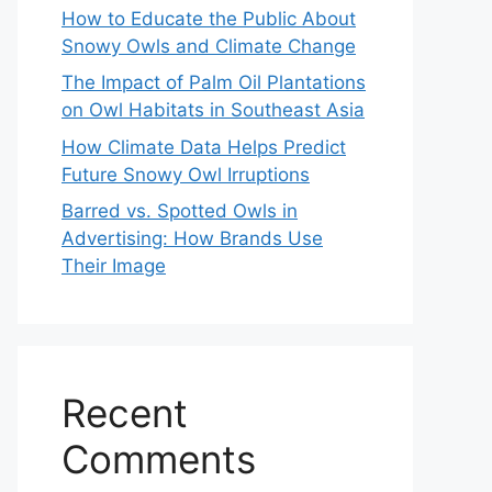
How to Educate the Public About
Snowy Owls and Climate Change
The Impact of Palm Oil Plantations
on Owl Habitats in Southeast Asia
How Climate Data Helps Predict
Future Snowy Owl Irruptions
Barred vs. Spotted Owls in
Advertising: How Brands Use
Their Image
Recent
Comments