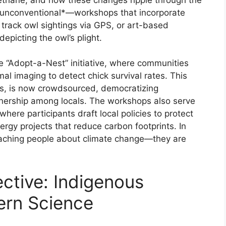
e *unconventional*—workshops that incorporate
 track owl sightings via GPS, or art-based
epicting the owl’s plight.
he “Adopt-a-Nest” initiative, where communities
mal imaging to detect chick survival rates. This
rs, is now crowdsourced, democratizing
wnership among locals. The workshops also serve
ere participants draft local policies to protect
nergy projects that reduce carbon footprints. In
eaching people about climate change—they are
ctive: Indigenous
rn Science