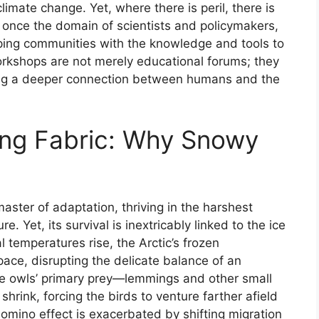
limate change. Yet, where there is peril, there is
once the domain of scientists and policymakers,
ping communities with the knowledge and tools to
rkshops are not merely educational forums; they
ering a deeper connection between humans and the
ling Fabric: Why Snowy
ster of adaptation, thriving in the harshest
. Yet, its survival is inextricably linked to the ice
l temperatures rise, the Arctic’s frozen
pace, disrupting the delicate balance of an
he owls’ primary prey—lemmings and other small
rink, forcing the birds to venture farther afield
domino effect is exacerbated by shifting migration