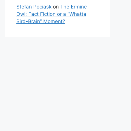
Stefan Pociask
on
The Ermine
Owl: Fact Fiction or a “Whatta
Bird-Brain” Moment?