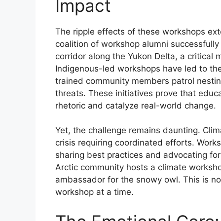
Impact
The ripple effects of these workshops ext
coalition of workshop alumni successfully
corridor along the Yukon Delta, a critical
Indigenous-led workshops have led to th
trained community members patrol nesting
threats. These initiatives prove that edu
rhetoric and catalyze real-world change.
Yet, the challenge remains daunting. Climat
crisis requiring coordinated efforts. Wor
sharing best practices and advocating fo
Arctic community hosts a climate worksh
ambassador for the snowy owl. This is not
workshop at a time.