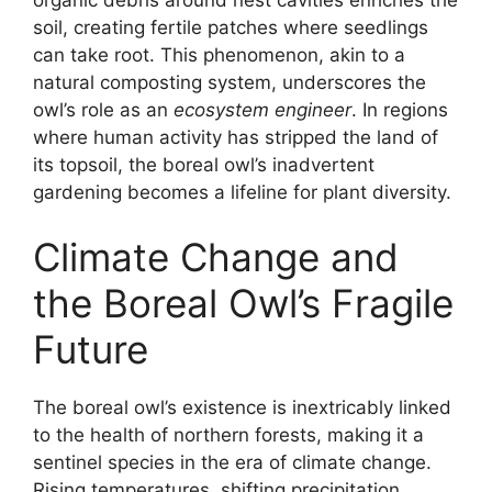
soil, creating fertile patches where seedlings
can take root. This phenomenon, akin to a
natural composting system, underscores the
owl’s role as an
ecosystem engineer
. In regions
where human activity has stripped the land of
its topsoil, the boreal owl’s inadvertent
gardening becomes a lifeline for plant diversity.
Climate Change and
the Boreal Owl’s Fragile
Future
The boreal owl’s existence is inextricably linked
to the health of northern forests, making it a
sentinel species in the era of climate change.
Rising temperatures, shifting precipitation