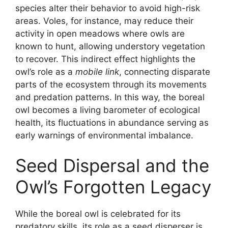
species alter their behavior to avoid high-risk
areas. Voles, for instance, may reduce their
activity in open meadows where owls are
known to hunt, allowing understory vegetation
to recover. This indirect effect highlights the
owl’s role as a
mobile link
, connecting disparate
parts of the ecosystem through its movements
and predation patterns. In this way, the boreal
owl becomes a living barometer of ecological
health, its fluctuations in abundance serving as
early warnings of environmental imbalance.
Seed Dispersal and the
Owl’s Forgotten Legacy
While the boreal owl is celebrated for its
predatory skills, its role as a seed disperser is