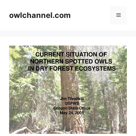
Skip
to
owlchannel.com
Menu
content