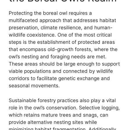
Protecting the boreal owl requires a
multifaceted approach that addresses habitat
preservation, climate resilience, and human-
wildlife coexistence. One of the most critical
steps is the establishment of protected areas
that encompass old-growth forests, where the
owl’s nesting and foraging needs are met.
These areas should be large enough to support
viable populations and connected by wildlife
corridors to facilitate genetic exchange and
seasonal movements.
Sustainable forestry practices also play a vital
role in the owl’s conservation. Selective logging,
which retains mature trees and snags, can
provide alternative nesting sites while
minimizing habitat fragmentation. Additionally,