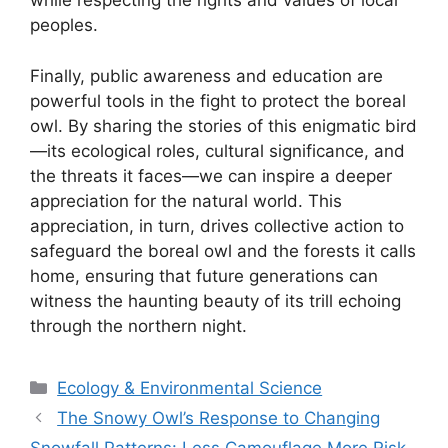
while respecting the rights and values of local
peoples.
Finally, public awareness and education are
powerful tools in the fight to protect the boreal
owl. By sharing the stories of this enigmatic bird
—its ecological roles, cultural significance, and
the threats it faces—we can inspire a deeper
appreciation for the natural world. This
appreciation, in turn, drives collective action to
safeguard the boreal owl and the forests it calls
home, ensuring that future generations can
witness the haunting beauty of its trill echoing
through the northern night.
Categories
Ecology & Environmental Science
The Snowy Owl’s Response to Changing
Snowfall Patterns: Less Camouflage More Risk