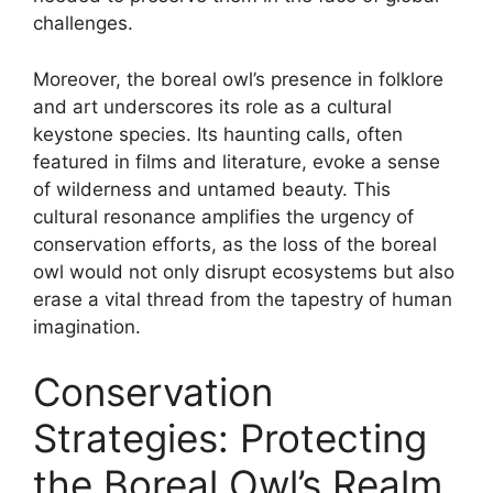
challenges.
Moreover, the boreal owl’s presence in folklore
and art underscores its role as a cultural
keystone species. Its haunting calls, often
featured in films and literature, evoke a sense
of wilderness and untamed beauty. This
cultural resonance amplifies the urgency of
conservation efforts, as the loss of the boreal
owl would not only disrupt ecosystems but also
erase a vital thread from the tapestry of human
imagination.
Conservation
Strategies: Protecting
the Boreal Owl’s Realm