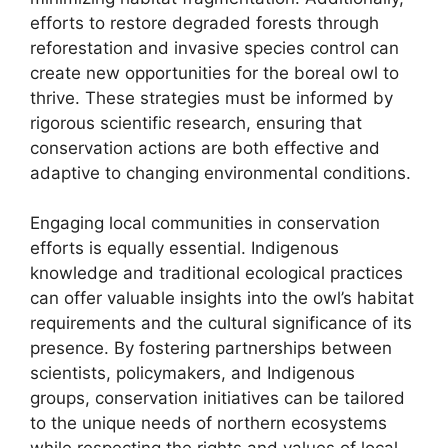
efforts to restore degraded forests through
reforestation and invasive species control can
create new opportunities for the boreal owl to
thrive. These strategies must be informed by
rigorous scientific research, ensuring that
conservation actions are both effective and
adaptive to changing environmental conditions.
Engaging local communities in conservation
efforts is equally essential. Indigenous
knowledge and traditional ecological practices
can offer valuable insights into the owl’s habitat
requirements and the cultural significance of its
presence. By fostering partnerships between
scientists, policymakers, and Indigenous
groups, conservation initiatives can be tailored
to the unique needs of northern ecosystems