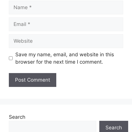
Name
Email
Website
Save my name, email, and website in this
browser for the next time I comment.
Search
Search