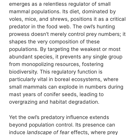
emerges as a relentless regulator of small
mammal populations. Its diet, dominated by
voles, mice, and shrews, positions it as a critical
predator in the food web. The owl’s hunting
prowess doesn’t merely control prey numbers; it
shapes the very composition of these
populations. By targeting the weakest or most
abundant species, it prevents any single group
from monopolizing resources, fostering
biodiversity. This regulatory function is
particularly vital in boreal ecosystems, where
small mammals can explode in numbers during
mast years of conifer seeds, leading to
overgrazing and habitat degradation.
Yet the owl’s predatory influence extends
beyond population control. Its presence can
induce
landscape of fear
effects, where prey