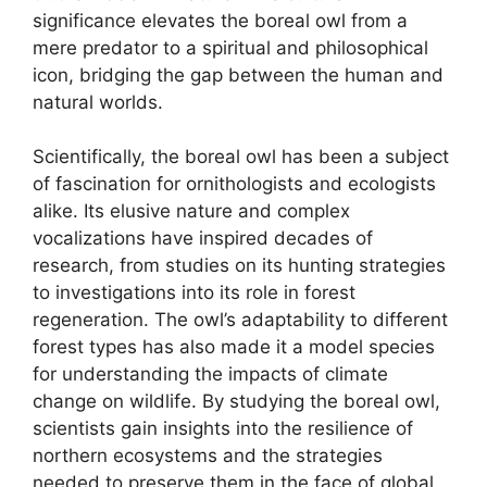
significance elevates the boreal owl from a
mere predator to a spiritual and philosophical
icon, bridging the gap between the human and
natural worlds.
Scientifically, the boreal owl has been a subject
of fascination for ornithologists and ecologists
alike. Its elusive nature and complex
vocalizations have inspired decades of
research, from studies on its hunting strategies
to investigations into its role in forest
regeneration. The owl’s adaptability to different
forest types has also made it a model species
for understanding the impacts of climate
change on wildlife. By studying the boreal owl,
scientists gain insights into the resilience of
northern ecosystems and the strategies
needed to preserve them in the face of global