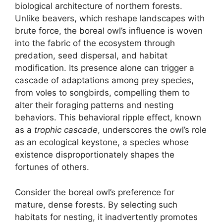
biological architecture of northern forests.
Unlike beavers, which reshape landscapes with
brute force, the boreal owl’s influence is woven
into the fabric of the ecosystem through
predation, seed dispersal, and habitat
modification. Its presence alone can trigger a
cascade of adaptations among prey species,
from voles to songbirds, compelling them to
alter their foraging patterns and nesting
behaviors. This behavioral ripple effect, known
as a
trophic cascade
, underscores the owl’s role
as an ecological keystone, a species whose
existence disproportionately shapes the
fortunes of others.
Consider the boreal owl’s preference for
mature, dense forests. By selecting such
habitats for nesting, it inadvertently promotes