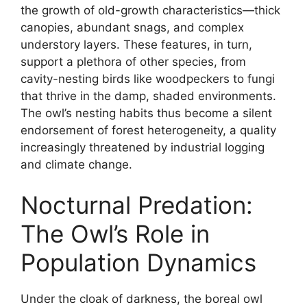
the growth of old-growth characteristics—thick
canopies, abundant snags, and complex
understory layers. These features, in turn,
support a plethora of other species, from
cavity-nesting birds like woodpeckers to fungi
that thrive in the damp, shaded environments.
The owl’s nesting habits thus become a silent
endorsement of forest heterogeneity, a quality
increasingly threatened by industrial logging
and climate change.
Nocturnal Predation:
The Owl’s Role in
Population Dynamics
Under the cloak of darkness, the boreal owl