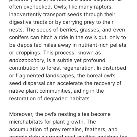
often overlooked. Owls, like many raptors,
inadvertently transport seeds through their
digestive tracts or by carrying prey to their
nests. The seeds of berries, grasses, and even
conifers can hitch a ride in the owl’s gut, only to
be deposited miles away in nutrient-rich pellets
or droppings. This process, known as
endozoochory
, is a subtle yet profound
contribution to forest regeneration. In disturbed
or fragmented landscapes, the boreal owl’s
seed dispersal can accelerate the recovery of
native plant communities, aiding in the
restoration of degraded habitats.
Moreover, the owl’s nesting sites become
microhabitats for plant growth. The
accumulation of prey remains, feathers, and
organic debris around nest cavities enriches the