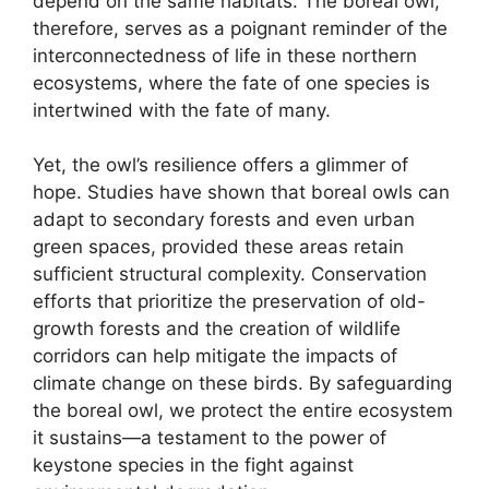
depend on the same habitats. The boreal owl,
therefore, serves as a poignant reminder of the
interconnectedness of life in these northern
ecosystems, where the fate of one species is
intertwined with the fate of many.
Yet, the owl’s resilience offers a glimmer of
hope. Studies have shown that boreal owls can
adapt to secondary forests and even urban
green spaces, provided these areas retain
sufficient structural complexity. Conservation
efforts that prioritize the preservation of old-
growth forests and the creation of wildlife
corridors can help mitigate the impacts of
climate change on these birds. By safeguarding
the boreal owl, we protect the entire ecosystem
it sustains—a testament to the power of
keystone species in the fight against