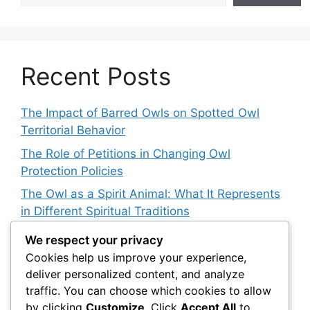
Recent Posts
The Impact of Barred Owls on Spotted Owl
Territorial Behavior
The Role of Petitions in Changing Owl
Protection Policies
The Owl as a Spirit Animal: What It Represents
in Different Spiritual Traditions
How Owls Are Affecting Aquatic Invertebrate
We respect your privacy
Populations: An Indirect Connection
Cookies help us improve your experience,
deliver personalized content, and analyze
Owl Conservation for Teens: How to Get
traffic. You can choose which cookies to allow
Involved
by clicking
Customize
. Click
Accept All
to