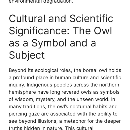
environmental degradation.
Cultural and Scientific
Significance: The Owl
as a Symbol and a
Subject
Beyond its ecological roles, the boreal owl holds
a profound place in human culture and scientific
inquiry. Indigenous peoples across the northern
hemisphere have long revered owls as symbols
of wisdom, mystery, and the unseen world. In
many traditions, the owl’s nocturnal habits and
piercing gaze are associated with the ability to
see beyond illusions, a metaphor for the deeper
truths hidden in nature. This cultural