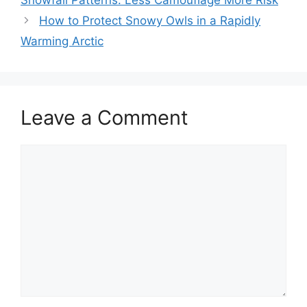
How to Protect Snowy Owls in a Rapidly
Warming Arctic
Leave a Comment
Comment