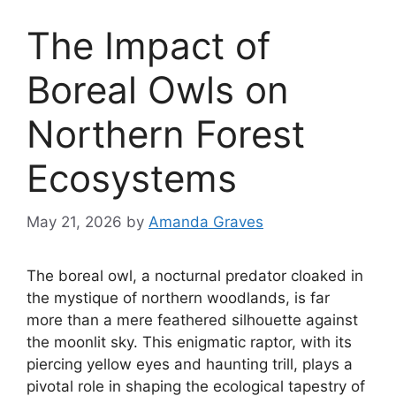
The Impact of
Boreal Owls on
Northern Forest
Ecosystems
May 21, 2026
by
Amanda Graves
The boreal owl, a nocturnal predator cloaked in
the mystique of northern woodlands, is far
more than a mere feathered silhouette against
the moonlit sky. This enigmatic raptor, with its
piercing yellow eyes and haunting trill, plays a
pivotal role in shaping the ecological tapestry of