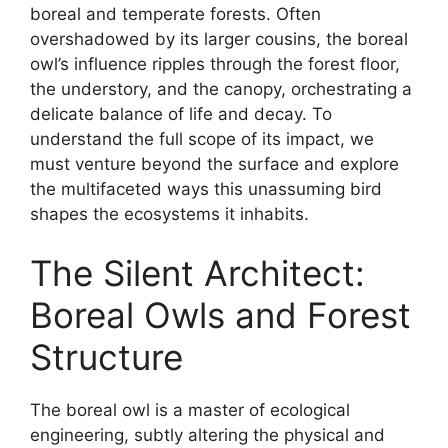
boreal and temperate forests. Often
overshadowed by its larger cousins, the boreal
owl’s influence ripples through the forest floor,
the understory, and the canopy, orchestrating a
delicate balance of life and decay. To
understand the full scope of its impact, we
must venture beyond the surface and explore
the multifaceted ways this unassuming bird
shapes the ecosystems it inhabits.
The Silent Architect:
Boreal Owls and Forest
Structure
The boreal owl is a master of ecological
engineering, subtly altering the physical and