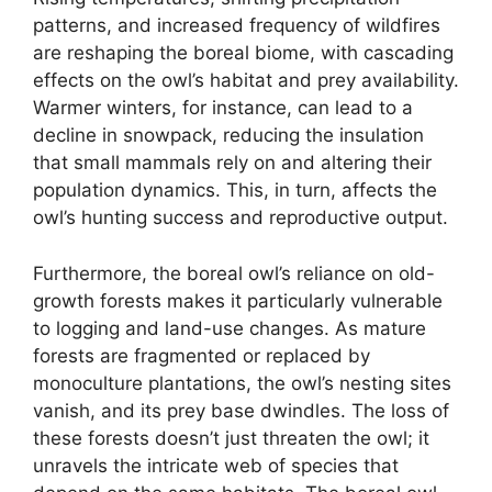
patterns, and increased frequency of wildfires
are reshaping the boreal biome, with cascading
effects on the owl’s habitat and prey availability.
Warmer winters, for instance, can lead to a
decline in snowpack, reducing the insulation
that small mammals rely on and altering their
population dynamics. This, in turn, affects the
owl’s hunting success and reproductive output.
Furthermore, the boreal owl’s reliance on old-
growth forests makes it particularly vulnerable
to logging and land-use changes. As mature
forests are fragmented or replaced by
monoculture plantations, the owl’s nesting sites
vanish, and its prey base dwindles. The loss of
these forests doesn’t just threaten the owl; it
unravels the intricate web of species that