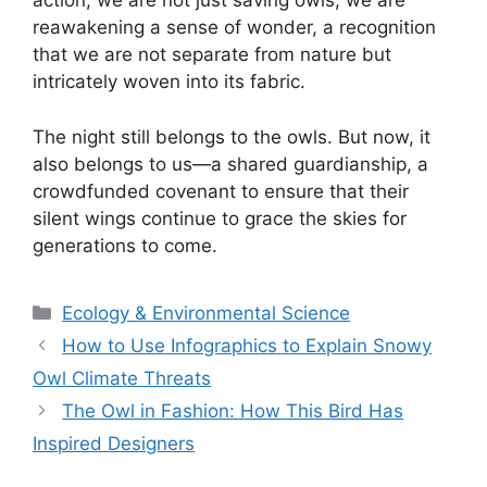
action, we are not just saving owls; we are
reawakening a sense of wonder, a recognition
that we are not separate from nature but
intricately woven into its fabric.
The night still belongs to the owls. But now, it
also belongs to us—a shared guardianship, a
crowdfunded covenant to ensure that their
silent wings continue to grace the skies for
generations to come.
Categories
Ecology & Environmental Science
How to Use Infographics to Explain Snowy
Owl Climate Threats
The Owl in Fashion: How This Bird Has
Inspired Designers