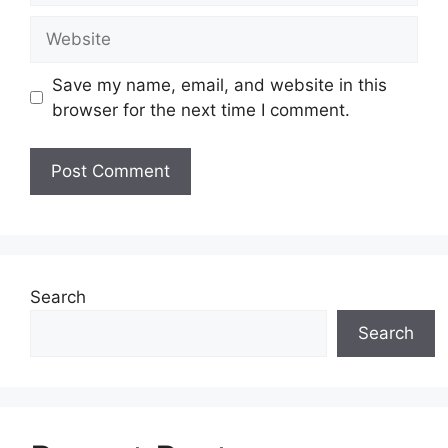
Website
Save my name, email, and website in this
browser for the next time I comment.
Search
Search