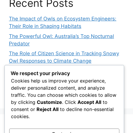
Recent Posts
The Impact of Owls on Ecosystem Engineers:
Their Role in Shaping Habitats
The Powerful Owl: Australia’s Top Nocturnal
Predator
The Role of Citizen Science in Tracking Snowy
Owl Responses to Climate Change
Snowy Owl Conservation Funding: Where Does
We respect your privacy
the Money Go?
Cookies help us improve your experience,
deliver personalized content, and analyze
The Role of Light Pollution in Altering Spotted
traffic. You can choose which cookies to allow
Owl Hunting Behavior
by clicking
Customize
. Click
Accept All
to
consent or
Reject All
to decline non-essential
cookies.
Recent Comments