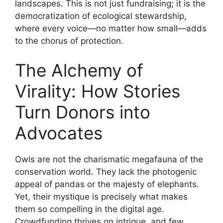
landscapes. This is not just fundraising; it is the
democratization of ecological stewardship,
where every voice—no matter how small—adds
to the chorus of protection.
The Alchemy of
Virality: How Stories
Turn Donors into
Advocates
Owls are not the charismatic megafauna of the
conservation world. They lack the photogenic
appeal of pandas or the majesty of elephants.
Yet, their mystique is precisely what makes
them so compelling in the digital age.
Crowdfunding thrives on intrigue, and few