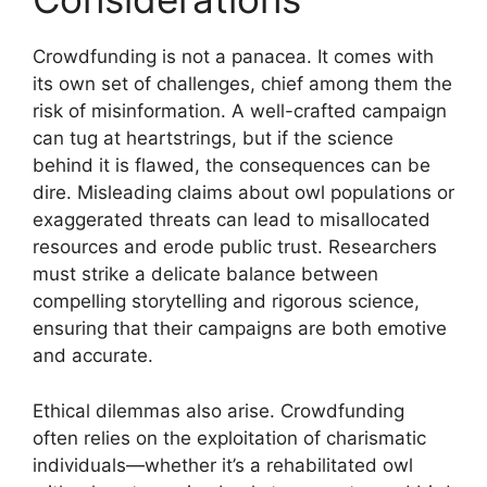
Crowdfunding is not a panacea. It comes with
its own set of challenges, chief among them the
risk of misinformation. A well-crafted campaign
can tug at heartstrings, but if the science
behind it is flawed, the consequences can be
dire. Misleading claims about owl populations or
exaggerated threats can lead to misallocated
resources and erode public trust. Researchers
must strike a delicate balance between
compelling storytelling and rigorous science,
ensuring that their campaigns are both emotive
and accurate.
Ethical dilemmas also arise. Crowdfunding
often relies on the exploitation of charismatic
individuals—whether it’s a rehabilitated owl