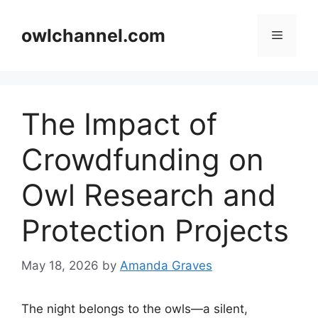
Skip
to
owlchannel.com
Menu
content
The Impact of
Crowdfunding on
Owl Research and
Protection Projects
May 18, 2026
by
Amanda Graves
The night belongs to the owls—a silent,