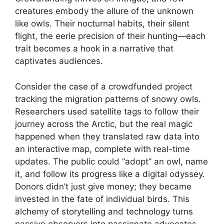
creatures embody the allure of the unknown
like owls. Their nocturnal habits, their silent
flight, the eerie precision of their hunting—each
trait becomes a hook in a narrative that
captivates audiences.
Consider the case of a crowdfunded project
tracking the migration patterns of snowy owls.
Researchers used satellite tags to follow their
journey across the Arctic, but the real magic
happened when they translated raw data into
an interactive map, complete with real-time
updates. The public could “adopt” an owl, name
it, and follow its progress like a digital odyssey.
Donors didn’t just give money; they became
invested in the fate of individual birds. This
alchemy of storytelling and technology turns
passive observers into passionate advocates,