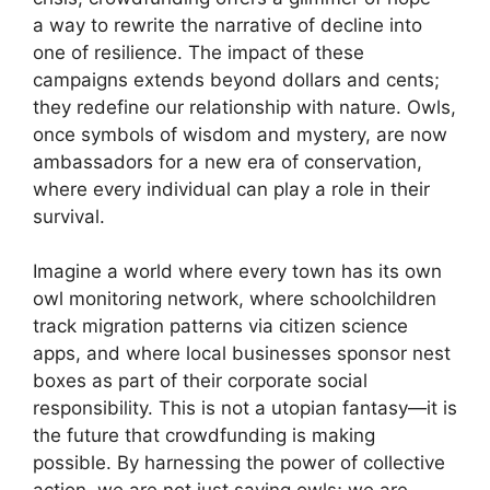
a way to rewrite the narrative of decline into
one of resilience. The impact of these
campaigns extends beyond dollars and cents;
they redefine our relationship with nature. Owls,
once symbols of wisdom and mystery, are now
ambassadors for a new era of conservation,
where every individual can play a role in their
survival.
Imagine a world where every town has its own
owl monitoring network, where schoolchildren
track migration patterns via citizen science
apps, and where local businesses sponsor nest
boxes as part of their corporate social
responsibility. This is not a utopian fantasy—it is
the future that crowdfunding is making
possible. By harnessing the power of collective