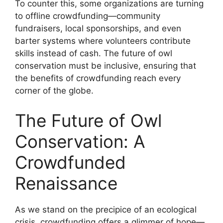
To counter this, some organizations are turning
to offline crowdfunding—community
fundraisers, local sponsorships, and even
barter systems where volunteers contribute
skills instead of cash. The future of owl
conservation must be inclusive, ensuring that
the benefits of crowdfunding reach every
corner of the globe.
The Future of Owl
Conservation: A
Crowdfunded
Renaissance
As we stand on the precipice of an ecological
crisis, crowdfunding offers a glimmer of hope—