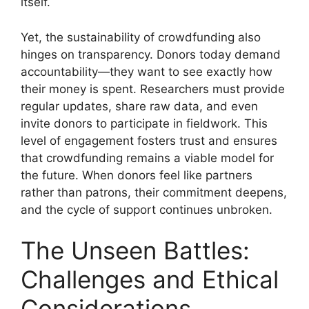
itself.
Yet, the sustainability of crowdfunding also
hinges on transparency. Donors today demand
accountability—they want to see exactly how
their money is spent. Researchers must provide
regular updates, share raw data, and even
invite donors to participate in fieldwork. This
level of engagement fosters trust and ensures
that crowdfunding remains a viable model for
the future. When donors feel like partners
rather than patrons, their commitment deepens,
and the cycle of support continues unbroken.
The Unseen Battles:
Challenges and Ethical
Considerations