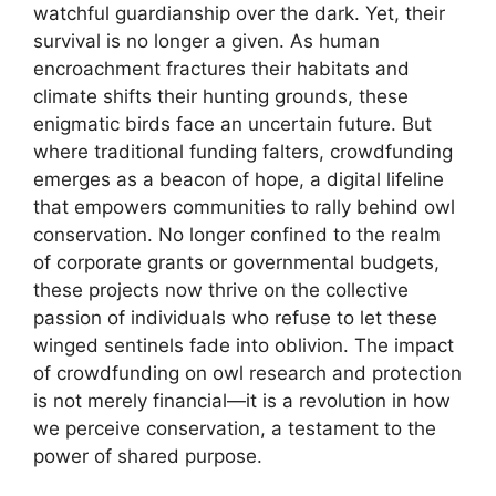
watchful guardianship over the dark. Yet, their
survival is no longer a given. As human
encroachment fractures their habitats and
climate shifts their hunting grounds, these
enigmatic birds face an uncertain future. But
where traditional funding falters, crowdfunding
emerges as a beacon of hope, a digital lifeline
that empowers communities to rally behind owl
conservation. No longer confined to the realm
of corporate grants or governmental budgets,
these projects now thrive on the collective
passion of individuals who refuse to let these
winged sentinels fade into oblivion. The impact
of crowdfunding on owl research and protection
is not merely financial—it is a revolution in how
we perceive conservation, a testament to the
power of shared purpose.