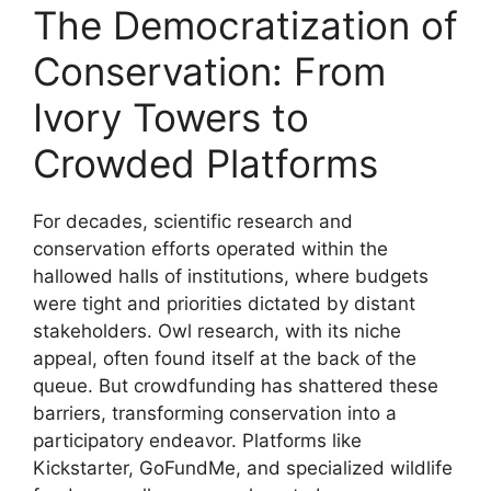
The Democratization of
Conservation: From
Ivory Towers to
Crowded Platforms
For decades, scientific research and
conservation efforts operated within the
hallowed halls of institutions, where budgets
were tight and priorities dictated by distant
stakeholders. Owl research, with its niche
appeal, often found itself at the back of the
queue. But crowdfunding has shattered these
barriers, transforming conservation into a
participatory endeavor. Platforms like
Kickstarter, GoFundMe, and specialized wildlife