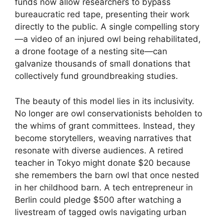
funds now allow researchers to bypass
bureaucratic red tape, presenting their work
directly to the public. A single compelling story
—a video of an injured owl being rehabilitated,
a drone footage of a nesting site—can
galvanize thousands of small donations that
collectively fund groundbreaking studies.
The beauty of this model lies in its inclusivity.
No longer are owl conservationists beholden to
the whims of grant committees. Instead, they
become storytellers, weaving narratives that
resonate with diverse audiences. A retired
teacher in Tokyo might donate $20 because
she remembers the barn owl that once nested
in her childhood barn. A tech entrepreneur in
Berlin could pledge $500 after watching a
livestream of tagged owls navigating urban