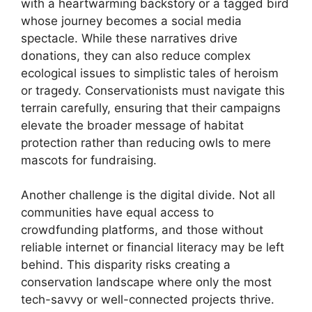
with a heartwarming backstory or a tagged bird
whose journey becomes a social media
spectacle. While these narratives drive
donations, they can also reduce complex
ecological issues to simplistic tales of heroism
or tragedy. Conservationists must navigate this
terrain carefully, ensuring that their campaigns
elevate the broader message of habitat
protection rather than reducing owls to mere
mascots for fundraising.
Another challenge is the digital divide. Not all
communities have equal access to
crowdfunding platforms, and those without
reliable internet or financial literacy may be left
behind. This disparity risks creating a
conservation landscape where only the most
tech-savvy or well-connected projects thrive.