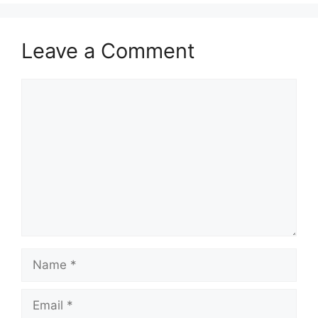
Leave a Comment
Comment
Name
Email