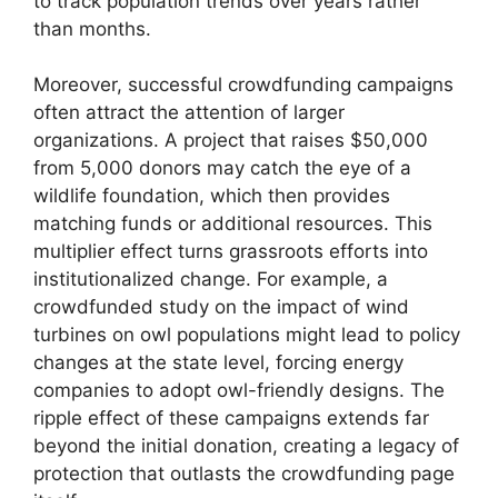
to track population trends over years rather
than months.
Moreover, successful crowdfunding campaigns
often attract the attention of larger
organizations. A project that raises $50,000
from 5,000 donors may catch the eye of a
wildlife foundation, which then provides
matching funds or additional resources. This
multiplier effect turns grassroots efforts into
institutionalized change. For example, a
crowdfunded study on the impact of wind
turbines on owl populations might lead to policy
changes at the state level, forcing energy
companies to adopt owl-friendly designs. The
ripple effect of these campaigns extends far
beyond the initial donation, creating a legacy of
protection that outlasts the crowdfunding page