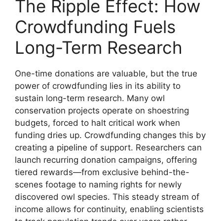
The Ripple Effect: How
Crowdfunding Fuels
Long-Term Research
One-time donations are valuable, but the true
power of crowdfunding lies in its ability to
sustain long-term research. Many owl
conservation projects operate on shoestring
budgets, forced to halt critical work when
funding dries up. Crowdfunding changes this by
creating a pipeline of support. Researchers can
launch recurring donation campaigns, offering
tiered rewards—from exclusive behind-the-
scenes footage to naming rights for newly
discovered owl species. This steady stream of
income allows for continuity, enabling scientists