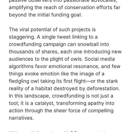
amplifying the reach of conservation efforts far
beyond the initial funding goal.
The viral potential of such projects is
staggering. A single tweet linking to a
crowdfunding campaign can snowball into
thousands of shares, each one introducing new
audiences to the plight of owls. Social media
algorithms favor emotional resonance, and few
things evoke emotion like the image of a
fledgling owl taking its first flight—or the stark
reality of a habitat destroyed by deforestation.
In this landscape, crowdfunding is not just a
tool; it is a catalyst, transforming apathy into
action through the sheer force of compelling
narratives.