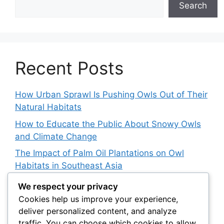
Search
Recent Posts
How Urban Sprawl Is Pushing Owls Out of Their
Natural Habitats
How to Educate the Public About Snowy Owls
and Climate Change
The Impact of Palm Oil Plantations on Owl
Habitats in Southeast Asia
How Climate Data Helps Predict Future Snowy
We respect your privacy
Owl Irruptions
Cookies help us improve your experience,
deliver personalized content, and analyze
Barred vs. Spotted Owls in Advertising: How
traffic. You can choose which cookies to allow