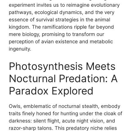
experiment invites us to reimagine evolutionary
pathways, ecological dynamics, and the very
essence of survival strategies in the animal
kingdom. The ramifications ripple far beyond
mere biology, promising to transform our
perception of avian existence and metabolic
ingenuity.
Photosynthesis Meets
Nocturnal Predation: A
Paradox Explored
Owls, emblematic of nocturnal stealth, embody
traits finely honed for hunting under the cloak of
darkness: silent flight, acute night vision, and
razor-sharp talons. This predatory niche relies