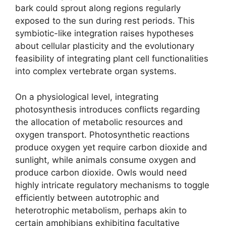
bark could sprout along regions regularly
exposed to the sun during rest periods. This
symbiotic-like integration raises hypotheses
about cellular plasticity and the evolutionary
feasibility of integrating plant cell functionalities
into complex vertebrate organ systems.
On a physiological level, integrating
photosynthesis introduces conflicts regarding
the allocation of metabolic resources and
oxygen transport. Photosynthetic reactions
produce oxygen yet require carbon dioxide and
sunlight, while animals consume oxygen and
produce carbon dioxide. Owls would need
highly intricate regulatory mechanisms to toggle
efficiently between autotrophic and
heterotrophic metabolism, perhaps akin to
certain amphibians exhibiting facultative