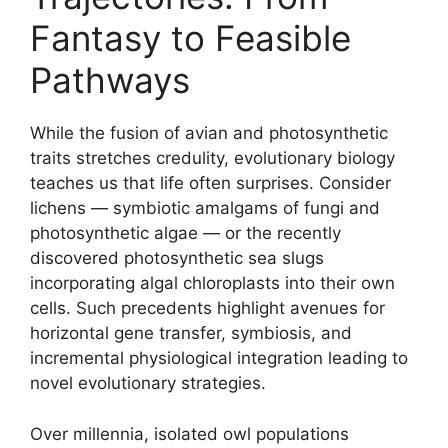
Fantasy to Feasible
Pathways
While the fusion of avian and photosynthetic
traits stretches credulity, evolutionary biology
teaches us that life often surprises. Consider
lichens — symbiotic amalgams of fungi and
photosynthetic algae — or the recently
discovered photosynthetic sea slugs
incorporating algal chloroplasts into their own
cells. Such precedents highlight avenues for
horizontal gene transfer, symbiosis, and
incremental physiological integration leading to
novel evolutionary strategies.
Over millennia, isolated owl populations