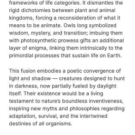
frameworks of life categories. It dismantles the
rigid dichotomies between plant and animal
kingdoms, forcing a reconsideration of what it
means to be animate. Owls long symbolized
wisdom, mystery, and transition; imbuing them
with photosynthetic prowess gifts an additional
layer of enigma, linking them intrinsically to the
primordial processes that sustain life on Earth.
This fusion embodies a poetic convergence of
light and shadow — creatures designed to hunt
in darkness, now partially fueled by daylight
itself. Their existence would be a living
testament to nature’s boundless inventiveness,
inspiring new myths and philosophies regarding
adaptation, survival, and the intertwined
destinies of all organisms.