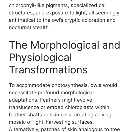
chlorophyll-like pigments, specialized cell
structures, and exposure to light, all seemingly
antithetical to the owl’s cryptic coloration and
nocturnal stealth.
The Morphological and
Physiological
Transformations
To accommodate photosynthesis, owls would
necessitate profound morphological
adaptations. Feathers might evolve
translucence or embed chloroplasts within
feather shafts or skin cells, creating a living
mosaic of light-harvesting surfaces.
Alternatively, patches of skin analogous to tree