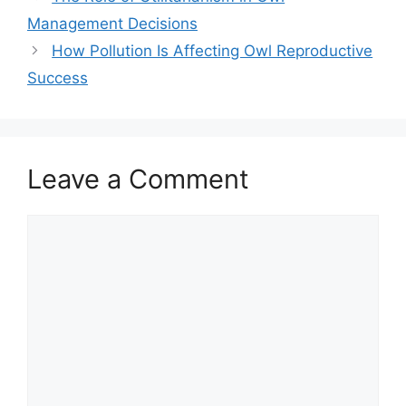
Management Decisions
How Pollution Is Affecting Owl Reproductive
Success
Leave a Comment
Comment