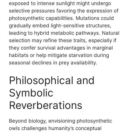
exposed to intense sunlight might undergo
selective pressures favoring the expression of
photosynthetic capabilities. Mutations could
gradually embed light-sensitive structures,
leading to hybrid metabolic pathways. Natural
selection may refine these traits, especially if
they confer survival advantages in marginal
habitats or help mitigate starvation during
seasonal declines in prey availability.
Philosophical and
Symbolic
Reverberations
Beyond biology, envisioning photosynthetic
owls challenges humanity’s conceptual