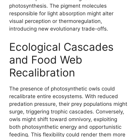
photosynthesis. The pigment molecules
responsible for light absorption might alter
visual perception or thermoregulation,
introducing new evolutionary trade-offs.
Ecological Cascades
and Food Web
Recalibration
The presence of photosynthetic owls could
recalibrate entire ecosystems. With reduced
predation pressure, their prey populations might
surge, triggering trophic cascades. Conversely,
owls might shift toward omnivory, exploiting
both photosynthetic energy and opportunistic
feeding. This flexibility could render them more