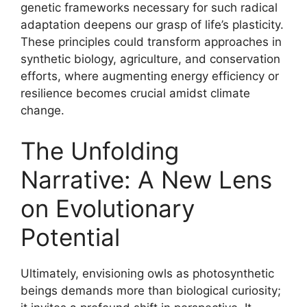
genetic frameworks necessary for such radical
adaptation deepens our grasp of life’s plasticity.
These principles could transform approaches in
synthetic biology, agriculture, and conservation
efforts, where augmenting energy efficiency or
resilience becomes crucial amidst climate
change.
The Unfolding
Narrative: A New Lens
on Evolutionary
Potential
Ultimately, envisioning owls as photosynthetic
beings demands more than biological curiosity;