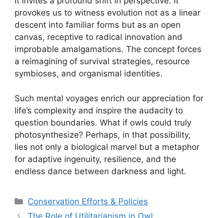
it invites a profound shift in perspective. It
provokes us to witness evolution not as a linear
descent into familiar forms but as an open
canvas, receptive to radical innovation and
improbable amalgamations. The concept forces
a reimagining of survival strategies, resource
symbioses, and organismal identities.
Such mental voyages enrich our appreciation for
life’s complexity and inspire the audacity to
question boundaries. What if owls could truly
photosynthesize? Perhaps, in that possibility,
lies not only a biological marvel but a metaphor
for adaptive ingenuity, resilience, and the
endless dance between darkness and light.
Categories
Conservation Efforts & Policies
The Role of Utilitarianism in Owl