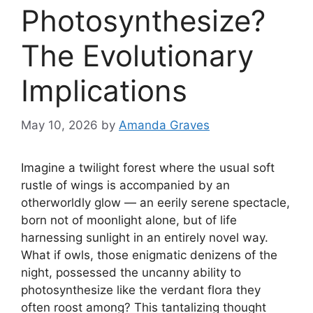
Photosynthesize?
The Evolutionary
Implications
May 10, 2026
by
Amanda Graves
Imagine a twilight forest where the usual soft
rustle of wings is accompanied by an
otherworldly glow — an eerily serene spectacle,
born not of moonlight alone, but of life
harnessing sunlight in an entirely novel way.
What if owls, those enigmatic denizens of the
night, possessed the uncanny ability to
photosynthesize like the verdant flora they
often roost among? This tantalizing thought