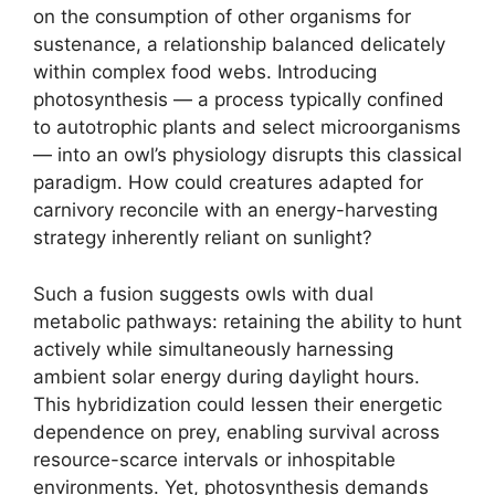
on the consumption of other organisms for
sustenance, a relationship balanced delicately
within complex food webs. Introducing
photosynthesis — a process typically confined
to autotrophic plants and select microorganisms
— into an owl’s physiology disrupts this classical
paradigm. How could creatures adapted for
carnivory reconcile with an energy-harvesting
strategy inherently reliant on sunlight?
Such a fusion suggests owls with dual
metabolic pathways: retaining the ability to hunt
actively while simultaneously harnessing
ambient solar energy during daylight hours.
This hybridization could lessen their energetic
dependence on prey, enabling survival across
resource-scarce intervals or inhospitable
environments. Yet, photosynthesis demands