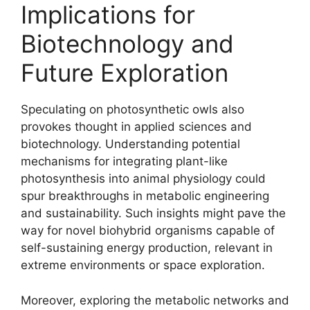
Implications for
Biotechnology and
Future Exploration
Speculating on photosynthetic owls also
provokes thought in applied sciences and
biotechnology. Understanding potential
mechanisms for integrating plant-like
photosynthesis into animal physiology could
spur breakthroughs in metabolic engineering
and sustainability. Such insights might pave the
way for novel biohybrid organisms capable of
self-sustaining energy production, relevant in
extreme environments or space exploration.
Moreover, exploring the metabolic networks and