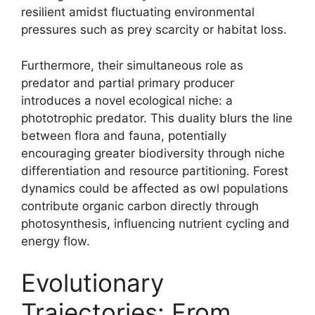
resilient amidst fluctuating environmental
pressures such as prey scarcity or habitat loss.
Furthermore, their simultaneous role as
predator and partial primary producer
introduces a novel ecological niche: a
phototrophic predator. This duality blurs the line
between flora and fauna, potentially
encouraging greater biodiversity through niche
differentiation and resource partitioning. Forest
dynamics could be affected as owl populations
contribute organic carbon directly through
photosynthesis, influencing nutrient cycling and
energy flow.
Evolutionary
Trajectories: From