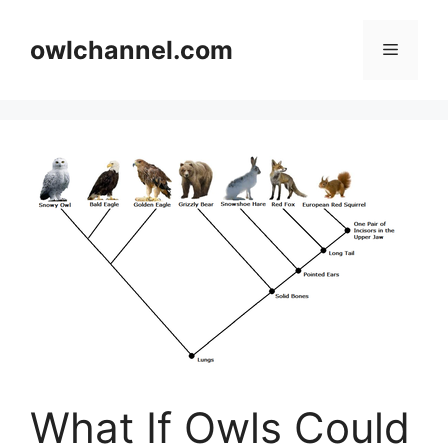
Skip
to
owlchannel.com
Menu
content
What If Owls Could