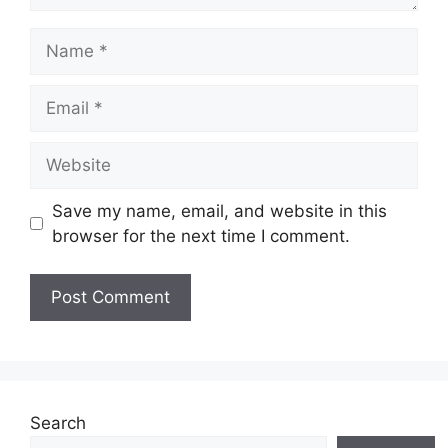
Name
Email
Website
Save my name, email, and website in this
browser for the next time I comment.
Search