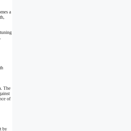
comes a
th,
ttuning
.
th
a. The
gainst
nce of
t by