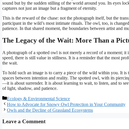
sound but by the sudden stilling of the world around you. Its eyes loc
captures not just an image but a fragment of eternity.
This is the reward of the chase: not the photograph itself, but the tr
participant in the wild’s most intimate rituals. The owl, too, is chang
patience. In that shared moment, the boundaries between artist and muse
The Legacy of the Wait: More Than a Pict
A photograph of a spotted owl is not merely a record of a moment; it is
speed, there is still value in stillness. It is a reminder that the most p
the wait.
To hold such an image is to carry a piece of the wild within you. It is t
spaces between intention and reality. The spotted owl, with its piercing
—it is about surrender. It is about learning to wait, to listen, and to see
of light, shadow, and patience.
Categories
Ecology & Environmental Science
How to Advocate for Snowy Owl Protection in Your Community
Owls and the Decline of Grassland Ecosystems
Leave a Comment