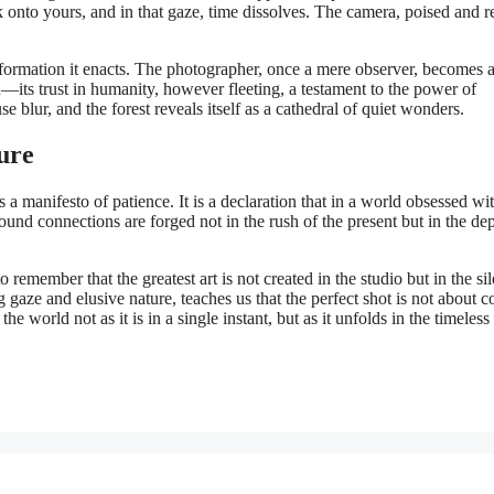
k onto yours, and in that gaze, time dissolves. The camera, poised and r
ansformation it enacts. The photographer, once a mere observer, becomes 
ed—its trust in humanity, however fleeting, a testament to the power of
 blur, and the forest reveals itself as a cathedral of quiet wonders.
ure
 a manifesto of patience. It is a declaration that in a world obsessed wi
rofound connections are forged not in the rush of the present but in the de
o remember that the greatest art is not created in the studio but in the sil
 gaze and elusive nature, teaches us that the perfect shot is not about c
 the world not as it is in a single instant, but as it unfolds in the timeles