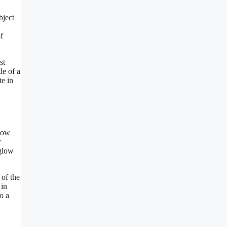
bject
f
st
le of a
te in
ndow
r
 glow
 of the
 in
o a