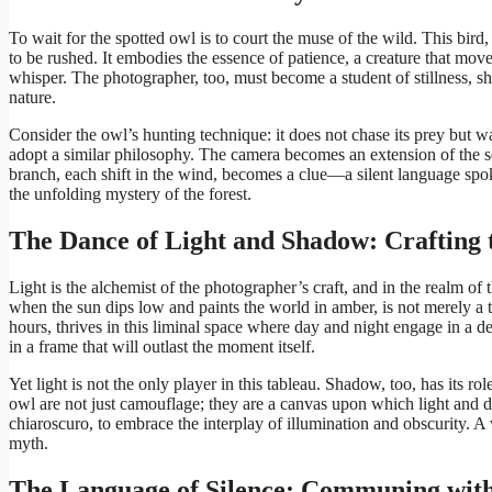
To wait for the spotted owl is to court the muse of the wild. This bird
to be rushed. It embodies the essence of patience, a creature that move
whisper. The photographer, too, must become a student of stillness, sh
nature.
Consider the owl’s hunting technique: it does not chase its prey but wa
adopt a similar philosophy. The camera becomes an extension of the self,
branch, each shift in the wind, becomes a clue—a silent language spoke
the unfolding mystery of the forest.
The Dance of Light and Shadow: Crafting t
Light is the alchemist of the photographer’s craft, and in the realm of 
when the sun dips low and paints the world in amber, is not merely a t
hours, thrives in this liminal space where day and night engage in a del
in a frame that will outlast the moment itself.
Yet light is not the only player in this tableau. Shadow, too, has its r
owl are not just camouflage; they are a canvas upon which light and da
chiaroscuro, to embrace the interplay of illumination and obscurity. A
myth.
The Language of Silence: Communing with