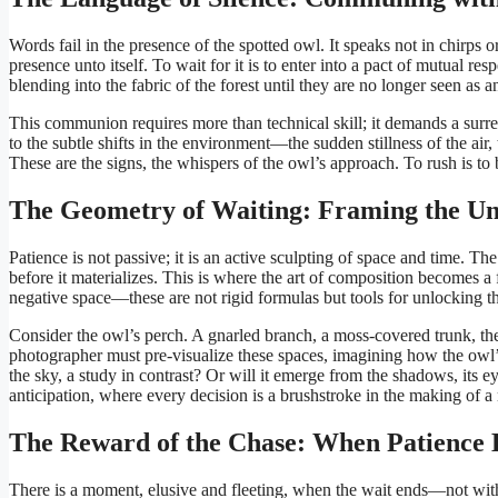
Words fail in the presence of the spotted owl. It speaks not in chirps
presence unto itself. To wait for it is to enter into a pact of mutual 
blending into the fabric of the forest until they are no longer seen as a
This communion requires more than technical skill; it demands a surren
to the subtle shifts in the environment—the sudden stillness of the air, 
These are the signs, the whispers of the owl’s approach. To rush is to b
The Geometry of Waiting: Framing the U
Patience is not passive; it is an active sculpting of space and time. T
before it materializes. This is where the art of composition becomes a f
negative space—these are not rigid formulas but tools for unlocking t
Consider the owl’s perch. A gnarled branch, a moss-covered trunk, the 
photographer must pre-visualize these spaces, imagining how the owl’s f
the sky, a study in contrast? Or will it emerge from the shadows, its 
anticipation, where every decision is a brushstroke in the making of a
The Reward of the Chase: When Patience 
There is a moment, elusive and fleeting, when the wait ends—not with