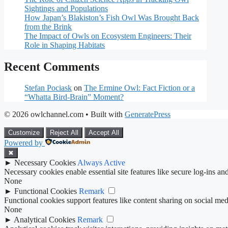
Sightings and Populations
How Japan’s Blakiston’s Fish Owl Was Brought Back
from the Brink
The Impact of Owls on Ecosystem Engineers: Their
Role in Shaping Habitats
Recent Comments
Stefan Pociask
on
The Ermine Owl: Fact Fiction or a
“Whatta Bird-Brain” Moment?
© 2026 owlchannel.com
• Built with
GeneratePress
Customize
Reject All
Accept All
Powered by
✖
►
Necessary Cookies
Always Active
Necessary cookies enable essential site features like secure log-ins a
None
►
Functional Cookies
Remark
Functional cookies support features like content sharing on social medi
None
►
Analytical Cookies
Remark