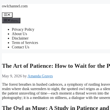
Skip
owlchannel.com
to
content
Menu
Menu
Privacy Policy
About Us
Disclaimer
Term of Services
Contact Us
The Art of Patience: How to Wait for the 
May 9, 2026
by
Amanda Graves
The forest breathes in hushed cadences, a symphony of rustling leaves 
realm where dusk surrenders to night, the spotted owl reigns as a sile
the patient unraveling of time—each moment a thread woven into the tap
photography; it is a meditation on stillness, a dialogue with the unseen
The Owl as Muse: A Study in Patience and