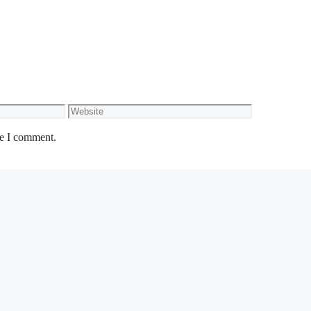
Website
me I comment.