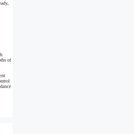
eady,
a
th
pths of
ent
ontrol
s dance