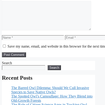
Comment
Name
Email
Save my name, email, and website in this browser for the next ti
Search
Search
Recent Posts
The Barred Owl Dilemma: Should We Cull Invasive
Species to Save Native Owls?
The Spotted Owl’s Camouflage: How They Blend into
Old-Growth Forests
The Role of Citizen Science Apps in Tracking Owl