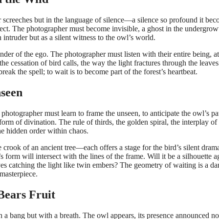
 or screeches but in the language of silence—a silence so profound it be
respect. The photographer must become invisible, a ghost in the undergrow
n intruder but as a silent witness to the owl’s world.
der of the ego. The photographer must listen with their entire being, a
the cessation of bird calls, the way the light fractures through the leaves
reak the spell; to wait is to become part of the forest’s heartbeat.
nseen
he photographer must learn to frame the unseen, to anticipate the owl’s pa
orm of divination. The rule of thirds, the golden spiral, the interplay of
he hidden order within chaos.
crook of an ancient tree—each offers a stage for the bird’s silent dram
orm will intersect with the lines of the frame. Will it be a silhouette a
eyes catching the light like twin embers? The geometry of waiting is a da
 masterpiece.
Bears Fruit
 a bang but with a breath. The owl appears, its presence announced no