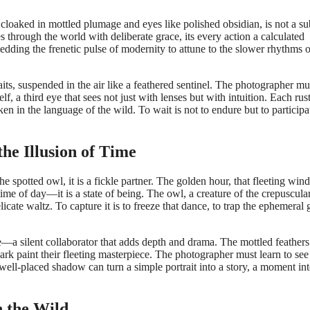
, cloaked in mottled plumage and eyes like polished obsidian, is not a su
s through the world with deliberate grace, its every action a calculated
edding the frenetic pulse of modernity to attune to the slower rhythms o
its, suspended in the air like a feathered sentinel. The photographer mu
 a third eye that sees not just with lenses but with intuition. Each rust
n in the language of the wild. To wait is not to endure but to participa
he Illusion of Time
the spotted owl, it is a fickle partner. The golden hour, that fleeting wi
ime of day—it is a state of being. The owl, a creature of the crepuscula
icate waltz. To capture it is to freeze that dance, to trap the ephemeral
ole—a silent collaborator that adds depth and drama. The mottled feathers
rk paint their fleeting masterpiece. The photographer must learn to see
 well-placed shadow can turn a simple portrait into a story, a moment int
 the Wild