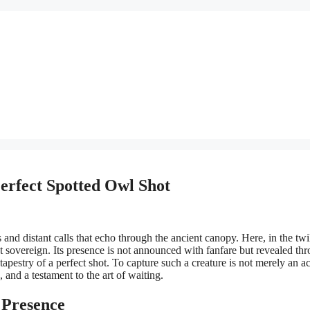
Perfect Spotted Owl Shot
and distant calls that echo through the ancient canopy. Here, in the twi
nt sovereign. Its presence is not announced with fanfare but revealed th
estry of a perfect shot. To capture such a creature is not merely an ac
, and a testament to the art of waiting.
 Presence