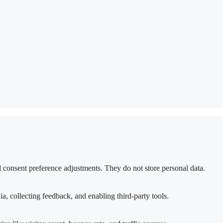
nd consent preference adjustments. They do not store personal data.
a, collecting feedback, and enabling third-party tools.