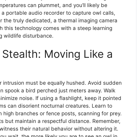
mperatures can plummet, and you’ll likely be
 a portable audio recorder to capture owl calls,
r the truly dedicated, a thermal imaging camera
gh this technology comes with a steep learning
 wildlife disturbance.
 Stealth: Moving Like a
ur intrusion must be equally hushed. Avoid sudden
an spook a bird perched just meters away. Walk
nimize noise. If using a flashlight, keep it pointed
s can disorient nocturnal creatures. Learn to
 high branches or fence posts, scanning for prey.
nts but maintain a respectful distance. Remember,
witness their natural behavior without altering it.
you wait, the more likely you are to see an owl in