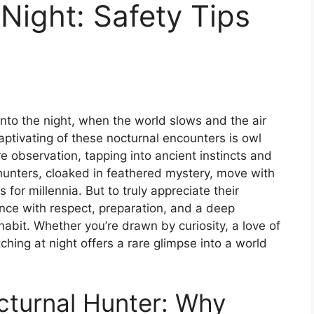
Night: Safety Tips
nto the night, when the world slows and the air
ptivating of these nocturnal encounters is owl
 observation, tapping into ancient instincts and
 hunters, cloaked in feathered mystery, move with
for millennia. But to truly appreciate their
ce with respect, preparation, and a deep
abit. Whether you’re drawn by curiosity, a love of
tching at night offers a rare glimpse into a world
octurnal Hunter: Why