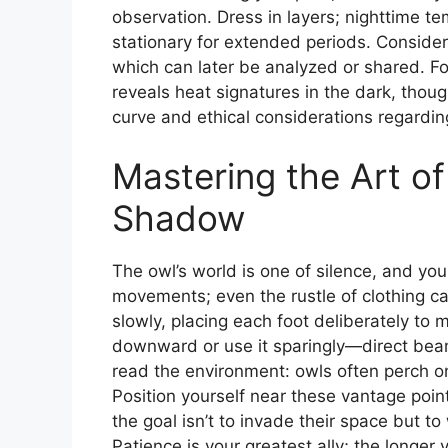
observation. Dress in layers; nighttime te
stationary for extended periods. Consider
which can later be analyzed or shared. Fo
reveals heat signatures in the dark, thou
curve and ethical considerations regarding
Mastering the Art of
Shadow
The owl’s world is one of silence, and yo
movements; even the rustle of clothing c
slowly, placing each foot deliberately to mi
downward or use it sparingly—direct beam
read the environment: owls often perch on
Position yourself near these vantage poi
the goal isn’t to invade their space but to 
Patience is your greatest ally; the longer 