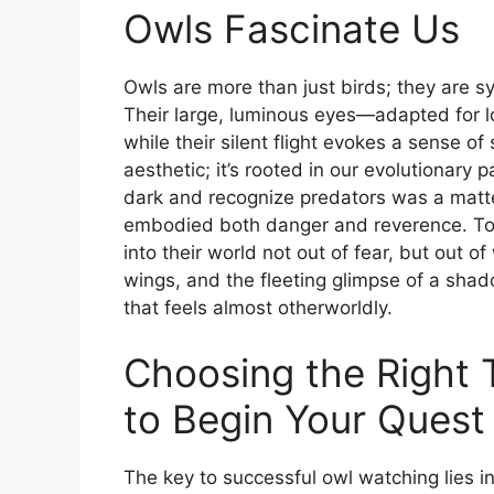
Owls Fascinate Us
Owls are more than just birds; they are 
Their large, luminous eyes—adapted for lo
while their silent flight evokes a sense of 
aesthetic; it’s rooted in our evolutionary 
dark and recognize predators was a matter
embodied both danger and reverence. Toda
into their world not out of fear, but out o
wings, and the fleeting glimpse of a sha
that feels almost otherworldly.
Choosing the Right 
to Begin Your Quest
The key to successful owl watching lies i