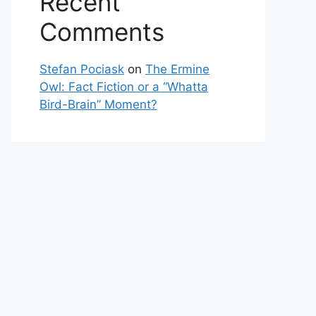
Recent
Comments
Stefan Pociask
on
The Ermine
Owl: Fact Fiction or a “Whatta
Bird-Brain” Moment?