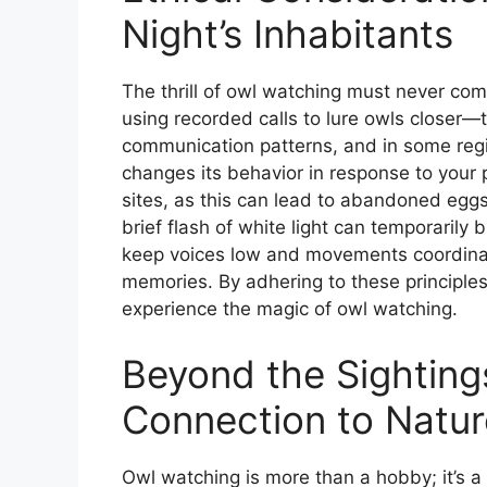
Night’s Inhabitants
The thrill of owl watching must never co
using recorded calls to lure owls closer—t
communication patterns, and in some region
changes its behavior in response to your 
sites, as this can lead to abandoned eggs 
brief flash of white light can temporarily b
keep voices low and movements coordinat
memories. By adhering to these principles
experience the magic of owl watching.
Beyond the Sighting
Connection to Natur
Owl watching is more than a hobby; it’s a