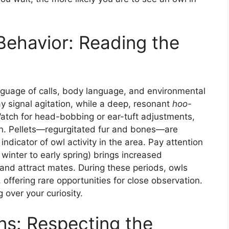
ehavior: Reading the
uage of calls, body language, and environmental
 signal agitation, while a deep, resonant
hoo-
 Watch for head-bobbing or ear-tuft adjustments,
ion. Pellets—regurgitated fur and bones—are
indicator of owl activity in the area. Pay attention
 winter to early spring) brings increased
s and attract mates. During these periods, owls
ffering rare opportunities for close observation.
 over your curiosity.
ns: Respecting the