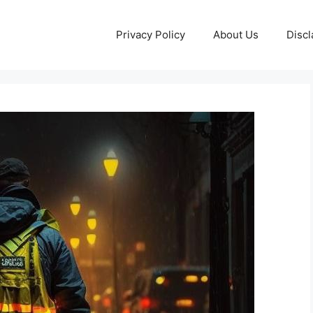
Privacy Policy
About Us
Discl