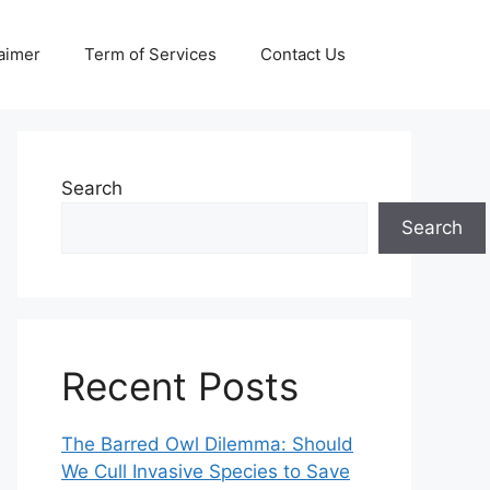
aimer
Term of Services
Contact Us
Search
Search
Recent Posts
The Barred Owl Dilemma: Should
We Cull Invasive Species to Save