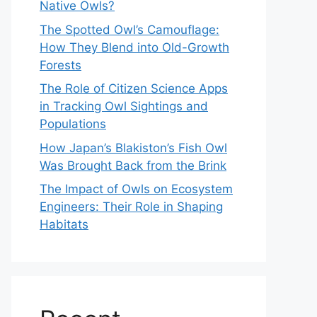
Native Owls?
The Spotted Owl’s Camouflage:
How They Blend into Old-Growth
Forests
The Role of Citizen Science Apps
in Tracking Owl Sightings and
Populations
How Japan’s Blakiston’s Fish Owl
Was Brought Back from the Brink
The Impact of Owls on Ecosystem
Engineers: Their Role in Shaping
Habitats