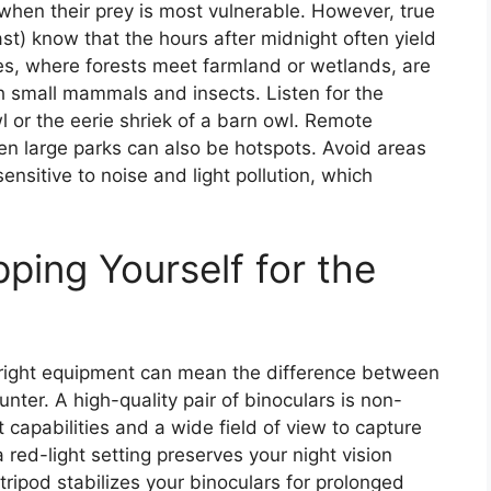
en their prey is most vulnerable. However, true
st) know that the hours after midnight often yield
s, where forests meet farmland or wetlands, are
th small mammals and insects. Listen for the
 or the eerie shriek of a barn owl. Remote
 large parks can also be hotspots. Avoid areas
nsitive to noise and light pollution, which
pping Yourself for the
right equipment can mean the difference between
er. A high-quality pair of binoculars is non-
 capabilities and a wide field of view to capture
red-light setting preserves your night vision
 tripod stabilizes your binoculars for prolonged