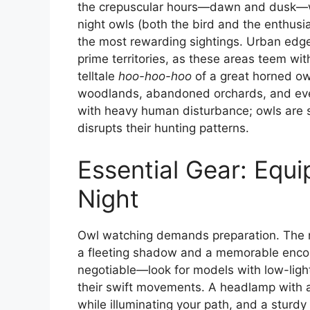
the crepuscular hours—dawn and dusk—wh
night owls (both the bird and the enthusia
the most rewarding sightings. Urban edge
prime territories, as these areas teem wi
telltale
hoo-hoo-hoo
of a great horned owl
woodlands, abandoned orchards, and even
with heavy human disturbance; owls are se
disrupts their hunting patterns.
Essential Gear: Equi
Night
Owl watching demands preparation. The 
a fleeting shadow and a memorable encount
negotiable—look for models with low-light
their swift movements. A headlamp with a 
while illuminating your path, and a sturdy