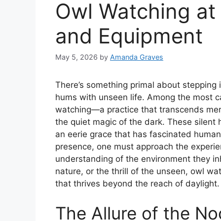
Owl Watching at 
and Equipment
May 5, 2026
by
Amanda Graves
There’s something primal about stepping i
hums with unseen life. Among the most ca
watching—a practice that transcends mere
the quiet magic of the dark. These silent
an eerie grace that has fascinated humans 
presence, one must approach the experien
understanding of the environment they inh
nature, or the thrill of the unseen, owl wa
that thrives beyond the reach of daylight.
The Allure of the N