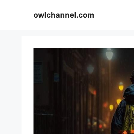
Skip
to
owlchannel.com
content