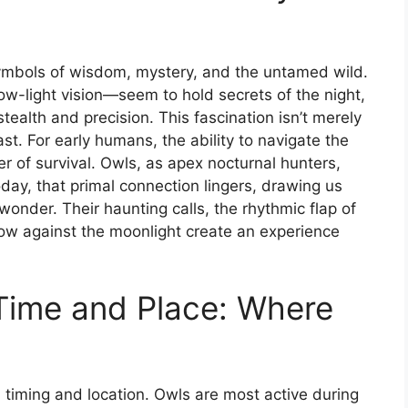
symbols of wisdom, mystery, and the untamed wild.
w-light vision—seem to hold secrets of the night,
stealth and precision. This fascination isn’t merely
past. For early humans, the ability to navigate the
 of survival. Owls, as apex nocturnal hunters,
y, that primal connection lingers, drawing us
f wonder. Their haunting calls, the rhythmic flap of
dow against the moonlight create an experience
Time and Place: Where
n timing and location. Owls are most active during