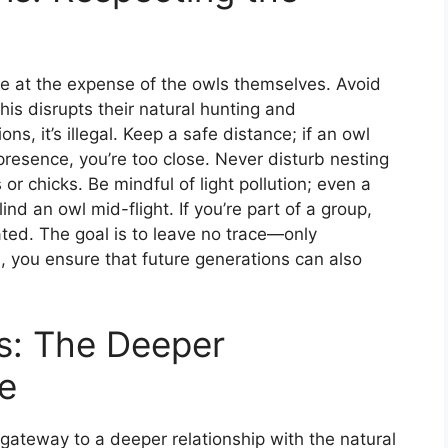
me at the expense of the owls themselves. Avoid
his disrupts their natural hunting and
s, it’s illegal. Keep a safe distance; if an owl
presence, you’re too close. Never disturb nesting
or chicks. Be mindful of light pollution; even a
lind an owl mid-flight. If you’re part of a group,
ed. The goal is to leave no trace—only
, you ensure that future generations can also
s: The Deeper
e
 gateway to a deeper relationship with the natural