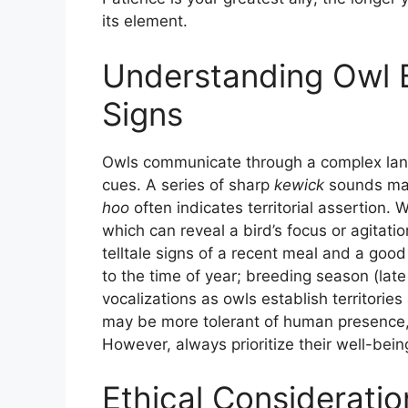
its element.
Understanding Owl B
Signs
Owls communicate through a complex lang
cues. A series of sharp
kewick
sounds may
hoo
often indicates territorial assertion.
which can reveal a bird’s focus or agitat
telltale signs of a recent meal and a good 
to the time of year; breeding season (late
vocalizations as owls establish territorie
may be more tolerant of human presence, o
However, always prioritize their well-being
Ethical Consideratio