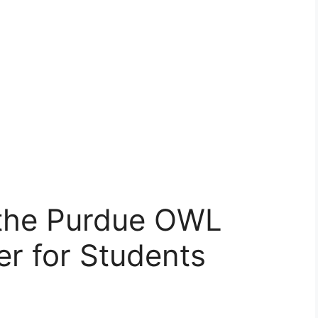
the Purdue OWL
r for Students