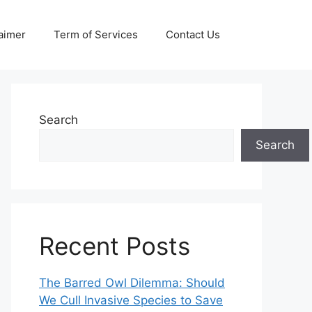
aimer
Term of Services
Contact Us
Search
Search
Recent Posts
The Barred Owl Dilemma: Should
We Cull Invasive Species to Save