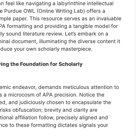
n feel like navigating a labyrinthine intellectual
he Purdue OWL (Online Writing Lab) offers a
ample paper. This resource serves as an invaluable
PA formatting and providing a tangible model for
y sound literature review. Let’s embark on a
nal document, illuminating the diverse content it
uce your own scholarly masterpiece.
ying the Foundation for Scholarly
demic endeavor, demands meticulous attention to
s a microcosm of APA precision. Notice the
ced, and judiciously chosen to encapsulate the
risks obfuscation; brevity and clarity are
onal affiliation follow, precisely aligned and
e to these formatting dictates signals your