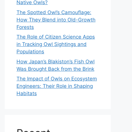
Native Owls?
The Spotted Owl’s Camouflage:
How They Blend into Old-Growth
Forests
The Role of Citizen Science Apps
in Tracking Owl Sightings and
Populations
How Japan’s Blakiston’s Fish Owl
Was Brought Back from the Brink
The Impact of Owls on Ecosystem
Engineers: Their Role in Shaping
Habitats