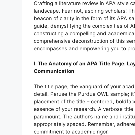
Crafting a literature review in APA style ca
landscape. Fear not, aspiring scholars! T
beacon of clarity in the form of its APA s
guide, demystifying the complexities of A
constructing a compelling and academicall
comprehensive deconstruction of this semi
encompasses and empowering you to prod
I. The Anatomy of an APA Title Page: La
Communication
The title page, the vanguard of your aca
detail. Peruse the Purdue OWL sample; it’
placement of the title – centered, boldfa
essence of your research. A verbose title 
paramount. The author’s name and instituti
appropriately spaced. Remember, adherenc
commitment to academic rigor.