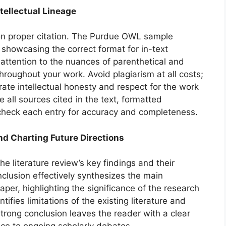
tellectual Lineage
n proper citation. The Purdue OWL sample
 showcasing the correct format for in-text
e attention to the nuances of parenthetical and
throughout your work. Avoid plagiarism at all costs;
ate intellectual honesty and respect for the work
e all sources cited in the text, formatted
check each entry for accuracy and completeness.
nd Charting Future Directions
e literature review’s key findings and their
lusion effectively synthesizes the main
per, highlighting the significance of the research
entifies limitations of the existing literature and
trong conclusion leaves the reader with a clear