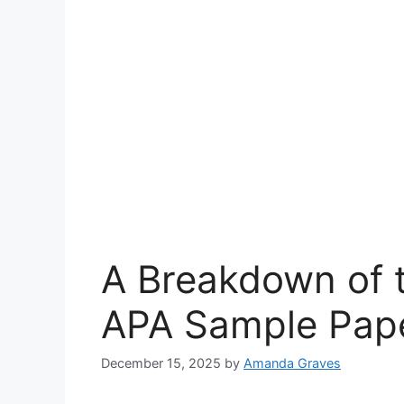
A Breakdown of 
APA Sample Pape
December 15, 2025
by
Amanda Graves