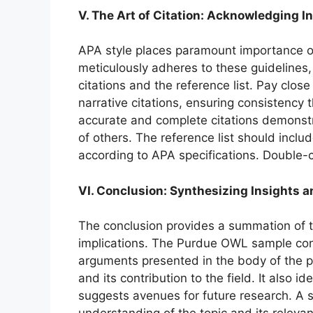
V. The Art of Citation: Acknowledging In
APA style places paramount importance o
meticulously adheres to these guidelines,
citations and the reference list. Pay clos
narrative citations, ensuring consistency 
accurate and complete citations demonstr
of others. The reference list should includ
according to APA specifications. Double-
VI. Conclusion: Synthesizing Insights a
The conclusion provides a summation of th
implications. The Purdue OWL sample conc
arguments presented in the body of the pa
and its contribution to the field. It also id
suggests avenues for future research. A s