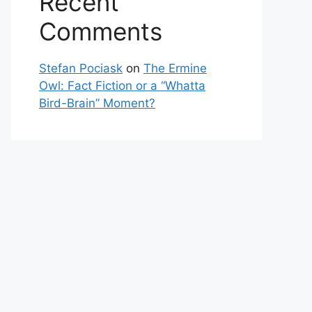
Recent
Comments
Stefan Pociask
on
The Ermine
Owl: Fact Fiction or a “Whatta
Bird-Brain” Moment?