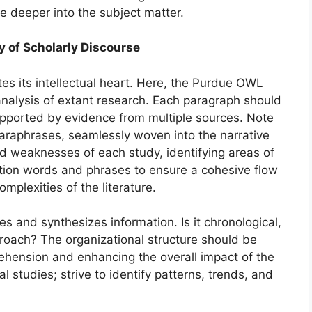
e deeper into the subject matter.
y of Scholarly Discourse
tes its intellectual heart. Here, the Purdue OWL
nalysis of extant research. Each paragraph should
pported by evidence from multiple sources. Note
 paraphrases, seamlessly woven into the narrative
and weaknesses of each study, identifying areas of
tion words and phrases to ensure a cohesive flow
mplexities of the literature.
 and synthesizes information. Is it chronological,
proach? The organizational structure should be
prehension and enhancing the overall impact of the
 studies; strive to identify patterns, trends, and