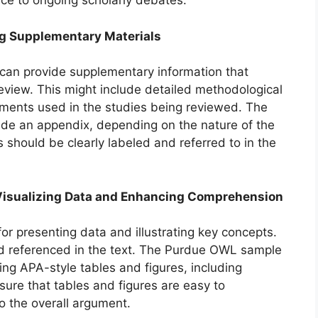
nce to ongoing scholarly debates.
ing Supplementary Materials
can provide supplementary information that
review. This might include detailed methodological
ruments used in the studies being reviewed. The
e an appendix, depending on the nature of the
 should be clearly labeled and referred to in the
): Visualizing Data and Enhancing Comprehension
or presenting data and illustrating key concepts.
and referenced in the text. The Purdue OWL sample
ing APA-style tables and figures, including
nsure that tables and figures are easy to
o the overall argument.