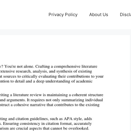
Privacy Policy
About Us
Discl