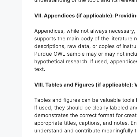
understanding of the topic and its releva
VII. Appendices (if applicable): Provid
Appendices, while not always necessary, 
supports the main body of the literature 
descriptions, raw data, or copies of inst
Purdue OWL sample may or may not includ
hypothetical research. If used, appendices
text.
VIII. Tables and Figures (if applicable
Tables and figures can be valuable tools f
If used, they should be clearly labeled 
demonstrates the correct format for creat
appropriate titles, captions, and notes. E
understand and contribute meaningfully t