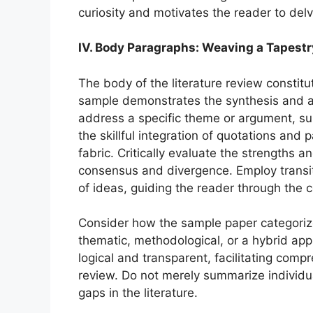
curiosity and motivates the reader to delv
IV. Body Paragraphs: Weaving a Tapestr
The body of the literature review constitu
sample demonstrates the synthesis and a
address a specific theme or argument, su
the skillful integration of quotations and
fabric. Critically evaluate the strengths 
consensus and divergence. Employ transi
of ideas, guiding the reader through the co
Consider how the sample paper categorizes
thematic, methodological, or a hybrid ap
logical and transparent, facilitating com
review. Do not merely summarize individual
gaps in the literature.