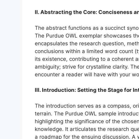
II. Abstracting the Core: Conciseness a
The abstract functions as a succinct synop
The Purdue OWL exemplar showcases the a
encapsulates the research question, metho
conclusions within a limited word count (
its existence, contributing to a coherent 
ambiguity; strive for crystalline clarity. T
encounter a reader will have with your wo
III. Introduction: Setting the Stage for I
The introduction serves as a compass, or
terrain. The Purdue OWL sample introducti
highlighting the significance of the chosen
knowledge. It articulates the research que
a roadmap for the ensuing discussion. A w