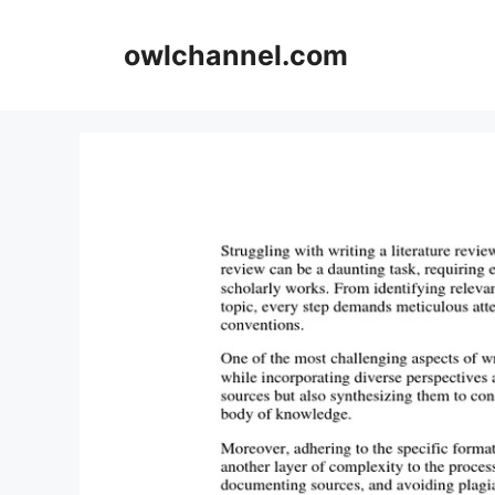
Skip
to
owlchannel.com
content