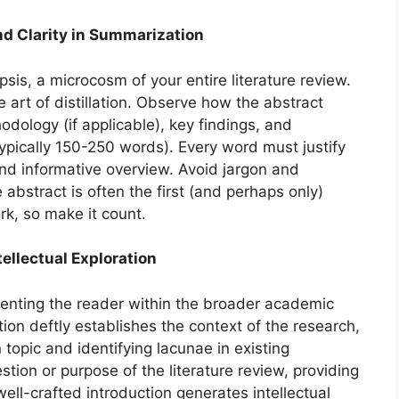
nd Clarity in Summarization
sis, a microcosm of your entire literature review.
rt of distillation. Observe how the abstract
dology (if applicable), key findings, and
typically 150-250 words). Every word must justify
and informative overview. Avoid jargon and
he abstract is often the first (and perhaps only)
rk, so make it count.
ntellectual Exploration
ienting the reader within the broader academic
on deftly establishes the context of the research,
 topic and identifying lacunae in existing
stion or purpose of the literature review, providing
ell-crafted introduction generates intellectual