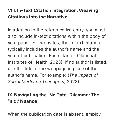
VIII. In-Text Citation Integration: Weaving
Citations into the Narrative
In addition to the reference list entry, you must
also include in-text citations within the body of
your paper. For websites, the in-text citation
typically includes the author’s name and the
year of publication. For instance: (National
Institutes of Health, 2023). If no author is listed,
use the title of the webpage in place of the
author’s name. For example: (
The Impact of
Social Media on Teenagers
, 2023).
IX. Navigating the “No Date” Dilemma: The
“n.d.” Nuance
When the publication date is absent, employ