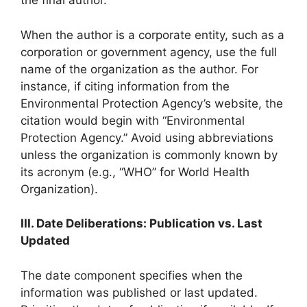
the final author.
When the author is a corporate entity, such as a
corporation or government agency, use the full
name of the organization as the author. For
instance, if citing information from the
Environmental Protection Agency’s website, the
citation would begin with “Environmental
Protection Agency.” Avoid using abbreviations
unless the organization is commonly known by
its acronym (e.g., “WHO” for World Health
Organization).
III. Date Deliberations: Publication vs. Last
Updated
The date component specifies when the
information was published or last updated.