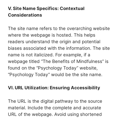
V. Site Name Specifics: Contextual
Considerations
The site name refers to the overarching website
where the webpage is hosted. This helps
readers understand the origin and potential
biases associated with the information. The site
name is not italicized. For example, if a
webpage titled “The Benefits of Mindfulness” is
found on the “Psychology Today” website,
“Psychology Today” would be the site name.
VI. URL Utilization: Ensuring Accessibility
The URL is the digital pathway to the source
material. Include the complete and accurate
URL of the webpage. Avoid using shortened