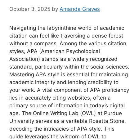
October 3, 2025
by
Amanda Graves
Navigating the labyrinthine world of academic
citation can feel like traversing a dense forest
without a compass. Among the various citation
styles, APA (American Psychological
Association) stands as a widely recognized
standard, particularly within the social sciences.
Mastering APA style is essential for maintaining
academic integrity and lending credibility to
your work. A vital component of APA proficiency
lies in accurately citing websites, often a
primary source of information in today’s digital
age. The Online Writing Lab (OWL) at Purdue
University serves as a veritable Rosetta Stone,
decoding the intricacies of APA style. This
guide leverages the wisdom of OWL to