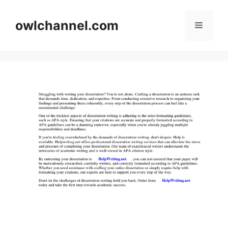
Skip
to
owlchannel.com
Menu
content