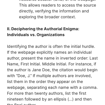
This allows readers to access the source
directly, verifying the information and
exploring the broader context.
II. Deciphering the Authorial Enigma:
Individuals vs. Organizations
Identifying the author is often the initial hurdle.
If the webpage explicitly names an individual
author, present the name in inverted order: Last
Name, First Initial. Middle Initial. For instance, if
the author is Jane Doe, the citation would begin
with “Doe, J.” If multiple authors are involved,
list them in the order they appear on the
webpage, separating each name with a comma.
For more than twenty authors, list the first
nineteen followed by an ellipsis (…) and then