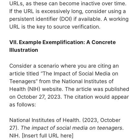
URLs, as these can become inactive over time.
If the URL is excessively long, consider using a
persistent identifier (DOI) if available. A working
URL is the key to source verification.
VII. Example Exemplification: A Concrete
Illustration
Consider a scenario where you are citing an
article titled “The Impact of Social Media on
Teenagers” from the National Institutes of
Health (NIH) website. The article was published
on October 27, 2023. The citation would appear
as follows:
National Institutes of Health. (2023, October
27).
The impact of social media on teenagers
.
NIH. [Insert full URL here]