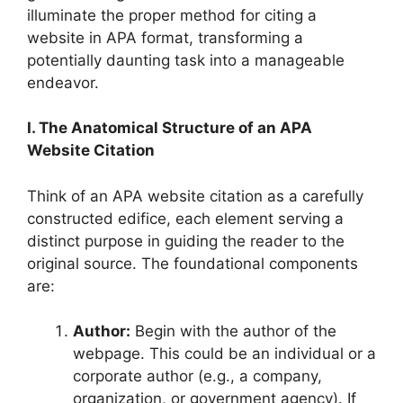
illuminate the proper method for citing a
website in APA format, transforming a
potentially daunting task into a manageable
endeavor.
I. The Anatomical Structure of an APA
Website Citation
Think of an APA website citation as a carefully
constructed edifice, each element serving a
distinct purpose in guiding the reader to the
original source. The foundational components
are:
Author:
Begin with the author of the
webpage. This could be an individual or a
corporate author (e.g., a company,
organization, or government agency). If