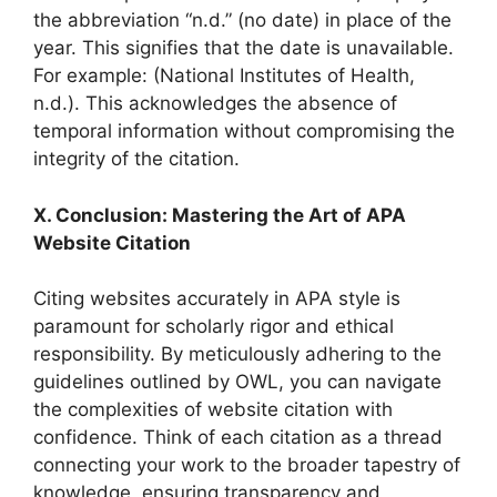
the abbreviation “n.d.” (no date) in place of the
year. This signifies that the date is unavailable.
For example: (National Institutes of Health,
n.d.). This acknowledges the absence of
temporal information without compromising the
integrity of the citation.
X. Conclusion: Mastering the Art of APA
Website Citation
Citing websites accurately in APA style is
paramount for scholarly rigor and ethical
responsibility. By meticulously adhering to the
guidelines outlined by OWL, you can navigate
the complexities of website citation with
confidence. Think of each citation as a thread
connecting your work to the broader tapestry of
knowledge, ensuring transparency and