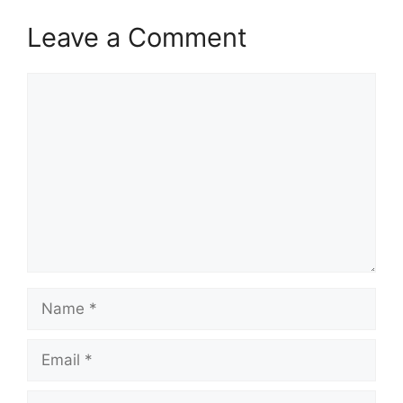
Leave a Comment
Comment
Name
Email
Website