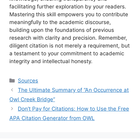
facilitating further exploration by your readers.
Mastering this skill empowers you to contribute
meaningfully to the academic discourse,
building upon the foundations of previous
research with clarity and precision. Remember,
diligent citation is not merely a requirement, but
a testament to your commitment to academic
integrity and intellectual honesty.
Categories
Sources
The Ultimate Summary of “An Occurrence at
Owl Creek Bridge”
Don’t Pay for Citations: How to Use the Free
APA Citation Generator from OWL