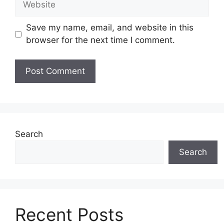
Save my name, email, and website in this
browser for the next time I comment.
Search
Search
Recent Posts