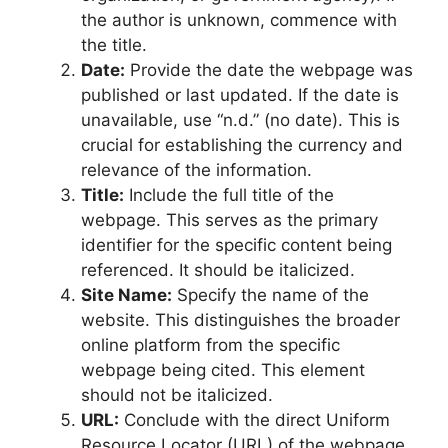
the author is unknown, commence with
the title.
Date:
Provide the date the webpage was
published or last updated. If the date is
unavailable, use “n.d.” (no date). This is
crucial for establishing the currency and
relevance of the information.
Title:
Include the full title of the
webpage. This serves as the primary
identifier for the specific content being
referenced. It should be italicized.
Site Name:
Specify the name of the
website. This distinguishes the broader
online platform from the specific
webpage being cited. This element
should not be italicized.
URL:
Conclude with the direct Uniform
Resource Locator (URL) of the webpage.