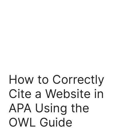
How to Correctly
Cite a Website in
APA Using the
OWL Guide