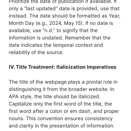
Prioritize the date of publication if available. If
only a “last updated” date is provided, use that
instead. The date should be formatted as Year,
Month Day (e.g., 2024, May 15). If no date is
available, use “n.d.” to signify that the
information is undated. Remember that the
date indicates the temporal context and
reliability of the source.
IV. Title Treatment: Italicization Imperatives
The title of the webpage plays a pivotal role in
distinguishing it from the broader website. In
APA style, the title should be italicized.
Capitalize only the first word of the title, the
first word after a colon or em dash, and proper
nouns. This convention ensures consistency
and clarity in the presentation of information.