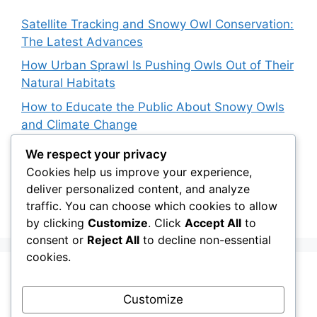
Satellite Tracking and Snowy Owl Conservation:
The Latest Advances
How Urban Sprawl Is Pushing Owls Out of Their
Natural Habitats
How to Educate the Public About Snowy Owls
and Climate Change
The Impact of Palm Oil Plantations on Owl
We respect your privacy
Habitats in Southeast Asia
Cookies help us improve your experience,
deliver personalized content, and analyze
How Climate Data Helps Predict Future Snowy
traffic. You can choose which cookies to allow
Owl Irruptions
by clicking
Customize
. Click
Accept All
to
consent or
Reject All
to decline non-essential
cookies.
Recent Comments
Customize