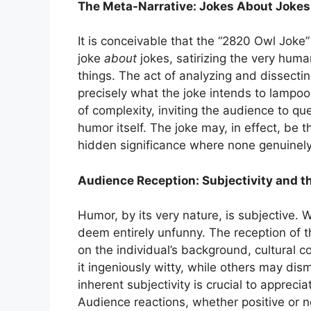
The Meta-Narrative: Jokes About Jokes
It is conceivable that the “2820 Owl Joke”
joke
about
jokes, satirizing the very huma
things. The act of analyzing and dissectin
precisely what the joke intends to lampoon
of complexity, inviting the audience to qu
humor itself. The joke may, in effect, be t
hidden significance where none genuinely
Audience Reception: Subjectivity and th
Humor, by its very nature, is subjective. 
deem entirely unfunny. The reception of t
on the individual’s background, cultural 
it ingeniously witty, while others may dis
inherent subjectivity is crucial to appreci
Audience reactions, whether positive or ne