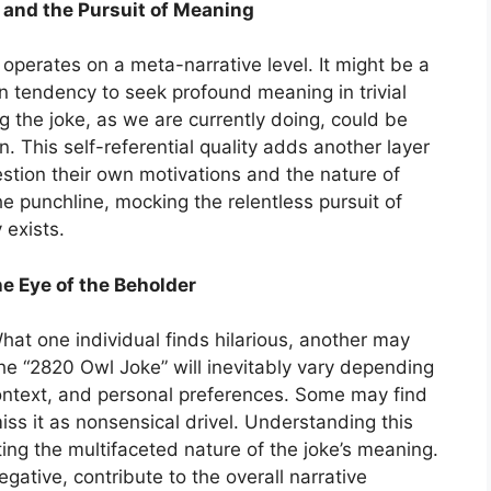
 and the Pursuit of Meaning
 operates on a meta-narrative level. It might be a
n tendency to seek profound meaning in trivial
g the joke, as we are currently doing, could be
. This self-referential quality adds another layer
estion their own motivations and the nature of
he punchline, mocking the relentless pursuit of
 exists.
e Eye of the Beholder
What one individual finds hilarious, another may
he “2820 Owl Joke” will inevitably vary depending
context, and personal preferences. Some may find
miss it as nonsensical drivel. Understanding this
ating the multifaceted nature of the joke’s meaning.
gative, contribute to the overall narrative