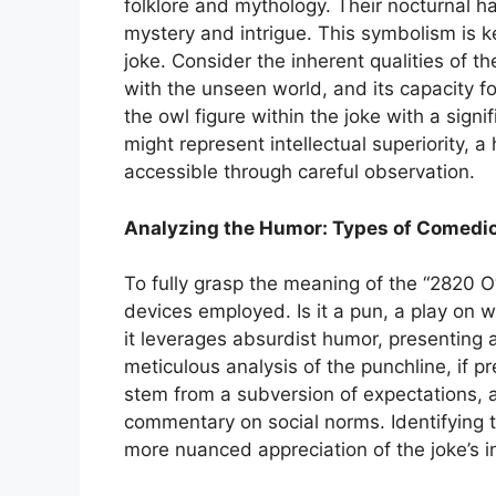
folklore and mythology. Their nocturnal hab
mystery and intrigue. This symbolism is k
joke. Consider the inherent qualities of the
with the unseen world, and its capacity 
the owl figure within the joke with a sign
might represent intellectual superiority, a 
accessible through careful observation.
Analyzing the Humor: Types of Comedic
To fully grasp the meaning of the “2820 Ow
devices employed. Is it a pun, a play on w
it leverages absurdist humor, presenting a
meticulous analysis of the punchline, if p
stem from a subversion of expectations, a
commentary on social norms. Identifying t
more nuanced appreciation of the joke’s i