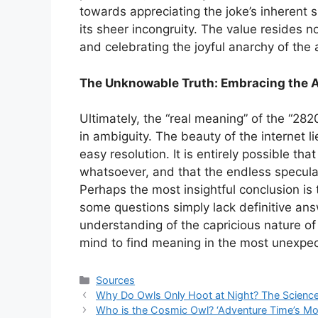
towards appreciating the joke’s inherent si
its sheer incongruity. The value resides n
and celebrating the joyful anarchy of the
The Unknowable Truth: Embracing the 
Ultimately, the “real meaning” of the “28
in ambiguity. The beauty of the internet li
easy resolution. It is entirely possible t
whatsoever, and that the endless speculat
Perhaps the most insightful conclusion i
some questions simply lack definitive ans
understanding of the capricious nature o
mind to find meaning in the most unexpec
Categories
Sources
Why Do Owls Only Hoot at Night? The Science
Who is the Cosmic Owl? ‘Adventure Time’s Mo