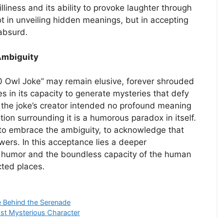
lliness and its ability to provoke laughter through
ot in unveiling hidden meanings, but in accepting
 absurd.
Ambiguity
20 Owl Joke” may remain elusive, forever shrouded
es in its capacity to generate mysteries that defy
hat the joke’s creator intended no profound meaning
ion surrounding it is a humorous paradox in itself.
s to embrace the ambiguity, to acknowledge that
wers. In this acceptance lies a deeper
f humor and the boundless capacity of the human
ted places.
 Behind the Serenade
st Mysterious Character