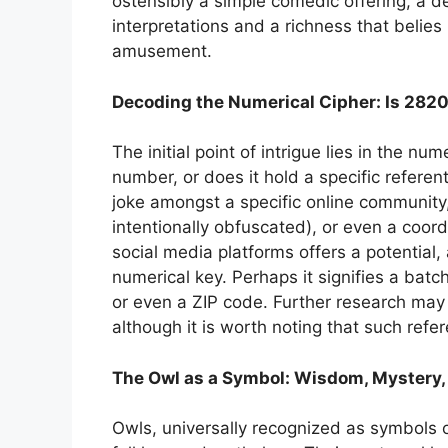
ostensibly a simple comedic offering, a 
interpretations and a richness that belies 
amusement.
Decoding the Numerical Cipher: Is 282
The initial point of intrigue lies in the n
number, or does it hold a specific referent
joke amongst a specific online community,
intentionally obfuscated), or even a coord
social media platforms offers a potential,
numerical key. Perhaps it signifies a ba
or even a ZIP code. Further research may 
although it is worth noting that such refer
The Owl as a Symbol: Wisdom, Mystery,
Owls, universally recognized as symbols 