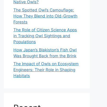
Native Owls?
The Spotted Owl’s Camouflage:
How They Blend into Old-Growth
Forests
The Role of Citizen Science Apps
in Tracking Owl Sightings and
Populations
How Japan’s Blakiston’s Fish Owl
Was Brought Back from the Brink
The Impact of Owls on Ecosystem
Engineers: Their Role in Shaping
Habitats