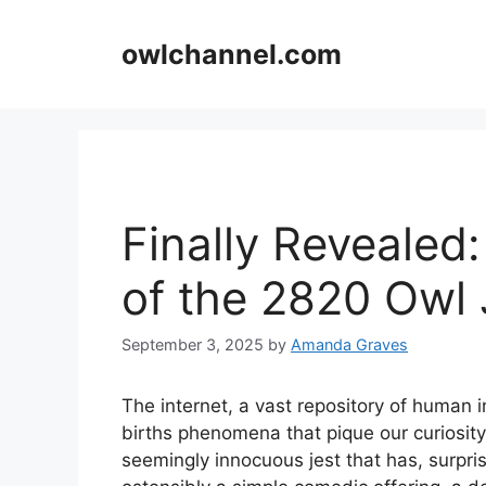
Skip
to
owlchannel.com
content
Finally Revealed
of the 2820 Owl
September 3, 2025
by
Amanda Graves
The internet, a vast repository of human 
births phenomena that pique our curiosit
seemingly innocuous jest that has, surpri