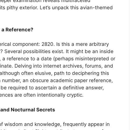
deeper examination reveals multifaceted
its pithy exterior. Let’s unpack this avian-themed
0 a Reference?
umerical component: 2820. Is this a mere arbitrary
? Several possibilities exist. It might be an inside
 a reference to a date (perhaps misinterpreted or
inate. Delving into internet archives, forums, and
 although often elusive, path to deciphering this
tch number, an obscure academic paper reference,
be required to ascertain a definitive answer,
ences are often intentionally cryptic.
 and Nocturnal Secrets
of wisdom and knowledge, frequently appear in