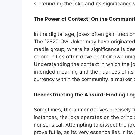
surrounding the joke and its significance 
The Power of Context: Online Communi
In the digital age, jokes often gain tract
The “2820 Owl Joke” may have originated w
media group, where its significance is d
communities often develop their own uniq
Understanding the context in which the jok
intended meaning and the nuances of its 
currency within the community, a marker o
Deconstructing the Absurd: Finding Logic
Sometimes, the humor derives precisely f
instances, the joke operates on the princi
nonsensical. Attempting to dissect the j
prove futile, as its very essence lies in it