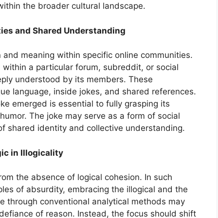
within the broader cultural landscape.
ties and Shared Understanding
ion and meaning within specific online communities.
ithin a particular forum, subreddit, or social
eeply understood by its members. These
ue language, inside jokes, and shared references.
e emerged is essential to fully grasping its
humor. The joke may serve as a form of social
f shared identity and collective understanding.
 in Illogicality
rom the absence of logical cohesion. In such
ples of absurdity, embracing the illogical and the
oke through conventional analytical methods may
s defiance of reason. Instead, the focus should shift