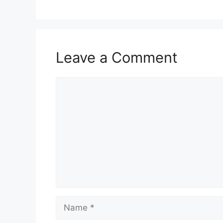
Leave a Comment
Comment
Name