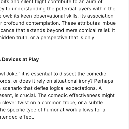
its and silent flight contribute to an aura of
ey to understanding the potential layers within the
 owl: its keen observational skills, its association
for profound contemplation. These attributes imbue
ificance that extends beyond mere comical relief. It
hidden truth, or a perspective that is only
 Devices at Play
l Joke,” it is essential to dissect the comedic
ords, or does it rely on situational irony? Perhaps
 scenario that defies logical expectations. A
resent, is crucial. The comedic effectiveness might
 clever twist on a common trope, or a subtle
he specific type of humor at work allows for a
ntended effect.