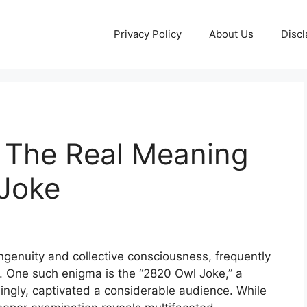
Privacy Policy
About Us
Discl
: The Real Meaning
 Joke
ingenuity and collective consciousness, frequently
y. One such enigma is the “2820 Owl Joke,” a
singly, captivated a considerable audience. While