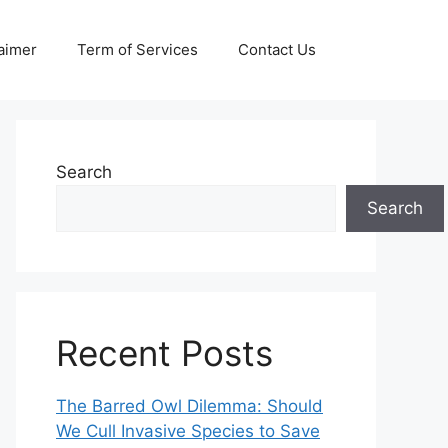
aimer
Term of Services
Contact Us
Search
Search
Recent Posts
The Barred Owl Dilemma: Should
We Cull Invasive Species to Save