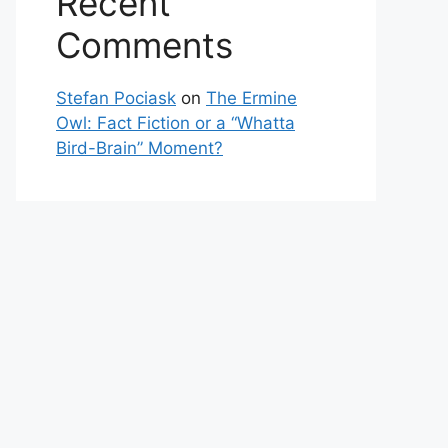
Recent
Comments
Stefan Pociask
on
The Ermine
Owl: Fact Fiction or a “Whatta
Bird-Brain” Moment?