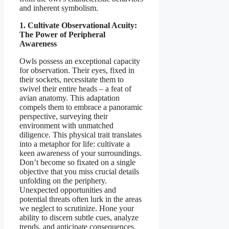
and inherent symbolism.
1. Cultivate Observational Acuity:
The Power of Peripheral
Awareness
Owls possess an exceptional capacity
for observation. Their eyes, fixed in
their sockets, necessitate them to
swivel their entire heads – a feat of
avian anatomy. This adaptation
compels them to embrace a panoramic
perspective, surveying their
environment with unmatched
diligence. This physical trait translates
into a metaphor for life: cultivate a
keen awareness of your surroundings.
Don’t become so fixated on a single
objective that you miss crucial details
unfolding on the periphery.
Unexpected opportunities and
potential threats often lurk in the areas
we neglect to scrutinize. Hone your
ability to discern subtle cues, analyze
trends, and anticipate consequences.