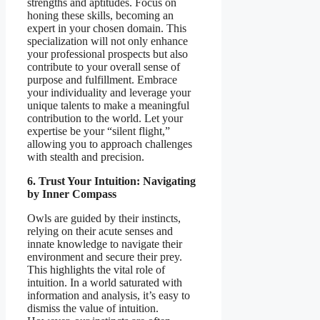
strengths and aptitudes. Focus on
honing these skills, becoming an
expert in your chosen domain. This
specialization will not only enhance
your professional prospects but also
contribute to your overall sense of
purpose and fulfillment. Embrace
your individuality and leverage your
unique talents to make a meaningful
contribution to the world. Let your
expertise be your “silent flight,”
allowing you to approach challenges
with stealth and precision.
6. Trust Your Intuition: Navigating
by Inner Compass
Owls are guided by their instincts,
relying on their acute senses and
innate knowledge to navigate their
environment and secure their prey.
This highlights the vital role of
intuition. In a world saturated with
information and analysis, it’s easy to
dismiss the value of intuition.