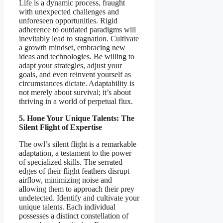
Life is a dynamic process, fraught
with unexpected challenges and
unforeseen opportunities. Rigid
adherence to outdated paradigms will
inevitably lead to stagnation. Cultivate
a growth mindset, embracing new
ideas and technologies. Be willing to
adapt your strategies, adjust your
goals, and even reinvent yourself as
circumstances dictate. Adaptability is
not merely about survival; it’s about
thriving in a world of perpetual flux.
5. Hone Your Unique Talents: The
Silent Flight of Expertise
The owl’s silent flight is a remarkable
adaptation, a testament to the power
of specialized skills. The serrated
edges of their flight feathers disrupt
airflow, minimizing noise and
allowing them to approach their prey
undetected. Identify and cultivate your
unique talents. Each individual
possesses a distinct constellation of