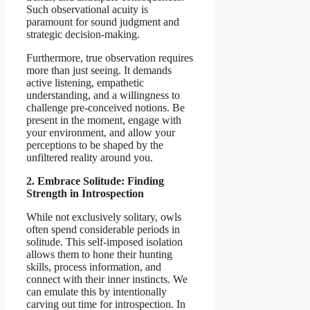
Such observational acuity is
paramount for sound judgment and
strategic decision-making.
Furthermore, true observation requires
more than just seeing. It demands
active listening, empathetic
understanding, and a willingness to
challenge pre-conceived notions. Be
present in the moment, engage with
your environment, and allow your
perceptions to be shaped by the
unfiltered reality around you.
2. Embrace Solitude: Finding
Strength in Introspection
While not exclusively solitary, owls
often spend considerable periods in
solitude. This self-imposed isolation
allows them to hone their hunting
skills, process information, and
connect with their inner instincts. We
can emulate this by intentionally
carving out time for introspection. In