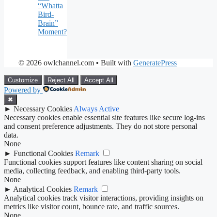
“Whatta
Bird-
Brain”
Moment?
© 2026 owlchannel.com
• Built with
GeneratePress
Customize
Reject All
Accept All
Powered by
✖
►
Necessary Cookies
Always Active
Necessary cookies enable essential site features like secure log-ins
and consent preference adjustments. They do not store personal
data.
None
►
Functional Cookies
Remark
Functional cookies support features like content sharing on social
media, collecting feedback, and enabling third-party tools.
None
►
Analytical Cookies
Remark
Analytical cookies track visitor interactions, providing insights on
metrics like visitor count, bounce rate, and traffic sources.
None