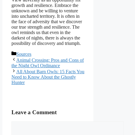
growth and resilience. Embrace the
unknown and be willing to venture
into uncharted territory. It is often in
the face of adversity that we discover
our true strength and resilience. The
owl reminds us that even in the
darkest of nights, there is always the
possibility of discovery and triumph.
Categories
Sources
Animal Crossing: Pros and Cons of
the Night Owl Ordinance
All About Barn Owls: 15 Facts You
Need to Know About the Ghostly
Hunter
Leave a Comment
Comment