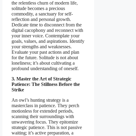
the relentless churn of modern life,
solitude becomes a precious
commodity, a sanctuary for self-
reflection and personal growth.
Dedicate time to disconnect from the
digital cacophony and reconnect with
your inner voice. Contemplate your
goals, values, and aspirations. Identify
your strengths and weaknesses.
Evaluate your past actions and plan
for the future. Solitude is not about
loneliness; it’s about cultivating a
profound understanding of oneself.
3. Master the Art of Strategic
Patience: The Stillness Before the
Strike
An owl’s hunting strategy is a
masterclass in patience. They perch
motionless for extended periods,
scanning their surroundings with
unwavering focus. They epitomize
strategic patience. This is not passive
waiting; it’s active preparation, a