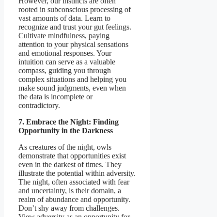
However, our instincts are often
rooted in subconscious processing of
vast amounts of data. Learn to
recognize and trust your gut feelings.
Cultivate mindfulness, paying
attention to your physical sensations
and emotional responses. Your
intuition can serve as a valuable
compass, guiding you through
complex situations and helping you
make sound judgments, even when
the data is incomplete or
contradictory.
7. Embrace the Night: Finding
Opportunity in the Darkness
As creatures of the night, owls
demonstrate that opportunities exist
even in the darkest of times. They
illustrate the potential within adversity.
The night, often associated with fear
and uncertainty, is their domain, a
realm of abundance and opportunity.
Don’t shy away from challenges.
View adversity as an opportunity for