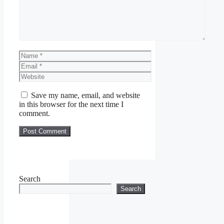
Name
Email
Website
Save my name, email, and website
in this browser for the next time I
comment.
Search
Search