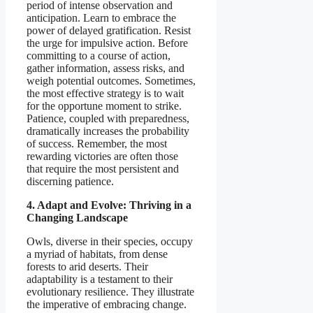
period of intense observation and
anticipation. Learn to embrace the
power of delayed gratification. Resist
the urge for impulsive action. Before
committing to a course of action,
gather information, assess risks, and
weigh potential outcomes. Sometimes,
the most effective strategy is to wait
for the opportune moment to strike.
Patience, coupled with preparedness,
dramatically increases the probability
of success. Remember, the most
rewarding victories are often those
that require the most persistent and
discerning patience.
4. Adapt and Evolve: Thriving in a
Changing Landscape
Owls, diverse in their species, occupy
a myriad of habitats, from dense
forests to arid deserts. Their
adaptability is a testament to their
evolutionary resilience. They illustrate
the imperative of embracing change.