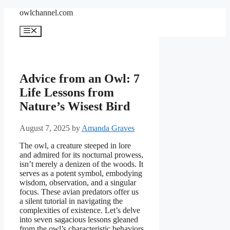
Skip
owlchannel.com
to
content
Menu
Advice from an Owl: 7
Life Lessons from
Nature’s Wisest Bird
August 7, 2025
by
Amanda Graves
The owl, a creature steeped in lore
and admired for its nocturnal prowess,
isn’t merely a denizen of the woods. It
serves as a potent symbol, embodying
wisdom, observation, and a singular
focus. These avian predators offer us
a silent tutorial in navigating the
complexities of existence. Let’s delve
into seven sagacious lessons gleaned
from the owl’s characteristic behaviors