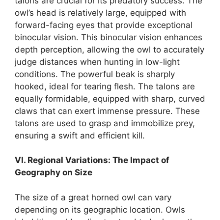
talons are crucial for its predatory success. The
owl’s head is relatively large, equipped with
forward-facing eyes that provide exceptional
binocular vision. This binocular vision enhances
depth perception, allowing the owl to accurately
judge distances when hunting in low-light
conditions. The powerful beak is sharply
hooked, ideal for tearing flesh. The talons are
equally formidable, equipped with sharp, curved
claws that can exert immense pressure. These
talons are used to grasp and immobilize prey,
ensuring a swift and efficient kill.
VI. Regional Variations: The Impact of
Geography on Size
The size of a great horned owl can vary
depending on its geographic location. Owls