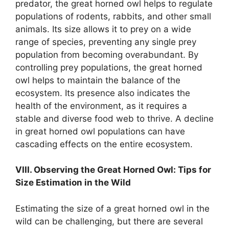
predator, the great horned owl helps to regulate
populations of rodents, rabbits, and other small
animals. Its size allows it to prey on a wide
range of species, preventing any single prey
population from becoming overabundant. By
controlling prey populations, the great horned
owl helps to maintain the balance of the
ecosystem. Its presence also indicates the
health of the environment, as it requires a
stable and diverse food web to thrive. A decline
in great horned owl populations can have
cascading effects on the entire ecosystem.
VIII. Observing the Great Horned Owl: Tips for
Size Estimation in the Wild
Estimating the size of a great horned owl in the
wild can be challenging, but there are several