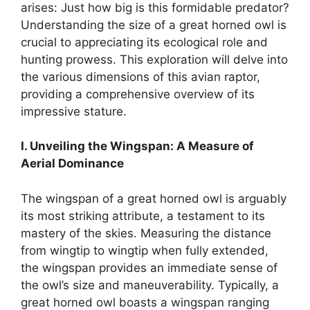
arises: Just how big is this formidable predator?
Understanding the size of a great horned owl is
crucial to appreciating its ecological role and
hunting prowess. This exploration will delve into
the various dimensions of this avian raptor,
providing a comprehensive overview of its
impressive stature.
I. Unveiling the Wingspan: A Measure of
Aerial Dominance
The wingspan of a great horned owl is arguably
its most striking attribute, a testament to its
mastery of the skies. Measuring the distance
from wingtip to wingtip when fully extended,
the wingspan provides an immediate sense of
the owl’s size and maneuverability. Typically, a
great horned owl boasts a wingspan ranging