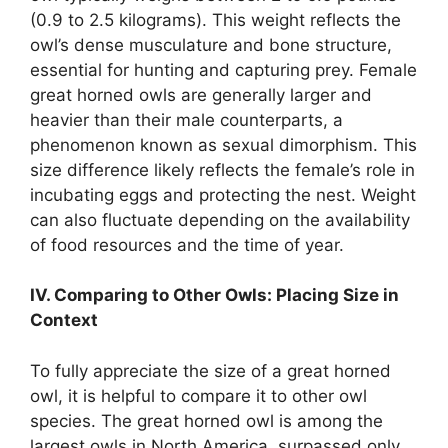
(0.9 to 2.5 kilograms). This weight reflects the
owl’s dense musculature and bone structure,
essential for hunting and capturing prey. Female
great horned owls are generally larger and
heavier than their male counterparts, a
phenomenon known as sexual dimorphism. This
size difference likely reflects the female’s role in
incubating eggs and protecting the nest. Weight
can also fluctuate depending on the availability
of food resources and the time of year.
IV. Comparing to Other Owls: Placing Size in
Context
To fully appreciate the size of a great horned
owl, it is helpful to compare it to other owl
species. The great horned owl is among the
largest owls in North America, surpassed only