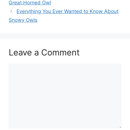
Great Horned Owl
Everything You Ever Wanted to Know About
Snowy Owls
Leave a Comment
Comment