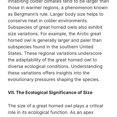
inhabiting colder climates tend to be larger than
those in warmer regions, a phenomenon known
as Bergmann’s rule. Larger body size helps to
conserve heat in colder environments.
Subspecies of great horned owls also exhibit
size variations. For example, the Arctic great
horned owl is generally larger and paler than
subspecies found in the southern United
States. These regional variations underscore
the adaptability of the great horned owl to
diverse ecological conditions. Understanding
these variations offers insights into the
evolutionary pressures shaping the species.
VII. The Ecological Significance of Size
The size of a great horned owl plays a critical
role in its ecological function. As an apex