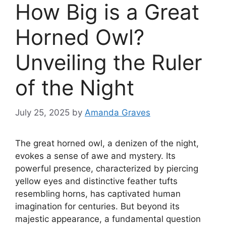
How Big is a Great
Horned Owl?
Unveiling the Ruler
of the Night
July 25, 2025
by
Amanda Graves
The great horned owl, a denizen of the night,
evokes a sense of awe and mystery. Its
powerful presence, characterized by piercing
yellow eyes and distinctive feather tufts
resembling horns, has captivated human
imagination for centuries. But beyond its
majestic appearance, a fundamental question