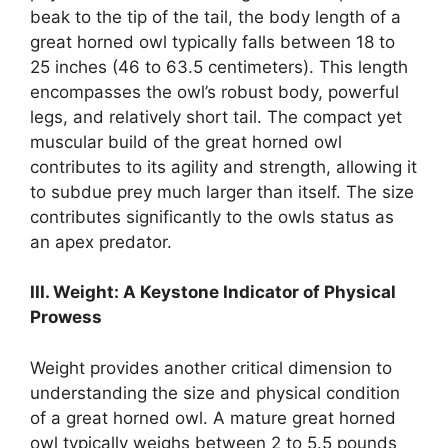
beak to the tip of the tail, the body length of a
great horned owl typically falls between 18 to
25 inches (46 to 63.5 centimeters). This length
encompasses the owl’s robust body, powerful
legs, and relatively short tail. The compact yet
muscular build of the great horned owl
contributes to its agility and strength, allowing it
to subdue prey much larger than itself. The size
contributes significantly to the owls status as
an apex predator.
III. Weight: A Keystone Indicator of Physical
Prowess
Weight provides another critical dimension to
understanding the size and physical condition
of a great horned owl. A mature great horned
owl typically weighs between 2 to 5.5 pounds