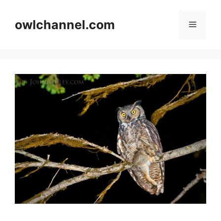
Skip
to
owlchannel.com
Menu
content