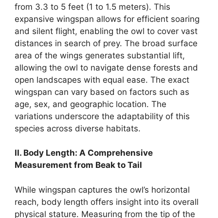
from 3.3 to 5 feet (1 to 1.5 meters). This
expansive wingspan allows for efficient soaring
and silent flight, enabling the owl to cover vast
distances in search of prey. The broad surface
area of the wings generates substantial lift,
allowing the owl to navigate dense forests and
open landscapes with equal ease. The exact
wingspan can vary based on factors such as
age, sex, and geographic location. The
variations underscore the adaptability of this
species across diverse habitats.
II. Body Length: A Comprehensive
Measurement from Beak to Tail
While wingspan captures the owl’s horizontal
reach, body length offers insight into its overall
physical stature. Measuring from the tip of the