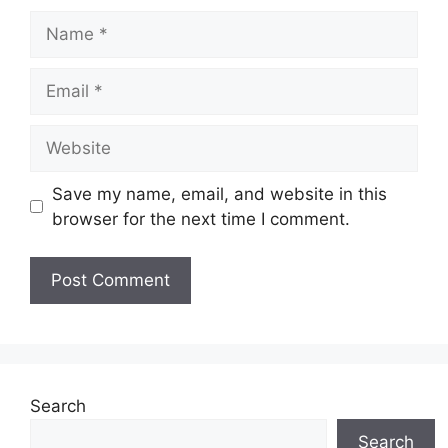
Name
Email
Website
Save my name, email, and website in this
browser for the next time I comment.
Search
Search