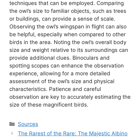
techniques that can be employed. Comparing
the owl’s size to familiar objects, such as trees
or buildings, can provide a sense of scale.
Observing the owl’s wingspan in flight can also
be helpful, especially when compared to other
birds in the area. Noting the owl’s overall body
size and weight relative to its surroundings can
provide additional clues. Binoculars and
spotting scopes can enhance the observation
experience, allowing for a more detailed
assessment of the owl’s size and physical
characteristics. Patience and careful
observation are key to accurately estimating the
size of these magnificent birds.
Categories
Sources
The Rarest of the Rare: The Majestic Albino