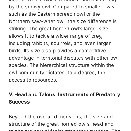
by the snowy owl. Compared to smaller owls,
such as the Eastern screech owl or the
Northern saw-whet owl, the size difference is
striking. The great horned owl’s larger size
allows it to tackle a wider range of prey,
including rabbits, squirrels, and even larger
birds. Its size also provides a competitive
advantage in territorial disputes with other owl
species. The hierarchical structure within the
owl community dictates, to a degree, the
access to resources.
V. Head and Talons: Instruments of Predatory
Success
Beyond the overall dimensions, the size and
structure of the great horned owl’s head and