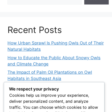
Recent Posts
How Urban Sprawl Is Pushing Owls Out of Their
Natural Habitats
How to Educate the Public About Snowy Owls
and Climate Change
The Impact of Palm Oil Plantations on Owl
Habitats in Southeast Asia
How Climate Data Helps Predict Future Snowy
We respect your privacy
Owl Irruptions
Cookies help us improve your experience,
deliver personalized content, and analyze
Barred vs. Spotted Owls in Advertising: How
traffic. You can choose which cookies to allow
Brands Use Their Image