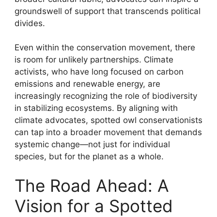
groundswell of support that transcends political
divides.
Even within the conservation movement, there
is room for unlikely partnerships. Climate
activists, who have long focused on carbon
emissions and renewable energy, are
increasingly recognizing the role of biodiversity
in stabilizing ecosystems. By aligning with
climate advocates, spotted owl conservationists
can tap into a broader movement that demands
systemic change—not just for individual
species, but for the planet as a whole.
The Road Ahead: A
Vision for a Spotted