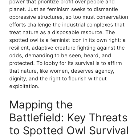
power that prioritize profit over people and
planet. Just as feminism seeks to dismantle
oppressive structures, so too must conservation
efforts challenge the industrial complexes that
treat nature as a disposable resource. The
spotted owl is a feminist icon in its own right: a
resilient, adaptive creature fighting against the
odds, demanding to be seen, heard, and
protected. To lobby for its survival is to affirm
that nature, like women, deserves agency,
dignity, and the right to flourish without
exploitation.
Mapping the
Battlefield: Key Threats
to Spotted Owl Survival