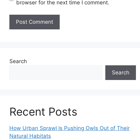
browser for the next time I comment.
Search
Search
Recent Posts
How Urban Sprawl Is Pushing Owls Out of Their
Natural Habitats