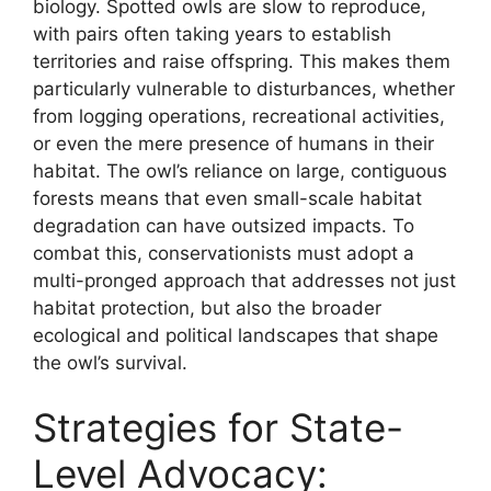
biology. Spotted owls are slow to reproduce,
with pairs often taking years to establish
territories and raise offspring. This makes them
particularly vulnerable to disturbances, whether
from logging operations, recreational activities,
or even the mere presence of humans in their
habitat. The owl’s reliance on large, contiguous
forests means that even small-scale habitat
degradation can have outsized impacts. To
combat this, conservationists must adopt a
multi-pronged approach that addresses not just
habitat protection, but also the broader
ecological and political landscapes that shape
the owl’s survival.
Strategies for State-
Level Advocacy: