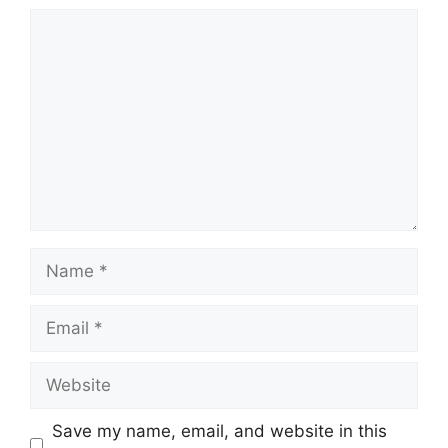
Comment
Name
Email
Website
Save my name, email, and website in this