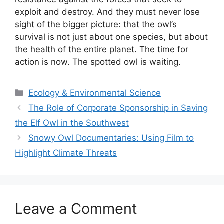
exploit and destroy. And they must never lose
sight of the bigger picture: that the owl’s
survival is not just about one species, but about
the health of the entire planet. The time for
action is now. The spotted owl is waiting.
Categories
Ecology & Environmental Science
The Role of Corporate Sponsorship in Saving
the Elf Owl in the Southwest
Snowy Owl Documentaries: Using Film to
Highlight Climate Threats
Leave a Comment