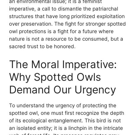
an environmental issue; it is a feminist
imperative, a call to dismantle the patriarchal
structures that have long prioritized exploitation
over preservation. The fight for stronger spotted
owl protections is a fight for a future where
nature is not a resource to be consumed, but a
sacred trust to be honored.
The Moral Imperative:
Why Spotted Owls
Demand Our Urgency
To understand the urgency of protecting the
spotted owl, one must first recognize the depth
of its ecological entanglement. This bird is not
an isolated entity; it is a linchpin in the intricate