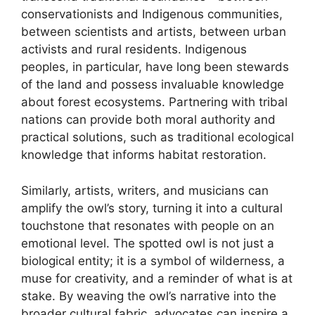
conservationists and Indigenous communities,
between scientists and artists, between urban
activists and rural residents. Indigenous
peoples, in particular, have long been stewards
of the land and possess invaluable knowledge
about forest ecosystems. Partnering with tribal
nations can provide both moral authority and
practical solutions, such as traditional ecological
knowledge that informs habitat restoration.
Similarly, artists, writers, and musicians can
amplify the owl’s story, turning it into a cultural
touchstone that resonates with people on an
emotional level. The spotted owl is not just a
biological entity; it is a symbol of wilderness, a
muse for creativity, and a reminder of what is at
stake. By weaving the owl’s narrative into the
broader cultural fabric, advocates can inspire a