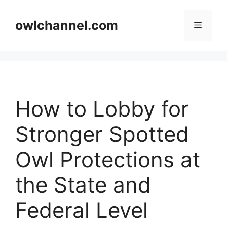
Skip
to
owlchannel.com
Menu
content
How to Lobby for
Stronger Spotted
Owl Protections at
the State and
Federal Level