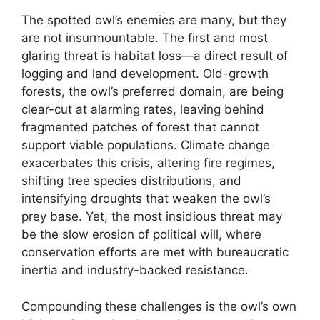
The spotted owl’s enemies are many, but they
are not insurmountable. The first and most
glaring threat is habitat loss—a direct result of
logging and land development. Old-growth
forests, the owl’s preferred domain, are being
clear-cut at alarming rates, leaving behind
fragmented patches of forest that cannot
support viable populations. Climate change
exacerbates this crisis, altering fire regimes,
shifting tree species distributions, and
intensifying droughts that weaken the owl’s
prey base. Yet, the most insidious threat may
be the slow erosion of political will, where
conservation efforts are met with bureaucratic
inertia and industry-backed resistance.
Compounding these challenges is the owl’s own