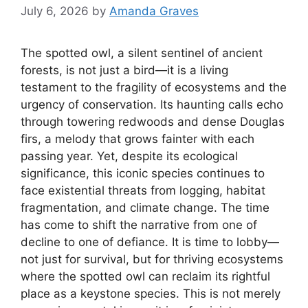
July 6, 2026
by
Amanda Graves
The spotted owl, a silent sentinel of ancient
forests, is not just a bird—it is a living
testament to the fragility of ecosystems and the
urgency of conservation. Its haunting calls echo
through towering redwoods and dense Douglas
firs, a melody that grows fainter with each
passing year. Yet, despite its ecological
significance, this iconic species continues to
face existential threats from logging, habitat
fragmentation, and climate change. The time
has come to shift the narrative from one of
decline to one of defiance. It is time to lobby—
not just for survival, but for thriving ecosystems
where the spotted owl can reclaim its rightful
place as a keystone species. This is not merely