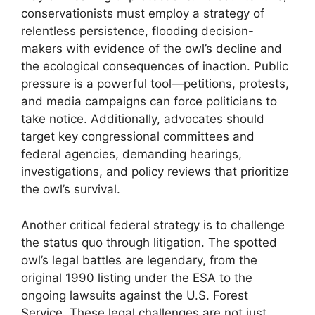
conservationists must employ a strategy of
relentless persistence, flooding decision-
makers with evidence of the owl’s decline and
the ecological consequences of inaction. Public
pressure is a powerful tool—petitions, protests,
and media campaigns can force politicians to
take notice. Additionally, advocates should
target key congressional committees and
federal agencies, demanding hearings,
investigations, and policy reviews that prioritize
the owl’s survival.
Another critical federal strategy is to challenge
the status quo through litigation. The spotted
owl’s legal battles are legendary, from the
original 1990 listing under the ESA to the
ongoing lawsuits against the U.S. Forest
Service. These legal challenges are not just