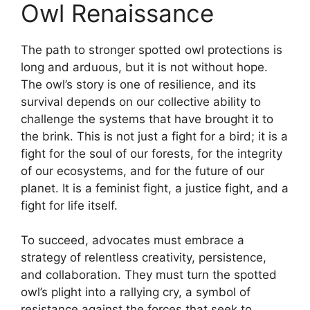
Owl Renaissance
The path to stronger spotted owl protections is
long and arduous, but it is not without hope.
The owl’s story is one of resilience, and its
survival depends on our collective ability to
challenge the systems that have brought it to
the brink. This is not just a fight for a bird; it is a
fight for the soul of our forests, for the integrity
of our ecosystems, and for the future of our
planet. It is a feminist fight, a justice fight, and a
fight for life itself.
To succeed, advocates must embrace a
strategy of relentless creativity, persistence,
and collaboration. They must turn the spotted
owl’s plight into a rallying cry, a symbol of
resistance against the forces that seek to