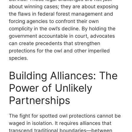
about winning cases; they are about exposing
the flaws in federal forest management and
forcing agencies to confront their own
complicity in the owl’s decline. By holding the
government accountable in court, advocates
can create precedents that strengthen
protections for the owl and other imperiled
species.
Building Alliances: The
Power of Unlikely
Partnerships
The fight for spotted owl protections cannot be
waged in isolation. It requires alliances that
transcend traditional boundaries—between