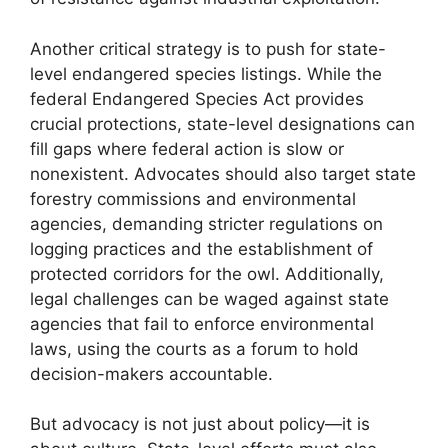
Another critical strategy is to push for state-
level endangered species listings. While the
federal Endangered Species Act provides
crucial protections, state-level designations can
fill gaps where federal action is slow or
nonexistent. Advocates should also target state
forestry commissions and environmental
agencies, demanding stricter regulations on
logging practices and the establishment of
protected corridors for the owl. Additionally,
legal challenges can be waged against state
agencies that fail to enforce environmental
laws, using the courts as a forum to hold
decision-makers accountable.
But advocacy is not just about policy—it is