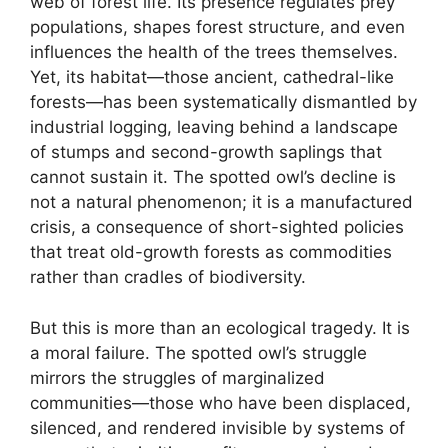
web of forest life. Its presence regulates prey
populations, shapes forest structure, and even
influences the health of the trees themselves.
Yet, its habitat—those ancient, cathedral-like
forests—has been systematically dismantled by
industrial logging, leaving behind a landscape
of stumps and second-growth saplings that
cannot sustain it. The spotted owl’s decline is
not a natural phenomenon; it is a manufactured
crisis, a consequence of short-sighted policies
that treat old-growth forests as commodities
rather than cradles of biodiversity.
But this is more than an ecological tragedy. It is
a moral failure. The spotted owl’s struggle
mirrors the struggles of marginalized
communities—those who have been displaced,
silenced, and rendered invisible by systems of