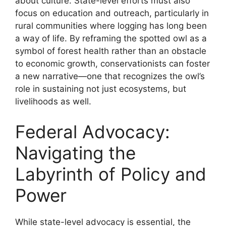
about culture. State-level efforts must also
focus on education and outreach, particularly in
rural communities where logging has long been
a way of life. By reframing the spotted owl as a
symbol of forest health rather than an obstacle
to economic growth, conservationists can foster
a new narrative—one that recognizes the owl’s
role in sustaining not just ecosystems, but
livelihoods as well.
Federal Advocacy:
Navigating the
Labyrinth of Policy and
Power
While state-level advocacy is essential, the