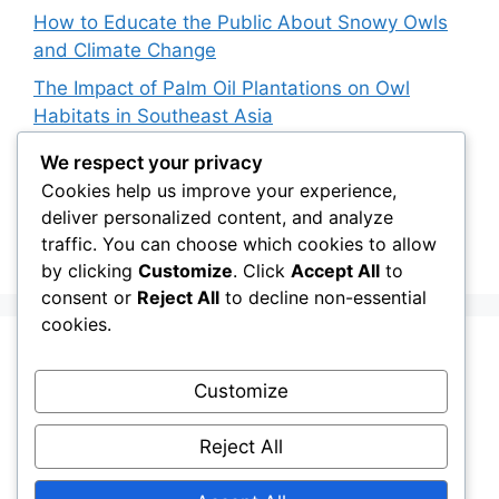
How to Educate the Public About Snowy Owls
and Climate Change
The Impact of Palm Oil Plantations on Owl
Habitats in Southeast Asia
How Climate Data Helps Predict Future Snowy
We respect your privacy
Owl Irruptions
Cookies help us improve your experience,
deliver personalized content, and analyze
Barred vs. Spotted Owls in Advertising: How
traffic. You can choose which cookies to allow
Brands Use Their Image
by clicking
Customize
. Click
Accept All
to
consent or
Reject All
to decline non-essential
cookies.
Recent Comments
Customize
Stefan Pociask
on
The Ermine Owl: Fact Fiction
Reject All
or a “Whatta Bird-Brain” Moment?