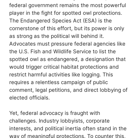
federal government remains the most powerful
player in the fight for spotted owl protections.
The Endangered Species Act (ESA) is the
cornerstone of this effort, but its power is only
as strong as the political will behind it.
Advocates must pressure federal agencies like
the U.S. Fish and Wildlife Service to list the
spotted owl as endangered, a designation that
would trigger critical habitat protections and
restrict harmful activities like logging. This
requires a relentless campaign of public
comment, legal petitions, and direct lobbying of
elected officials.
Yet, federal advocacy is fraught with
challenges. Industry lobbyists, corporate
interests, and political inertia often stand in the
way of meaningful protections. To counter this,