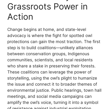
Grassroots Power in
Action
Change begins at home, and state-level
advocacy is where the fight for spotted owl
protections can gain the most traction. The first
step is to build coalitions—unlikely alliances
between conservation groups, Indigenous
communities, scientists, and local residents
who share a stake in preserving their forests.
These coalitions can leverage the power of
storytelling, using the owl’s plight to humanize
the issue and connect it to broader themes of
environmental justice. Public hearings, town hall
meetings, and social media campaigns can
amplify the owl’s voice, turning it into a symbol
of resistance against industrial exploitation.