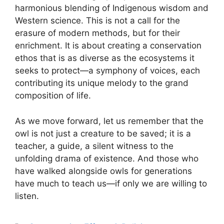
harmonious blending of Indigenous wisdom and
Western science. This is not a call for the
erasure of modern methods, but for their
enrichment. It is about creating a conservation
ethos that is as diverse as the ecosystems it
seeks to protect—a symphony of voices, each
contributing its unique melody to the grand
composition of life.
As we move forward, let us remember that the
owl is not just a creature to be saved; it is a
teacher, a guide, a silent witness to the
unfolding drama of existence. And those who
have walked alongside owls for generations
have much to teach us—if only we are willing to
listen.