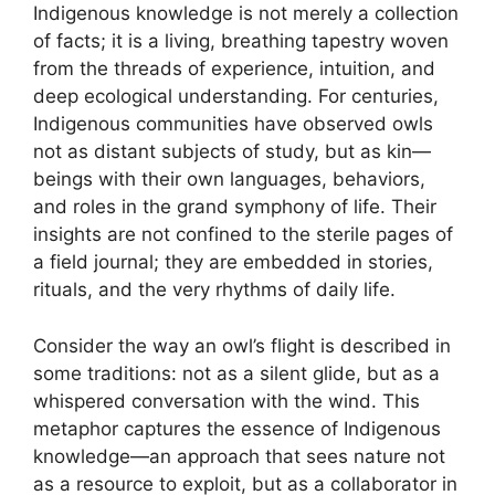
Indigenous knowledge is not merely a collection
of facts; it is a living, breathing tapestry woven
from the threads of experience, intuition, and
deep ecological understanding. For centuries,
Indigenous communities have observed owls
not as distant subjects of study, but as kin—
beings with their own languages, behaviors,
and roles in the grand symphony of life. Their
insights are not confined to the sterile pages of
a field journal; they are embedded in stories,
rituals, and the very rhythms of daily life.
Consider the way an owl’s flight is described in
some traditions: not as a silent glide, but as a
whispered conversation with the wind. This
metaphor captures the essence of Indigenous
knowledge—an approach that sees nature not
as a resource to exploit, but as a collaborator in