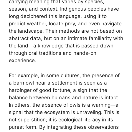
carrying meaning that varies by species,
season, and context. Indigenous peoples have
long deciphered this language, using it to
predict weather, locate prey, and even navigate
the landscape. Their methods are not based on
abstract data, but on an intimate familiarity with
the land—a knowledge that is passed down
through oral traditions and hands-on
experience.
For example, in some cultures, the presence of
a barn owl near a settlement is seen as a
harbinger of good fortune, a sign that the
balance between humans and nature is intact.
In others, the absence of owls is a warning—a
signal that the ecosystem is unraveling. This is
not superstition; it is ecological literacy in its
purest form. By integrating these observations