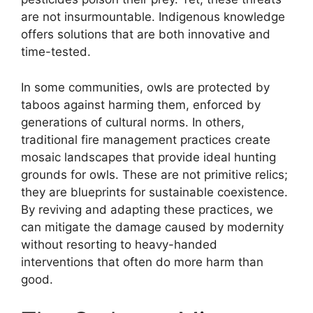
are not insurmountable. Indigenous knowledge
offers solutions that are both innovative and
time-tested.
In some communities, owls are protected by
taboos against harming them, enforced by
generations of cultural norms. In others,
traditional fire management practices create
mosaic landscapes that provide ideal hunting
grounds for owls. These are not primitive relics;
they are blueprints for sustainable coexistence.
By reviving and adapting these practices, we
can mitigate the damage caused by modernity
without resorting to heavy-handed
interventions that often do more harm than
good.