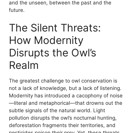
and the unseen, between the past and the
future.
The Silent Threats:
How Modernity
Disrupts the Owl’s
Realm
The greatest challenge to owl conservation is
not a lack of knowledge, but a lack of listening.
Modernity has introduced a cacophony of noise
—literal and metaphorical—that drowns out the
subtle signals of the natural world. Light
pollution disrupts the owl’s nocturnal hunting,
deforestation fragments their territories, and
pesticides poison their prey. Yet, these threats