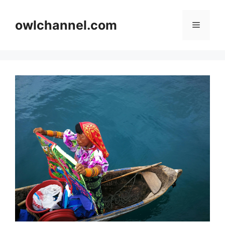
Skip
to
owlchannel.com
Menu
content