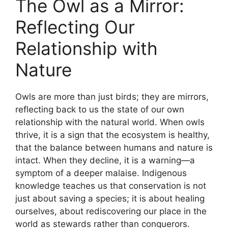
The Owl as a Mirror:
Reflecting Our
Relationship with
Nature
Owls are more than just birds; they are mirrors,
reflecting back to us the state of our own
relationship with the natural world. When owls
thrive, it is a sign that the ecosystem is healthy,
that the balance between humans and nature is
intact. When they decline, it is a warning—a
symptom of a deeper malaise. Indigenous
knowledge teaches us that conservation is not
just about saving a species; it is about healing
ourselves, about rediscovering our place in the
world as stewards rather than conquerors.