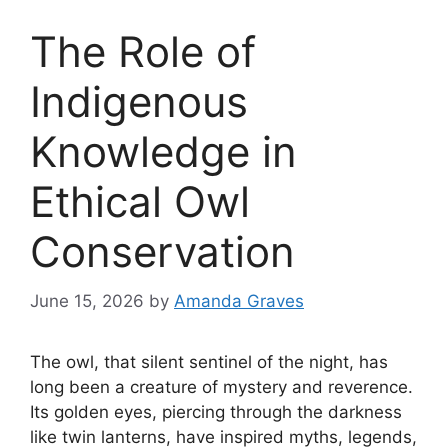
The Role of
Indigenous
Knowledge in
Ethical Owl
Conservation
June 15, 2026
by
Amanda Graves
The owl, that silent sentinel of the night, has
long been a creature of mystery and reverence.
Its golden eyes, piercing through the darkness
like twin lanterns, have inspired myths, legends,