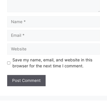
Name
Email
Website
Save my name, email, and website in this
browser for the next time I comment.