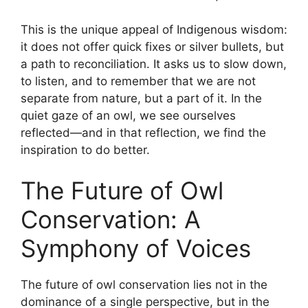
This is the unique appeal of Indigenous wisdom:
it does not offer quick fixes or silver bullets, but
a path to reconciliation. It asks us to slow down,
to listen, and to remember that we are not
separate from nature, but a part of it. In the
quiet gaze of an owl, we see ourselves
reflected—and in that reflection, we find the
inspiration to do better.
The Future of Owl
Conservation: A
Symphony of Voices
The future of owl conservation lies not in the
dominance of a single perspective, but in the