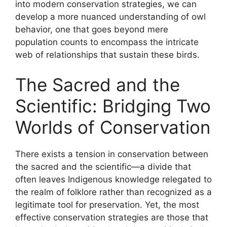
into modern conservation strategies, we can
develop a more nuanced understanding of owl
behavior, one that goes beyond mere
population counts to encompass the intricate
web of relationships that sustain these birds.
The Sacred and the
Scientific: Bridging Two
Worlds of Conservation
There exists a tension in conservation between
the sacred and the scientific—a divide that
often leaves Indigenous knowledge relegated to
the realm of folklore rather than recognized as a
legitimate tool for preservation. Yet, the most
effective conservation strategies are those that