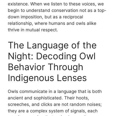
existence. When we listen to these voices, we
begin to understand conservation not as a top-
down imposition, but as a reciprocal
relationship, where humans and owls alike
thrive in mutual respect.
The Language of the
Night: Decoding Owl
Behavior Through
Indigenous Lenses
Owls communicate in a language that is both
ancient and sophisticated. Their hoots,
screeches, and clicks are not random noises;
they are a complex system of signals, each