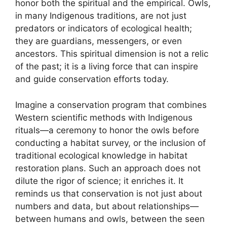
honor both the spiritual and the empirical. Owls,
in many Indigenous traditions, are not just
predators or indicators of ecological health;
they are guardians, messengers, or even
ancestors. This spiritual dimension is not a relic
of the past; it is a living force that can inspire
and guide conservation efforts today.
Imagine a conservation program that combines
Western scientific methods with Indigenous
rituals—a ceremony to honor the owls before
conducting a habitat survey, or the inclusion of
traditional ecological knowledge in habitat
restoration plans. Such an approach does not
dilute the rigor of science; it enriches it. It
reminds us that conservation is not just about
numbers and data, but about relationships—
between humans and owls, between the seen