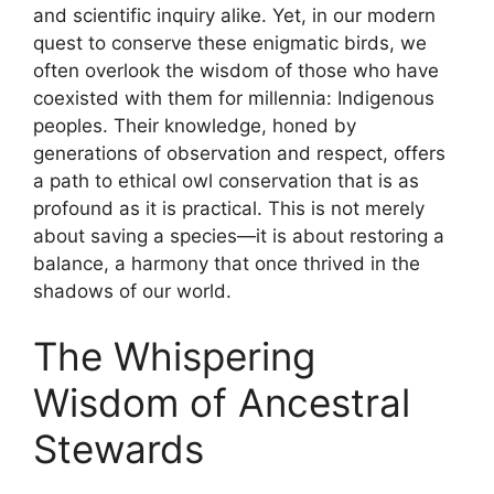
and scientific inquiry alike. Yet, in our modern
quest to conserve these enigmatic birds, we
often overlook the wisdom of those who have
coexisted with them for millennia: Indigenous
peoples. Their knowledge, honed by
generations of observation and respect, offers
a path to ethical owl conservation that is as
profound as it is practical. This is not merely
about saving a species—it is about restoring a
balance, a harmony that once thrived in the
shadows of our world.
The Whispering
Wisdom of Ancestral
Stewards