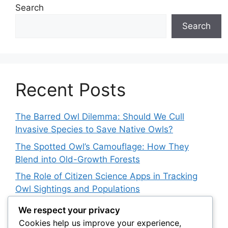
Search
Search
Recent Posts
The Barred Owl Dilemma: Should We Cull
Invasive Species to Save Native Owls?
The Spotted Owl’s Camouflage: How They
Blend into Old-Growth Forests
The Role of Citizen Science Apps in Tracking
Owl Sightings and Populations
How Japan’s Blakiston’s Fish Owl Was Brought
We respect your privacy
Back from the Brink
Cookies help us improve your experience,