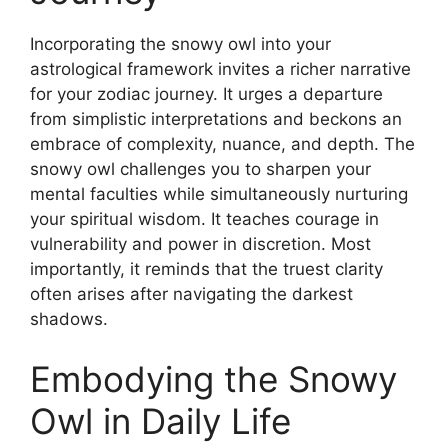
Incorporating the snowy owl into your
astrological framework invites a richer narrative
for your zodiac journey. It urges a departure
from simplistic interpretations and beckons an
embrace of complexity, nuance, and depth. The
snowy owl challenges you to sharpen your
mental faculties while simultaneously nurturing
your spiritual wisdom. It teaches courage in
vulnerability and power in discretion. Most
importantly, it reminds that the truest clarity
often arises after navigating the darkest
shadows.
Embodying the Snowy
Owl in Daily Life