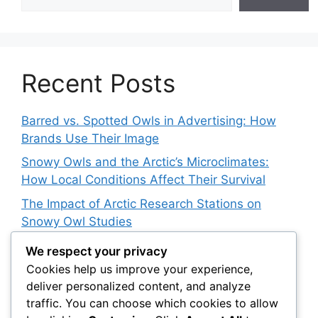
Recent Posts
Barred vs. Spotted Owls in Advertising: How
Brands Use Their Image
Snowy Owls and the Arctic’s Microclimates:
How Local Conditions Affect Their Survival
The Impact of Arctic Research Stations on
Snowy Owl Studies
How 3D Printing Is Helping Snowy Owl
We respect your privacy
Rehabilitation
Cookies help us improve your experience,
deliver personalized content, and analyze
The Barred Owl Dilemma: Should We Cull
traffic. You can choose which cookies to allow
Invasive Species to Save Native Owls?