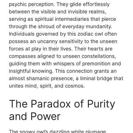
psychic perception. They glide effortlessly
between the visible and invisible realms,
serving as spiritual intermediaries that pierce
through the shroud of everyday mundanity.
Individuals governed by this zodiac owl often
possess an uncanny sensitivity to the unseen
forces at play in their lives. Their hearts are
compasses aligned to unseen constellations,
guiding them with whispers of premonition and
insightful knowing. This connection grants an
almost shamanic presence, a liminal bridge that
unites mind, spirit, and cosmos.
The Paradox of Purity
and Power
The snowy owl’s dazzling white plumage