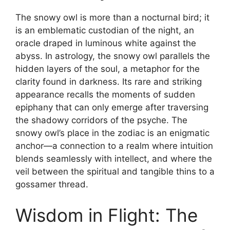
The snowy owl is more than a nocturnal bird; it
is an emblematic custodian of the night, an
oracle draped in luminous white against the
abyss. In astrology, the snowy owl parallels the
hidden layers of the soul, a metaphor for the
clarity found in darkness. Its rare and striking
appearance recalls the moments of sudden
epiphany that can only emerge after traversing
the shadowy corridors of the psyche. The
snowy owl’s place in the zodiac is an enigmatic
anchor—a connection to a realm where intuition
blends seamlessly with intellect, and where the
veil between the spiritual and tangible thins to a
gossamer thread.
Wisdom in Flight: The