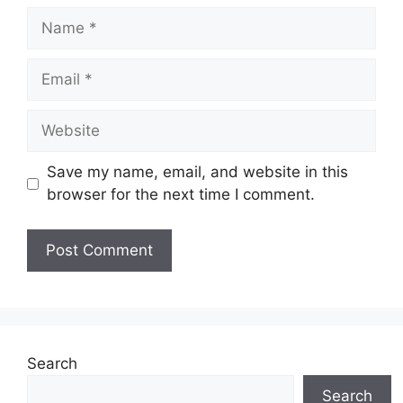
Name
Email
Website
Save my name, email, and website in this
browser for the next time I comment.
Search
Search