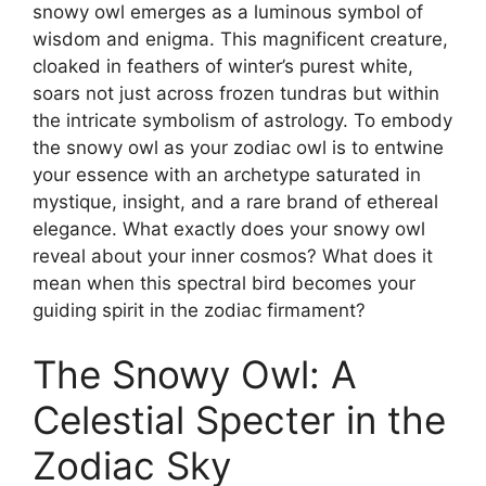
snowy owl emerges as a luminous symbol of
wisdom and enigma. This magnificent creature,
cloaked in feathers of winter’s purest white,
soars not just across frozen tundras but within
the intricate symbolism of astrology. To embody
the snowy owl as your zodiac owl is to entwine
your essence with an archetype saturated in
mystique, insight, and a rare brand of ethereal
elegance. What exactly does your snowy owl
reveal about your inner cosmos? What does it
mean when this spectral bird becomes your
guiding spirit in the zodiac firmament?
The Snowy Owl: A
Celestial Specter in the
Zodiac Sky