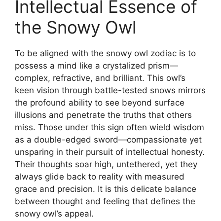
Intellectual Essence of
the Snowy Owl
To be aligned with the snowy owl zodiac is to
possess a mind like a crystalized prism—
complex, refractive, and brilliant. This owl’s
keen vision through battle-tested snows mirrors
the profound ability to see beyond surface
illusions and penetrate the truths that others
miss. Those under this sign often wield wisdom
as a double-edged sword—compassionate yet
unsparing in their pursuit of intellectual honesty.
Their thoughts soar high, untethered, yet they
always glide back to reality with measured
grace and precision. It is this delicate balance
between thought and feeling that defines the
snowy owl’s appeal.