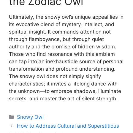
the Zodiac Owl
Ultimately, the snowy owl’s unique appeal lies in
its evocative blend of mystery, intellect, and
spiritual insight. It commands attention not
through flamboyance, but through quiet
authority and the promise of hidden wisdom.
Those who find resonance with this emblem
can tap into an inexhaustible source of personal
transformation and profound understanding.
The snowy owl does not simply signify
characteristics; it invites a lifelong dance with
the unknown—to embrace shadows, illuminate
secrets, and master the art of silent strength.
Categories
Snowy Owl
How to Address Cultural and Superstitious