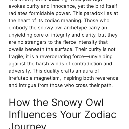
evokes purity and innocence, yet the bird itself
radiates formidable power. This paradox lies at
the heart of its zodiac meaning. Those who
embody the snowy owl archetype carry an
unyielding core of integrity and clarity, but they
are no strangers to the fierce intensity that
dwells beneath the surface. Their purity is not
fragile; it is a reverberating force—unyielding
against the harsh winds of contradiction and
adversity. This duality crafts an aura of
irrefutable magnetism, inspiring both reverence
and intrigue from those who cross their path.
How the Snowy Owl
Influences Your Zodiac
Journey