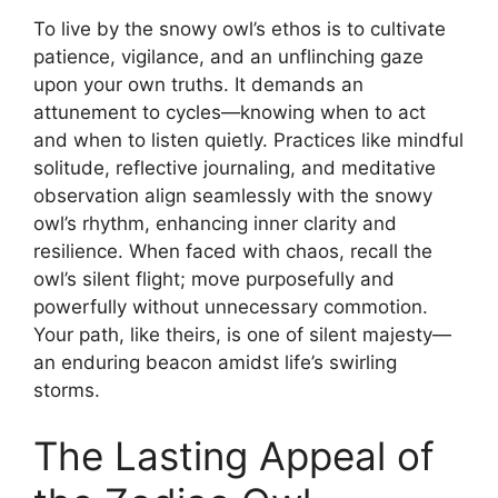
To live by the snowy owl’s ethos is to cultivate
patience, vigilance, and an unflinching gaze
upon your own truths. It demands an
attunement to cycles—knowing when to act
and when to listen quietly. Practices like mindful
solitude, reflective journaling, and meditative
observation align seamlessly with the snowy
owl’s rhythm, enhancing inner clarity and
resilience. When faced with chaos, recall the
owl’s silent flight; move purposefully and
powerfully without unnecessary commotion.
Your path, like theirs, is one of silent majesty—
an enduring beacon amidst life’s swirling
storms.
The Lasting Appeal of