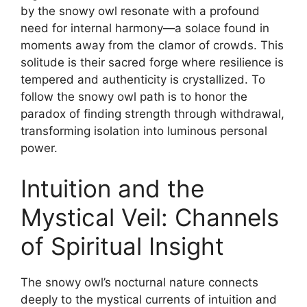
by the snowy owl resonate with a profound
need for internal harmony—a solace found in
moments away from the clamor of crowds. This
solitude is their sacred forge where resilience is
tempered and authenticity is crystallized. To
follow the snowy owl path is to honor the
paradox of finding strength through withdrawal,
transforming isolation into luminous personal
power.
Intuition and the
Mystical Veil: Channels
of Spiritual Insight
The snowy owl’s nocturnal nature connects
deeply to the mystical currents of intuition and