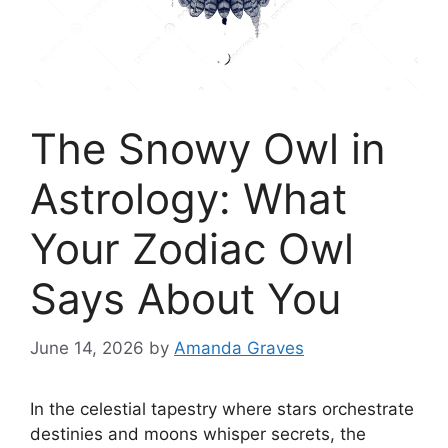
The Snowy Owl in
Astrology: What
Your Zodiac Owl
Says About You
June 14, 2026
by
Amanda Graves
In the celestial tapestry where stars orchestrate
destinies and moons whisper secrets, the