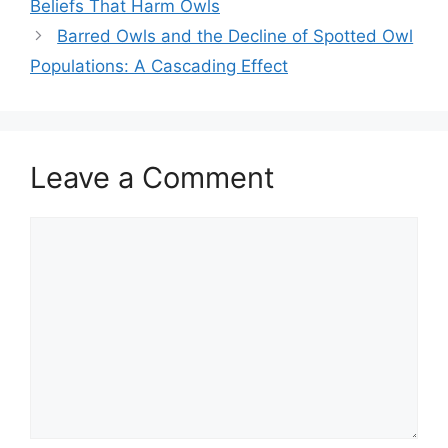
Beliefs That Harm Owls
Barred Owls and the Decline of Spotted Owl
Populations: A Cascading Effect
Leave a Comment
Comment