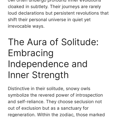
owl often undergo profound inner evolutions
cloaked in subtlety. Their journeys are rarely
loud declarations but persistent revolutions that
shift their personal universe in quiet yet
irrevocable ways.
The Aura of Solitude:
Embracing
Independence and
Inner Strength
Distinctive in their solitude, snowy owls
symbolize the revered power of introspection
and self-reliance. They choose seclusion not
out of exclusion but as a sanctuary for
regeneration. Within the zodiac, those marked