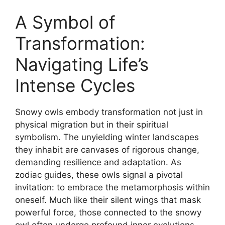
A Symbol of
Transformation:
Navigating Life’s
Intense Cycles
Snowy owls embody transformation not just in
physical migration but in their spiritual
symbolism. The unyielding winter landscapes
they inhabit are canvases of rigorous change,
demanding resilience and adaptation. As
zodiac guides, these owls signal a pivotal
invitation: to embrace the metamorphosis within
oneself. Much like their silent wings that mask
powerful force, those connected to the snowy