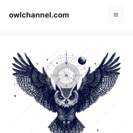
Skip
to
owlchannel.com
Menu
content