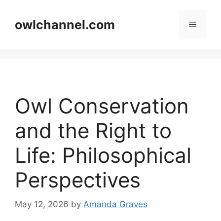
Skip
to
owlchannel.com
Menu
content
Owl Conservation
and the Right to
Life: Philosophical
Perspectives
May 12, 2026
by
Amanda Graves