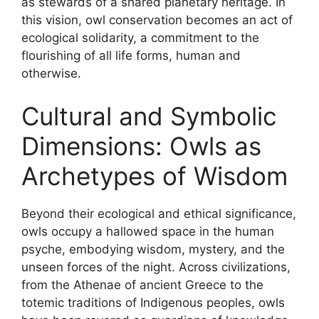
as stewards of a shared planetary heritage. In
this vision, owl conservation becomes an act of
ecological solidarity, a commitment to the
flourishing of all life forms, human and
otherwise.
Cultural and Symbolic
Dimensions: Owls as
Archetypes of Wisdom
Beyond their ecological and ethical significance,
owls occupy a hallowed space in the human
psyche, embodying wisdom, mystery, and the
unseen forces of the night. Across civilizations,
from the Athenae of ancient Greece to the
totemic traditions of Indigenous peoples, owls