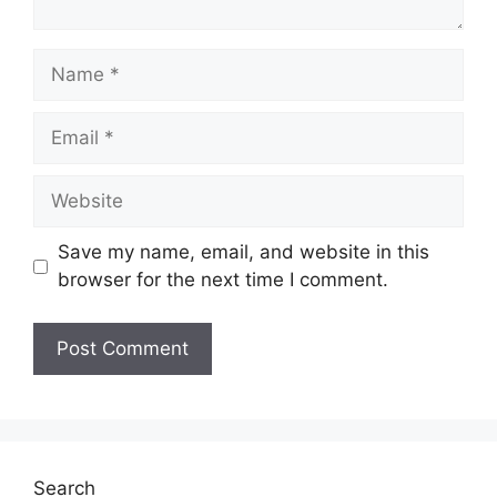
Name
Email
Website
Save my name, email, and website in this
browser for the next time I comment.
Search