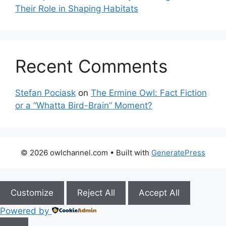
Their Role in Shaping Habitats
Recent Comments
Stefan Pociask
on
The Ermine Owl: Fact Fiction
or a “Whatta Bird-Brain” Moment?
© 2026 owlchannel.com
• Built with
GeneratePress
Customize
Reject All
Accept All
Powered by