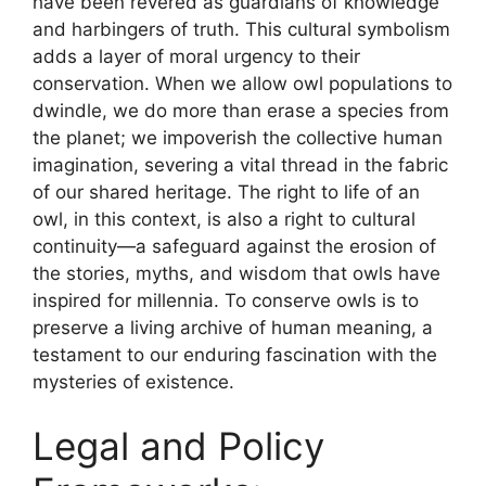
have been revered as guardians of knowledge
and harbingers of truth. This cultural symbolism
adds a layer of moral urgency to their
conservation. When we allow owl populations to
dwindle, we do more than erase a species from
the planet; we impoverish the collective human
imagination, severing a vital thread in the fabric
of our shared heritage. The right to life of an
owl, in this context, is also a right to cultural
continuity—a safeguard against the erosion of
the stories, myths, and wisdom that owls have
inspired for millennia. To conserve owls is to
preserve a living archive of human meaning, a
testament to our enduring fascination with the
mysteries of existence.
Legal and Policy