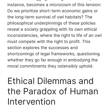
instance, becomes a microcosm of this tension:
Do we prioritize short-term economic gains or
the long-term survival of owl habitats? The
philosophical underpinnings of these policies
reveal a society grappling with its own ethical
inconsistencies, where the right to life of an owl
must compete with the right to profit. This
section explores the successes and
shortcomings of legal frameworks, questioning
whether they go far enough in embodying the
moral commitments they ostensibly uphold.
Ethical Dilemmas and
the Paradox of Human
Intervention