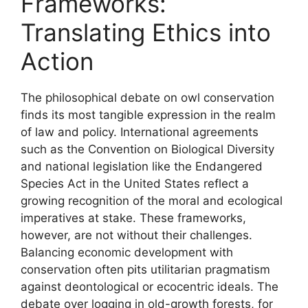
Frameworks:
Translating Ethics into
Action
The philosophical debate on owl conservation
finds its most tangible expression in the realm
of law and policy. International agreements
such as the Convention on Biological Diversity
and national legislation like the Endangered
Species Act in the United States reflect a
growing recognition of the moral and ecological
imperatives at stake. These frameworks,
however, are not without their challenges.
Balancing economic development with
conservation often pits utilitarian pragmatism
against deontological or ecocentric ideals. The
debate over logging in old-growth forests, for