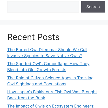
Search
Recent Posts
The Barred Owl Dilemma: Should We Cull
Invasive Species to Save Native Owls?
The Spotted Owl’s Camouflage: How They
Blend into Old-Growth Forests
The Role of Citizen Science Apps in Tracking
Owl Sightings and Populations
How Japan’s Blakiston’s Fish Owl Was Brought
Back from the Brink
The Impact of Owls on Ecosystem Engineers: