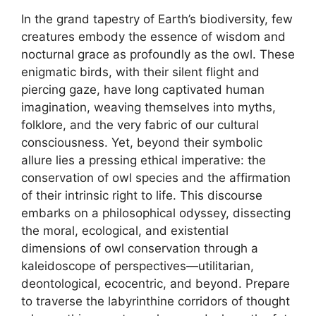
In the grand tapestry of Earth’s biodiversity, few
creatures embody the essence of wisdom and
nocturnal grace as profoundly as the owl. These
enigmatic birds, with their silent flight and
piercing gaze, have long captivated human
imagination, weaving themselves into myths,
folklore, and the very fabric of our cultural
consciousness. Yet, beyond their symbolic
allure lies a pressing ethical imperative: the
conservation of owl species and the affirmation
of their intrinsic right to life. This discourse
embarks on a philosophical odyssey, dissecting
the moral, ecological, and existential
dimensions of owl conservation through a
kaleidoscope of perspectives—utilitarian,
deontological, ecocentric, and beyond. Prepare
to traverse the labyrinthine corridors of thought