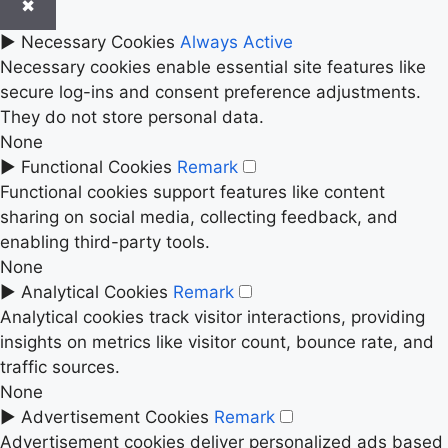
✖
►
Necessary Cookies
Always Active
Necessary cookies enable essential site features like
secure log-ins and consent preference adjustments.
They do not store personal data.
None
►
Functional Cookies
Remark
Functional cookies support features like content
sharing on social media, collecting feedback, and
enabling third-party tools.
None
►
Analytical Cookies
Remark
Analytical cookies track visitor interactions, providing
insights on metrics like visitor count, bounce rate, and
traffic sources.
None
►
Advertisement Cookies
Remark
Advertisement cookies deliver personalized ads based