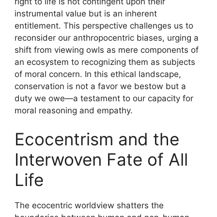
right to life is not contingent upon their
instrumental value but is an inherent
entitlement. This perspective challenges us to
reconsider our anthropocentric biases, urging a
shift from viewing owls as mere components of
an ecosystem to recognizing them as subjects
of moral concern. In this ethical landscape,
conservation is not a favor we bestow but a
duty we owe—a testament to our capacity for
moral reasoning and empathy.
Ecocentrism and the
Interwoven Fate of All
Life
The ecocentric worldview shatters the