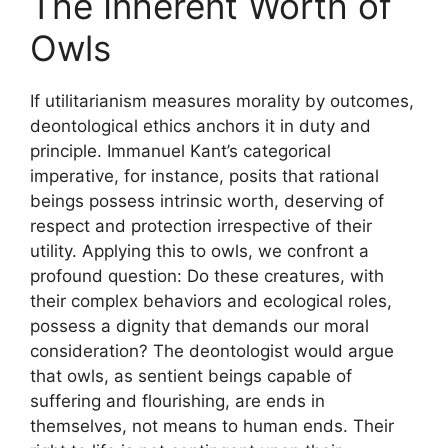
The Inherent Worth of
Owls
If utilitarianism measures morality by outcomes,
deontological ethics anchors it in duty and
principle. Immanuel Kant’s categorical
imperative, for instance, posits that rational
beings possess intrinsic worth, deserving of
respect and protection irrespective of their
utility. Applying this to owls, we confront a
profound question: Do these creatures, with
their complex behaviors and ecological roles,
possess a dignity that demands our moral
consideration? The deontologist would argue
that owls, as sentient beings capable of
suffering and flourishing, are ends in
themselves, not means to human ends. Their