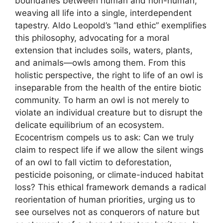
boundaries between human and non-human,
weaving all life into a single, interdependent
tapestry. Aldo Leopold’s “land ethic” exemplifies
this philosophy, advocating for a moral
extension that includes soils, waters, plants,
and animals—owls among them. From this
holistic perspective, the right to life of an owl is
inseparable from the health of the entire biotic
community. To harm an owl is not merely to
violate an individual creature but to disrupt the
delicate equilibrium of an ecosystem.
Ecocentrism compels us to ask: Can we truly
claim to respect life if we allow the silent wings
of an owl to fall victim to deforestation,
pesticide poisoning, or climate-induced habitat
loss? This ethical framework demands a radical
reorientation of human priorities, urging us to
see ourselves not as conquerors of nature but