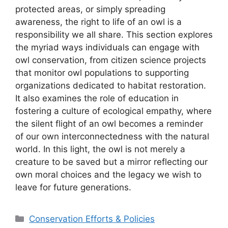
protected areas, or simply spreading
awareness, the right to life of an owl is a
responsibility we all share. This section explores
the myriad ways individuals can engage with
owl conservation, from citizen science projects
that monitor owl populations to supporting
organizations dedicated to habitat restoration.
It also examines the role of education in
fostering a culture of ecological empathy, where
the silent flight of an owl becomes a reminder
of our own interconnectedness with the natural
world. In this light, the owl is not merely a
creature to be saved but a mirror reflecting our
own moral choices and the legacy we wish to
leave for future generations.
Categories
Conservation Efforts & Policies