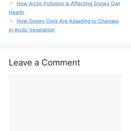
How Arctic Pollution Is Affecting Snowy Owl
Health
How Snowy Owls Are Adapting to Changes
in Arctic Vegetation
Leave a Comment
Comment