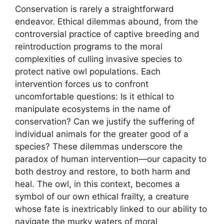
Conservation is rarely a straightforward
endeavor. Ethical dilemmas abound, from the
controversial practice of captive breeding and
reintroduction programs to the moral
complexities of culling invasive species to
protect native owl populations. Each
intervention forces us to confront
uncomfortable questions: Is it ethical to
manipulate ecosystems in the name of
conservation? Can we justify the suffering of
individual animals for the greater good of a
species? These dilemmas underscore the
paradox of human intervention—our capacity to
both destroy and restore, to both harm and
heal. The owl, in this context, becomes a
symbol of our own ethical frailty, a creature
whose fate is inextricably linked to our ability to
navigate the murky waters of moral