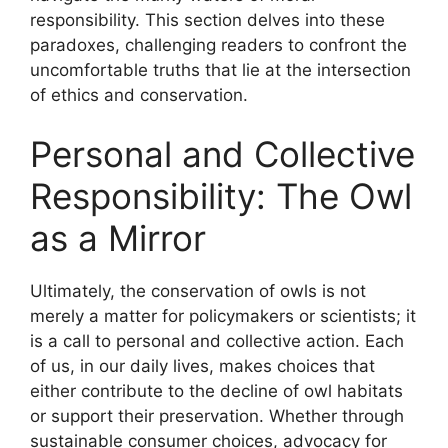
responsibility. This section delves into these
paradoxes, challenging readers to confront the
uncomfortable truths that lie at the intersection
of ethics and conservation.
Personal and Collective
Responsibility: The Owl
as a Mirror
Ultimately, the conservation of owls is not
merely a matter for policymakers or scientists; it
is a call to personal and collective action. Each
of us, in our daily lives, makes choices that
either contribute to the decline of owl habitats
or support their preservation. Whether through
sustainable consumer choices, advocacy for