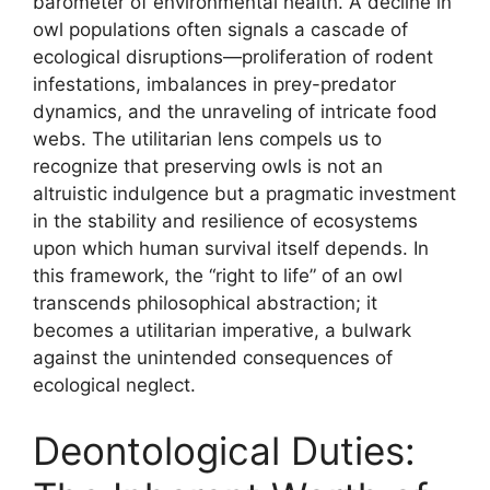
barometer of environmental health. A decline in
owl populations often signals a cascade of
ecological disruptions—proliferation of rodent
infestations, imbalances in prey-predator
dynamics, and the unraveling of intricate food
webs. The utilitarian lens compels us to
recognize that preserving owls is not an
altruistic indulgence but a pragmatic investment
in the stability and resilience of ecosystems
upon which human survival itself depends. In
this framework, the “right to life” of an owl
transcends philosophical abstraction; it
becomes a utilitarian imperative, a bulwark
against the unintended consequences of
ecological neglect.
Deontological Duties: