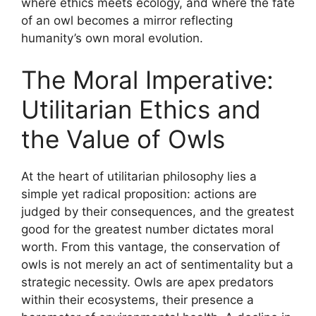
where ethics meets ecology, and where the fate
of an owl becomes a mirror reflecting
humanity’s own moral evolution.
The Moral Imperative:
Utilitarian Ethics and
the Value of Owls
At the heart of utilitarian philosophy lies a
simple yet radical proposition: actions are
judged by their consequences, and the greatest
good for the greatest number dictates moral
worth. From this vantage, the conservation of
owls is not merely an act of sentimentality but a
strategic necessity. Owls are apex predators
within their ecosystems, their presence a