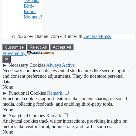
“Whatta
Bird-
Brain”
Moment?
© 2026 owlchannel.com
• Built with
GeneratePress
Customize
Reject All
Accept All
Powered by
✖
►
Necessary Cookies
Always Active
Necessary cookies enable essential site features like secure log-ins
and consent preference adjustments. They do not store personal
data.
None
►
Functional Cookies
Remark
Functional cookies support features like content sharing on social
media, collecting feedback, and enabling third-party tools.
None
►
Analytical Cookies
Remark
Analytical cookies track visitor interactions, providing insights on
metrics like visitor count, bounce rate, and traffic sources.
None