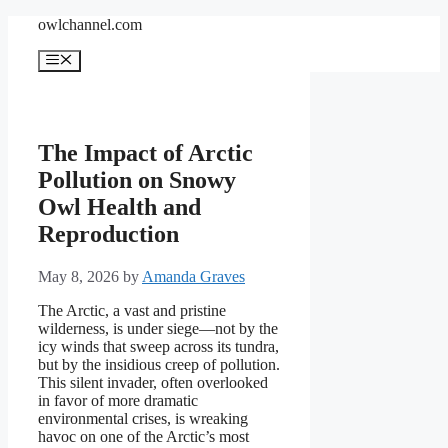
Skip
owlchannel.com
to
content
Menu
The Impact of Arctic
Pollution on Snowy
Owl Health and
Reproduction
May 8, 2026
by
Amanda Graves
The Arctic, a vast and pristine
wilderness, is under siege—not by the
icy winds that sweep across its tundra,
but by the insidious creep of pollution.
This silent invader, often overlooked
in favor of more dramatic
environmental crises, is wreaking
havoc on one of the Arctic’s most