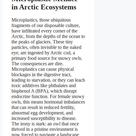
in Arctic Ecosystems
Microplastics, those ubiquitous
fragments of our disposable culture,
have infiltrated every corner of the
Arctic, from the depths of the ocean to
the peaks of glaciers. These tiny
particles, often invisible to the naked
eye, are ingested by Arctic cod, a
primary food source for snowy owls.
The consequences are dire.
Microplastics can cause physical
blockages in the digestive tract,
leading to starvation, or they can leach
toxic additives like phthalates and
bisphenol A (BPA), which disrupt
endocrine function. For female snowy
owls, this means hormonal imbalances
that can result in reduced fertility,
abnormal egg development, and
increased susceptibility to disease.
The irony is stark: an owl that once
thrived in a pristine environment is
now forced to navigate a landscape