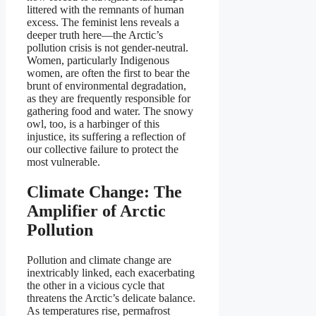
littered with the remnants of human
excess. The feminist lens reveals a
deeper truth here—the Arctic’s
pollution crisis is not gender-neutral.
Women, particularly Indigenous
women, are often the first to bear the
brunt of environmental degradation,
as they are frequently responsible for
gathering food and water. The snowy
owl, too, is a harbinger of this
injustice, its suffering a reflection of
our collective failure to protect the
most vulnerable.
Climate Change: The
Amplifier of Arctic
Pollution
Pollution and climate change are
inextricably linked, each exacerbating
the other in a vicious cycle that
threatens the Arctic’s delicate balance.
As temperatures rise, permafrost