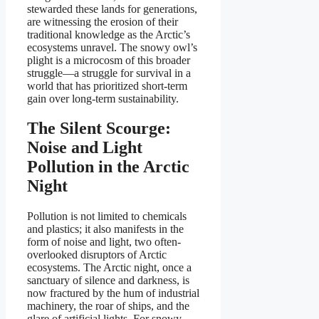
stewarded these lands for generations,
are witnessing the erosion of their
traditional knowledge as the Arctic’s
ecosystems unravel. The snowy owl’s
plight is a microcosm of this broader
struggle—a struggle for survival in a
world that has prioritized short-term
gain over long-term sustainability.
The Silent Scourge:
Noise and Light
Pollution in the Arctic
Night
Pollution is not limited to chemicals
and plastics; it also manifests in the
form of noise and light, two often-
overlooked disruptors of Arctic
ecosystems. The Arctic night, once a
sanctuary of silence and darkness, is
now fractured by the hum of industrial
machinery, the roar of ships, and the
glare of artificial lights. For snowy