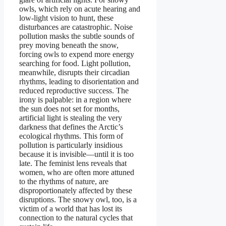
owls, which rely on acute hearing and
low-light vision to hunt, these
disturbances are catastrophic. Noise
pollution masks the subtle sounds of
prey moving beneath the snow,
forcing owls to expend more energy
searching for food. Light pollution,
meanwhile, disrupts their circadian
rhythms, leading to disorientation and
reduced reproductive success. The
irony is palpable: in a region where
the sun does not set for months,
artificial light is stealing the very
darkness that defines the Arctic’s
ecological rhythms. This form of
pollution is particularly insidious
because it is invisible—until it is too
late. The feminist lens reveals that
women, who are often more attuned
to the rhythms of nature, are
disproportionately affected by these
disruptions. The snowy owl, too, is a
victim of a world that has lost its
connection to the natural cycles that