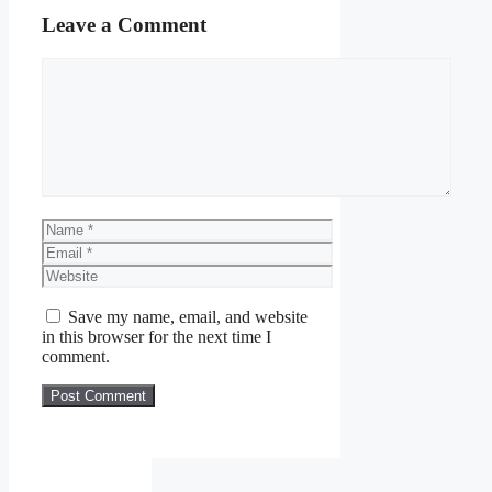
Leave a Comment
Comment
Name
Email
Website
Save my name, email, and website
in this browser for the next time I
comment.