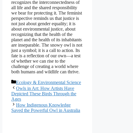
recognizes the interconnectedness of
all life and the shared responsibility
we bear for protecting it. The feminist
perspective reminds us that justice is
not just about gender equality; it is
about environmental justice, about
recognizing that the health of the
planet and the health of its inhabitants
are inseparable. The snowy owl is not
just a symbol; it is a call to action. Its
fate is a reflection of our own—a test
of whether we can rise to the
challenge of creating a world where
both humans and wildlife can thrive.
Categories
Ecology & Environmental Science
Owls in Art: How Artists Have
Depicted These Birds Through the
Ages
How Indigenous Knowledge
Saved the Powerful Owl in Australia