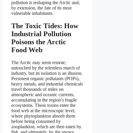
pollution is reshaping the Arctic and,
by extension, the fate of its most
vulnerable inhabitants.
The Toxic Tides: How
Industrial Pollution
Poisons the Arctic
Food Web
The Arctic may seem remote,
untouched by the relentless march of
industry, but its isolation is an illusion.
Persistent organic pollutants (POPs),
heavy metals, and industrial chemicals
travel thousands of miles on
atmospheric and oceanic currents,
accumulating in the region’s fragile
ecosystems. These toxins enter the
food web at the microscopic level,
where phytoplankton absorb them
before being consumed by
zooplankton, which are then eaten by
fish, and ultimately, by the snowy