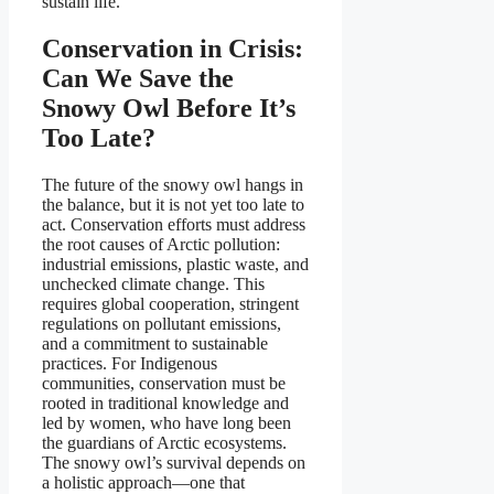
sustain life.
Conservation in Crisis:
Can We Save the
Snowy Owl Before It’s
Too Late?
The future of the snowy owl hangs in
the balance, but it is not yet too late to
act. Conservation efforts must address
the root causes of Arctic pollution:
industrial emissions, plastic waste, and
unchecked climate change. This
requires global cooperation, stringent
regulations on pollutant emissions,
and a commitment to sustainable
practices. For Indigenous
communities, conservation must be
rooted in traditional knowledge and
led by women, who have long been
the guardians of Arctic ecosystems.
The snowy owl’s survival depends on
a holistic approach—one that