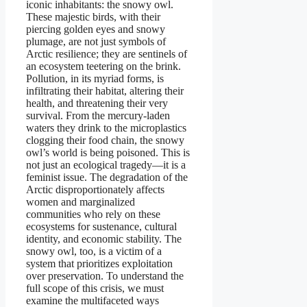
iconic inhabitants: the snowy owl.
These majestic birds, with their
piercing golden eyes and snowy
plumage, are not just symbols of
Arctic resilience; they are sentinels of
an ecosystem teetering on the brink.
Pollution, in its myriad forms, is
infiltrating their habitat, altering their
health, and threatening their very
survival. From the mercury-laden
waters they drink to the microplastics
clogging their food chain, the snowy
owl’s world is being poisoned. This is
not just an ecological tragedy—it is a
feminist issue. The degradation of the
Arctic disproportionately affects
women and marginalized
communities who rely on these
ecosystems for sustenance, cultural
identity, and economic stability. The
snowy owl, too, is a victim of a
system that prioritizes exploitation
over preservation. To understand the
full scope of this crisis, we must
examine the multifaceted ways