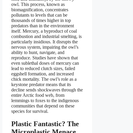
owl. This process, known as
biomagnification, concentrates
pollutants to levels that can be
thousands of times higher in top
predators than in the environment
itself. Mercury, a byproduct of coal
combustion and industrial smelting, is
particularly insidious. It disrupts the
nervous system, impairing the owl’s
ability to hunt, navigate, and
reproduce. Studies have shown that
even sublethal doses of mercury can
lead to reduced clutch sizes, failed
eggshell formation, and increased
chick mortality. The owl’s role as a
keystone predator means that its
decline sends shockwaves through the
entire Arctic food web, from
lemmings to foxes to the indigenous
communities that depend on these
species for survival.
Plastic Fantastic? The
Microplastic Menace