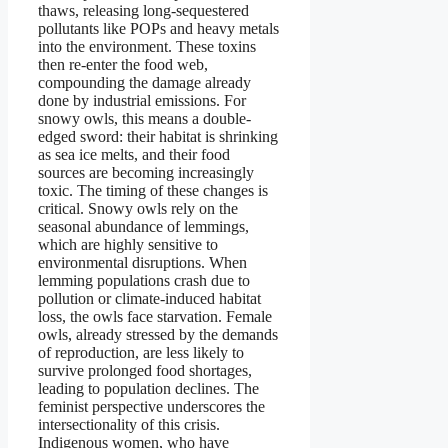
thaws, releasing long-sequestered
pollutants like POPs and heavy metals
into the environment. These toxins
then re-enter the food web,
compounding the damage already
done by industrial emissions. For
snowy owls, this means a double-
edged sword: their habitat is shrinking
as sea ice melts, and their food
sources are becoming increasingly
toxic. The timing of these changes is
critical. Snowy owls rely on the
seasonal abundance of lemmings,
which are highly sensitive to
environmental disruptions. When
lemming populations crash due to
pollution or climate-induced habitat
loss, the owls face starvation. Female
owls, already stressed by the demands
of reproduction, are less likely to
survive prolonged food shortages,
leading to population declines. The
feminist perspective underscores the
intersectionality of this crisis.
Indigenous women, who have