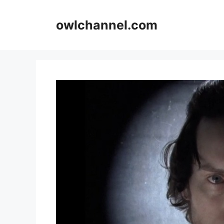
Skip
to
owlchannel.com
content