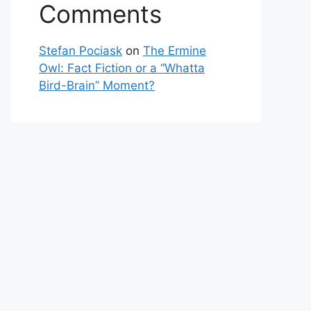
Comments
Stefan Pociask
on
The Ermine
Owl: Fact Fiction or a “Whatta
Bird-Brain” Moment?