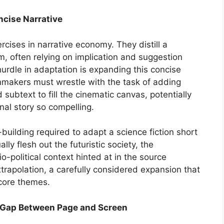
ncise Narrative
ercises in narrative economy. They distill a
m, often relying on implication and suggestion
 hurdle in adaptation is expanding this concise
ilmmakers must wrestle with the task of adding
 subtext to fill the cinematic canvas, potentially
nal story so compelling.
-building required to adapt a science fiction short
lly flesh out the futuristic society, the
-political context hinted at in the source
trapolation, a carefully considered expansion that
core themes.
he Gap Between Page and Screen