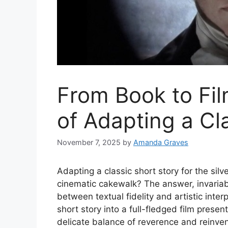
From Book to Fil
of Adapting a Cl
November 7, 2025
by
Amanda Graves
Adapting a classic short story for the silve
cinematic cakewalk? The answer, invariab
between textual fidelity and artistic inte
short story into a full-fledged film prese
delicate balance of reverence and reinven