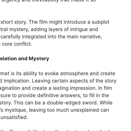
short story. The film might introduce a subplot
tral mystery, adding layers of intrigue and
arefully integrated into the main narrative,
 core conflict.
velation and Mystery
rmat is its ability to evoke atmosphere and create
implication. Leaving certain aspects of the story
ination and create a lasting impression. In film
ure to provide definitive answers, to fill in the
al story. This can be a double-edged sword. While
y’s mystique, leaving too much unexplained can
unsatisfied.