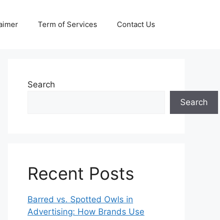
aimer
Term of Services
Contact Us
Search
Search
Recent Posts
Barred vs. Spotted Owls in
Advertising: How Brands Use