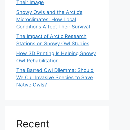
Their Image
Snowy Owls and the Arctic’s
Microclimates: How Local
Conditions Affect Their Survival
The Impact of Arctic Research
Stations on Snowy Owl Studies
How 3D Printing Is Helping Snowy
Owl Rehabilitation
The Barred Owl Dilemma: Should
We Cull Invasive Species to Save
Native Owls?
Recent