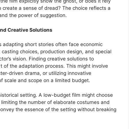
he film explicitly show the ghost, or does it rely
 create a sense of dread? The choice reflects a
and the power of suggestion.
nd Creative Solutions
s adapting short stories often face economic
t casting choices, production design, and special
tor’s vision. Finding creative solutions to
rt of the adaptation process. This might involve
ter-driven drama, or utilizing innovative
of scale and scope on a limited budget.
historical setting. A low-budget film might choose
, limiting the number of elaborate costumes and
 convey the essence of the setting without breaking