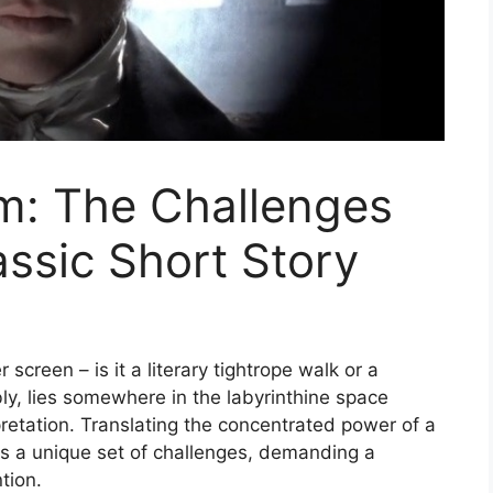
m: The Challenges
assic Short Story
r screen – is it a literary tightrope walk or a
ly, lies somewhere in the labyrinthine space
rpretation. Translating the concentrated power of a
nts a unique set of challenges, demanding a
tion.