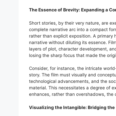
The Essence of Brevity: Expanding a Co
Short stories, by their very nature, are ex
complete narrative arc into a compact for
rather than explicit exposition. A primary
narrative without diluting its essence. F
layers of plot, character development, and
losing the sharp focus that made the origi
Consider, for instance, the intricate world
story. The film must visually and conceptua
technological advancements, and the socio
material. This necessitates a degree of ex
enhances, rather than overshadows, the 
Visualizing the Intangible: Bridging t