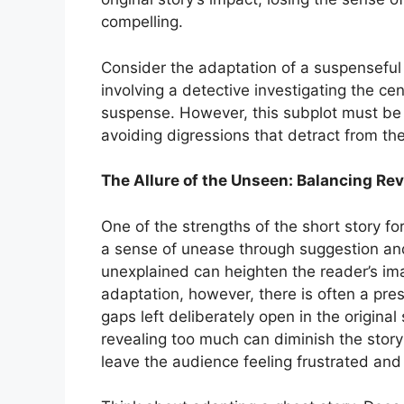
compelling.
Consider the adaptation of a suspenseful 
involving a detective investigating the cen
suspense. However, this subplot must be c
avoiding digressions that detract from the
The Allure of the Unseen: Balancing Re
One of the strengths of the short story fo
a sense of unease through suggestion and 
unexplained can heighten the reader’s imag
adaptation, however, there is often a press
gaps left deliberately open in the origin
revealing too much can diminish the stor
leave the audience feeling frustrated and 