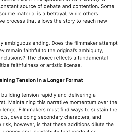
 a constant source of debate and contention. Some
source material is a betrayal, while others
ive process that allows the story to reach new
arly ambiguous ending. Does the filmmaker attempt
ey remain faithful to the original’s ambiguity,
onclusions? The choice reflects a fundamental
ize faithfulness or artistic license.
ining Tension in a Longer Format
 building tension rapidly and delivering a
urst. Maintaining this narrative momentum over the
challenge. Filmmakers must find ways to sustain the
licts, developing secondary characters, and
 risk, however, is that these additions dilute the
f urgency and inevitability that made it so