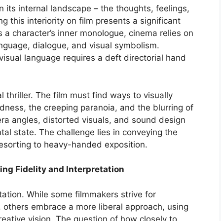
n its internal landscape – the thoughts, feelings,
 this interiority on film presents a significant
ss a character’s inner monologue, cinema relies on
anguage, dialogue, and visual symbolism.
 visual language requires a deft directorial hand
thriller. The film must find ways to visually
dness, the creeping paranoia, and the blurring of
era angles, distorted visuals, and sound design
ntal state. The challenge lies in conveying the
resorting to heavy-handed exposition.
ing Fidelity and Interpretation
etation. While some filmmakers strive for
l, others embrace a more liberal approach, using
reative vision. The question of how closely to