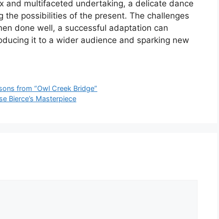
ex and multifaceted undertaking, a delicate dance
the possibilities of the present. The challenges
en done well, a successful adaptation can
troducing it to a wider audience and sparking new
essons from “Owl Creek Bridge”
se Bierce’s Masterpiece