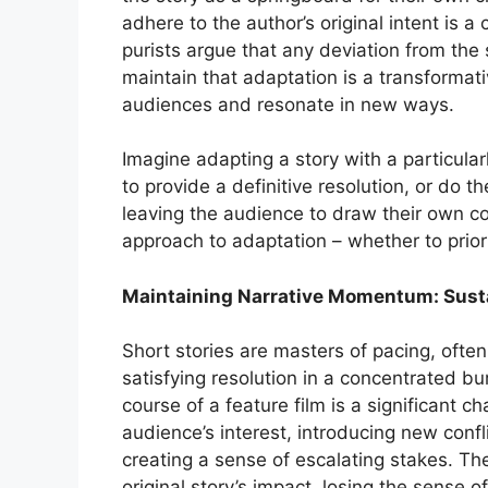
adhere to the author’s original intent is
purists argue that any deviation from the 
maintain that adaptation is a transformat
audiences and resonate in new ways.
Imagine adapting a story with a particul
to provide a definitive resolution, or do th
leaving the audience to draw their own c
approach to adaptation – whether to priorit
Maintaining Narrative Momentum: Susta
Short stories are masters of pacing, often
satisfying resolution in a concentrated b
course of a feature film is a significant 
audience’s interest, introducing new conf
creating a sense of escalating stakes. The
original story’s impact, losing the sense o