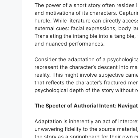
The power of a short story often resides i
and motivations of its characters. Capturing
hurdle. While literature can directly acce
external cues: facial expressions, body l
Translating the intangible into a tangible,
and nuanced performances.
Consider the adaptation of a psychological 
represent the character’s descent into ma
reality. This might involve subjective cam
that reflects the character’s fractured me
psychological depth of the story without 
The Specter of Authorial Intent: Navigat
Adaptation is inherently an act of interpr
unwavering fidelity to the source materia
the story as a springboard for their own c