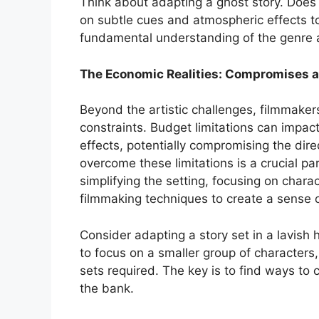
Think about adapting a ghost story. Does t
on subtle cues and atmospheric effects to
fundamental understanding of the genre 
The Economic Realities: Compromises a
Beyond the artistic challenges, filmmaker
constraints. Budget limitations can impac
effects, potentially compromising the direc
overcome these limitations is a crucial pa
simplifying the setting, focusing on charac
filmmaking techniques to create a sense 
Consider adapting a story set in a lavish 
to focus on a smaller group of characters
sets required. The key is to find ways to
the bank.