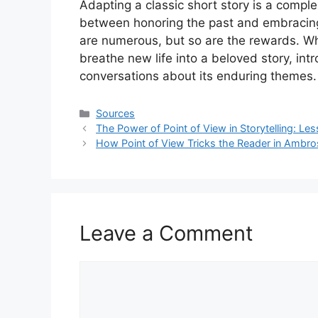
Adapting a classic short story is a compl
between honoring the past and embracing 
are numerous, but so are the rewards. Wh
breathe new life into a beloved story, in
conversations about its enduring themes.
Categories
Sources
The Power of Point of View in Storytelling: L
How Point of View Tricks the Reader in Ambro
Leave a Comment
Comment