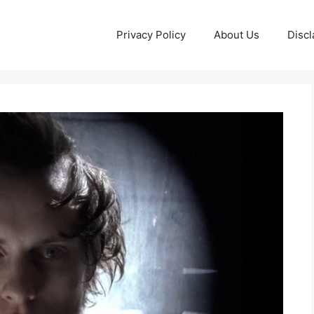
Privacy Policy
About Us
Discl