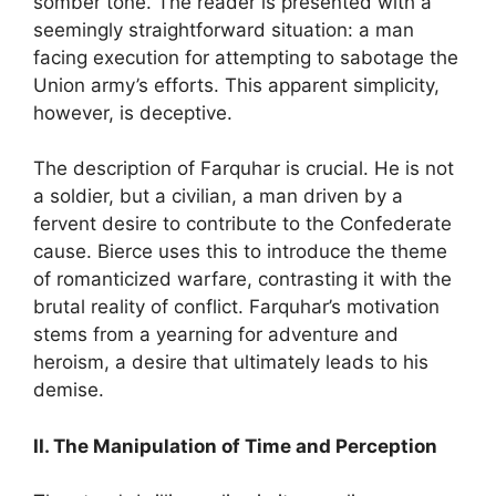
somber tone. The reader is presented with a
seemingly straightforward situation: a man
facing execution for attempting to sabotage the
Union army’s efforts. This apparent simplicity,
however, is deceptive.
The description of Farquhar is crucial. He is not
a soldier, but a civilian, a man driven by a
fervent desire to contribute to the Confederate
cause. Bierce uses this to introduce the theme
of romanticized warfare, contrasting it with the
brutal reality of conflict. Farquhar’s motivation
stems from a yearning for adventure and
heroism, a desire that ultimately leads to his
demise.
II. The Manipulation of Time and Perception