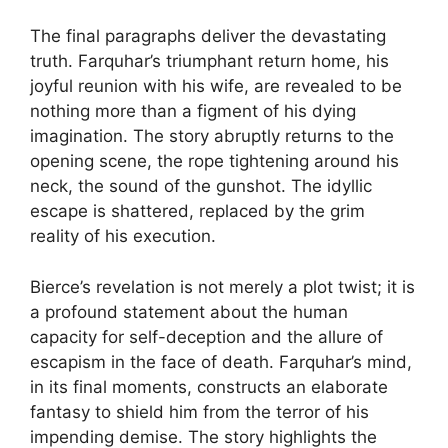
The final paragraphs deliver the devastating
truth. Farquhar’s triumphant return home, his
joyful reunion with his wife, are revealed to be
nothing more than a figment of his dying
imagination. The story abruptly returns to the
opening scene, the rope tightening around his
neck, the sound of the gunshot. The idyllic
escape is shattered, replaced by the grim
reality of his execution.
Bierce’s revelation is not merely a plot twist; it is
a profound statement about the human
capacity for self-deception and the allure of
escapism in the face of death. Farquhar’s mind,
in its final moments, constructs an elaborate
fantasy to shield him from the terror of his
impending demise. The story highlights the