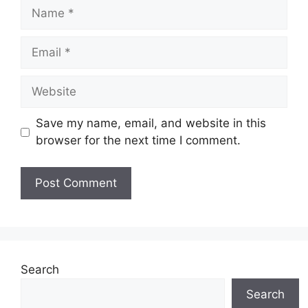
Name
Email
Website
Save my name, email, and website in this
browser for the next time I comment.
Search
Search