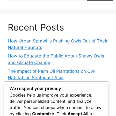
Recent Posts
How Urban Sprawl Is Pushing Owls Out of Their
Natural Habitats
How to Educate the Public About Snowy Owls
and Climate Change
The Impact of Palm Oil Plantations on Owl
Habitats in Southeast Asia
How Climate Data Helps Predict Future Snowy
We respect your privacy
Owl Irruptions
Cookies help us improve your experience,
deliver personalized content, and analyze
Barred vs. Spotted Owls in Advertising: How
traffic. You can choose which cookies to allow
Brands Use Their Image
by clicking
Customize
. Click
Accept All
to