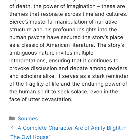
of death, the power of imagination – these are
themes that resonate across time and cultures.
Bierce’s masterful manipulation of narrative
structure and his profound insights into the
human psyche have secured the story’s place
as a classic of American literature. The story’s
ambiguous nature invites multiple
interpretations, ensuring that it continues to
provoke discussion and debate among readers
and scholars alike. It serves as a stark reminder
of the fragility of life and the enduring power of
the human spirit to seek solace, even in the
face of utter devastation.
Categories
Sources
A Complete Character Arc of Amity Blight in
‘The Owl House’