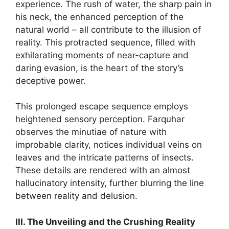
experience. The rush of water, the sharp pain in
his neck, the enhanced perception of the
natural world – all contribute to the illusion of
reality. This protracted sequence, filled with
exhilarating moments of near-capture and
daring evasion, is the heart of the story’s
deceptive power.
This prolonged escape sequence employs
heightened sensory perception. Farquhar
observes the minutiae of nature with
improbable clarity, notices individual veins on
leaves and the intricate patterns of insects.
These details are rendered with an almost
hallucinatory intensity, further blurring the line
between reality and delusion.
III. The Unveiling and the Crushing Reality