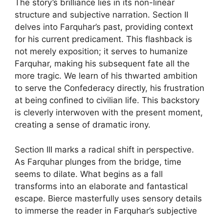
The story’s brilliance lies in its non-linear
structure and subjective narration. Section II
delves into Farquhar’s past, providing context
for his current predicament. This flashback is
not merely exposition; it serves to humanize
Farquhar, making his subsequent fate all the
more tragic. We learn of his thwarted ambition
to serve the Confederacy directly, his frustration
at being confined to civilian life. This backstory
is cleverly interwoven with the present moment,
creating a sense of dramatic irony.
Section III marks a radical shift in perspective.
As Farquhar plunges from the bridge, time
seems to dilate. What begins as a fall
transforms into an elaborate and fantastical
escape. Bierce masterfully uses sensory details
to immerse the reader in Farquhar’s subjective