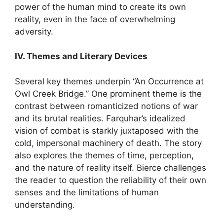
power of the human mind to create its own
reality, even in the face of overwhelming
adversity.
IV. Themes and Literary Devices
Several key themes underpin “An Occurrence at
Owl Creek Bridge.” One prominent theme is the
contrast between romanticized notions of war
and its brutal realities. Farquhar’s idealized
vision of combat is starkly juxtaposed with the
cold, impersonal machinery of death. The story
also explores the themes of time, perception,
and the nature of reality itself. Bierce challenges
the reader to question the reliability of their own
senses and the limitations of human
understanding.