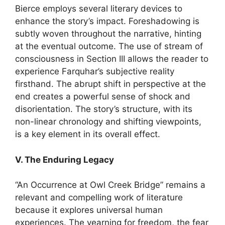
Bierce employs several literary devices to
enhance the story’s impact. Foreshadowing is
subtly woven throughout the narrative, hinting
at the eventual outcome. The use of stream of
consciousness in Section III allows the reader to
experience Farquhar’s subjective reality
firsthand. The abrupt shift in perspective at the
end creates a powerful sense of shock and
disorientation. The story’s structure, with its
non-linear chronology and shifting viewpoints,
is a key element in its overall effect.
V. The Enduring Legacy
“An Occurrence at Owl Creek Bridge” remains a
relevant and compelling work of literature
because it explores universal human
experiences. The yearning for freedom, the fear