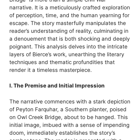
narrative. It is a meticulously crafted exploration
of perception, time, and the human yearning for
escape. The story masterfully manipulates the
reader’s understanding of reality, culminating in
a denouement that is both shocking and deeply
poignant. This analysis delves into the intricate
layers of Bierce’s work, unearthing the literary
techniques and thematic profundities that
render it a timeless masterpiece.
I. The Premise and Initial Impression
The narrative commences with a stark depiction
of Peyton Farquhar, a Southern planter, poised
on Owl Creek Bridge, about to be hanged. This
initial image, imbued with a sense of impending
doom, immediately establishes the story’s