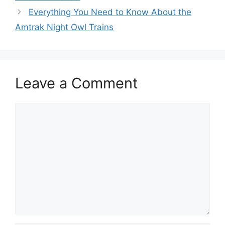
Everything You Need to Know About the
Amtrak Night Owl Trains
Leave a Comment
Comment