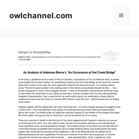
Skip
to
owlchannel.com
Menu
content