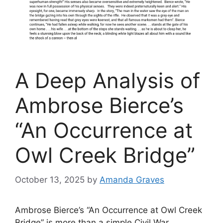
A Deep Analysis of
Ambrose Bierce’s
“An Occurrence at
Owl Creek Bridge”
October 13, 2025
by
Amanda Graves
Ambrose Bierce’s “An Occurrence at Owl Creek
Bridge” is more than a simple Civil War