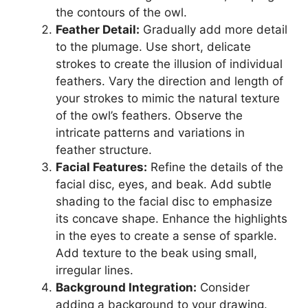
the contours of the owl.
Feather Detail:
Gradually add more detail
to the plumage. Use short, delicate
strokes to create the illusion of individual
feathers. Vary the direction and length of
your strokes to mimic the natural texture
of the owl’s feathers. Observe the
intricate patterns and variations in
feather structure.
Facial Features:
Refine the details of the
facial disc, eyes, and beak. Add subtle
shading to the facial disc to emphasize
its concave shape. Enhance the highlights
in the eyes to create a sense of sparkle.
Add texture to the beak using small,
irregular lines.
Background Integration:
Consider
adding a background to your drawing.