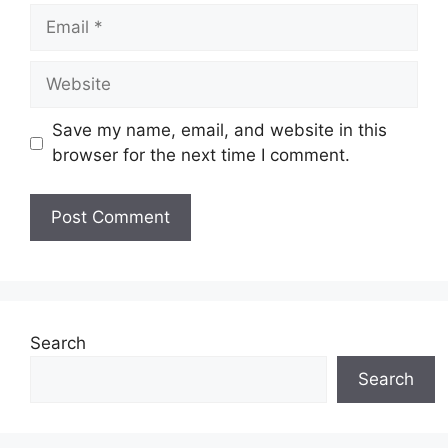
Email
Website
Save my name, email, and website in this
browser for the next time I comment.
Search
Search