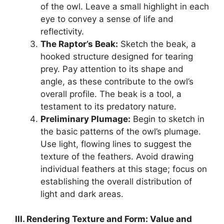
of the owl. Leave a small highlight in each
eye to convey a sense of life and
reflectivity.
The Raptor’s Beak:
Sketch the beak, a
hooked structure designed for tearing
prey. Pay attention to its shape and
angle, as these contribute to the owl’s
overall profile. The beak is a tool, a
testament to its predatory nature.
Preliminary Plumage:
Begin to sketch in
the basic patterns of the owl’s plumage.
Use light, flowing lines to suggest the
texture of the feathers. Avoid drawing
individual feathers at this stage; focus on
establishing the overall distribution of
light and dark areas.
III. Rendering Texture and Form: Value and