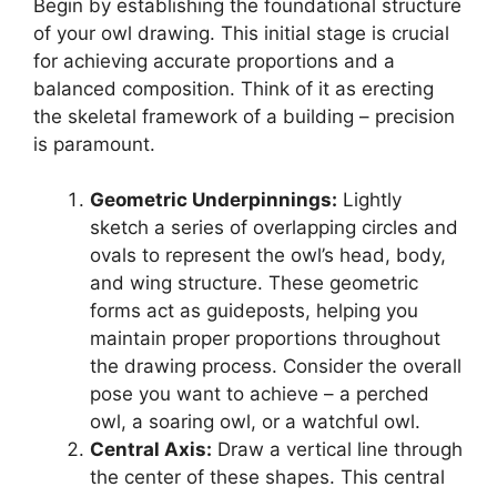
Begin by establishing the foundational structure
of your owl drawing. This initial stage is crucial
for achieving accurate proportions and a
balanced composition. Think of it as erecting
the skeletal framework of a building – precision
is paramount.
Geometric Underpinnings:
Lightly
sketch a series of overlapping circles and
ovals to represent the owl’s head, body,
and wing structure. These geometric
forms act as guideposts, helping you
maintain proper proportions throughout
the drawing process. Consider the overall
pose you want to achieve – a perched
owl, a soaring owl, or a watchful owl.
Central Axis:
Draw a vertical line through
the center of these shapes. This central