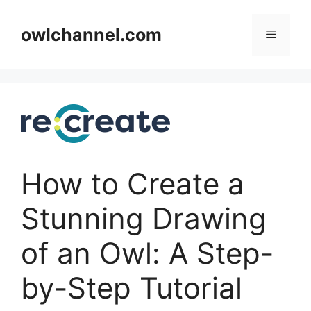
Skip
to
owlchannel.com
Menu
content
How to Create a
Stunning Drawing
of an Owl: A Step-
by-Step Tutorial