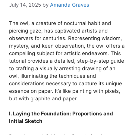
July 14, 2025
by
Amanda Graves
The owl, a creature of nocturnal habit and
piercing gaze, has captivated artists and
observers for centuries. Representing wisdom,
mystery, and keen observation, the owl offers a
compelling subject for artistic endeavors. This
tutorial provides a detailed, step-by-step guide
to crafting a visually arresting drawing of an
owl, illuminating the techniques and
considerations necessary to capture its unique
essence on paper. It’s like painting with pixels,
but with graphite and paper.
I. Laying the Foundation: Proportions and
Initial Sketch