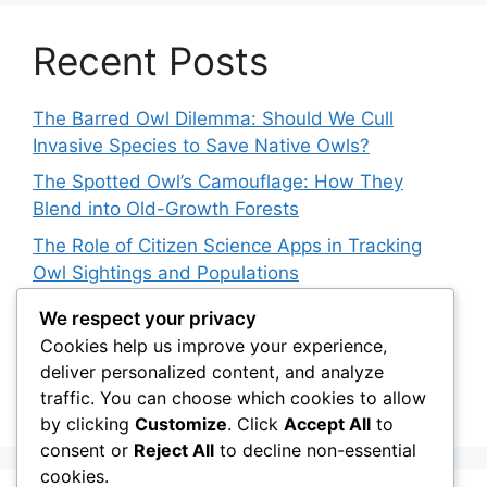
Recent Posts
The Barred Owl Dilemma: Should We Cull
Invasive Species to Save Native Owls?
The Spotted Owl’s Camouflage: How They
Blend into Old-Growth Forests
The Role of Citizen Science Apps in Tracking
Owl Sightings and Populations
How Japan’s Blakiston’s Fish Owl Was Brought
We respect your privacy
Back from the Brink
Cookies help us improve your experience,
deliver personalized content, and analyze
The Impact of Owls on Ecosystem Engineers:
traffic. You can choose which cookies to allow
Their Role in Shaping Habitats
by clicking
Customize
. Click
Accept All
to
consent or
Reject All
to decline non-essential
cookies.