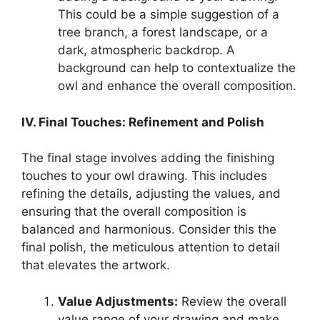
This could be a simple suggestion of a
tree branch, a forest landscape, or a
dark, atmospheric backdrop. A
background can help to contextualize the
owl and enhance the overall composition.
IV. Final Touches: Refinement and Polish
The final stage involves adding the finishing
touches to your owl drawing. This includes
refining the details, adjusting the values, and
ensuring that the overall composition is
balanced and harmonious. Consider this the
final polish, the meticulous attention to detail
that elevates the artwork.
Value Adjustments:
Review the overall
value range of your drawing and make