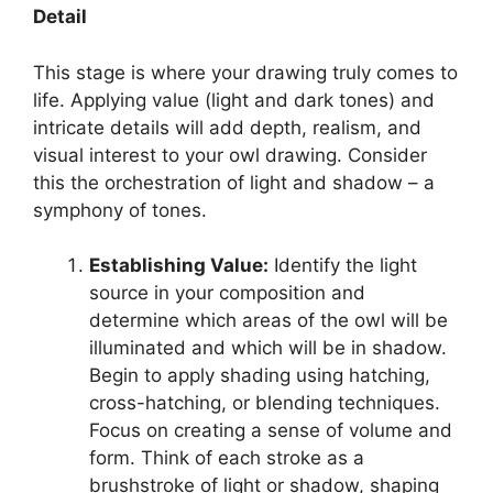
Detail
This stage is where your drawing truly comes to
life. Applying value (light and dark tones) and
intricate details will add depth, realism, and
visual interest to your owl drawing. Consider
this the orchestration of light and shadow – a
symphony of tones.
Establishing Value:
Identify the light
source in your composition and
determine which areas of the owl will be
illuminated and which will be in shadow.
Begin to apply shading using hatching,
cross-hatching, or blending techniques.
Focus on creating a sense of volume and
form. Think of each stroke as a
brushstroke of light or shadow, shaping