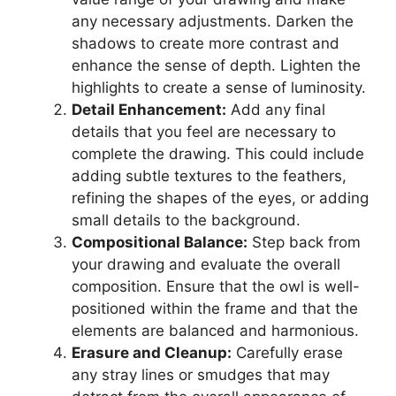
any necessary adjustments. Darken the
shadows to create more contrast and
enhance the sense of depth. Lighten the
highlights to create a sense of luminosity.
Detail Enhancement:
Add any final
details that you feel are necessary to
complete the drawing. This could include
adding subtle textures to the feathers,
refining the shapes of the eyes, or adding
small details to the background.
Compositional Balance:
Step back from
your drawing and evaluate the overall
composition. Ensure that the owl is well-
positioned within the frame and that the
elements are balanced and harmonious.
Erasure and Cleanup:
Carefully erase
any stray lines or smudges that may