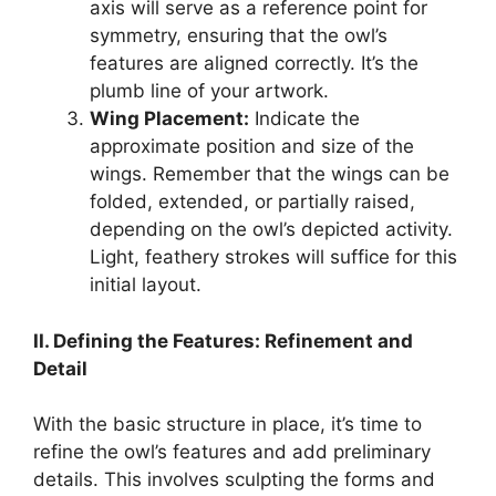
axis will serve as a reference point for
symmetry, ensuring that the owl’s
features are aligned correctly. It’s the
plumb line of your artwork.
Wing Placement:
Indicate the
approximate position and size of the
wings. Remember that the wings can be
folded, extended, or partially raised,
depending on the owl’s depicted activity.
Light, feathery strokes will suffice for this
initial layout.
II. Defining the Features: Refinement and
Detail
With the basic structure in place, it’s time to
refine the owl’s features and add preliminary
details. This involves sculpting the forms and