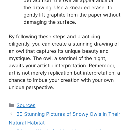
detract from the overall appearance of
the drawing. Use a kneaded eraser to
gently lift graphite from the paper without
damaging the surface.
By following these steps and practicing
diligently, you can create a stunning drawing of
an owl that captures its unique beauty and
mystique. The owl, a sentinel of the night,
awaits your artistic interpretation. Remember,
art is not merely replication but interpretation, a
chance to imbue your creation with your own
unique perspective.
Categories
Sources
20 Stunning Pictures of Snowy Owls in Their
Natural Habitat