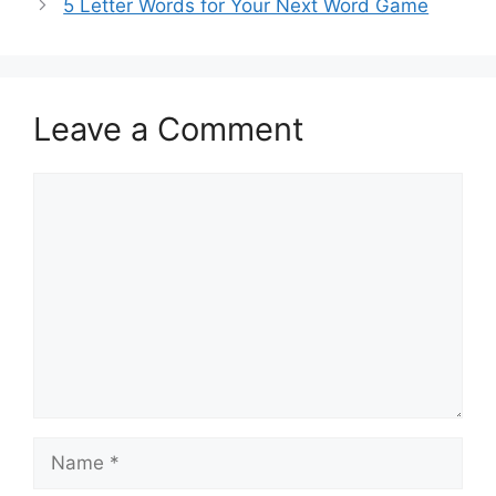
5 Letter Words for Your Next Word Game
Leave a Comment
Comment
Name