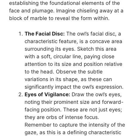
establishing the foundational elements of the
face and plumage. Imagine chiseling away at a
block of marble to reveal the form within.
The Facial Disc:
The owl’s facial disc, a
characteristic feature, is a concave area
surrounding its eyes. Sketch this area
with a soft, circular line, paying close
attention to its size and position relative
to the head. Observe the subtle
variations in its shape, as these can
significantly impact the owl’s expression.
Eyes of Vigilance:
Draw the owl’s eyes,
noting their prominent size and forward-
facing position. These are not just eyes;
they are orbs of intense focus.
Remember to capture the intensity of the
gaze, as this is a defining characteristic